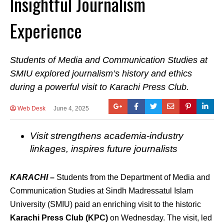
Insightful Journalism
Experience
Students of Media and Communication Studies at
SMIU explored journalism’s history and ethics
during a powerful visit to Karachi Press Club.
Web Desk
June 4, 2025
Visit strengthens academia-industry
linkages, inspires future journalists
KARACHI
–
Students from the Department of Media and
Communication Studies at Sindh Madressatul Islam
University (SMIU) paid an enriching visit to the historic
Karachi Press Club (KPC)
on Wednesday. The visit, led