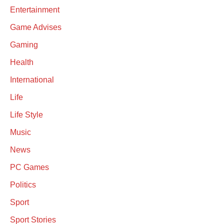
Entertainment
Game Advises
Gaming
Health
International
Life
Life Style
Music
News
PC Games
Politics
Sport
Sport Stories