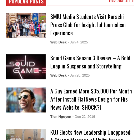
POPULAR POSTS
EXPLORE ALL
SMIU Media Students Visit Karachi
Press Club for Insightful Journalism
Experience
Web Desk
- Jun 4, 2025
Squid Game Season 3 Review – A Bold
Leap in Suspense and Storytelling
Web Desk
- Jun 28, 2025
A Guy Earned More $35,000 Per Month
After Install FlatNews Design for His
News Website, SHOCK?!
Tien Nguyen
- Dec 22, 2016
KUJ Elects New Leadership Unopposed: