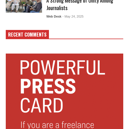
A Strong Message of Unity Among
Journalists
Web Desk
- May 24, 2025
RECENT COMMENTS