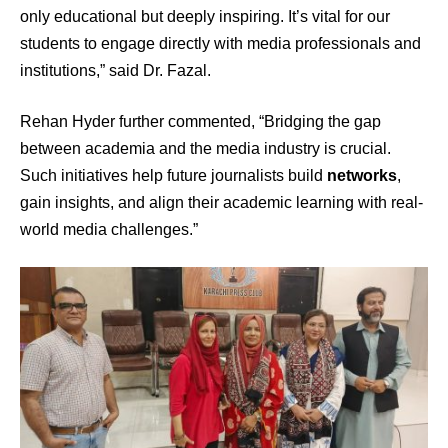
only educational but deeply inspiring. It’s vital for our
students to engage directly with media professionals and
institutions,” said Dr. Fazal.
Rehan Hyder further commented, “Bridging the gap
between academia and the media industry is crucial.
Such initiatives help future journalists build
networks
,
gain insights, and align their academic learning with real-
world media challenges.”