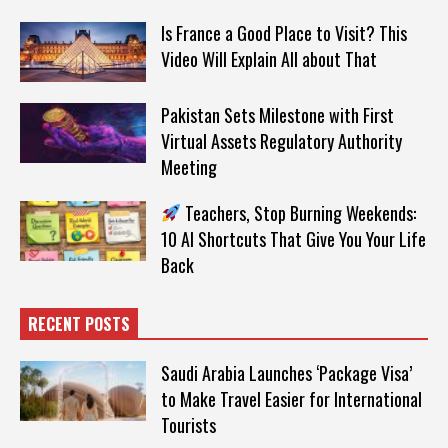
Is France a Good Place to Visit? This
Video Will Explain All about That
Pakistan Sets Milestone with First
Virtual Assets Regulatory Authority
Meeting
Teachers, Stop Burning Weekends:
10 AI Shortcuts That Give You Your Life
Back
RECENT POSTS
Saudi Arabia Launches ‘Package Visa’
to Make Travel Easier for International
Tourists