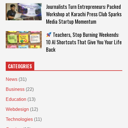
Journalists Turn Entrepreneurs: Packed
Workshop at Karachi Press Club Sparks
Media Startup Momentum
Teachers, Stop Burning Weekends:
10 AI Shortcuts That Give You Your Life
Back
CATEOGRIES
News
(31)
Business
(22)
Education
(13)
Webdesign
(12)
Technologies
(11)