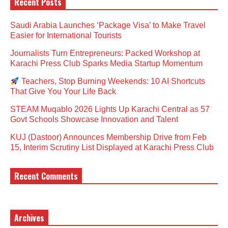
Recent Posts
Saudi Arabia Launches ‘Package Visa’ to Make Travel
Easier for International Tourists
Journalists Turn Entrepreneurs: Packed Workshop at
Karachi Press Club Sparks Media Startup Momentum
Teachers, Stop Burning Weekends: 10 AI Shortcuts
That Give You Your Life Back
STEAM Muqablo 2026 Lights Up Karachi Central as 57
Govt Schools Showcase Innovation and Talent
KUJ (Dastoor) Announces Membership Drive from Feb
15, Interim Scrutiny List Displayed at Karachi Press Club
Recent Comments
Archives