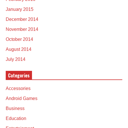
January 2015
December 2014
November 2014
October 2014
August 2014
July 2014
Categories
Accessories
Android Games
Business
Education