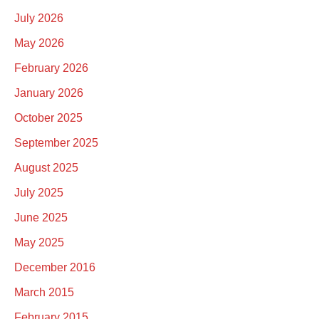
July 2026
May 2026
February 2026
January 2026
October 2025
September 2025
August 2025
July 2025
June 2025
May 2025
December 2016
March 2015
February 2015