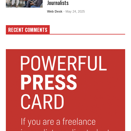
Journalists
Web Desk
- May 24, 2025
RECENT COMMENTS