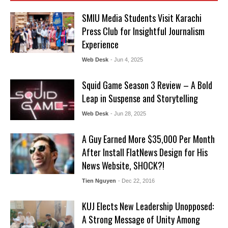
SMIU Media Students Visit Karachi
Press Club for Insightful Journalism
Experience
Web Desk
- Jun 4, 2025
Squid Game Season 3 Review – A Bold
Leap in Suspense and Storytelling
Web Desk
- Jun 28, 2025
A Guy Earned More $35,000 Per Month
After Install FlatNews Design for His
News Website, SHOCK?!
Tien Nguyen
- Dec 22, 2016
KUJ Elects New Leadership Unopposed:
A Strong Message of Unity Among