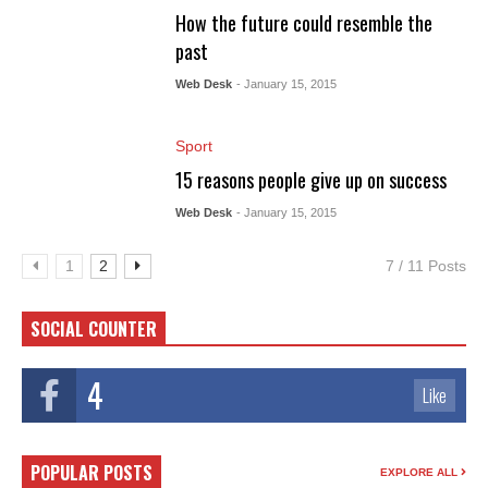
How the future could resemble the
past
Web Desk
- January 15, 2015
Sport
15 reasons people give up on success
Web Desk
- January 15, 2015
1
2
7 / 11 Posts
SOCIAL COUNTER
4
Like
POPULAR POSTS
EXPLORE ALL