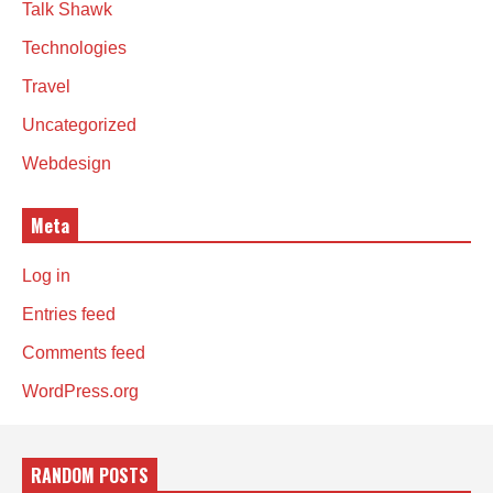
Talk Shawk
Technologies
Travel
Uncategorized
Webdesign
Meta
Log in
Entries feed
Comments feed
WordPress.org
RANDOM POSTS