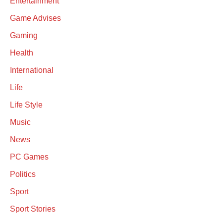
Entertainment
Game Advises
Gaming
Health
International
Life
Life Style
Music
News
PC Games
Politics
Sport
Sport Stories