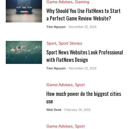
Game Advises
,
Gaming
Why Should You Use FlatNews to Start
a Perfect Game Review Website?
Tien Nguyen
- December 22, 2016
Sport
,
Sport Stories
Sport News Websites Look Professional
with FlatNews Design
Tien Nguyen
- December 22, 2016
Game Advises
,
Sport
How much power do the biggest cities
use
Web Desk
- February 26, 2015
Game Advises
,
Sport