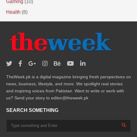
Gaming
(10)
Health
(8)
TheWeek.pk is a digital magazine bringing fresh perspectives on
news, business, lifestyle, and more. We spotlight real stories
and inspiring voices from Pakistan. Want to write or work with
us? Send your story to editor@theweek.pk
SEARCH SOMETHING