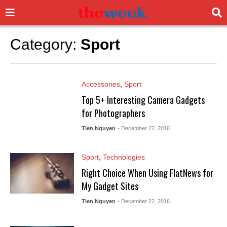
Category:
Sport
Accessories
,
Sport
Top 5+ Interesting Camera Gadgets
for Photographers
Tien Nguyen
- December 22, 2016
Sport
,
Technologies
Right Choice When Using FlatNews for
My Gadget Sites
Tien Nguyen
- December 22, 2016