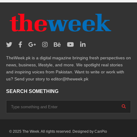
TheWeek.pk is a digital magazine bringing fresh perspectives on
news, business, lifestyle, and more. We spotlight real stories
and inspiring voices from Pakistan. Want to write or work with
us? Send your story to editor@theweek.pk
SEARCH SOMETHING
© 2025 The Week. All rights reserved. Designed by
CanPio