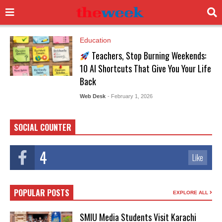
Education
Teachers, Stop Burning Weekends:
10 AI Shortcuts That Give You Your Life
Back
Web Desk
- February 1, 2026
SOCIAL COUNTER
4
Like
POPULAR POSTS
EXPLORE ALL
SMIU Media Students Visit Karachi