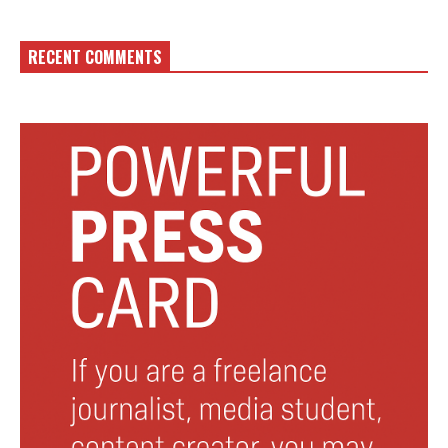
RECENT COMMENTS