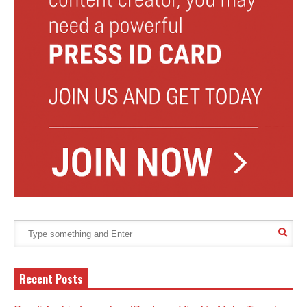
Recent Posts