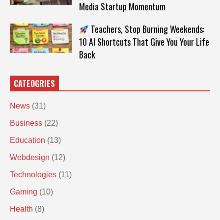
Media Startup Momentum
Teachers, Stop Burning Weekends:
10 AI Shortcuts That Give You Your Life
Back
CATEOGRIES
News
(31)
Business
(22)
Education
(13)
Webdesign
(12)
Technologies
(11)
Gaming
(10)
Health
(8)