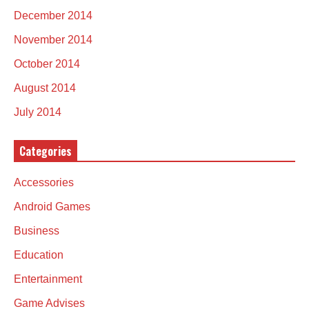
December 2014
November 2014
October 2014
August 2014
July 2014
Categories
Accessories
Android Games
Business
Education
Entertainment
Game Advises