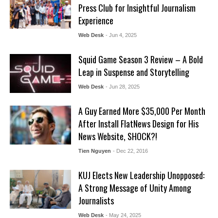
Press Club for Insightful Journalism
Experience
Web Desk
- Jun 4, 2025
Squid Game Season 3 Review – A Bold
Leap in Suspense and Storytelling
Web Desk
- Jun 28, 2025
A Guy Earned More $35,000 Per Month
After Install FlatNews Design for His
News Website, SHOCK?!
Tien Nguyen
- Dec 22, 2016
KUJ Elects New Leadership Unopposed:
A Strong Message of Unity Among
Journalists
Web Desk
- May 24, 2025