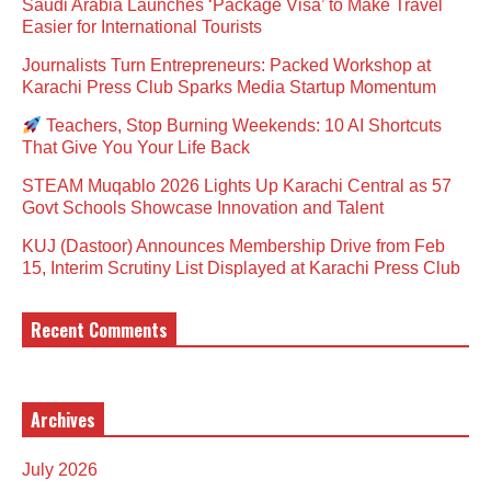
Saudi Arabia Launches ‘Package Visa’ to Make Travel
Easier for International Tourists
Journalists Turn Entrepreneurs: Packed Workshop at
Karachi Press Club Sparks Media Startup Momentum
Teachers, Stop Burning Weekends: 10 AI Shortcuts
That Give You Your Life Back
STEAM Muqablo 2026 Lights Up Karachi Central as 57
Govt Schools Showcase Innovation and Talent
KUJ (Dastoor) Announces Membership Drive from Feb
15, Interim Scrutiny List Displayed at Karachi Press Club
Recent Comments
Archives
July 2026