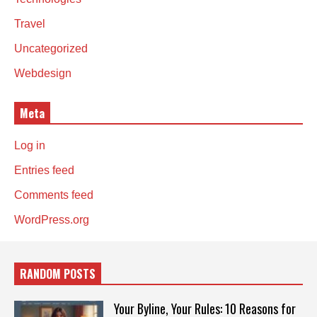
Travel
Uncategorized
Webdesign
Meta
Log in
Entries feed
Comments feed
WordPress.org
RANDOM POSTS
Your Byline, Your Rules: 10 Reasons for