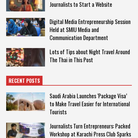
Journalists to Start a Website
Digital Media Entrepreneurship Session
Held at SMIU Media and
Communication Department
Lots of Tips about Night Travel Around
The Thai in This Post
RECENT POSTS
Saudi Arabia Launches ‘Package Visa’
to Make Travel Easier for International
Tourists
Journalists Turn Entrepreneurs: Packed
Workshop at Karachi Press Club Sparks