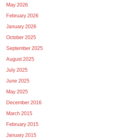
May 2026
February 2026
January 2026
October 2025
September 2025
August 2025
July 2025
June 2025
May 2025
December 2016
March 2015
February 2015
January 2015