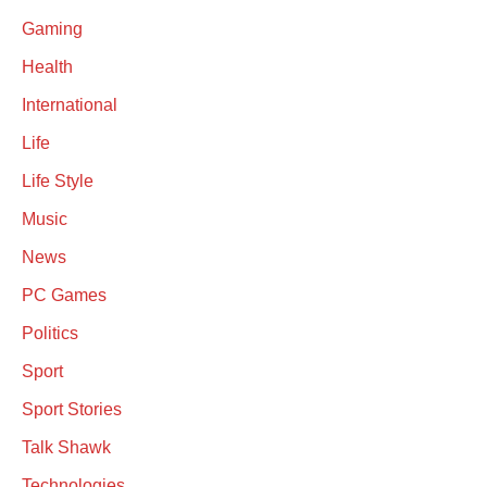
Gaming
Health
International
Life
Life Style
Music
News
PC Games
Politics
Sport
Sport Stories
Talk Shawk
Technologies