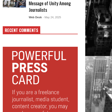
Message of Unity Among
Journalists
Web Desk
- May 24, 2025
RECENT COMMENTS