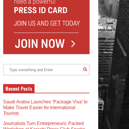
Recent Posts
Saudi Arabia Launches ‘Package Visa’ to
Make Travel Easier for International
Tourists
Journalists Turn Entrepreneurs: Packed