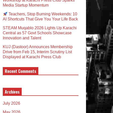
Workshop at Karachi Press Club Sparks
Media Startup Momentum
Teachers, Stop Burning Weekends: 10
AI Shortcuts That Give You Your Life Back
STEAM Muqablo 2026 Lights Up Karachi
Central as 57 Govt Schools Showcase
Innovation and Talent
KUJ (Dastoor) Announces Membership
Drive from Feb 15, Interim Scrutiny List
Displayed at Karachi Press Club
Recent Comments
Archives
July 2026
May 2026