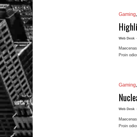
Gaming
Highl
Web Desk
Maecenas m
Proin odio
Gaming
Nuclea
Web Desk
Maecenas m
Proin odio