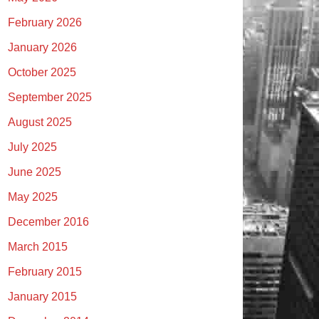
February 2026
January 2026
October 2025
September 2025
August 2025
July 2025
June 2025
May 2025
December 2016
March 2015
February 2015
January 2015