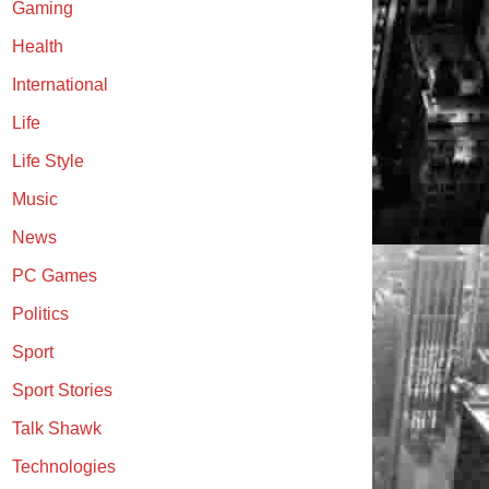
Gaming
Health
International
Life
Life Style
Music
News
PC Games
Politics
Sport
Sport Stories
Talk Shawk
Technologies