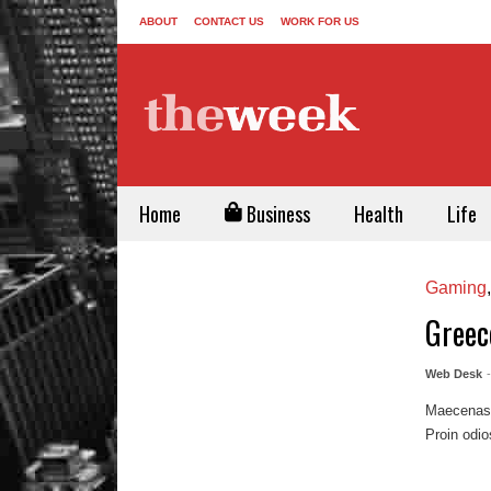
ABOUT
CONTACT US
WORK FOR US
Home
Business
Health
Life
Gaming
Greec
Web Desk
Maecenas m
Proin odio