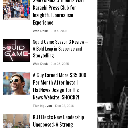
SMIU Media Students Visit
Karachi Press Club for
Insightful Journalism
Experience
Web Desk
- Jun 4, 2025
Squid Game Season 3 Review –
A Bold Leap in Suspense and
Storytelling
Web Desk
- Jun 28, 2025
A Guy Earned More $35,000
Per Month After Install
FlatNews Design for His
News Website, SHOCK?!
Tien Nguyen
- Dec 22, 2016
KUJ Elects New Leadership
Unopposed: A Strong