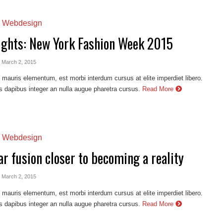
,
Webdesign
ights: New York Fashion Week 2015
- March 2, 2015
auris elementum, est morbi interdum cursus at elite imperdiet libero.
s dapibus integer an nulla augue pharetra cursus.
Read More
,
Webdesign
r fusion closer to becoming a reality
- March 2, 2015
auris elementum, est morbi interdum cursus at elite imperdiet libero.
s dapibus integer an nulla augue pharetra cursus.
Read More