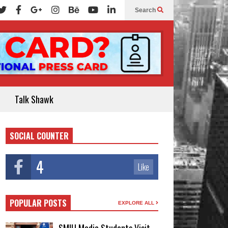
Search
Talk Shawk
SOCIAL COUNTER
4
Like
POPULAR POSTS
EXPLORE ALL