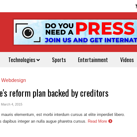
Technologies
Sports
Entertainment
Videos
,
Webdesign
e's reform plan backed by creditors
- March 4, 2015
auris elementum, est morbi interdum cursus at elite imperdiet libero.
s dapibus integer an nulla augue pharetra cursus.
Read More