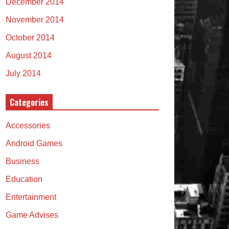
December 2014
November 2014
October 2014
August 2014
July 2014
Categories
Accessories
Android Games
Business
Education
Entertainment
Game Advises