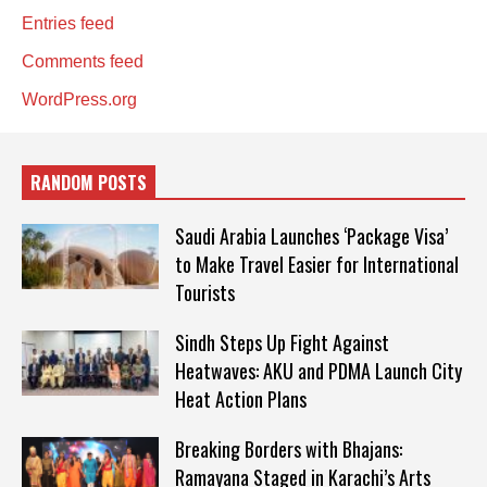
Entries feed
Comments feed
WordPress.org
RANDOM POSTS
Saudi Arabia Launches ‘Package Visa’
to Make Travel Easier for International
Tourists
Sindh Steps Up Fight Against
Heatwaves: AKU and PDMA Launch City
Heat Action Plans
Breaking Borders with Bhajans:
Ramayana Staged in Karachi’s Arts