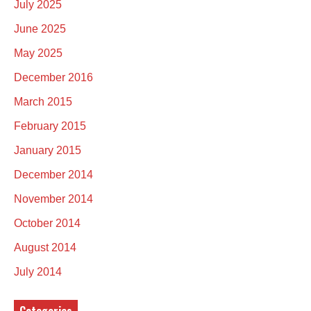
July 2025
June 2025
May 2025
December 2016
March 2015
February 2015
January 2015
December 2014
November 2014
October 2014
August 2014
July 2014