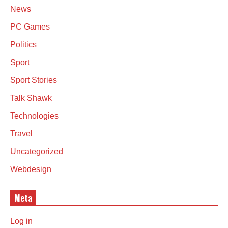
News
PC Games
Politics
Sport
Sport Stories
Talk Shawk
Technologies
Travel
Uncategorized
Webdesign
Meta
Log in