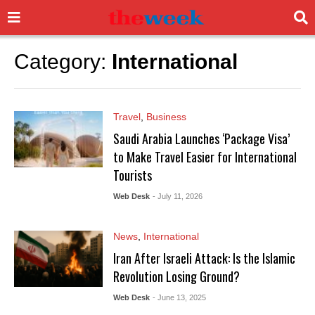
Category:
International
Travel
,
Business
Saudi Arabia Launches ‘Package Visa’
to Make Travel Easier for International
Tourists
Web Desk
- July 11, 2026
News
,
International
Iran After Israeli Attack: Is the Islamic
Revolution Losing Ground?
Web Desk
- June 13, 2025