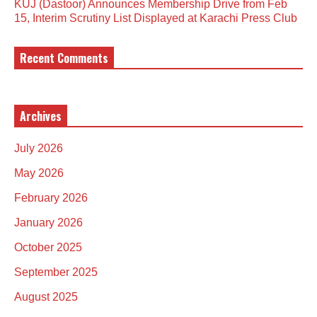
KUJ (Dastoor) Announces Membership Drive from Feb
15, Interim Scrutiny List Displayed at Karachi Press Club
Recent Comments
Archives
July 2026
May 2026
February 2026
January 2026
October 2025
September 2025
August 2025