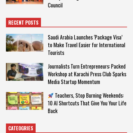
Council
RECENT POSTS
Saudi Arabia Launches ‘Package Visa’
to Make Travel Easier for International
Tourists
Journalists Turn Entrepreneurs: Packed
Workshop at Karachi Press Club Sparks
Media Startup Momentum
Teachers, Stop Burning Weekends:
10 AI Shortcuts That Give You Your Life
Back
CATEOGRIES