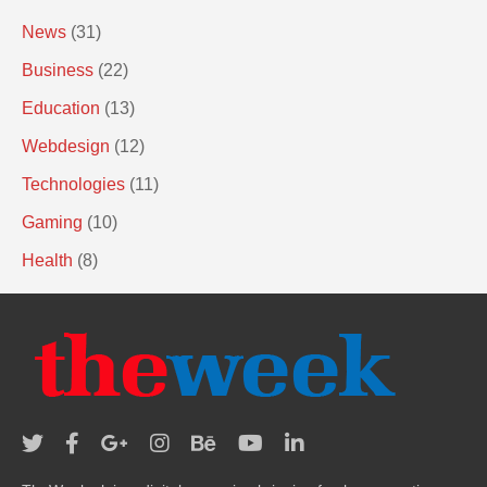
News
(31)
Business
(22)
Education
(13)
Webdesign
(12)
Technologies
(11)
Gaming
(10)
Health
(8)