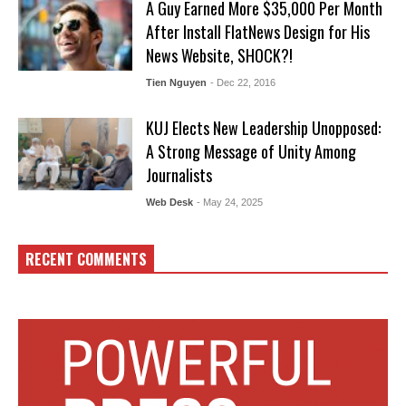
A Guy Earned More $35,000 Per Month
After Install FlatNews Design for His
News Website, SHOCK?!
Tien Nguyen
- Dec 22, 2016
KUJ Elects New Leadership Unopposed:
A Strong Message of Unity Among
Journalists
Web Desk
- May 24, 2025
RECENT COMMENTS