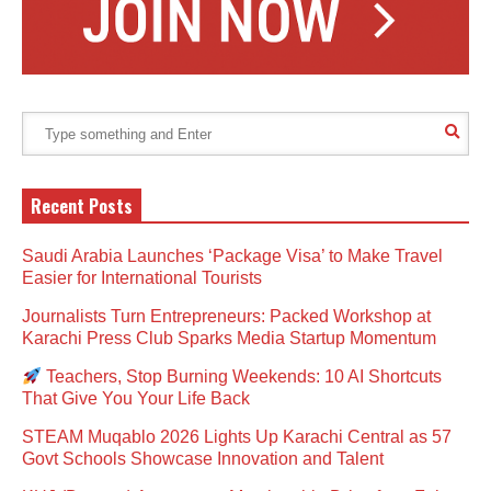
Recent Posts
Saudi Arabia Launches ‘Package Visa’ to Make Travel
Easier for International Tourists
Journalists Turn Entrepreneurs: Packed Workshop at
Karachi Press Club Sparks Media Startup Momentum
Teachers, Stop Burning Weekends: 10 AI Shortcuts
That Give You Your Life Back
STEAM Muqablo 2026 Lights Up Karachi Central as 57
Govt Schools Showcase Innovation and Talent