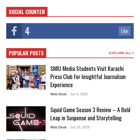
SOCIAL COUNTER
4
Like
POPULAR POSTS
EXPLORE ALL
SMIU Media Students Visit Karachi
Press Club for Insightful Journalism
Experience
Web Desk
- Jun 4, 2025
Squid Game Season 3 Review – A Bold
Leap in Suspense and Storytelling
Web Desk
- Jun 28, 2025