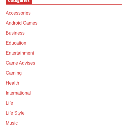
Categories
Accessories
Android Games
Business
Education
Entertainment
Game Advises
Gaming
Health
International
Life
Life Style
Music