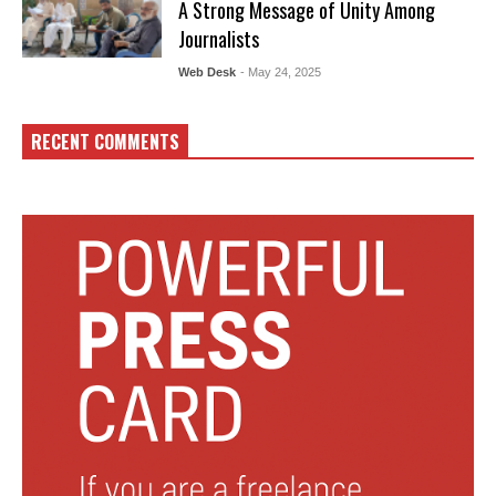
A Strong Message of Unity Among
Journalists
Web Desk
- May 24, 2025
RECENT COMMENTS