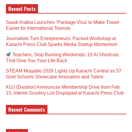
Recent Posts
Saudi Arabia Launches ‘Package Visa’ to Make Travel
Easier for International Tourists
Journalists Turn Entrepreneurs: Packed Workshop at
Karachi Press Club Sparks Media Startup Momentum
Teachers, Stop Burning Weekends: 10 AI Shortcuts
That Give You Your Life Back
STEAM Muqablo 2026 Lights Up Karachi Central as 57
Govt Schools Showcase Innovation and Talent
KUJ (Dastoor) Announces Membership Drive from Feb
15, Interim Scrutiny List Displayed at Karachi Press Club
Recent Comments