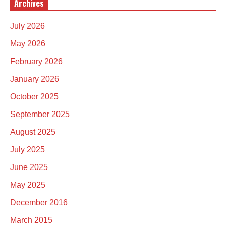
Archives
July 2026
May 2026
February 2026
January 2026
October 2025
September 2025
August 2025
July 2025
June 2025
May 2025
December 2016
March 2015