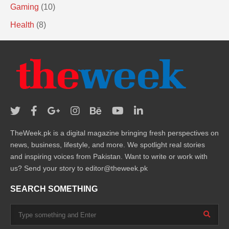
Gaming
(10)
Health
(8)
TheWeek.pk is a digital magazine bringing fresh perspectives on
news, business, lifestyle, and more. We spotlight real stories
and inspiring voices from Pakistan. Want to write or work with
us? Send your story to editor@theweek.pk
SEARCH SOMETHING