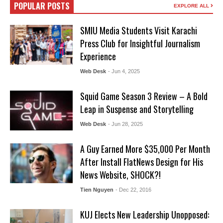
POPULAR POSTS
EXPLORE ALL
SMIU Media Students Visit Karachi
Press Club for Insightful Journalism
Experience
Web Desk
- Jun 4, 2025
Squid Game Season 3 Review – A Bold
Leap in Suspense and Storytelling
Web Desk
- Jun 28, 2025
A Guy Earned More $35,000 Per Month
After Install FlatNews Design for His
News Website, SHOCK?!
Tien Nguyen
- Dec 22, 2016
KUJ Elects New Leadership Unopposed: