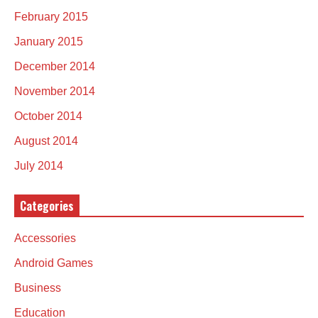
February 2015
January 2015
December 2014
November 2014
October 2014
August 2014
July 2014
Categories
Accessories
Android Games
Business
Education