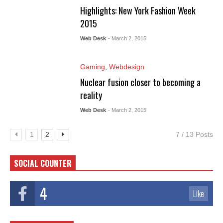
Highlights: New York Fashion Week
2015
Web Desk
- March 2, 2015
Gaming
,
Webdesign
Nuclear fusion closer to becoming a
reality
Web Desk
- March 2, 2015
1
2
7 / 13 Posts
SOCIAL COUNTER
4
Like