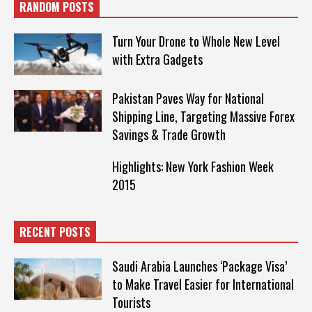
RANDOM POSTS
Turn Your Drone to Whole New Level
with Extra Gadgets
Pakistan Paves Way for National
Shipping Line, Targeting Massive Forex
Savings & Trade Growth
Highlights: New York Fashion Week
2015
RECENT POSTS
Saudi Arabia Launches ‘Package Visa’
to Make Travel Easier for International
Tourists