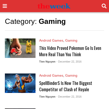
Category:
Gaming
Android Games
,
Gaming
This Video Proved Pokemon Go Is Even
More Real Than You Think
Tien Nguyen
- December 22, 2016
Android Games
,
Gaming
SpellBinderS Is Now The Biggest
Competitor of Clash of Royale
Tien Nguyen
- December 22, 2016