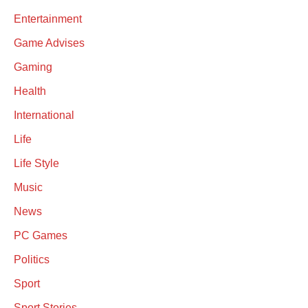
Entertainment
Game Advises
Gaming
Health
International
Life
Life Style
Music
News
PC Games
Politics
Sport
Sport Stories