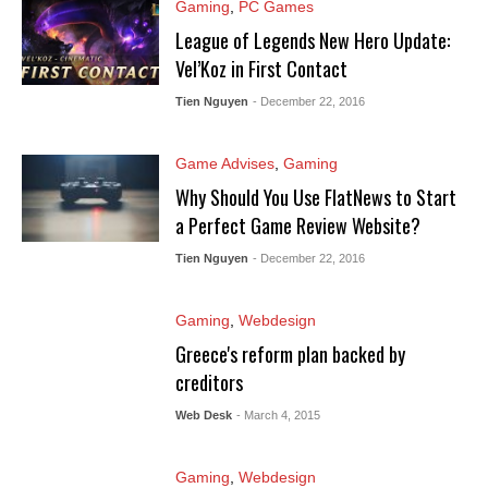
Gaming
,
PC Games
League of Legends New Hero Update:
Vel’Koz in First Contact
Tien Nguyen
- December 22, 2016
Game Advises
,
Gaming
Why Should You Use FlatNews to Start
a Perfect Game Review Website?
Tien Nguyen
- December 22, 2016
Gaming
,
Webdesign
Greece's reform plan backed by
creditors
Web Desk
- March 4, 2015
Gaming
,
Webdesign