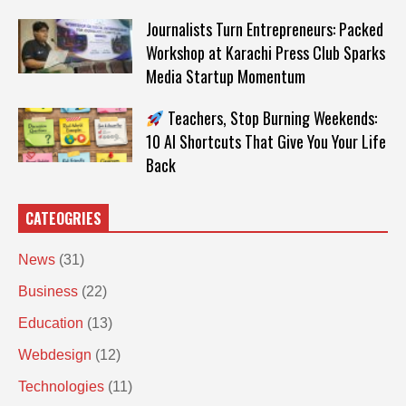
Journalists Turn Entrepreneurs: Packed
Workshop at Karachi Press Club Sparks
Media Startup Momentum
Teachers, Stop Burning Weekends:
10 AI Shortcuts That Give You Your Life
Back
CATEOGRIES
News
(31)
Business
(22)
Education
(13)
Webdesign
(12)
Technologies
(11)