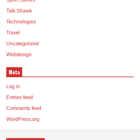
Talk Shawk
Technologies
Travel
Uncategorized
Webdesign
Meta
Log in
Entries feed
Comments feed
WordPress.org