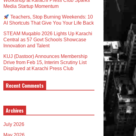
Workshop at Karachi Press Club Sparks
Media Startup Momentum
Teachers, Stop Burning Weekends: 10
AI Shortcuts That Give You Your Life Back
STEAM Muqablo 2026 Lights Up Karachi
Central as 57 Govt Schools Showcase
Innovation and Talent
KUJ (Dastoor) Announces Membership
Drive from Feb 15, Interim Scrutiny List
Displayed at Karachi Press Club
Recent Comments
Archives
July 2026
May 2026