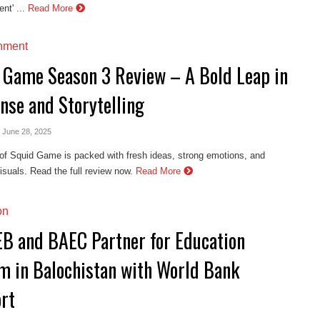
nt' ...
Read More
inment
 Game Season 3 Review – A Bold Leap in
nse and Storytelling
- June 28, 2025
of Squid Game is packed with fresh ideas, strong emotions, and
isuals. Read the full review now.
Read More
on
B and BAEC Partner for Education
m in Balochistan with World Bank
rt