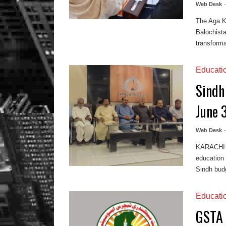
Web Desk
The Aga Kh
Balochist
transforma
Educati
Sindh
June 
Web Desk
KARACHI: I
education
Sindh budg
Educati
GSTA 