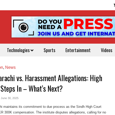
Technologies
Sports
Entertainment
Videos
on
,
News
arachi vs. Harassment Allegations: High
 Steps In – What’s Next?
- June 30, 2025
hi maintains its commitment to due process as the Sindh High Court
 300K compensation. The institute disputes allegations, calling for no