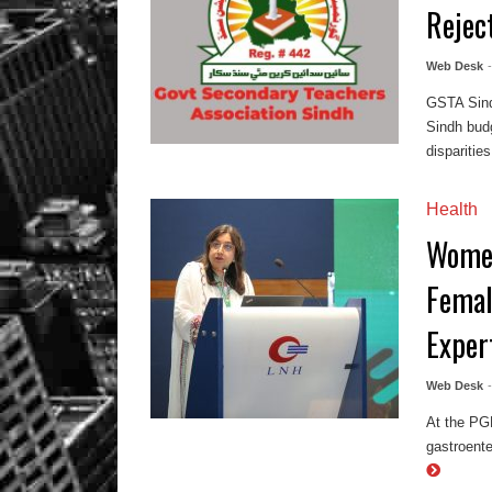
Rejec
Web Desk
GSTA Sind
Sindh budg
disparities,
Health
Women
Femal
Exper
Web Desk
At the PG
gastroente