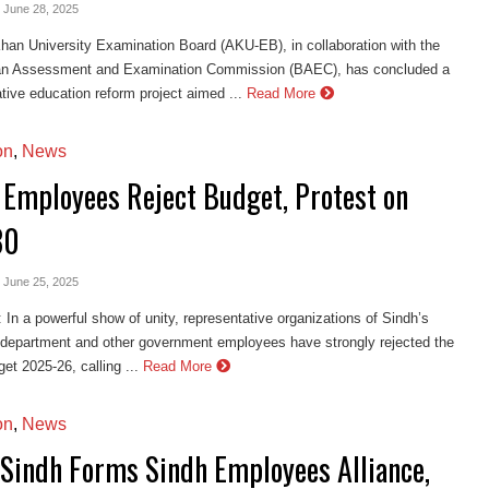
- June 28, 2025
an University Examination Board (AKU-EB), in collaboration with the
an Assessment and Examination Commission (BAEC), has concluded a
tive education reform project aimed ...
Read More
on
,
News
 Employees Reject Budget, Protest on
30
- June 25, 2025
n a powerful show of unity, representative organizations of Sindh’s
 department and other government employees have strongly rejected the
et 2025-26, calling ...
Read More
on
,
News
Sindh Forms Sindh Employees Alliance,