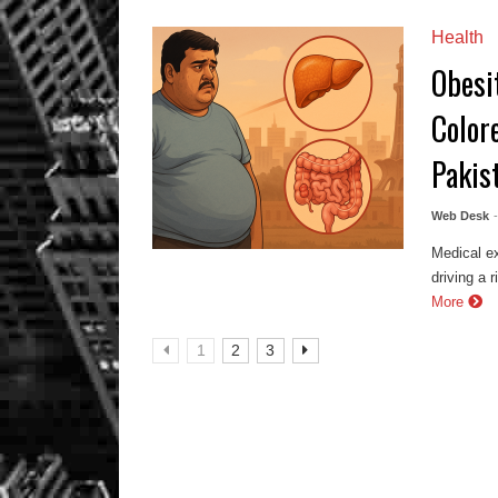
Health
Obesi
Color
Pakis
Web Desk
Medical ex
driving a 
More
1
2
3