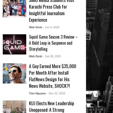
SMIU Media Students Visit
Karachi Press Club for
Insightful Journalism
Experience
Web Desk
- Jun 4, 2025
Squid Game Season 3 Review –
A Bold Leap in Suspense and
Storytelling
Web Desk
- Jun 28, 2025
A Guy Earned More $35,000
Per Month After Install
FlatNews Design for His
News Website, SHOCK?!
Tien Nguyen
- Dec 22, 2016
KUJ Elects New Leadership
Unopposed: A Strong