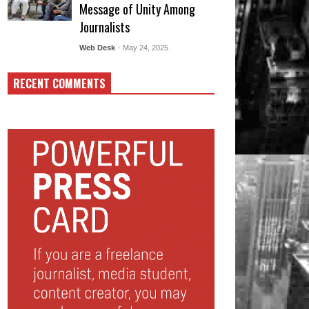
Message of Unity Among
Journalists
Web Desk
- May 24, 2025
RECENT COMMENTS