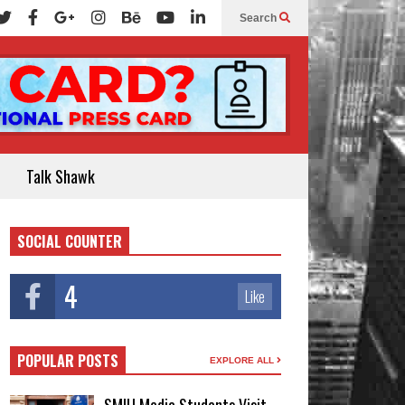
Search
Talk Shawk
SOCIAL COUNTER
4
Like
POPULAR POSTS
EXPLORE ALL