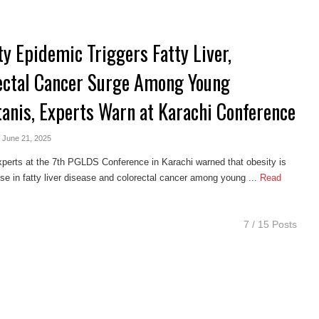
ty Epidemic Triggers Fatty Liver,
ectal Cancer Surge Among Young
tanis, Experts Warn at Karachi Conference
- June 21, 2025
perts at the 7th PGLDS Conference in Karachi warned that obesity is
rise in fatty liver disease and colorectal cancer among young ...
Read
7 / 15 Posts