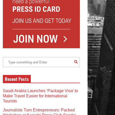
Recent Posts
Saudi Arabia Launches ‘Package Visa’ to
Make Travel Easier for International
Tourists
Journalists Turn Entrepreneurs: Packed