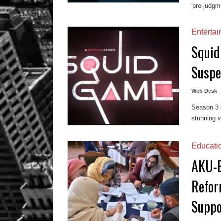
'pre-judgme
Enterta
Squid
Suspe
Web Desk
Season 3 
stunning v
Educati
AKU-E
Refor
Suppo