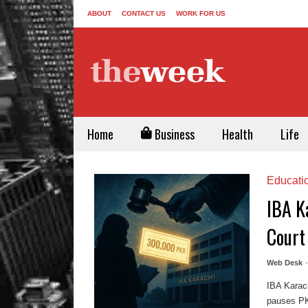
ABOUT
CONTACT US
WORK FOR US
Home
Business
Health
Life
Educati
IBA K
Court
Web Desk
IBA Karac
pauses PKR