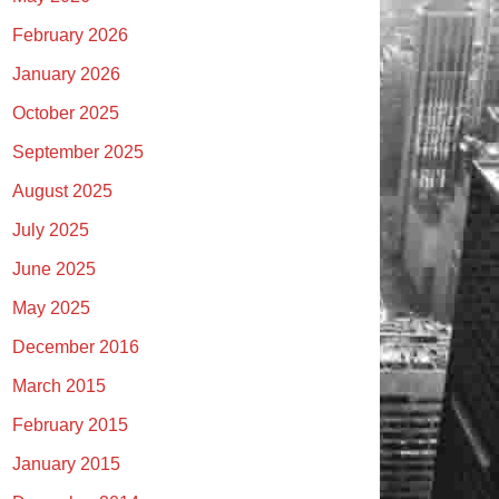
February 2026
January 2026
October 2025
September 2025
August 2025
July 2025
June 2025
May 2025
December 2016
March 2015
February 2015
January 2015