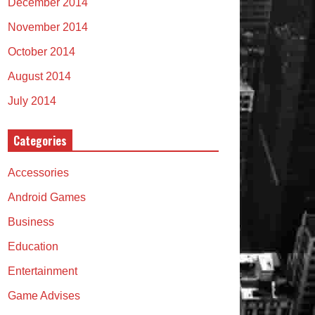
December 2014
November 2014
October 2014
August 2014
July 2014
Categories
Accessories
Android Games
Business
Education
Entertainment
Game Advises