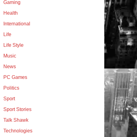
Gaming
Health
International
Life
Life Style
Music
News
PC Games
Politics
Sport
Sport Stories
Talk Shawk
Technologies