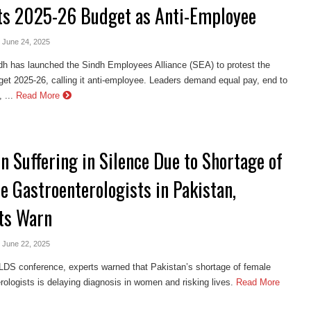
ts 2025-26 Budget as Anti-Employee
- June 24, 2025
h has launched the Sindh Employees Alliance (SEA) to protest the
et 2025-26, calling it anti-employee. Leaders demand equal pay, end to
 ...
Read More
 Suffering in Silence Due to Shortage of
e Gastroenterologists in Pakistan,
ts Warn
- June 22, 2025
LDS conference, experts warned that Pakistan’s shortage of female
rologists is delaying diagnosis in women and risking lives.
Read More