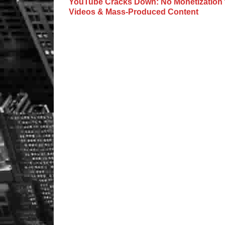
YouTube Cracks Down: No Monetization f
Videos & Mass-Produced Content