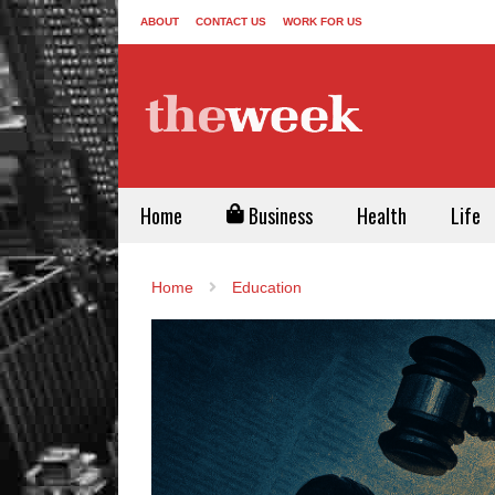
ABOUT
CONTACT US
WORK FOR US
Home
Business
Health
Life
Home
Education