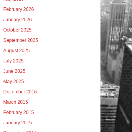
February 2026
January 2026
October 2025
September 2025
August 2025
July 2025
June 2025
May 2025
December 2016
March 2015
February 2015
January 2015