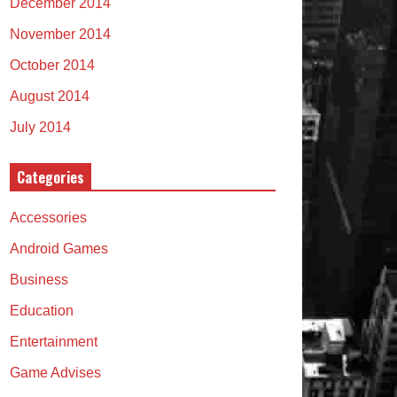
December 2014
November 2014
October 2014
August 2014
July 2014
Categories
Accessories
Android Games
Business
Education
Entertainment
Game Advises