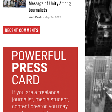
Message of Unity Among
Journalists
Web Desk
- May 24, 2025
RECENT COMMENTS