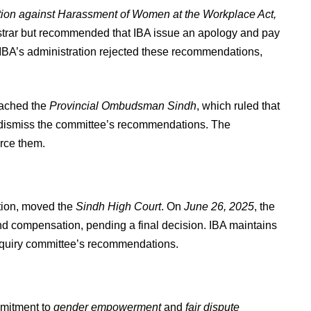
tion against Harassment of Women at the Workplace Act,
istrar but recommended that IBA issue an apology and pay
IBA’s administration rejected these recommendations,
oached the
Provincial Ombudsman Sindh
, which ruled that
dismiss the committee’s recommendations. The
rce them.
tion, moved the
Sindh High Court
. On
June 26, 2025
, the
and compensation, pending a final decision. IBA maintains
 inquiry committee’s recommendations.
mmitment to
gender empowerment
and
fair dispute