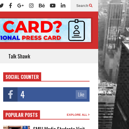
Search
Talk Shawk
SOCIAL COUNTER
4
Like
POPULAR POSTS
EXPLORE ALL