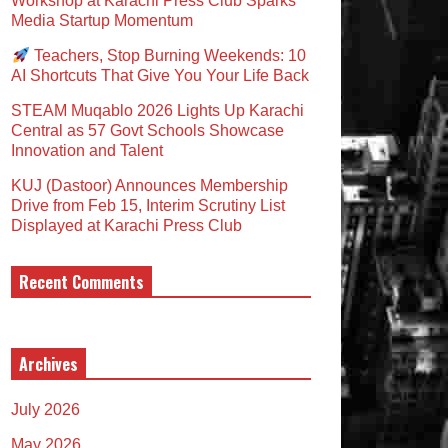
Workshop at Karachi Press Club Sparks
Media Startup Momentum
Teachers, Stop Burning Weekends: 10
AI Shortcuts That Give You Your Life Back
STEAM Muqablo 2026 Lights Up Karachi
Central as 57 Govt Schools Showcase
Innovation and Talent
KUJ (Dastoor) Announces Membership
Drive from Feb 15, Interim Scrutiny List
Displayed at Karachi Press Club
Recent Comments
Archives
July 2026
May 2026