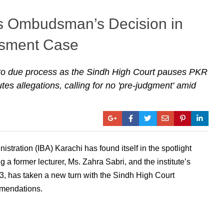
s Ombudsman’s Decision in
ssment Case
 to due process as the Sindh High Court pauses PKR
es allegations, calling for no 'pre-judgment' amid
istration (IBA) Karachi has found itself in the spotlight
g a former lecturer, Ms. Zahra Sabri, and the institute’s
23, has taken a new turn with the Sindh High Court
mmendations.