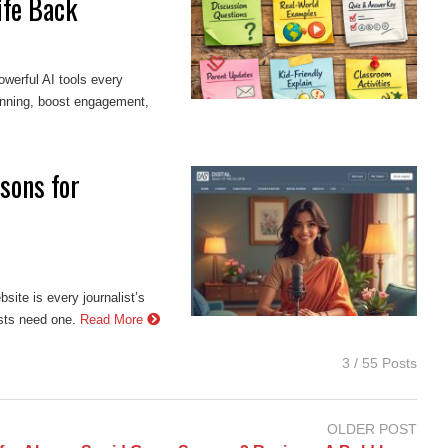
ife Back
werful AI tools every
anning, boost engagement,
sons for
site is every journalist’s
ists need one.
Read More
3 / 55 Posts
OLDER POST