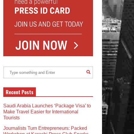
Recent Posts
Saudi Arabia Launches ‘Package Visa’ to
Make Travel Easier for International
Tourists
Journalists Turn Entrepreneurs: Packed