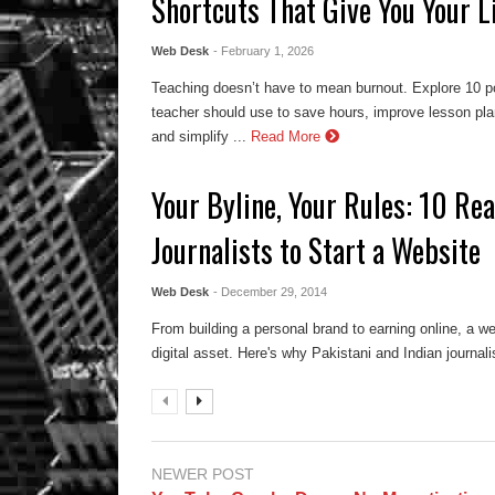
Shortcuts That Give You Your L
Web Desk
- February 1, 2026
Teaching doesn’t have to mean burnout. Explore 10 po
teacher should use to save hours, improve lesson pl
and simplify ...
Read More
Your Byline, Your Rules: 10 Rea
Journalists to Start a Website
Web Desk
- December 29, 2014
From building a personal brand to earning online, a web
digital asset. Here's why Pakistani and Indian journal
NEWER POST