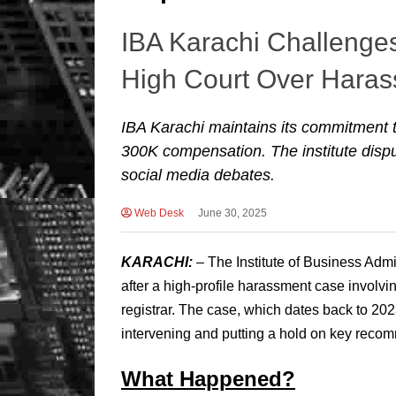
IBA Karachi Challenge
High Court Over Hara
IBA Karachi maintains its commitment
300K compensation. The institute disput
social media debates.
Web Desk
June 30, 2025
KARACHI:
– The Institute of Business Admin
after a high-profile harassment case involvin
registrar. The case, which dates back to 20
intervening and putting a hold on key reco
What Happened?