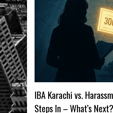
IBA Karachi vs. Harassm
Steps In – What’s Next