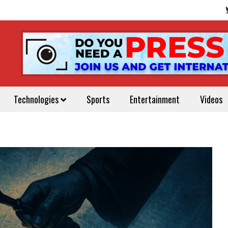
Technologies
Sports
Entertainment
Videos