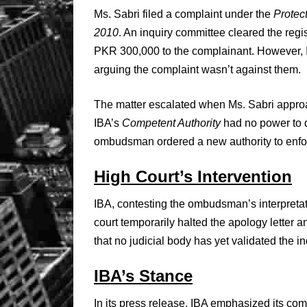
Ms. Sabri filed a complaint under the
Protec
2010
. An inquiry committee cleared the reg
PKR 300,000 to the complainant. However, 
arguing the complaint wasn’t against them.
The matter escalated when Ms. Sabri appr
IBA’s
Competent Authority
had no power to 
ombudsman ordered a new authority to enfo
High Court’s Intervention
IBA, contesting the ombudsman’s interpreta
court temporarily halted the apology letter 
that no judicial body has yet validated the
IBA’s Stance
In its press release, IBA emphasized its co