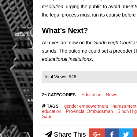
resolution
, urging the public to avoid
“misinf
the legal process must run its course befor
What’s Next?
All eyes are now on the
Sindh High Court
as
stands. The outcome could set a precedent
educational institutions
.
Total Views: 946
Education
News
CATEGORIES
gender empowerment
harassment
TAGS
education
Provincial Ombudsman
Sindh Hig
Sabri.
Share This