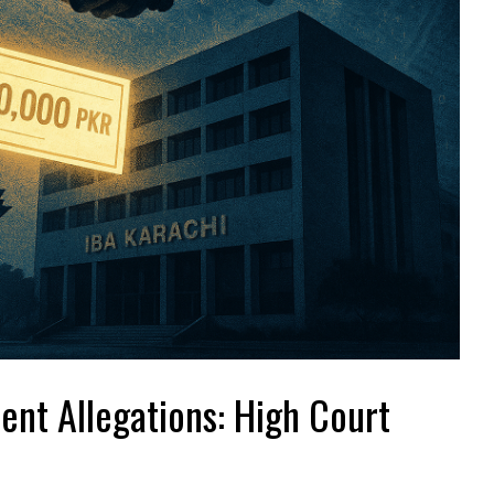
ent Allegations: High Court
?