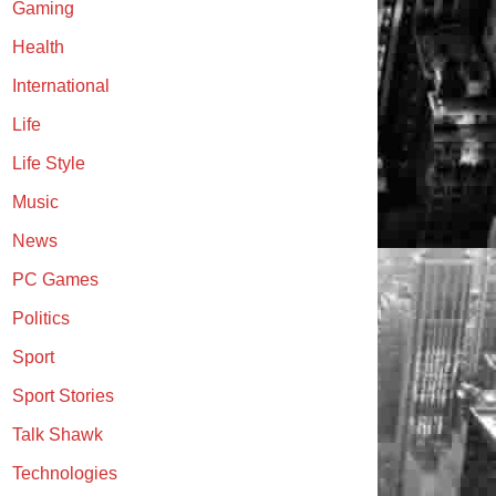
Gaming
Health
International
Life
Life Style
Music
News
PC Games
Politics
Sport
Sport Stories
Talk Shawk
Technologies