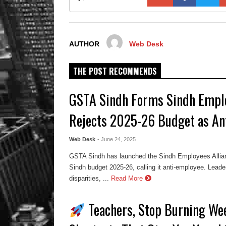
AUTHOR
Web Desk
THE POST RECOMMENDS
GSTA Sindh Forms Sindh Emplo
Rejects 2025-26 Budget as An
Web Desk
- June 24, 2025
GSTA Sindh has launched the Sindh Employees Allian
Sindh budget 2025-26, calling it anti-employee. Lead
disparities, ...
Read More
Teachers, Stop Burning We