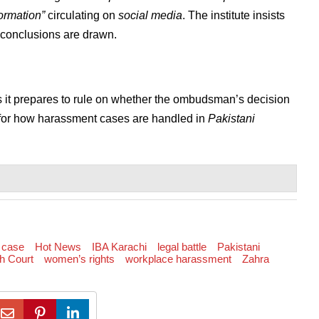
ormation”
circulating on
social media
. The institute insists
e conclusions are drawn.
 it prepares to rule on whether the ombudsman’s decision
 for how harassment cases are handled in
Pakistani
 case
Hot News
IBA Karachi
legal battle
Pakistani
h Court
women’s rights
workplace harassment
Zahra