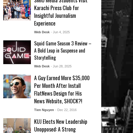
SMIU Media Students Visit
Karachi Press Club for
Insightful Journalism
Experience
Web Desk
- Jun 4, 2025
Squid Game Season 3 Review –
A Bold Leap in Suspense and
Storytelling
Web Desk
- Jun 28, 2025
A Guy Earned More $35,000
Per Month After Install
FlatNews Design for His
News Website, SHOCK?!
Tien Nguyen
- Dec 22, 2016
KUJ Elects New Leadership
Unopposed: A Strong