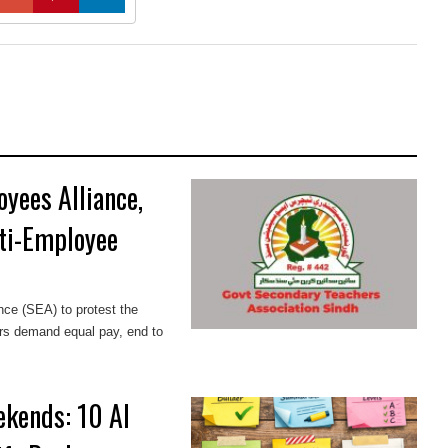
yees Alliance,
ti-Employee
ce (SEA) to protest the
ers demand equal pay, end to
ekends: 10 AI