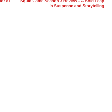
or AI
Squid Game Season 3 Review – A Bold Leap
in Suspense and Storytelling