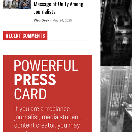
Message of Unity Among
Journalists
Web Desk
- May 24, 2025
RECENT COMMENTS