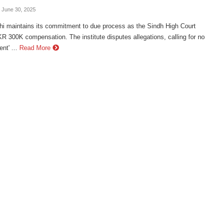
- June 30, 2025
hi maintains its commitment to due process as the Sindh High Court
 300K compensation. The institute disputes allegations, calling for no
nt' ...
Read More