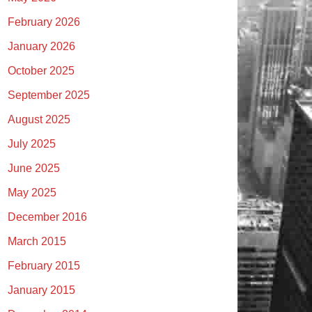
February 2026
January 2026
October 2025
September 2025
August 2025
July 2025
June 2025
May 2025
December 2016
March 2015
February 2015
January 2015