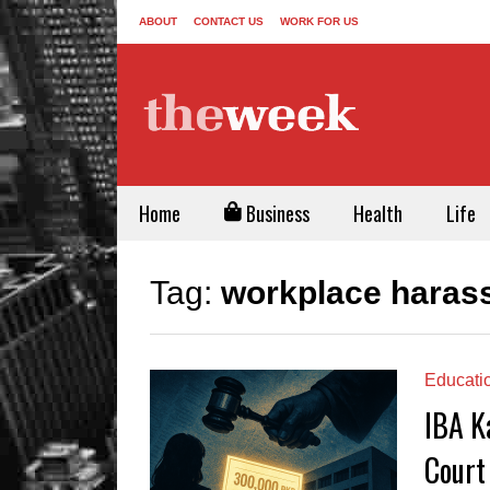
ABOUT
CONTACT US
WORK FOR US
Home
Business
Health
Life
Tag:
workplace haras
Educati
IBA K
Court