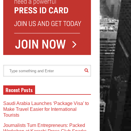
Recent Posts
Saudi Arabia Launches ‘Package Visa’ to
Make Travel Easier for International
Tourists
Journalists Turn Entrepreneurs: Packed