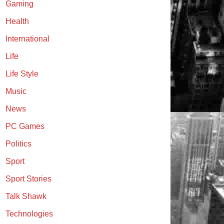
Gaming
Health
International
Life
Life Style
Music
News
PC Games
Politics
Sport
Sport Stories
Talk Shawk
Technologies