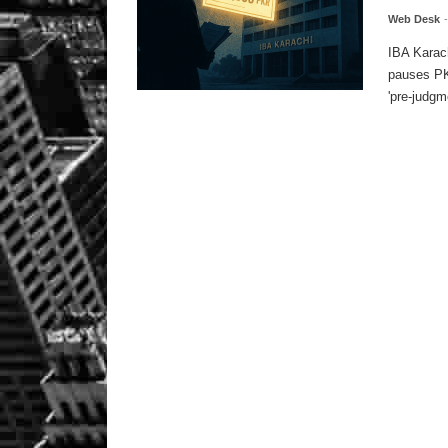
Web Desk
IBA Karac
pauses PKR
'pre-judgme