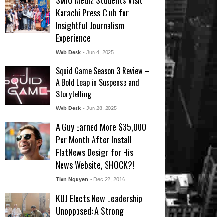
SMIU Media Students Visit
Karachi Press Club for
Insightful Journalism
Experience
Web Desk
- Jun 4, 2025
Squid Game Season 3 Review –
A Bold Leap in Suspense and
Storytelling
Web Desk
- Jun 28, 2025
A Guy Earned More $35,000
Per Month After Install
FlatNews Design for His
News Website, SHOCK?!
Tien Nguyen
- Dec 22, 2016
KUJ Elects New Leadership
Unopposed: A Strong