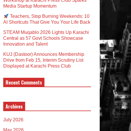
Workshop at Karachi Press Club Sparks
Media Startup Momentum
Teachers, Stop Burning Weekends: 10
AI Shortcuts That Give You Your Life Back
STEAM Muqablo 2026 Lights Up Karachi
Central as 57 Govt Schools Showcase
Innovation and Talent
KUJ (Dastoor) Announces Membership
Drive from Feb 15, Interim Scrutiny List
Displayed at Karachi Press Club
Recent Comments
Archives
July 2026
May 2026