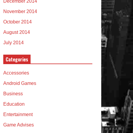
December 2014
November 2014
October 2014
August 2014
July 2014
Categories
Accessories
Android Games
Business
Education
Entertainment
Game Advises