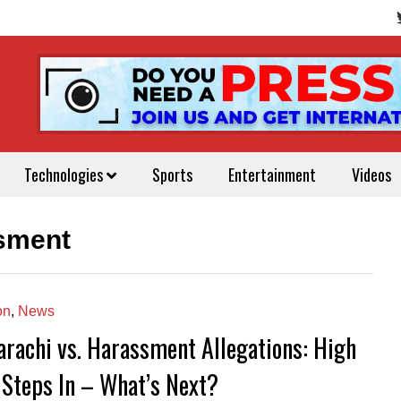
Technologies
Sports
Entertainment
Videos
sment
on
,
News
arachi vs. Harassment Allegations: High
 Steps In – What’s Next?