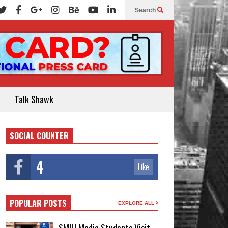
Search
Talk Shawk
SOCIAL COUNTER
4
Like
POPULAR POSTS
EXPLORE ALL