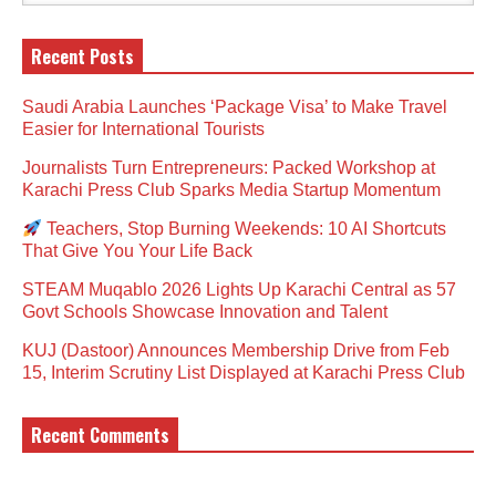
Recent Posts
Saudi Arabia Launches ‘Package Visa’ to Make Travel
Easier for International Tourists
Journalists Turn Entrepreneurs: Packed Workshop at
Karachi Press Club Sparks Media Startup Momentum
Teachers, Stop Burning Weekends: 10 AI Shortcuts
That Give You Your Life Back
STEAM Muqablo 2026 Lights Up Karachi Central as 57
Govt Schools Showcase Innovation and Talent
KUJ (Dastoor) Announces Membership Drive from Feb
15, Interim Scrutiny List Displayed at Karachi Press Club
Recent Comments