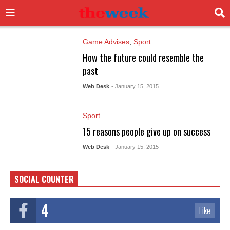
Game Advises
,
Sport
How the future could resemble the
past
Web Desk
- January 15, 2015
Sport
15 reasons people give up on success
Web Desk
- January 15, 2015
SOCIAL COUNTER
4
Like