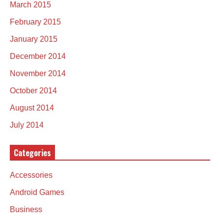
March 2015
February 2015
January 2015
December 2014
November 2014
October 2014
August 2014
July 2014
Categories
Accessories
Android Games
Business