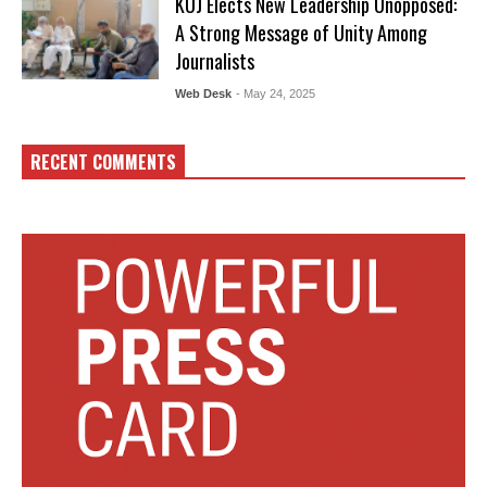
KUJ Elects New Leadership Unopposed:
A Strong Message of Unity Among
Journalists
Web Desk
- May 24, 2025
RECENT COMMENTS