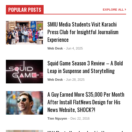
POPULAR POSTS
EXPLORE ALL
SMIU Media Students Visit Karachi
Press Club for Insightful Journalism
Experience
Web Desk
- Jun 4, 2025
Squid Game Season 3 Review – A Bold
Leap in Suspense and Storytelling
Web Desk
- Jun 28, 2025
A Guy Earned More $35,000 Per Month
After Install FlatNews Design for His
News Website, SHOCK?!
Tien Nguyen
- Dec 22, 2016