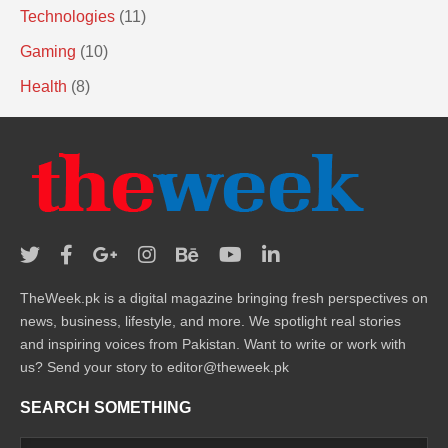
Technologies
(11)
Gaming
(10)
Health
(8)
TheWeek.pk is a digital magazine bringing fresh perspectives on
news, business, lifestyle, and more. We spotlight real stories
and inspiring voices from Pakistan. Want to write or work with
us? Send your story to editor@theweek.pk
SEARCH SOMETHING