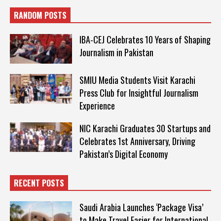
RANDOM POSTS
IBA-CEJ Celebrates 10 Years of Shaping
Journalism in Pakistan
SMIU Media Students Visit Karachi
Press Club for Insightful Journalism
Experience
NIC Karachi Graduates 30 Startups and
Celebrates 1st Anniversary, Driving
Pakistan’s Digital Economy
RECENT POSTS
Saudi Arabia Launches ‘Package Visa’
to Make Travel Easier for International