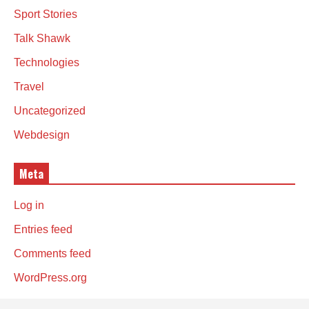
Sport Stories
Talk Shawk
Technologies
Travel
Uncategorized
Webdesign
Meta
Log in
Entries feed
Comments feed
WordPress.org