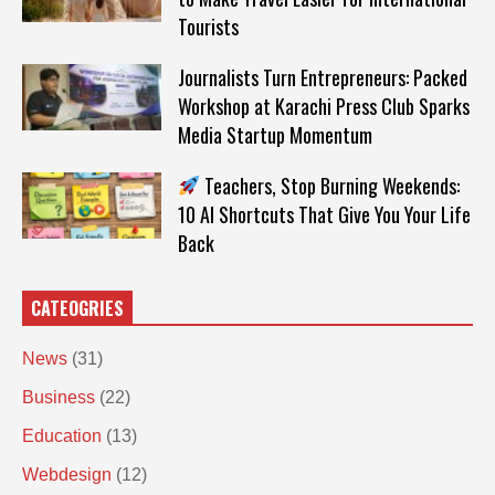
Tourists
Journalists Turn Entrepreneurs: Packed
Workshop at Karachi Press Club Sparks
Media Startup Momentum
Teachers, Stop Burning Weekends:
10 AI Shortcuts That Give You Your Life
Back
CATEOGRIES
News
(31)
Business
(22)
Education
(13)
Webdesign
(12)