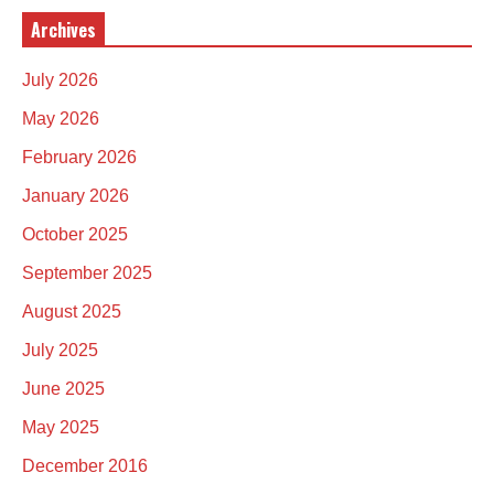
Archives
July 2026
May 2026
February 2026
January 2026
October 2025
September 2025
August 2025
July 2025
June 2025
May 2025
December 2016