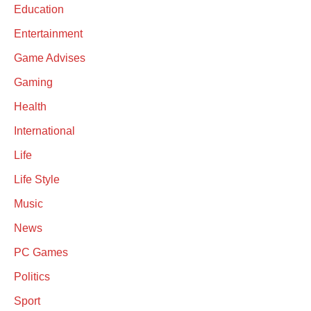
Education
Entertainment
Game Advises
Gaming
Health
International
Life
Life Style
Music
News
PC Games
Politics
Sport