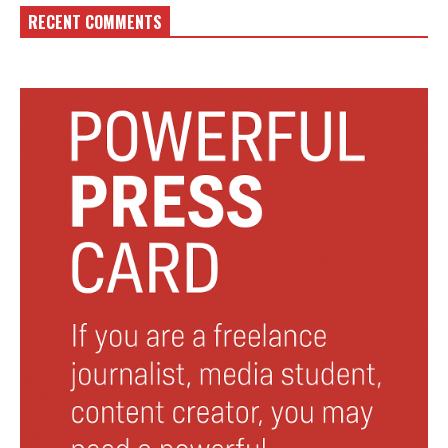
RECENT COMMENTS