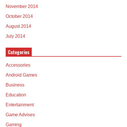
November 2014
October 2014
August 2014
July 2014
Categories
Accessories
Android Games
Business
Education
Entertainment
Game Advises
Gaming