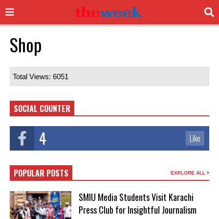
Shop
Total Views: 6051
SOCIAL COUNTER
4
Like
POPULAR POSTS
EXPLORE ALL
SMIU Media Students Visit Karachi
Press Club for Insightful Journalism