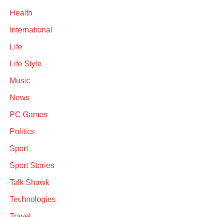
Health
International
Life
Life Style
Music
News
PC Games
Politics
Sport
Sport Stories
Talk Shawk
Technologies
Travel