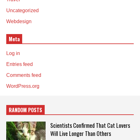
Uncategorized
Webdesign
Meta
Log in
Entries feed
Comments feed
WordPress.org
RANDOM POSTS
Scientists Confirmed That Cat Lovers
Will Live Longer Than Others