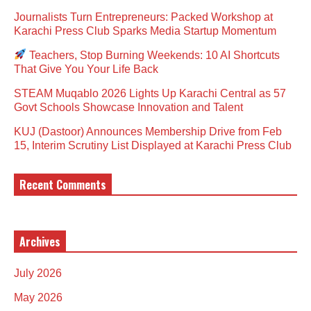
Journalists Turn Entrepreneurs: Packed Workshop at
Karachi Press Club Sparks Media Startup Momentum
Teachers, Stop Burning Weekends: 10 AI Shortcuts
That Give You Your Life Back
STEAM Muqablo 2026 Lights Up Karachi Central as 57
Govt Schools Showcase Innovation and Talent
KUJ (Dastoor) Announces Membership Drive from Feb
15, Interim Scrutiny List Displayed at Karachi Press Club
Recent Comments
Archives
July 2026
May 2026