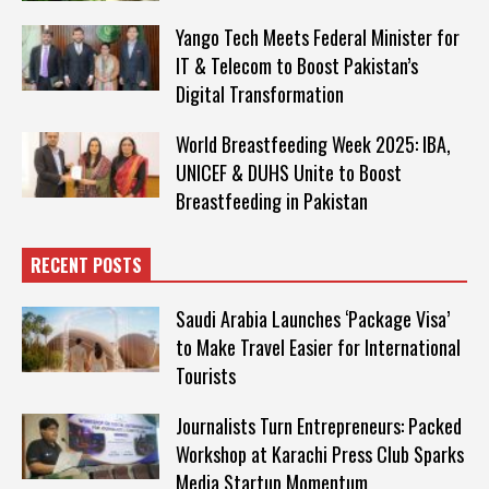
Yango Tech Meets Federal Minister for
IT & Telecom to Boost Pakistan’s
Digital Transformation
World Breastfeeding Week 2025: IBA,
UNICEF & DUHS Unite to Boost
Breastfeeding in Pakistan
RECENT POSTS
Saudi Arabia Launches ‘Package Visa’
to Make Travel Easier for International
Tourists
Journalists Turn Entrepreneurs: Packed
Workshop at Karachi Press Club Sparks
Media Startup Momentum