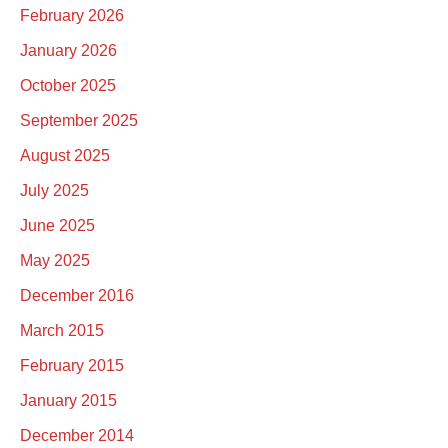
February 2026
January 2026
October 2025
September 2025
August 2025
July 2025
June 2025
May 2025
December 2016
March 2015
February 2015
January 2015
December 2014