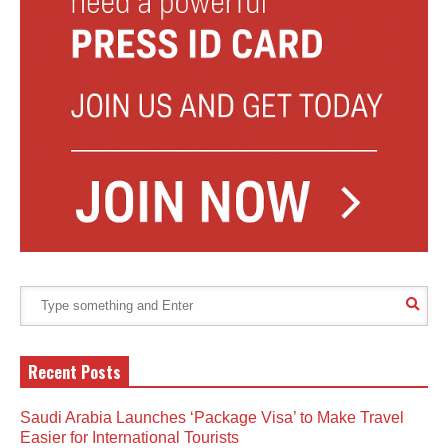
Recent Posts
Saudi Arabia Launches ‘Package Visa’ to Make Travel
Easier for International Tourists