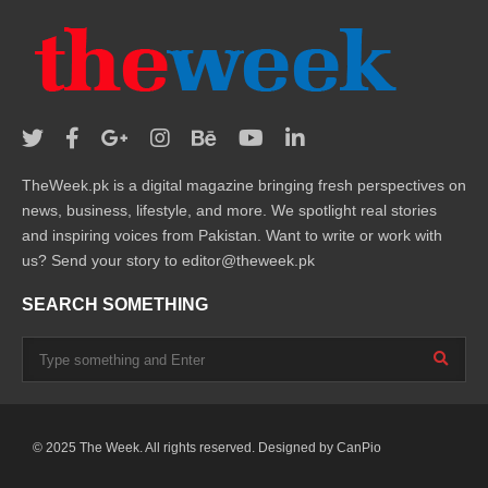
TheWeek.pk is a digital magazine bringing fresh perspectives on
news, business, lifestyle, and more. We spotlight real stories
and inspiring voices from Pakistan. Want to write or work with
us? Send your story to editor@theweek.pk
SEARCH SOMETHING
© 2025 The Week. All rights reserved. Designed by
CanPio