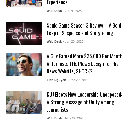
Experience
Web Desk
- Jun 4, 2025
Squid Game Season 3 Review – A Bold
Leap in Suspense and Storytelling
Web Desk
- Jun 28, 2025
A Guy Earned More $35,000 Per Month
After Install FlatNews Design for His
News Website, SHOCK?!
Tien Nguyen
- Dec 22, 2016
KUJ Elects New Leadership Unopposed:
A Strong Message of Unity Among
Journalists
Web Desk
- May 24, 2025