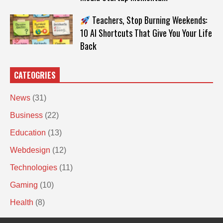
Teachers, Stop Burning Weekends:
10 AI Shortcuts That Give You Your Life
Back
CATEOGRIES
News
(31)
Business
(22)
Education
(13)
Webdesign
(12)
Technologies
(11)
Gaming
(10)
Health
(8)