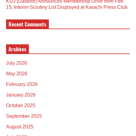
KUJ (Dastoor) Announces Membership Drive from Feb
15, Interim Scrutiny List Displayed at Karachi Press Club
Recent Comments
Archives
July 2026
May 2026
February 2026
January 2026
October 2025
September 2025
August 2025