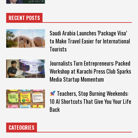
RECENT POSTS
Saudi Arabia Launches ‘Package Visa’
to Make Travel Easier for International
Tourists
Journalists Turn Entrepreneurs: Packed
Workshop at Karachi Press Club Sparks
Media Startup Momentum
Teachers, Stop Burning Weekends:
10 AI Shortcuts That Give You Your Life
Back
CATEOGRIES