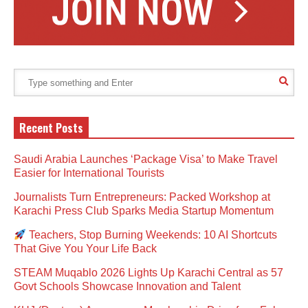
Recent Posts
Saudi Arabia Launches ‘Package Visa’ to Make Travel
Easier for International Tourists
Journalists Turn Entrepreneurs: Packed Workshop at
Karachi Press Club Sparks Media Startup Momentum
Teachers, Stop Burning Weekends: 10 AI Shortcuts
That Give You Your Life Back
STEAM Muqablo 2026 Lights Up Karachi Central as 57
Govt Schools Showcase Innovation and Talent