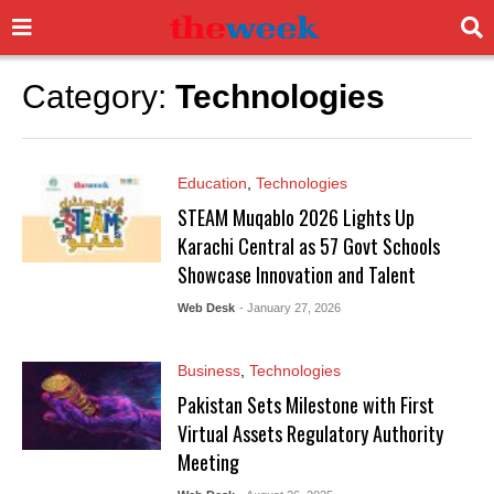
Category:
Technologies
Education
,
Technologies
STEAM Muqablo 2026 Lights Up
Karachi Central as 57 Govt Schools
Showcase Innovation and Talent
Web Desk
- January 27, 2026
Business
,
Technologies
Pakistan Sets Milestone with First
Virtual Assets Regulatory Authority
Meeting