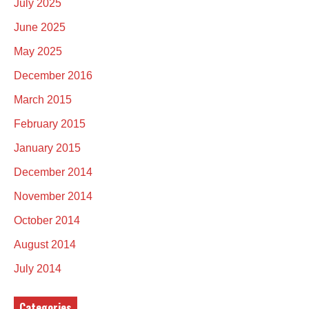
July 2025
June 2025
May 2025
December 2016
March 2015
February 2015
January 2015
December 2014
November 2014
October 2014
August 2014
July 2014
Categories