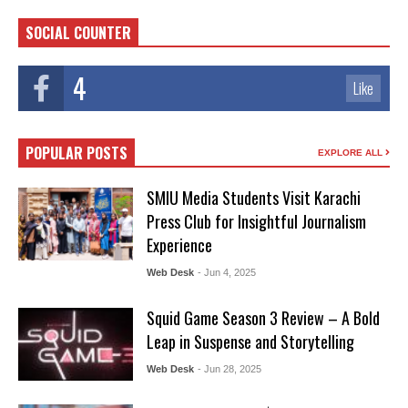
SOCIAL COUNTER
4
Like
POPULAR POSTS
EXPLORE ALL
SMIU Media Students Visit Karachi
Press Club for Insightful Journalism
Experience
Web Desk
- Jun 4, 2025
Squid Game Season 3 Review – A Bold
Leap in Suspense and Storytelling
Web Desk
- Jun 28, 2025