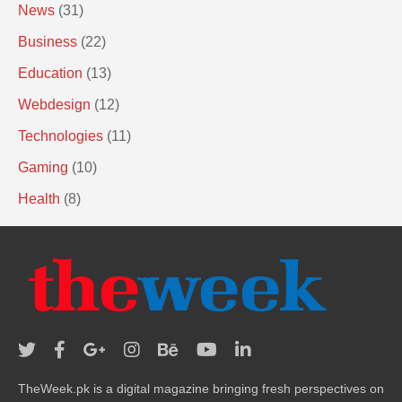
News
(31)
Business
(22)
Education
(13)
Webdesign
(12)
Technologies
(11)
Gaming
(10)
Health
(8)
TheWeek.pk is a digital magazine bringing fresh perspectives on