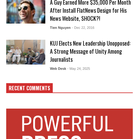
A Guy Earned More $35,000 Per Month
After Install FlatNews Design for His
News Website, SHOCK?!
Tien Nguyen
- Dec 22, 2016
KUJ Elects New Leadership Unopposed:
A Strong Message of Unity Among
Journalists
Web Desk
- May 24, 2025
RECENT COMMENTS