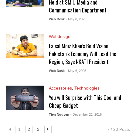
Held at SMIU Media and
Communication Department
Web Desk
- May 8, 2025
Webdesign
Faisal Moiz Khan’s Bold Vision:
Pakistan’s Economy Will Lead the
Region, Says NKATI President
Web Desk
- May 6, 2025
Accessories
,
Technologies
You will Surprise with This Cool and
Cheap Gadget
Tien Nguyen
- December 22, 2016
1
2
3
7 / 20 Posts