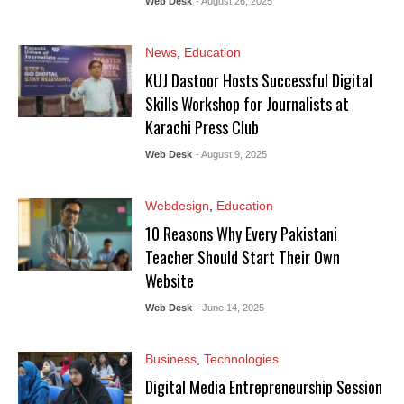
Web Desk
- August 26, 2025
News
,
Education
KUJ Dastoor Hosts Successful Digital
Skills Workshop for Journalists at
Karachi Press Club
Web Desk
- August 9, 2025
Webdesign
,
Education
10 Reasons Why Every Pakistani
Teacher Should Start Their Own
Website
Web Desk
- June 14, 2025
Business
,
Technologies
Digital Media Entrepreneurship Session