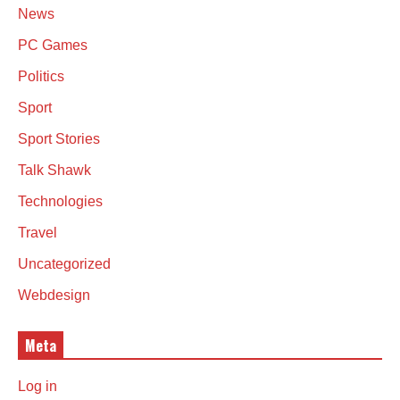
News
PC Games
Politics
Sport
Sport Stories
Talk Shawk
Technologies
Travel
Uncategorized
Webdesign
Meta
Log in