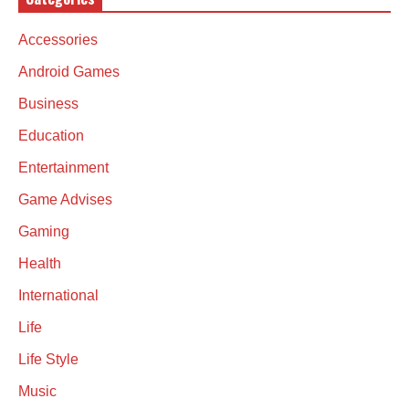
Accessories
Android Games
Business
Education
Entertainment
Game Advises
Gaming
Health
International
Life
Life Style
Music