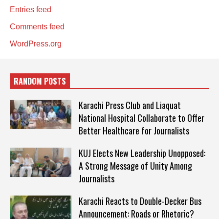
Entries feed
Comments feed
WordPress.org
RANDOM POSTS
Karachi Press Club and Liaquat
National Hospital Collaborate to Offer
Better Healthcare for Journalists
KUJ Elects New Leadership Unopposed:
A Strong Message of Unity Among
Journalists
Karachi Reacts to Double-Decker Bus
Announcement: Roads or Rhetoric?