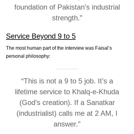
foundation of Pakistan’s industrial
strength.”
Service Beyond 9 to 5
The most human part of the interview was Faisal’s
personal philosophy:
“This is not a 9 to 5 job. It’s a
lifetime service to Khalq-e-Khuda
(God’s creation). If a Sanatkar
(industrialist) calls me at 2 AM, I
answer.”