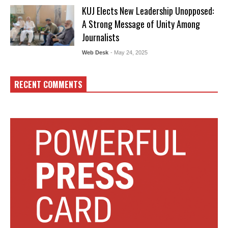
KUJ Elects New Leadership Unopposed:
A Strong Message of Unity Among
Journalists
Web Desk
- May 24, 2025
RECENT COMMENTS