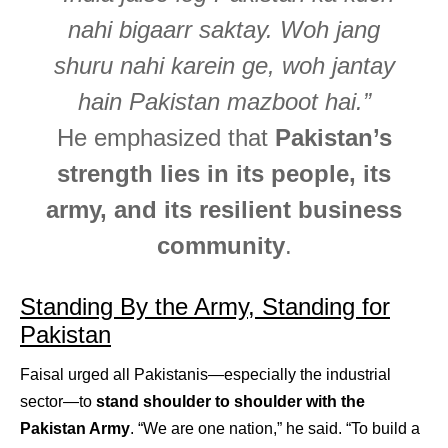
nahi bigaarr saktay. Woh jang
shuru nahi karein ge, woh jantay
hain Pakistan mazboot hai.”
He emphasized that
Pakistan’s
strength lies in its people, its
army, and its resilient business
community
.
Standing By the Army, Standing for
Pakistan
Faisal urged all Pakistanis—especially the industrial
sector—to
stand shoulder to shoulder with the
Pakistan Army
. “We are one nation,” he said. “To build a