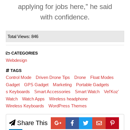
applying for jobs here,” he said
with confidence.
Total Views: 846
CATEGORIES
Webdesign
TAGS
Control Mode
Driven Drone Tips
Drone
Float Modes
Gadget
GPS Gadget
Marketing
Portable Gadgets
s Keyboards
Smart Accessories
Smart Watch
Vel'Koz'
Watch
Watch Apps
Wireless headphone
Wireless Keyboards
WordPress Themes
Share This