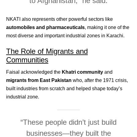
to Afghanistan,” he said.
NKATI also represents other powerful sectors like
automobiles and pharmaceuticals
, making it one of the
most diverse and important industrial zones in Karachi.
The Role of Migrants and
Communities
Faisal acknowledged the
Khatri community
and
migrants from East Pakistan
who, after the 1971 crisis,
built industries from scratch and helped shape today’s
industrial zone.
“These people didn’t just build
businesses—they built the