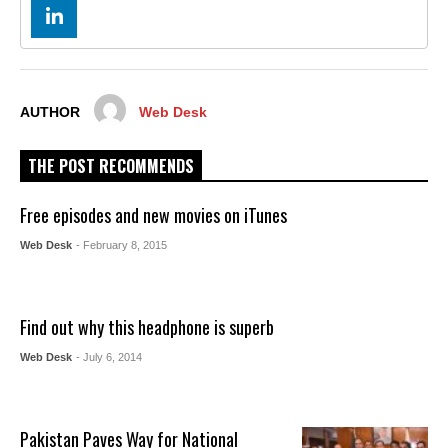
AUTHOR
Web Desk
THE POST RECOMMENDS
Free episodes and new movies on iTunes
Web Desk
- February 8, 2015
Find out why this headphone is superb
Web Desk
- July 6, 2014
Pakistan Paves Way for National