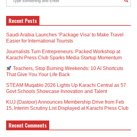
Recent Posts
Saudi Arabia Launches ‘Package Visa’ to Make Travel
Easier for International Tourists
Journalists Turn Entrepreneurs: Packed Workshop at
Karachi Press Club Sparks Media Startup Momentum
Teachers, Stop Burning Weekends: 10 AI Shortcuts
That Give You Your Life Back
STEAM Muqablo 2026 Lights Up Karachi Central as 57
Govt Schools Showcase Innovation and Talent
KUJ (Dastoor) Announces Membership Drive from Feb
15, Interim Scrutiny List Displayed at Karachi Press Club
Recent Comments