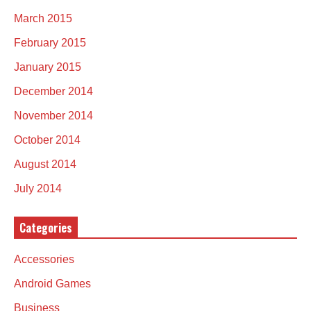
March 2015
February 2015
January 2015
December 2014
November 2014
October 2014
August 2014
July 2014
Categories
Accessories
Android Games
Business