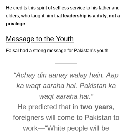
He credits this spirit of selfless service to his father and
elders, who taught him that
leadership is a duty, not a
privilege
.
Message to the Youth
Faisal had a strong message for Pakistan’s youth:
“Achay din aanay walay hain. Aap
ka waqt aaraha hai. Pakistan ka
waqt aaraha hai.”
He predicted that in
two years
,
foreigners will come to Pakistan to
work—“White people will be