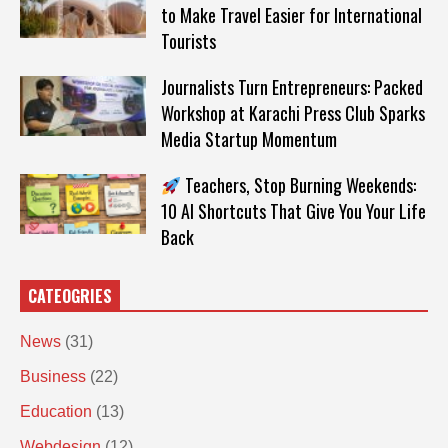
to Make Travel Easier for International
Tourists
Journalists Turn Entrepreneurs: Packed
Workshop at Karachi Press Club Sparks
Media Startup Momentum
Teachers, Stop Burning Weekends:
10 AI Shortcuts That Give You Your Life
Back
CATEOGRIES
News
(31)
Business
(22)
Education
(13)
Webdesign
(12)