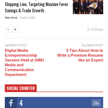
Shipping Line, Targeting Massive Forex
Savings & Trade Growth
Web Desk
- June 4, 2025
3 / 9 Posts
NEWER POST
OLDER POST
Digital Media
5 Tips About How to
Entrepreneurship
Write a Premium Resume
Session Held at SMIU
like an Expert
Media and
Communication
Department
SOCIAL COUNTER
4
Like