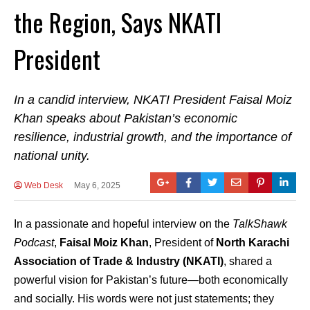
the Region, Says NKATI
President
In a candid interview, NKATI President Faisal Moiz
Khan speaks about Pakistan’s economic
resilience, industrial growth, and the importance of
national unity.
Web Desk
May 6, 2025
In a passionate and hopeful interview on the
TalkShawk
Podcast
,
Faisal Moiz Khan
, President of
North Karachi
Association of Trade & Industry (NKATI)
, shared a
powerful vision for Pakistan’s future—both economically
and socially. His words were not just statements; they