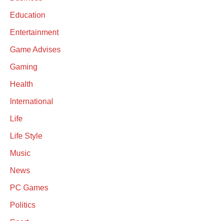
Education
Entertainment
Game Advises
Gaming
Health
International
Life
Life Style
Music
News
PC Games
Politics