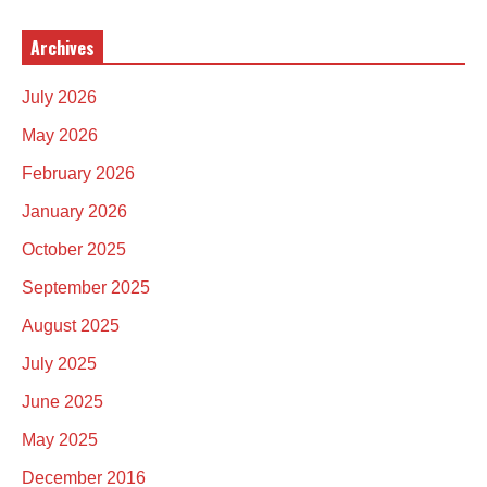
Archives
July 2026
May 2026
February 2026
January 2026
October 2025
September 2025
August 2025
July 2025
June 2025
May 2025
December 2016