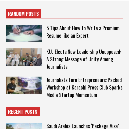
RANDOM POSTS
5 Tips About How to Write a Premium
Resume like an Expert
KUJ Elects New Leadership Unopposed:
A Strong Message of Unity Among
Journalists
Journalists Turn Entrepreneurs: Packed
Workshop at Karachi Press Club Sparks
Media Startup Momentum
RECENT POSTS
Saudi Arabia Launches ‘Package Visa’