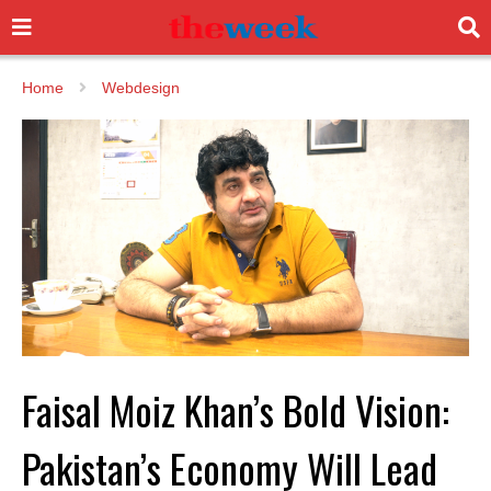
Home
Webdesign
Faisal Moiz Khan’s Bold Vision:
Pakistan’s Economy Will Lead