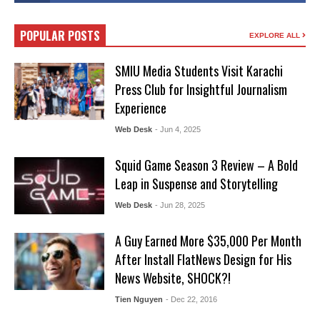
POPULAR POSTS
EXPLORE ALL
SMIU Media Students Visit Karachi
Press Club for Insightful Journalism
Experience
Web Desk
- Jun 4, 2025
Squid Game Season 3 Review – A Bold
Leap in Suspense and Storytelling
Web Desk
- Jun 28, 2025
A Guy Earned More $35,000 Per Month
After Install FlatNews Design for His
News Website, SHOCK?!
Tien Nguyen
- Dec 22, 2016