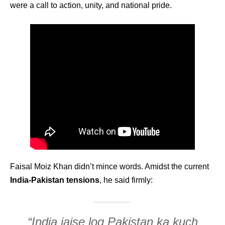
were a call to action, unity, and national pride.
Faisal Moiz Khan didn’t mince words. Amidst the current
India-Pakistan tensions
, he said firmly:
“India jaise log Pakistan ka kuch