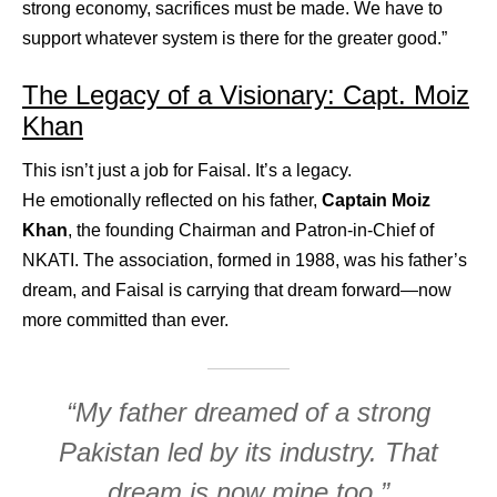
strong economy, sacrifices must be made. We have to
support whatever system is there for the greater good.”
The Legacy of a Visionary: Capt. Moiz
Khan
This isn’t just a job for Faisal. It’s a legacy.
He emotionally reflected on his father,
Captain Moiz
Khan
, the founding Chairman and Patron-in-Chief of
NKATI. The association, formed in 1988, was his father’s
dream, and Faisal is carrying that dream forward—now
more committed than ever.
“My father dreamed of a strong
Pakistan led by its industry. That
dream is now mine too.”