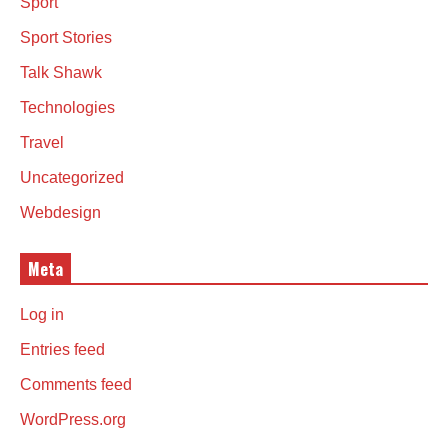
Sport
Sport Stories
Talk Shawk
Technologies
Travel
Uncategorized
Webdesign
Meta
Log in
Entries feed
Comments feed
WordPress.org