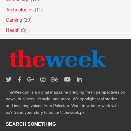
Technologies
(11)
Gaming
(10)
Health
(8)
TheWeek.pk is a digital magazine bringing fresh perspectives on
news, business, lifestyle, and more. We spotlight real stories
and inspiring voices from Pakistan. Want to write or work with
us? Send your story to editor@theweek.pk
SEARCH SOMETHING