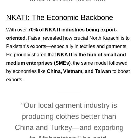
NKATI: The Economic Backbone
With over
70% of NKATI industries being export-
oriented
, Faisal revealed how crucial North Karachi is to
Pakistan’s exports—especially in textiles and garments.
He proudly shared that
NKATI is the hub of small and
medium enterprises (SMEs)
, the same model followed
by economies like
China, Vietnam, and Taiwan
to boost
exports.
“Our local garment industry is
producing clothes better than
China and Turkey—and exporting