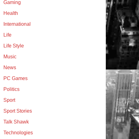
Gaming
Health
International
Life
Life Style
Music
News
PC Games
Politics
Sport
Sport Stories
Talk Shawk
Technologies