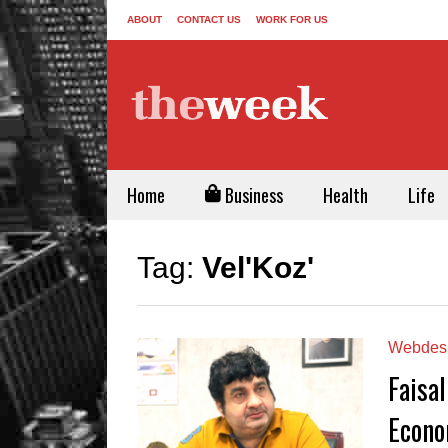
ABOUT
CONTACT US
WORK FOR US
Home
Business
Health
Life
Tag:
Vel'Koz'
Webdes
Faisal
Econo