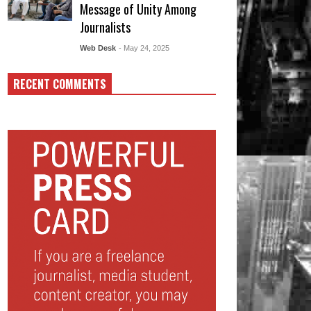
Message of Unity Among
Journalists
Web Desk
- May 24, 2025
RECENT COMMENTS