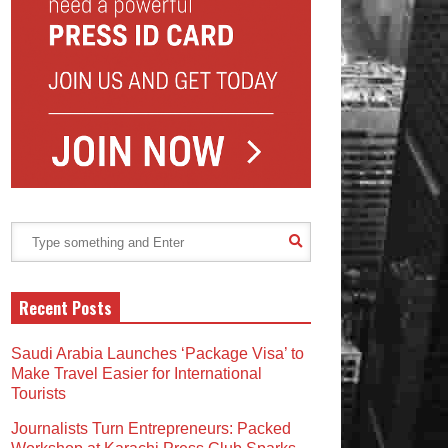
Recent Posts
Saudi Arabia Launches ‘Package Visa’ to
Make Travel Easier for International
Tourists
Journalists Turn Entrepreneurs: Packed