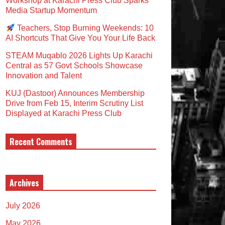
Workshop at Karachi Press Club Sparks
Media Startup Momentum
Teachers, Stop Burning Weekends: 10
AI Shortcuts That Give You Your Life Back
STEAM Muqablo 2026 Lights Up Karachi
Central as 57 Govt Schools Showcase
Innovation and Talent
KUJ (Dastoor) Announces Membership
Drive from Feb 15, Interim Scrutiny List
Displayed at Karachi Press Club
Recent Comments
Archives
July 2026
May 2026