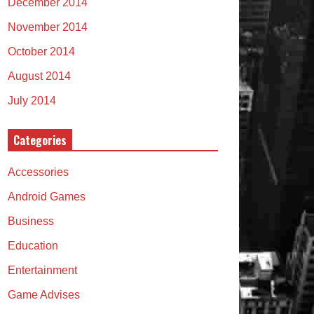
December 2014
November 2014
October 2014
August 2014
July 2014
Categories
Accessories
Android Games
Business
Education
Entertainment
Game Advises