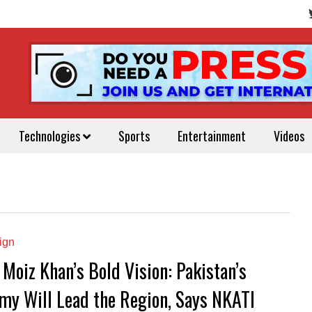
Technologies
Sports
Entertainment
Videos
ign
 Moiz Khan’s Bold Vision: Pakistan’s
my Will Lead the Region, Says NKATI