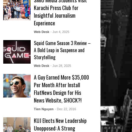
SMIU Media Students Visit
Karachi Press Club for
Insightful Journalism
Experience
Web Desk
- Jun 4, 2025
Squid Game Season 3 Review –
A Bold Leap in Suspense and
Storytelling
Web Desk
- Jun 28, 2025
A Guy Earned More $35,000
Per Month After Install
FlatNews Design for His
News Website, SHOCK?!
Tien Nguyen
- Dec 22, 2016
KUJ Elects New Leadership
Unopposed: A Strong