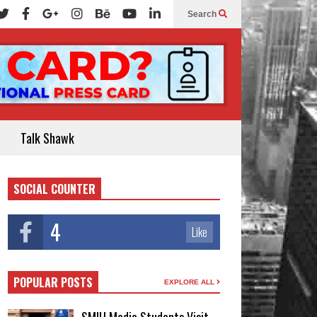
Search
Talk Shawk
SOCIAL COUNTER
4
Like
POPULAR POSTS
EXPLORE ALL