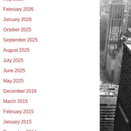
February 2026
January 2026
October 2025
September 2025
August 2025
July 2025
June 2025
May 2025
December 2016
March 2015
February 2015
January 2015