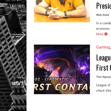
Presi
Web Desk
In a candi
economic r
More
Gaming
Leagu
First
Tien Nguy
League of 
check thi