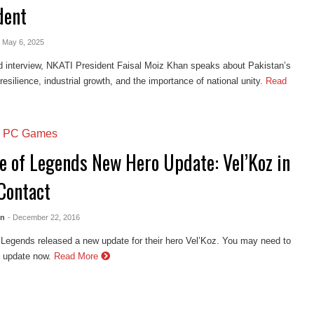
dent
- May 6, 2025
d interview, NKATI President Faisal Moiz Khan speaks about Pakistan’s
esilience, industrial growth, and the importance of national unity.
Read
,
PC Games
e of Legends New Hero Update: Vel’Koz in
 Contact
en
- December 22, 2016
Legends released a new update for their hero Vel’Koz. You may need to
s update now.
Read More