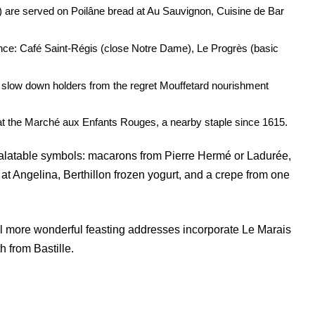
) are served on Poilâne bread at Au Sauvignon, Cuisine de Bar
ance: Café Saint-Régis (close Notre Dame), Le Progrès (basic
h slow down holders from the regret Mouffetard nourishment
 at the Marché aux Enfants Rouges, a nearby staple since 1615.
 palatable symbols: macarons from Pierre Hermé or Ladurée,
 at Angelina, Berthillon frozen yogurt, and a crepe from one
al more wonderful feasting addresses incorporate Le Marais
h from Bastille.