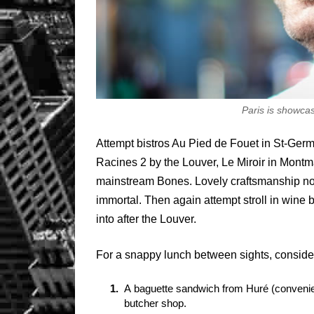
Paris is showca
Attempt bistros Au Pied de Fouet in St-Germa
Racines 2 by the Louver, Le Miroir in Montm
mainstream Bones. Lovely craftsmanship no
immortal. Then again attempt stroll in wine b
into after the Louver.
For a snappy lunch between sights, conside
A baguette sandwich from Huré (convenien
butcher shop.