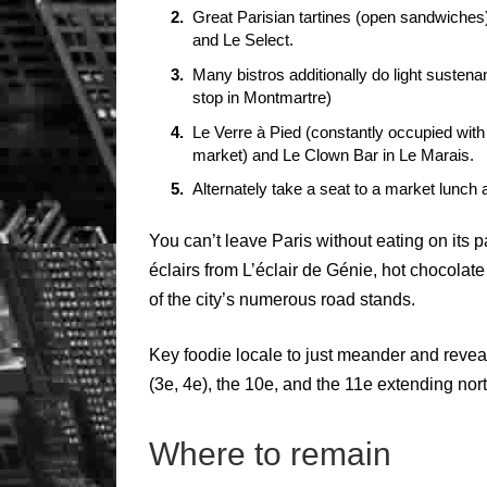
Great Parisian tartines (open sandwiches
and Le Select.
Many bistros additionally do light susten
stop in Montmartre)
Le Verre à Pied (constantly occupied wit
market) and Le Clown Bar in Le Marais.
Alternately take a seat to a market lunch
You can’t leave Paris without eating on its
éclairs from L’éclair de Génie, hot chocolate
of the city’s numerous road stands.
Key foodie locale to just meander and reve
(3e, 4e), the 10e, and the 11e extending nort
Where to remain