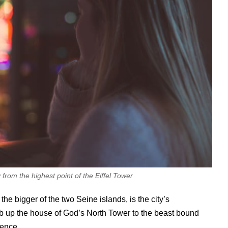
from the highest point of the Eiffel Tower
e bigger of the two Seine islands, is the city’s
mb up the house of God’s North Tower to the beast bound
ience.