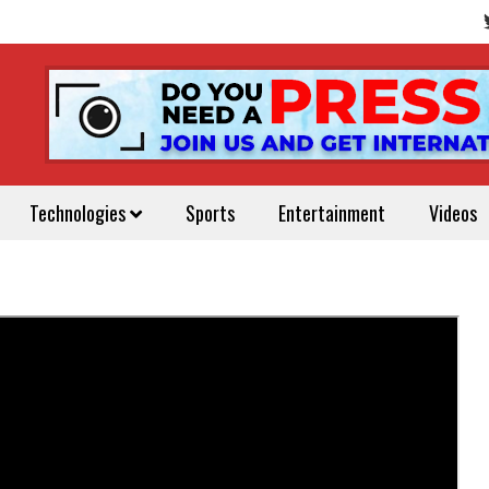
Technologies
Sports
Entertainment
Videos