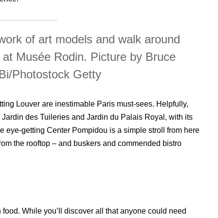
work of art models and walk around
 at Musée Rodin. Picture by Bruce
Bi/Photostock Getty
ting Louver are inestimable Paris must-sees. Helpfully,
Jardin des Tuileries and Jardin du Palais Royal, with its
he eye-getting Center Pompidou is a simple stroll from here
 from the rooftop – and buskers and commended bistro
food. While you’ll discover all that anyone could need