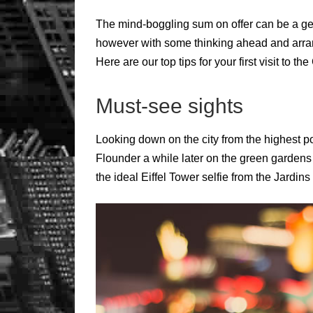
The mind-boggling sum on offer can be a ge
however with some thinking ahead and arrang
Here are our top tips for your first visit to the 
Must-see sights
Looking down on the city from the highest poi
Flounder a while later on the green gardens
the ideal Eiffel Tower selfie from the Jardin