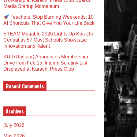
Workshop at Karachi Press Club Sparks
Media Startup Momentum
Teachers, Stop Burning Weekends: 10
AI Shortcuts That Give You Your Life Back
STEAM Muqablo 2026 Lights Up Karachi
Central as 57 Govt Schools Showcase
Innovation and Talent
KUJ (Dastoor) Announces Membership
Drive from Feb 15, Interim Scrutiny List
Displayed at Karachi Press Club
Recent Comments
Archives
July 2026
May 2026