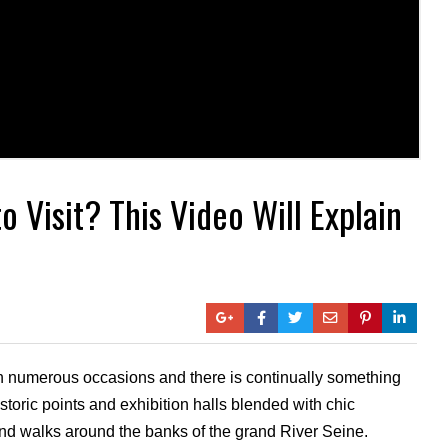
o Visit? This Video Will Explain
 on numerous occasions and there is continually something
toric points and exhibition halls blended with chic
 and walks around the banks of the grand River Seine.