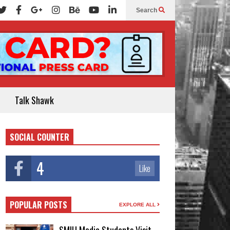
Search
Talk Shawk
SOCIAL COUNTER
4
Like
POPULAR POSTS
EXPLORE ALL