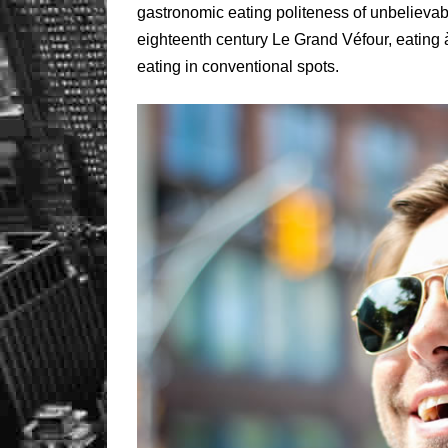
gastronomic eating politeness of unbelievab
eighteenth century Le Grand Véfour, eating 
eating in conventional spots.