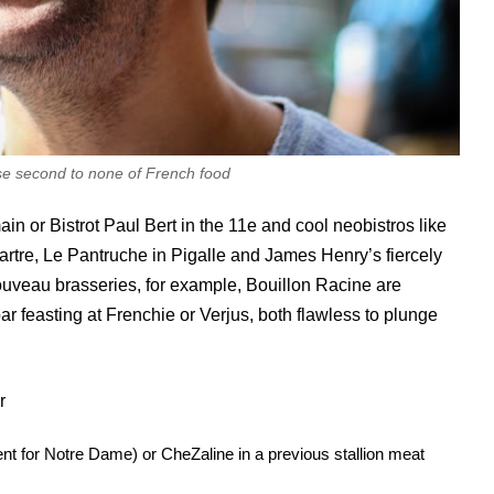
se second to none of French food
in or Bistrot Paul Bert in the 11e and cool neobistros like
artre, Le Pantruche in Pigalle and James Henry’s fiercely
uveau brasseries, for example, Bouillon Racine are
ar feasting at Frenchie or Verjus, both flawless to plunge
r
t for Notre Dame) or CheZaline in a previous stallion meat