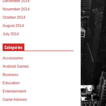
December 2014
November 2014
October 2014
August 2014
July 2014
Categories
Accessories
Android Games
Business
Education
Entertainment
Game Advises