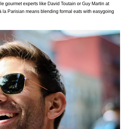
le gourmet experts like David Toutain or Guy Martin at
à la Parisian means blending formal eats with easygoing