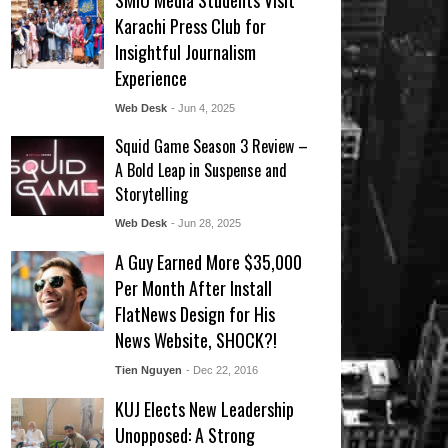
SMIU Media Students Visit
Karachi Press Club for
Insightful Journalism
Experience
Web Desk
- Jun 4, 2025
Squid Game Season 3 Review –
A Bold Leap in Suspense and
Storytelling
Web Desk
- Jun 28, 2025
A Guy Earned More $35,000
Per Month After Install
FlatNews Design for His
News Website, SHOCK?!
Tien Nguyen
- Dec 22, 2016
KUJ Elects New Leadership
Unopposed: A Strong