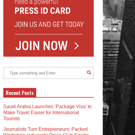
Recent Posts
Saudi Arabia Launches ‘Package Visa’ to
Make Travel Easier for International
Tourists
Journalists Turn Entrepreneurs: Packed