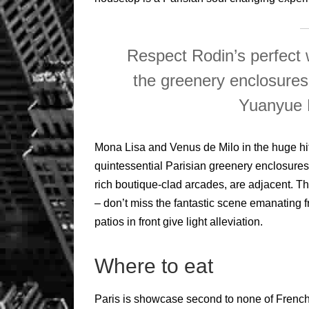
Respect Rodin’s perfect 
the greenery enclosures
Yuanyue 
Mona Lisa and Venus de Milo in the huge hit
quintessential Parisian greenery enclosures 
rich boutique-clad arcades, are adjacent. T
– don’t miss the fantastic scene emanating
patios in front give light alleviation.
Where to eat
Paris is showcase second to none of French 