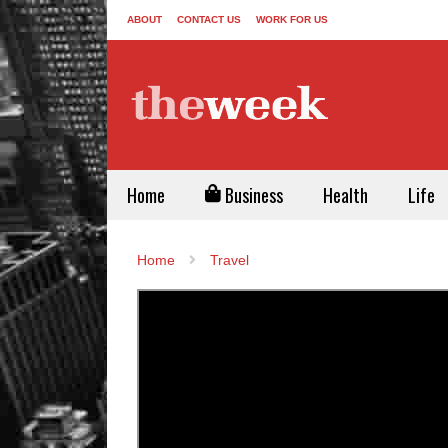
ABOUT
CONTACT US
WORK FOR US
Home
Business
Health
Life
Home
Travel