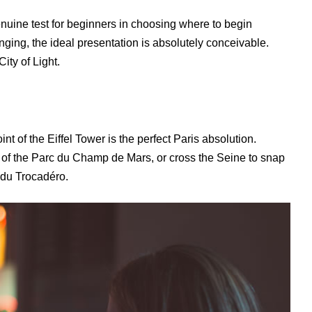
nuine test for beginners in choosing where to begin
ing, the ideal presentation is absolutely conceivable.
City of Light.
nt of the Eiffel Tower is the perfect Paris absolution.
 of the Parc du Champ de Mars, or cross the Seine to snap
s du Trocadéro.