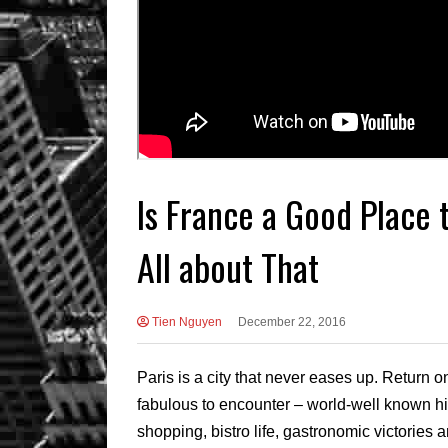
Is France a Good Place t
All about That
Tien Nguyen
December 22, 2016
Paris is a city that never eases up. Return
fabulous to encounter – world-well known his
shopping, bistro life, gastronomic victories