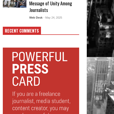
Message of Unity Among
Journalists
Web Desk
- May 24, 2025
RECENT COMMENTS