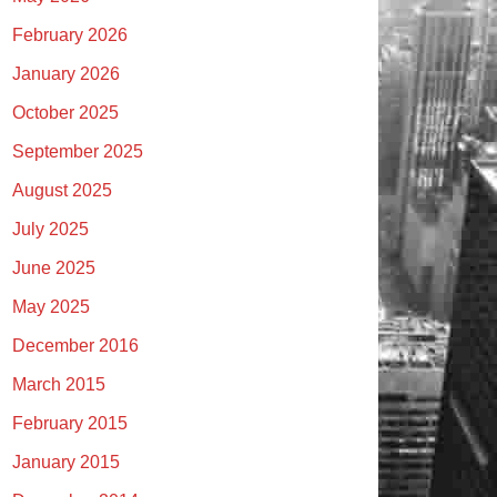
February 2026
January 2026
October 2025
September 2025
August 2025
July 2025
June 2025
May 2025
December 2016
March 2015
February 2015
January 2015