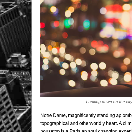
Looking down on the city 
Notre Dame, magnificently standing aplomb th
topographical and otherworldly heart. A cli
housetop is a Parisian soul changing exper