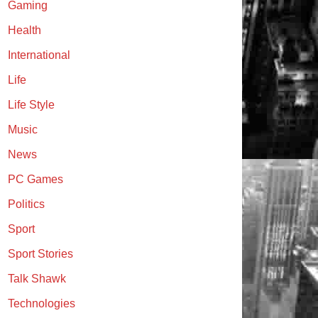
Gaming
Health
International
Life
Life Style
Music
News
PC Games
Politics
Sport
Sport Stories
Talk Shawk
Technologies