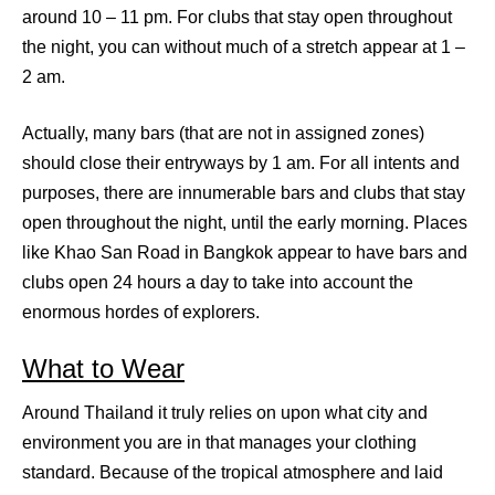
around 10 – 11 pm. For clubs that stay open throughout
the night, you can without much of a stretch appear at 1 –
2 am.
Actually, many bars (that are not in assigned zones)
should close their entryways by 1 am. For all intents and
purposes, there are innumerable bars and clubs that stay
open throughout the night, until the early morning. Places
like Khao San Road in Bangkok appear to have bars and
clubs open 24 hours a day to take into account the
enormous hordes of explorers.
What to Wear
Around Thailand it truly relies on upon what city and
environment you are in that manages your clothing
standard. Because of the tropical atmosphere and laid