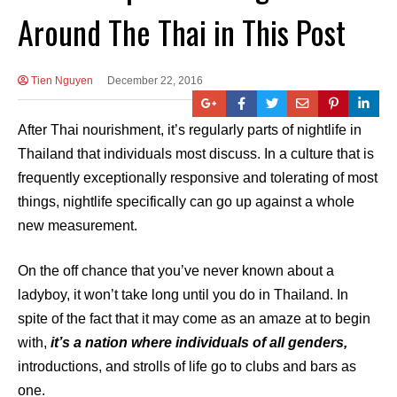
Around The Thai in This Post
Tien Nguyen
December 22, 2016
After Thai nourishment, it’s regularly parts of nightlife in
Thailand that individuals most discuss. In a culture that is
frequently exceptionally responsive and tolerating of most
things, nightlife specifically can go up against a whole
new measurement.
On the off chance that you’ve never known about a
ladyboy, it won’t take long until you do in Thailand. In
spite of the fact that it may come as an amaze at to begin
with,
it’s a nation where individuals of all genders,
introductions, and strolls of life go to clubs and bars as
one.