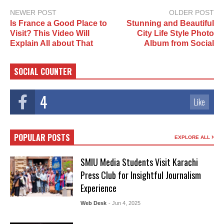
NEWER POST
OLDER POST
Is France a Good Place to
Stunning and Beautiful
Visit? This Video Will
City Life Style Photo
Explain All about That
Album from Social
SOCIAL COUNTER
4
Like
POPULAR POSTS
EXPLORE ALL
SMIU Media Students Visit Karachi
Press Club for Insightful Journalism
Experience
Web Desk
- Jun 4, 2025