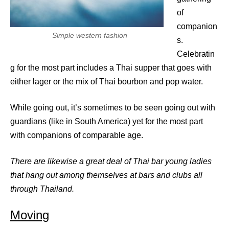
of
companion
Simple western fashion
s.
Celebratin
g for the most part includes a Thai supper that goes with
either lager or the mix of Thai bourbon and pop water.
While going out, it’s sometimes to be seen going out with
guardians (like in South America) yet for the most part
with companions of comparable age.
There are likewise a great deal of Thai bar young ladies
that hang out among themselves at bars and clubs all
through Thailand.
Moving