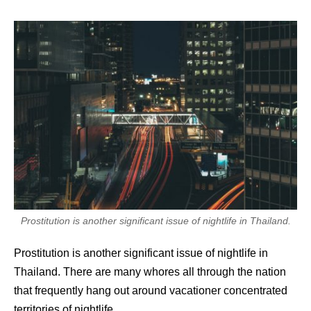
Prostitution is another significant issue of nightlife in Thailand.
Prostitution is another significant issue of nightlife in
Thailand. There are many whores all through the nation
that frequently hang out around vacationer concentrated
territories of nightlife.