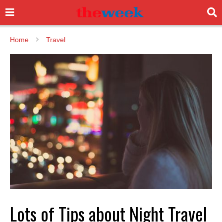
Home
Travel
Lots of Tips about Night Travel