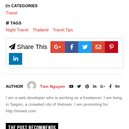
CATEGORIES
Travel
TAGS
Night Travel
Thailand
Travel Tips
Share This
AUTHOR
Tien Nguyen
I am a web developer who is working as a freelancer. I am living
in Saigon, a crowded city of Vietnam. I am promoting for
http://sneeit.com
THE POST RECOMMENDS