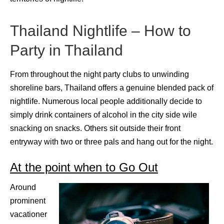
Thailand Nightlife – How to
Party in Thailand
From throughout the night party clubs to unwinding
shoreline bars, Thailand offers a genuine blended pack of
nightlife. Numerous local people additionally decide to
simply drink containers of alcohol in the city side wile
snacking on snacks. Others sit outside their front
entryway with two or three pals and hang out for the night.
At the point when to Go Out
Around
prominent
vacationer