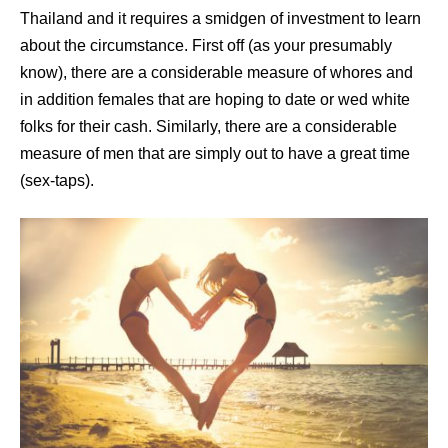
Thailand and it requires a smidgen of investment to learn
about the circumstance. First off (as your presumably
know), there are a considerable measure of whores and
in addition females that are hoping to date or wed white
folks for their cash. Similarly, there are a considerable
measure of men that are simply out to have a great time
(sex-taps).