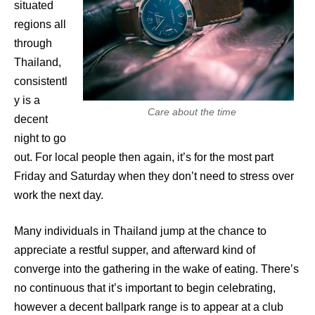
situated
regions all
through
Thailand,
consistentl
y is a
Care about the time
decent
night to go
out. For local people then again, it’s for the most part
Friday and Saturday when they don’t need to stress over
work the next day.
Many individuals in Thailand jump at the chance to
appreciate a restful supper, and afterward kind of
converge into the gathering in the wake of eating. There’s
no continuous that it’s important to begin celebrating,
however a decent ballpark range is to appear at a club