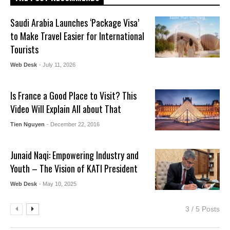
Saudi Arabia Launches ‘Package Visa’
to Make Travel Easier for International
Tourists
Web Desk
- July 11, 2026
Is France a Good Place to Visit? This
Video Will Explain All about That
Tien Nguyen
- December 22, 2016
Junaid Naqi: Empowering Industry and
Youth – The Vision of KATI President
Web Desk
- May 10, 2025
3 / 5 Posts