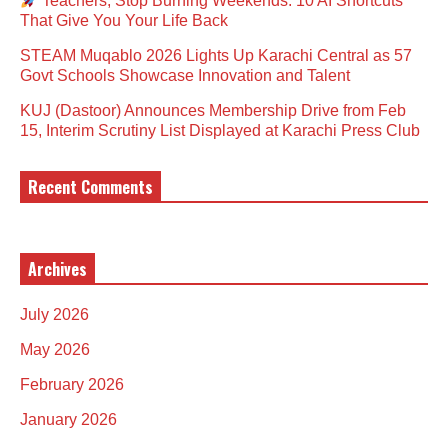
Teachers, Stop Burning Weekends: 10 AI Shortcuts
That Give You Your Life Back
STEAM Muqablo 2026 Lights Up Karachi Central as 57
Govt Schools Showcase Innovation and Talent
KUJ (Dastoor) Announces Membership Drive from Feb
15, Interim Scrutiny List Displayed at Karachi Press Club
Recent Comments
Archives
July 2026
May 2026
February 2026
January 2026