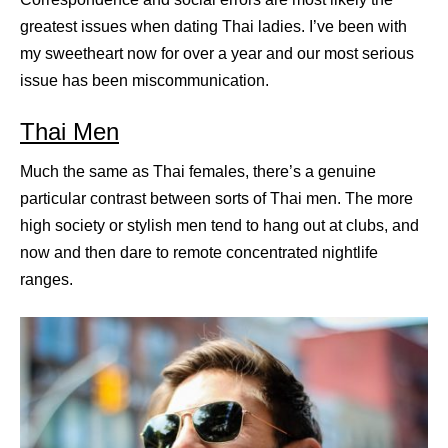
greatest issues when dating Thai ladies. I’ve been with
my sweetheart now for over a year and our most serious
issue has been miscommunication.
Thai Men
Much the same as Thai females, there’s a genuine
particular contrast between sorts of Thai men. The more
high society or stylish men tend to hang out at clubs, and
now and then dare to remote concentrated nightlife
ranges.