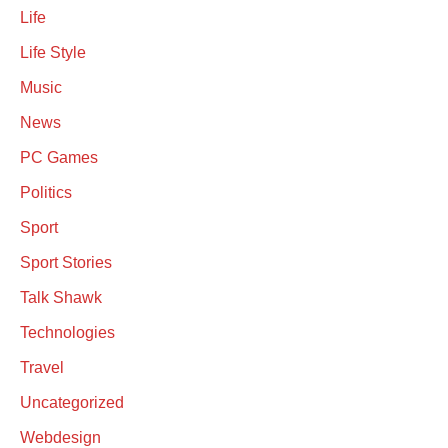
Life
Life Style
Music
News
PC Games
Politics
Sport
Sport Stories
Talk Shawk
Technologies
Travel
Uncategorized
Webdesign