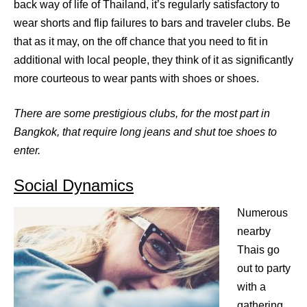
back way of life of Thailand, it’s regularly satisfactory to
wear shorts and flip failures to bars and traveler clubs. Be
that as it may, on the off chance that you need to fit in
additional with local people, they think of it as significantly
more courteous to wear pants with shoes or shoes.
There are some prestigious clubs, for the most part in
Bangkok, that require long jeans and shut toe shoes to
enter.
Social Dynamics
Numerous
nearby
Thais go
out to party
with a
gathering