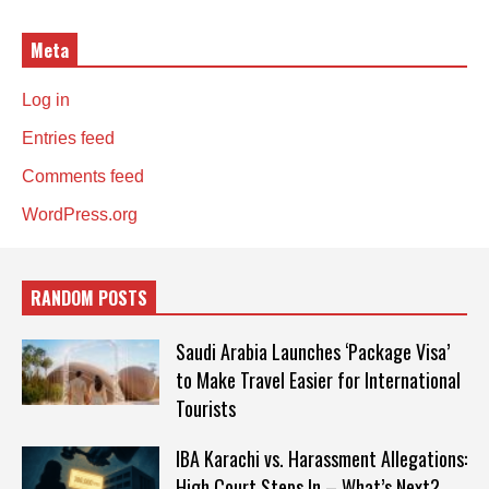
Meta
Log in
Entries feed
Comments feed
WordPress.org
RANDOM POSTS
Saudi Arabia Launches ‘Package Visa’
to Make Travel Easier for International
Tourists
IBA Karachi vs. Harassment Allegations:
High Court Steps In – What’s Next?