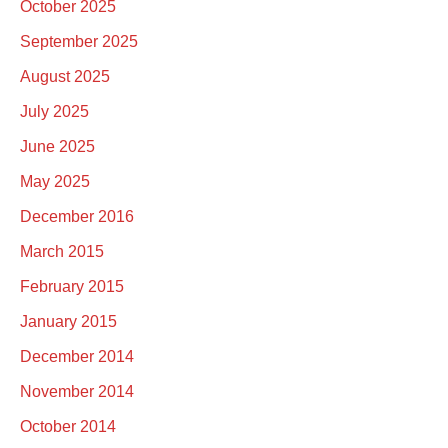
October 2025
September 2025
August 2025
July 2025
June 2025
May 2025
December 2016
March 2015
February 2015
January 2015
December 2014
November 2014
October 2014