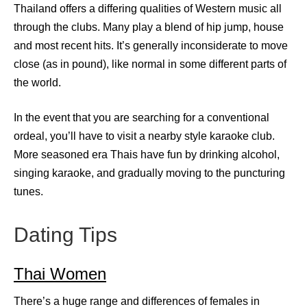
Thailand offers a differing qualities of Western music all
through the clubs. Many play a blend of hip jump, house
and most recent hits. It’s generally inconsiderate to move
close (as in pound), like normal in some different parts of
the world.
In the event that you are searching for a conventional
ordeal, you’ll have to visit a nearby style karaoke club.
More seasoned era Thais have fun by drinking alcohol,
singing karaoke, and gradually moving to the puncturing
tunes.
Dating Tips
Thai Women
There’s a huge range and differences of females in