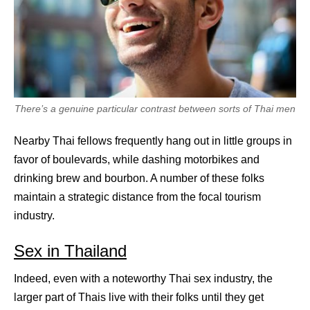
There’s a genuine particular contrast between sorts of Thai men
Nearby Thai fellows frequently hang out in little groups in
favor of boulevards, while dashing motorbikes and
drinking brew and bourbon. A number of these folks
maintain a strategic distance from the focal tourism
industry.
Sex in Thailand
Indeed, even with a noteworthy Thai sex industry, the
larger part of Thais live with their folks until they get