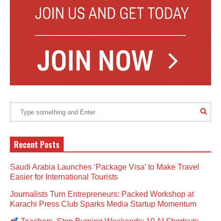
Recent Posts
Saudi Arabia Launches ‘Package Visa’ to Make Travel
Easier for International Tourists
Journalists Turn Entrepreneurs: Packed Workshop at
Karachi Press Club Sparks Media Startup Momentum