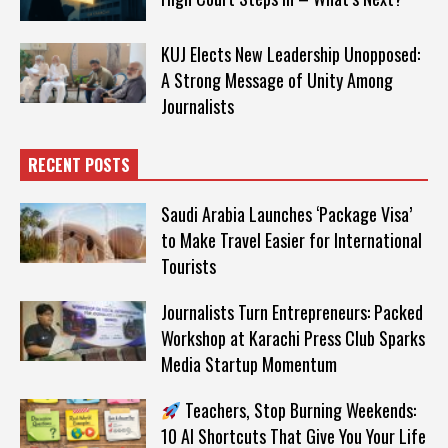
KUJ Elects New Leadership Unopposed:
A Strong Message of Unity Among
Journalists
RECENT POSTS
Saudi Arabia Launches ‘Package Visa’
to Make Travel Easier for International
Tourists
Journalists Turn Entrepreneurs: Packed
Workshop at Karachi Press Club Sparks
Media Startup Momentum
Teachers, Stop Burning Weekends:
10 AI Shortcuts That Give You Your Life