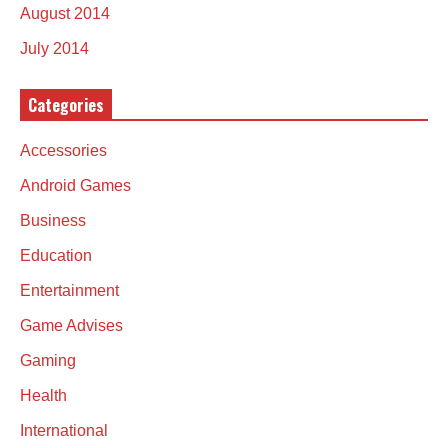
August 2014
July 2014
Categories
Accessories
Android Games
Business
Education
Entertainment
Game Advises
Gaming
Health
International