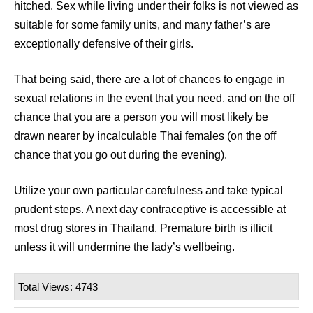
hitched. Sex while living under their folks is not viewed as
suitable for some family units, and many father’s are
exceptionally defensive of their girls.
That being said, there are a lot of chances to engage in
sexual relations in the event that you need, and on the off
chance that you are a person you will most likely be
drawn nearer by incalculable Thai females (on the off
chance that you go out during the evening).
Utilize your own particular carefulness and take typical
prudent steps. A next day contraceptive is accessible at
most drug stores in Thailand. Premature birth is illicit
unless it will undermine the lady’s wellbeing.
Total Views: 4743