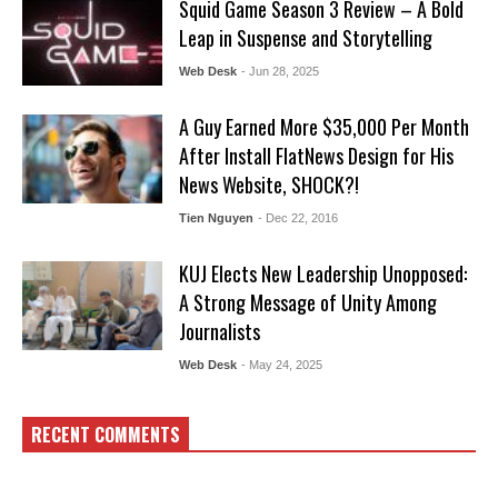
Squid Game Season 3 Review – A Bold
Leap in Suspense and Storytelling
Web Desk
- Jun 28, 2025
A Guy Earned More $35,000 Per Month
After Install FlatNews Design for His
News Website, SHOCK?!
Tien Nguyen
- Dec 22, 2016
KUJ Elects New Leadership Unopposed:
A Strong Message of Unity Among
Journalists
Web Desk
- May 24, 2025
RECENT COMMENTS