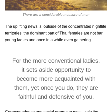
There are a considerable measure of men
The uplifting news is, outside of the concentrated nightlife
territories, the dominant part of Thai females are not bar
young ladies and once in a while even gathering.
For the more conventional ladies,
it sets aside opportunity to
become more acquainted with
them, yet once you do, they are
faithful and defensive of you.
Correspondence and social errors are most likely the