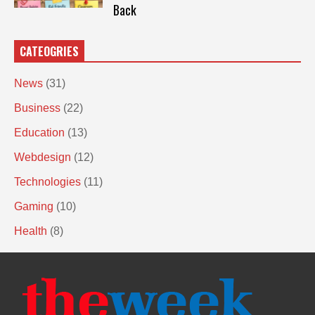
Back
CATEOGRIES
News
(31)
Business
(22)
Education
(13)
Webdesign
(12)
Technologies
(11)
Gaming
(10)
Health
(8)