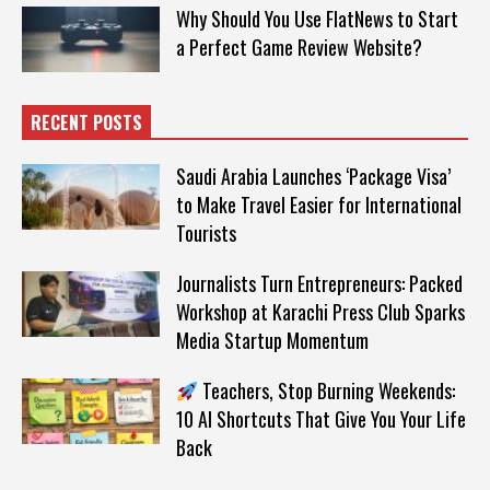
Why Should You Use FlatNews to Start
a Perfect Game Review Website?
RECENT POSTS
Saudi Arabia Launches ‘Package Visa’
to Make Travel Easier for International
Tourists
Journalists Turn Entrepreneurs: Packed
Workshop at Karachi Press Club Sparks
Media Startup Momentum
Teachers, Stop Burning Weekends:
10 AI Shortcuts That Give You Your Life
Back