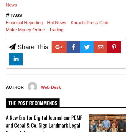
News
TAGS
Financial Reporting
Hot News
Karachi Press Club
Make Money Online
Trading
Share This
AUTHOR
Web Desk
THE POST RECOMMENDS
A New Era for Digital Journalism: PDMF
and Cepal & Co. Sign Landmark Legal