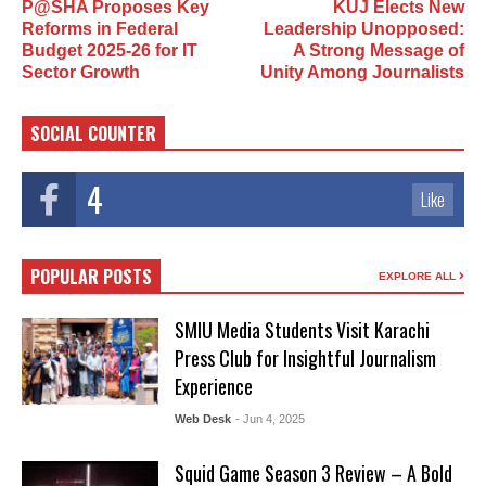
P@SHA Proposes Key
KUJ Elects New
Reforms in Federal
Leadership Unopposed:
Budget 2025-26 for IT
A Strong Message of
Sector Growth
Unity Among Journalists
SOCIAL COUNTER
4
Like
POPULAR POSTS
EXPLORE ALL
SMIU Media Students Visit Karachi
Press Club for Insightful Journalism
Experience
Web Desk
- Jun 4, 2025
Squid Game Season 3 Review – A Bold