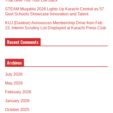
That Give You Your Life Back
STEAM Muqablo 2026 Lights Up Karachi Central as 57
Govt Schools Showcase Innovation and Talent
KUJ (Dastoor) Announces Membership Drive from Feb
15, Interim Scrutiny List Displayed at Karachi Press Club
Recent Comments
Archives
July 2026
May 2026
February 2026
January 2026
October 2025