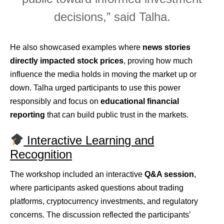
decisions,” said Talha.
He also showcased examples where
news stories
directly impacted stock prices
, proving how much
influence the media holds in moving the market up or
down. Talha urged participants to use this power
responsibly and focus on
educational financial
reporting
that can build public trust in the markets.
Interactive Learning and
Recognition
The workshop included an interactive
Q&A session
,
where participants asked questions about trading
platforms, cryptocurrency investments, and regulatory
concerns. The discussion reflected the participants’