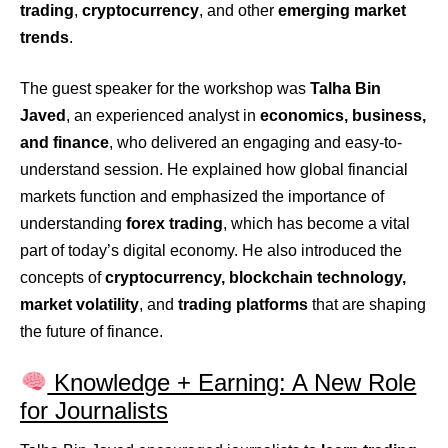
trading
,
cryptocurrency
, and other
emerging market
trends
.
The guest speaker for the workshop was
Talha Bin
Javed
, an experienced analyst in
economics, business,
and finance
, who delivered an engaging and easy-to-
understand session. He explained how global financial
markets function and emphasized the importance of
understanding
forex trading
, which has become a vital
part of today’s digital economy. He also introduced the
concepts of
cryptocurrency, blockchain technology,
market volatility
, and
trading platforms
that are shaping
the future of finance.
Knowledge + Earning: A New Role
for Journalists