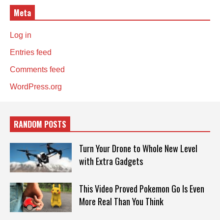
Meta
Log in
Entries feed
Comments feed
WordPress.org
RANDOM POSTS
Turn Your Drone to Whole New Level
with Extra Gadgets
This Video Proved Pokemon Go Is Even
More Real Than You Think