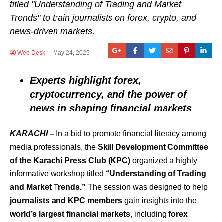
titled "Understanding of Trading and Market
Trends" to train journalists on forex, crypto, and
news-driven markets.
Web Desk
May 24, 2025
Experts highlight forex,
cryptocurrency, and the power of
news in shaping financial markets
KARACHI
–
In a bid to promote financial literacy among
media professionals, the
Skill Development Committee
of the Karachi Press Club (KPC)
organized a highly
informative workshop titled
“Understanding of Trading
and Market Trends.”
The session was designed to help
journalists and KPC members
gain insights into the
world’s largest financial markets
, including
forex