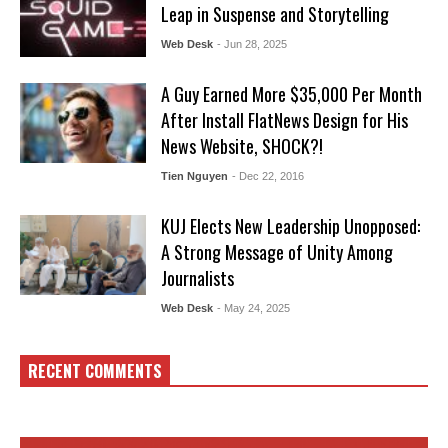
Leap in Suspense and Storytelling
Web Desk
- Jun 28, 2025
A Guy Earned More $35,000 Per Month
After Install FlatNews Design for His
News Website, SHOCK?!
Tien Nguyen
- Dec 22, 2016
KUJ Elects New Leadership Unopposed:
A Strong Message of Unity Among
Journalists
Web Desk
- May 24, 2025
RECENT COMMENTS