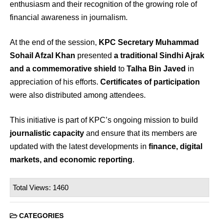
enthusiasm and their recognition of the growing role of
financial awareness in journalism.
At the end of the session,
KPC Secretary Muhammad
Sohail Afzal Khan
presented
a traditional Sindhi Ajrak
and a commemorative shield
to
Talha Bin Javed
in
appreciation of his efforts.
Certificates of participation
were also distributed among attendees.
This initiative is part of KPC’s ongoing mission to build
journalistic capacity
and ensure that its members are
updated with the latest developments in
finance, digital
markets, and economic reporting
.
Total Views: 1460
CATEGORIES