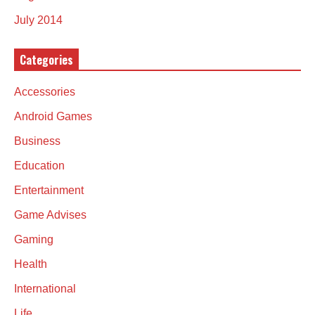
July 2014
Categories
Accessories
Android Games
Business
Education
Entertainment
Game Advises
Gaming
Health
International
Life