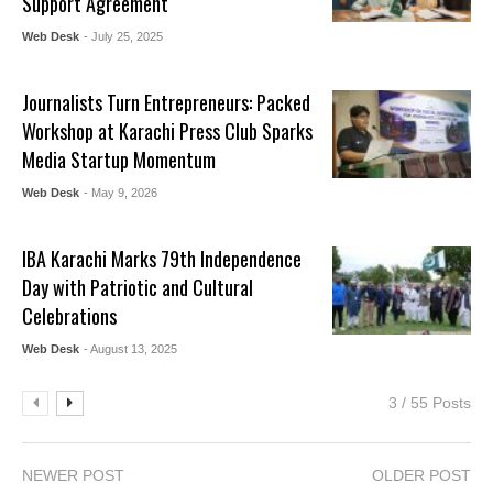
Support Agreement
Web Desk
- July 25, 2025
Journalists Turn Entrepreneurs: Packed
Workshop at Karachi Press Club Sparks
Media Startup Momentum
Web Desk
- May 9, 2026
IBA Karachi Marks 79th Independence
Day with Patriotic and Cultural
Celebrations
Web Desk
- August 13, 2025
3 / 55 Posts
NEWER POST
OLDER POST