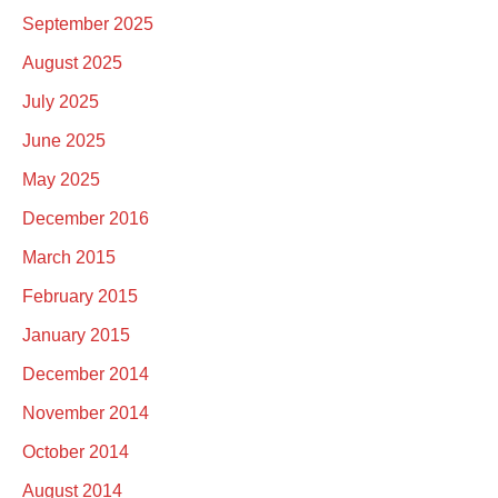
September 2025
August 2025
July 2025
June 2025
May 2025
December 2016
March 2015
February 2015
January 2015
December 2014
November 2014
October 2014
August 2014