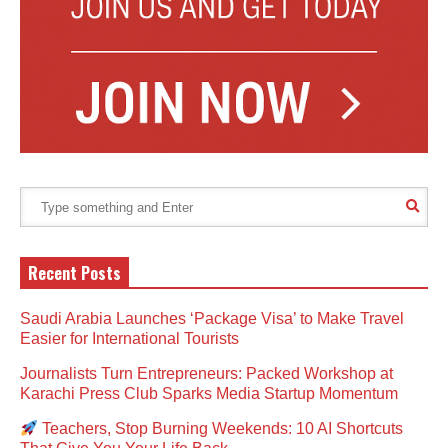
Recent Posts
Saudi Arabia Launches ‘Package Visa’ to Make Travel
Easier for International Tourists
Journalists Turn Entrepreneurs: Packed Workshop at
Karachi Press Club Sparks Media Startup Momentum
Teachers, Stop Burning Weekends: 10 AI Shortcuts