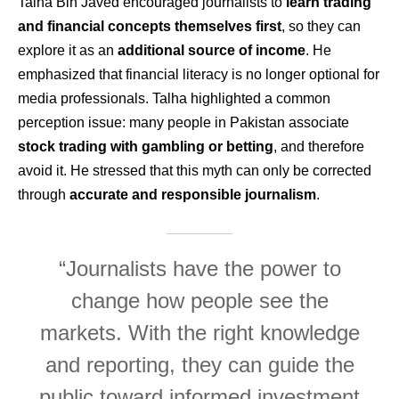
Talha Bin Javed encouraged journalists to
learn trading
and financial concepts themselves first
, so they can
explore it as an
additional source of income
. He
emphasized that financial literacy is no longer optional for
media professionals. Talha highlighted a common
perception issue: many people in Pakistan associate
stock trading with gambling or betting
, and therefore
avoid it. He stressed that this myth can only be corrected
through
accurate and responsible journalism
.
“Journalists have the power to
change how people see the
markets. With the right knowledge
and reporting, they can guide the
public toward informed investment