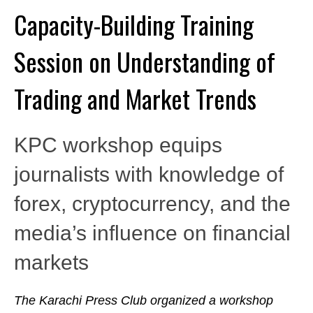
Capacity-Building Training
Session on Understanding of
Trading and Market Trends
KPC workshop equips
journalists with knowledge of
forex, cryptocurrency, and the
media’s influence on financial
markets
The Karachi Press Club organized a workshop