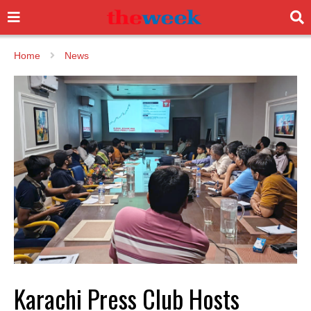
Home
News
Karachi Press Club Hosts