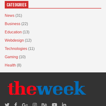
CATEOGRIES
News
(31)
Business
(22)
Education
(13)
Webdesign
(12)
Technologies
(11)
Gaming
(10)
Health
(8)