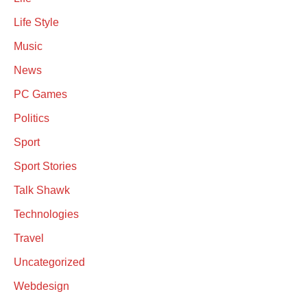
Life Style
Music
News
PC Games
Politics
Sport
Sport Stories
Talk Shawk
Technologies
Travel
Uncategorized
Webdesign