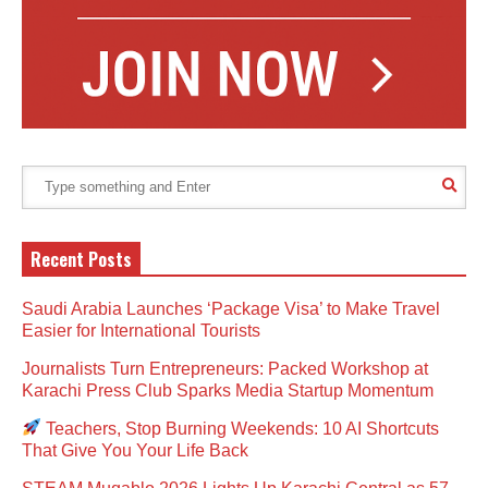
Recent Posts
Saudi Arabia Launches ‘Package Visa’ to Make Travel
Easier for International Tourists
Journalists Turn Entrepreneurs: Packed Workshop at
Karachi Press Club Sparks Media Startup Momentum
Teachers, Stop Burning Weekends: 10 AI Shortcuts
That Give You Your Life Back