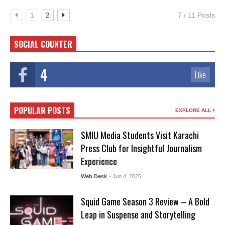
1
2
7 / 11 Posts
SOCIAL COUNTER
4
Like
POPULAR POSTS
EXPLORE ALL
SMIU Media Students Visit Karachi
Press Club for Insightful Journalism
Experience
Web Desk
- Jun 4, 2025
Squid Game Season 3 Review – A Bold
Leap in Suspense and Storytelling