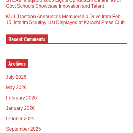
STEAM Muqablo 2026 Lights Up Karachi Central as 57
Govt Schools Showcase Innovation and Talent
KUJ (Dastoor) Announces Membership Drive from Feb
15, Interim Scrutiny List Displayed at Karachi Press Club
Recent Comments
Archives
July 2026
May 2026
February 2026
January 2026
October 2025
September 2025