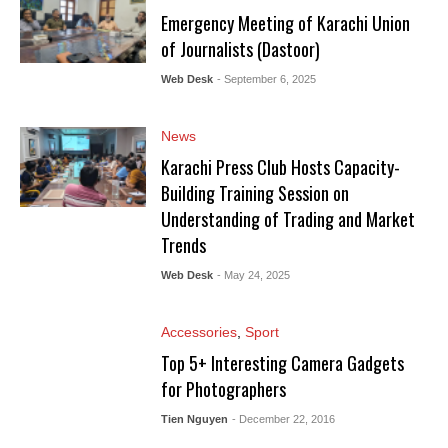
Emergency Meeting of Karachi Union
of Journalists (Dastoor)
Web Desk
- September 6, 2025
News
Karachi Press Club Hosts Capacity-
Building Training Session on
Understanding of Trading and Market
Trends
Web Desk
- May 24, 2025
Accessories
,
Sport
Top 5+ Interesting Camera Gadgets
for Photographers
Tien Nguyen
- December 22, 2016