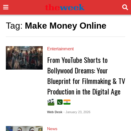
Tag:
Make Money Online
Entertainment
From YouTube Shorts to
Bollywood Dreams: Your
Blueprint for Filmmaking & TV
Production in the Digital Age
Web Desk
- January 23, 2026
News