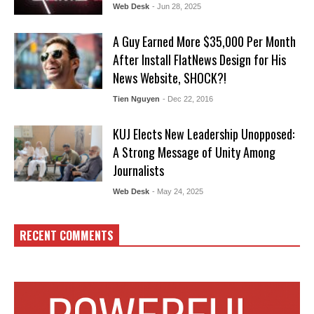
Web Desk
- Jun 28, 2025
A Guy Earned More $35,000 Per Month
After Install FlatNews Design for His
News Website, SHOCK?!
Tien Nguyen
- Dec 22, 2016
KUJ Elects New Leadership Unopposed:
A Strong Message of Unity Among
Journalists
Web Desk
- May 24, 2025
RECENT COMMENTS