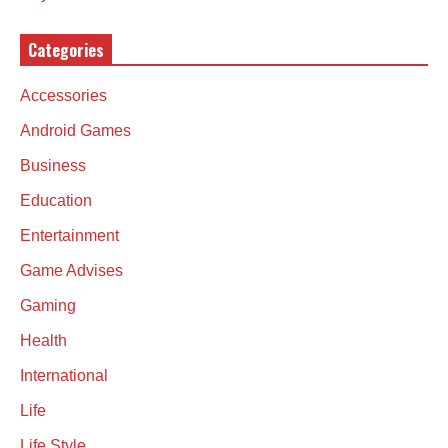
Categories
Accessories
Android Games
Business
Education
Entertainment
Game Advises
Gaming
Health
International
Life
Life Style