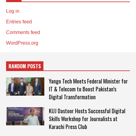
Log in
Entries feed
Comments feed
WordPress.org
RANDOM POSTS
Yango Tech Meets Federal Minister for
IT & Telecom to Boost Pakistan’s
Digital Transformation
KUJ Dastoor Hosts Successful Digital
Skills Workshop for Journalists at
Karachi Press Club