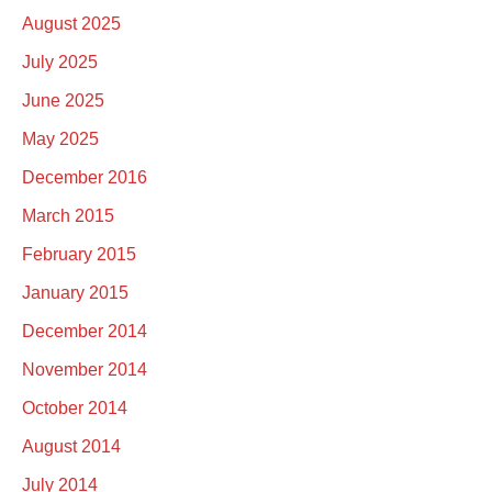
August 2025
July 2025
June 2025
May 2025
December 2016
March 2015
February 2015
January 2015
December 2014
November 2014
October 2014
August 2014
July 2014