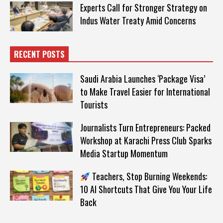
Experts Call for Stronger Strategy on
Indus Water Treaty Amid Concerns
RECENT POSTS
Saudi Arabia Launches ‘Package Visa’
to Make Travel Easier for International
Tourists
Journalists Turn Entrepreneurs: Packed
Workshop at Karachi Press Club Sparks
Media Startup Momentum
Teachers, Stop Burning Weekends:
10 AI Shortcuts That Give You Your Life
Back