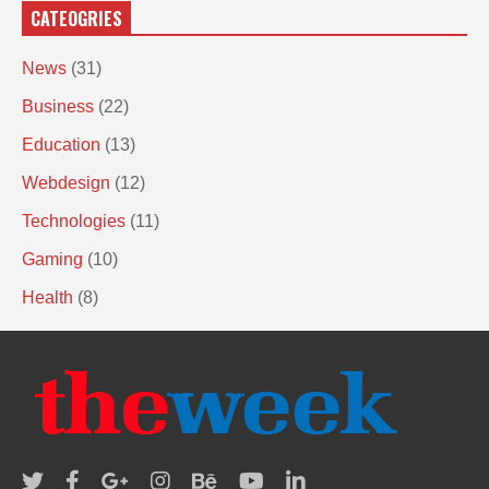
CATEOGRIES
News
(31)
Business
(22)
Education
(13)
Webdesign
(12)
Technologies
(11)
Gaming
(10)
Health
(8)