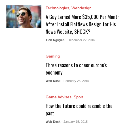
Technologies
,
Webdesign
A Guy Earned More $35,000 Per Month
After Install FlatNews Design for His
News Website, SHOCK?!
Tien Nguyen
- December 22, 2016
Gaming
Three reasons to cheer europe's
economy
Web Desk
- February 25, 2015
Game Advises
,
Sport
How the future could resemble the
past
Web Desk
- January 15, 2015