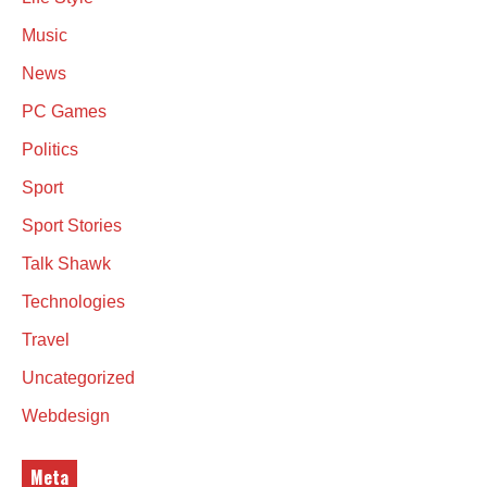
Music
News
PC Games
Politics
Sport
Sport Stories
Talk Shawk
Technologies
Travel
Uncategorized
Webdesign
Meta