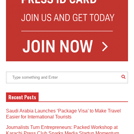
Recent Posts
Saudi Arabia Launches ‘Package Visa’ to Make Travel
Easier for International Tourists
Journalists Turn Entrepreneurs: Packed Workshop at
Karachi Press Club Sparks Media Startup Momentum