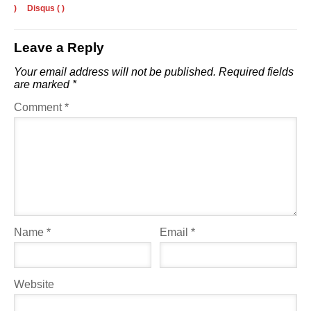
)
Disqus (
)
Leave a Reply
Your email address will not be published.
Required fields
are marked
*
Comment
*
Name
*
Email
*
Website