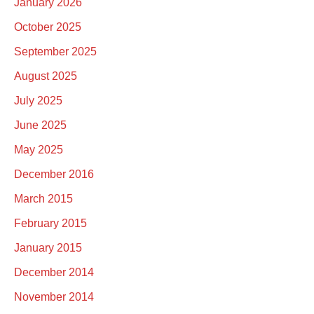
January 2026
October 2025
September 2025
August 2025
July 2025
June 2025
May 2025
December 2016
March 2015
February 2015
January 2015
December 2014
November 2014