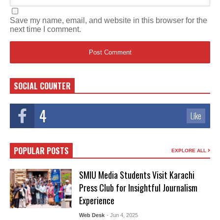
Save my name, email, and website in this browser for the
next time I comment.
SOCIAL COUNTER
4
Like
POPULAR POSTS
EXPLORE ALL
SMIU Media Students Visit Karachi
Press Club for Insightful Journalism
Experience
Web Desk
- Jun 4, 2025