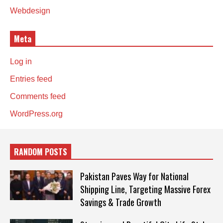
Webdesign
Meta
Log in
Entries feed
Comments feed
WordPress.org
RANDOM POSTS
Pakistan Paves Way for National
Shipping Line, Targeting Massive Forex
Savings & Trade Growth