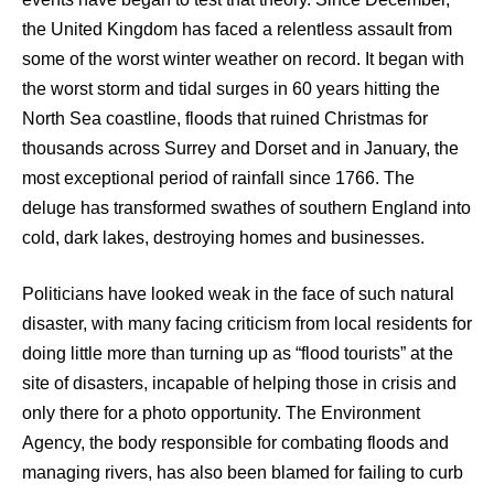
the United Kingdom has faced a relentless assault from
some of the worst winter weather on record. It began with
the worst storm and tidal surges in 60 years hitting the
North Sea coastline, floods that ruined Christmas for
thousands across Surrey and Dorset and in January, the
most exceptional period of rainfall since 1766. The
deluge has transformed swathes of southern England into
cold, dark lakes, destroying homes and businesses.
Politicians have looked weak in the face of such natural
disaster, with many facing criticism from local residents for
doing little more than turning up as “flood tourists” at the
site of disasters, incapable of helping those in crisis and
only there for a photo opportunity. The Environment
Agency, the body responsible for combating floods and
managing rivers, has also been blamed for failing to curb