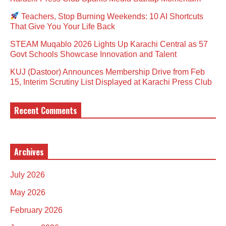
Teachers, Stop Burning Weekends: 10 AI Shortcuts
That Give You Your Life Back
STEAM Muqablo 2026 Lights Up Karachi Central as 57
Govt Schools Showcase Innovation and Talent
KUJ (Dastoor) Announces Membership Drive from Feb
15, Interim Scrutiny List Displayed at Karachi Press Club
Recent Comments
Archives
July 2026
May 2026
February 2026