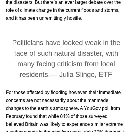
the disasters. But there’s an ever larger debate over the
role of climate change in the current floods and storms,
and it has been unremittingly hostile.
Politicians have looked weak in the
face of such natural disaster, with
many facing criticism from local
residents.
— Julia Slingo, ETF
For those affected by flooding however, their immediate
concerns are not necessarily about the manmade
changes to the earth’s atmosphere. A YouGov poll from
February found that while 84% of those surveyed
believed Britain was likely to experience similar extreme