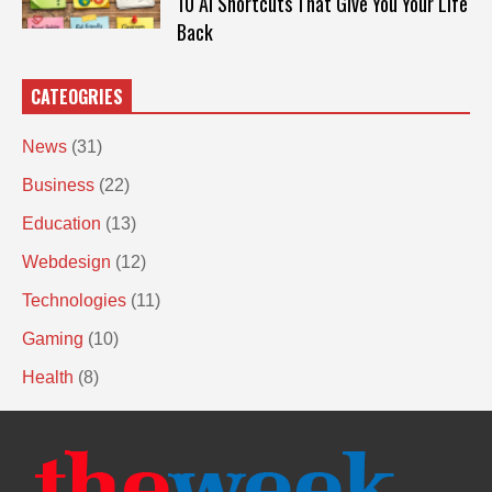
10 AI Shortcuts That Give You Your Life
Back
CATEOGRIES
News
(31)
Business
(22)
Education
(13)
Webdesign
(12)
Technologies
(11)
Gaming
(10)
Health
(8)