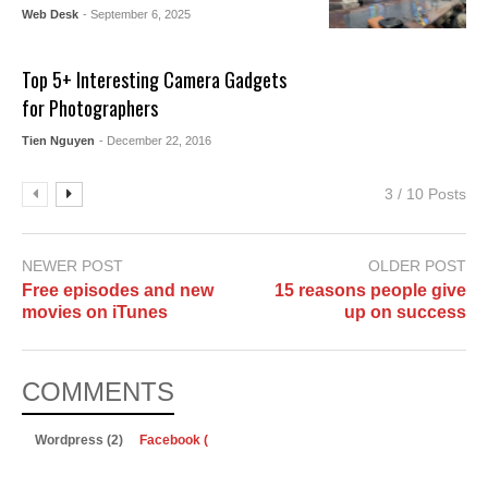
Web Desk
- September 6, 2025
Top 5+ Interesting Camera Gadgets
for Photographers
Tien Nguyen
- December 22, 2016
3 / 10 Posts
NEWER POST
OLDER POST
Free episodes and new
15 reasons people give
movies on iTunes
up on success
COMMENTS
Wordpress (2)
Facebook (