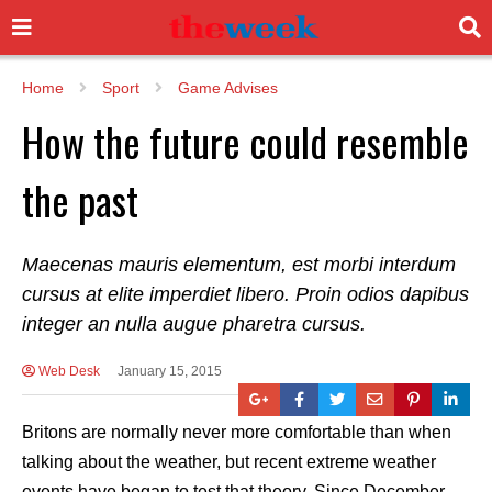
Home
Sport
Game Advises
How the future could resemble
the past
Maecenas mauris elementum, est morbi interdum
cursus at elite imperdiet libero. Proin odios dapibus
integer an nulla augue pharetra cursus.
Web Desk
January 15, 2015
Britons are normally never more comfortable than when
talking about the weather, but recent extreme weather
events have began to test that theory. Since December,