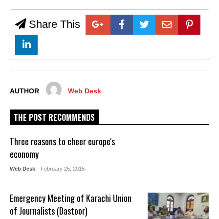
Share This
AUTHOR
Web Desk
THE POST RECOMMENDS
Three reasons to cheer europe's
economy
Web Desk
- February 25, 2015
Emergency Meeting of Karachi Union
of Journalists (Dastoor)