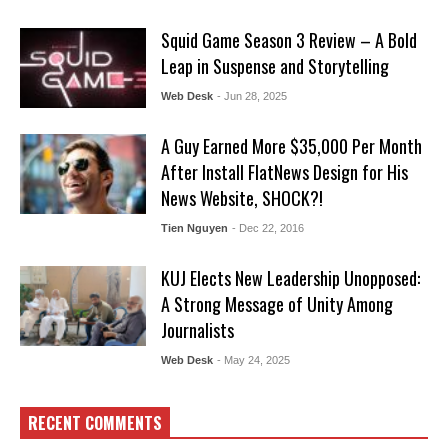
Squid Game Season 3 Review – A Bold
Leap in Suspense and Storytelling
Web Desk
- Jun 28, 2025
A Guy Earned More $35,000 Per Month
After Install FlatNews Design for His
News Website, SHOCK?!
Tien Nguyen
- Dec 22, 2016
KUJ Elects New Leadership Unopposed:
A Strong Message of Unity Among
Journalists
Web Desk
- May 24, 2025
RECENT COMMENTS