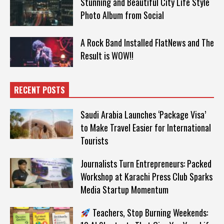
Stunning and Beautiful City Life Style
Photo Album from Social
A Rock Band Installed FlatNews and The
Result is WOW!!
RECENT POSTS
Saudi Arabia Launches ‘Package Visa’
to Make Travel Easier for International
Tourists
Journalists Turn Entrepreneurs: Packed
Workshop at Karachi Press Club Sparks
Media Startup Momentum
Teachers, Stop Burning Weekends: