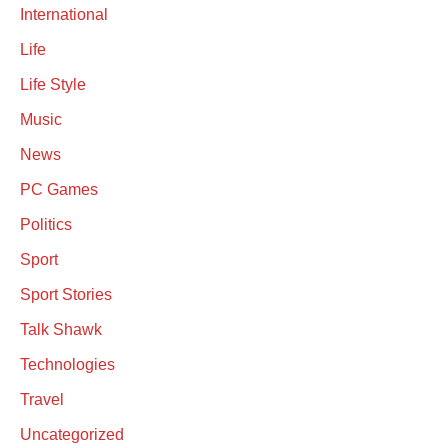
International
Life
Life Style
Music
News
PC Games
Politics
Sport
Sport Stories
Talk Shawk
Technologies
Travel
Uncategorized