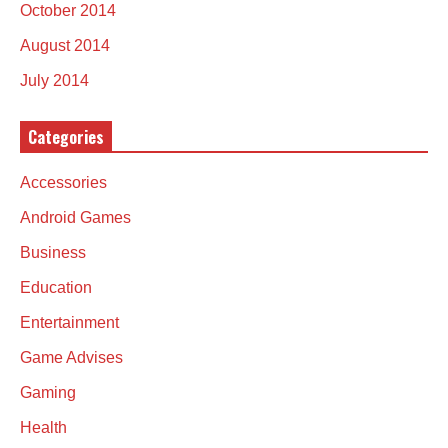
October 2014
August 2014
July 2014
Categories
Accessories
Android Games
Business
Education
Entertainment
Game Advises
Gaming
Health