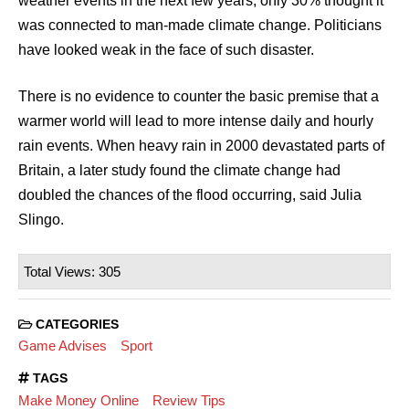
weather events in the next few years, only 30% thought it
was connected to man-made climate change. Politicians
have looked weak in the face of such disaster.
There is no evidence to counter the basic premise that a
warmer world will lead to more intense daily and hourly
rain events. When heavy rain in 2000 devastated parts of
Britain, a later study found the climate change had
doubled the chances of the flood occurring, said Julia
Slingo.
Total Views: 305
CATEGORIES
Game Advises
Sport
TAGS
Make Money Online
Review Tips