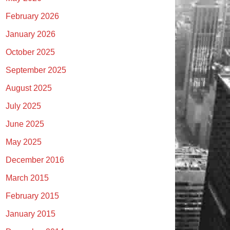
February 2026
January 2026
October 2025
September 2025
August 2025
July 2025
June 2025
May 2025
December 2016
March 2015
February 2015
January 2015