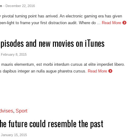
en
- December 22, 2016
 pivotal turning point has arrived. An electronic gaming era has given
en-light to frame your first distraction audit. Where do ...
Read More
episodes and new movies on iTunes
- February 8, 2015
auris elementum, est morbi interdum cursus at elite imperdiet libero.
s dapibus integer an nulla augue pharetra cursus.
Read More
vises
,
Sport
he future could resemble the past
- January 15, 2015