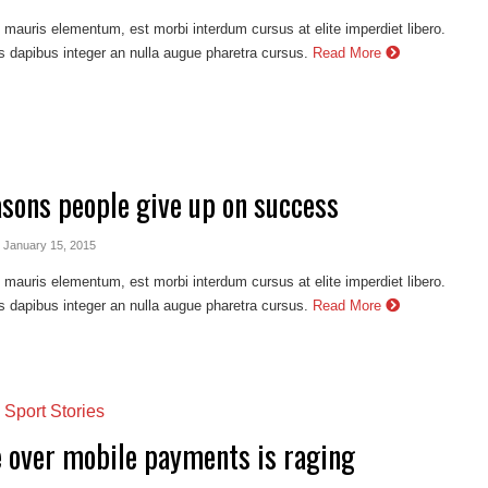
auris elementum, est morbi interdum cursus at elite imperdiet libero.
s dapibus integer an nulla augue pharetra cursus.
Read More
asons people give up on success
- January 15, 2015
auris elementum, est morbi interdum cursus at elite imperdiet libero.
s dapibus integer an nulla augue pharetra cursus.
Read More
,
Sport Stories
e over mobile payments is raging