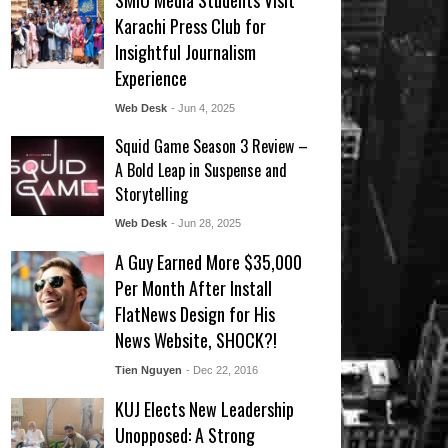
SMIU Media Students Visit
Karachi Press Club for
Insightful Journalism
Experience
Web Desk
- Jun 4, 2025
Squid Game Season 3 Review –
A Bold Leap in Suspense and
Storytelling
Web Desk
- Jun 28, 2025
A Guy Earned More $35,000
Per Month After Install
FlatNews Design for His
News Website, SHOCK?!
Tien Nguyen
- Dec 22, 2016
KUJ Elects New Leadership
Unopposed: A Strong