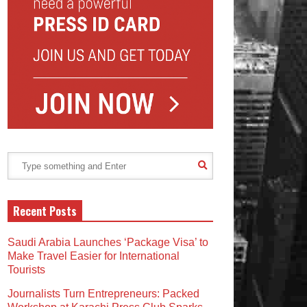
Recent Posts
Saudi Arabia Launches ‘Package Visa’ to
Make Travel Easier for International
Tourists
Journalists Turn Entrepreneurs: Packed