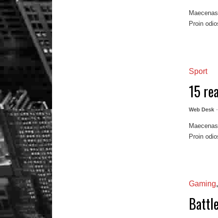
Maecenas m
Proin odio
Sport
15 re
Web Desk
Maecenas m
Proin odio
Gaming
Battl