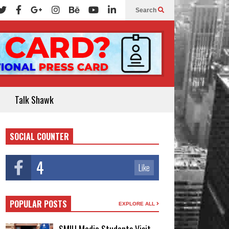
Search
Talk Shawk
SOCIAL COUNTER
4
Like
POPULAR POSTS
EXPLORE ALL