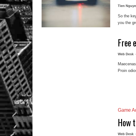
Tien Nguy
So the key
you the gre
Free 
Web Desk
Maecenas m
Proin odio
Game Ad
How t
Web Desk