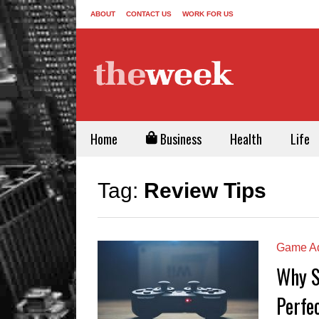
ABOUT
CONTACT US
WORK FOR US
Home
Business
Health
Life
Tag:
Review Tips
Game Ad
Why S
Perfe