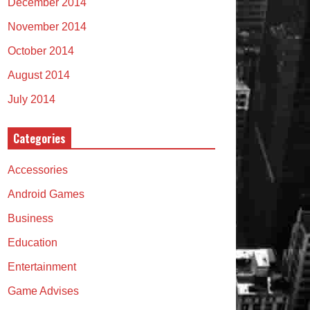
December 2014
November 2014
October 2014
August 2014
July 2014
Categories
Accessories
Android Games
Business
Education
Entertainment
Game Advises