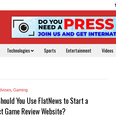
Technologies
Sports
Entertainment
Videos
vises
,
Gaming
hould You Use FlatNews to Start a
ct Game Review Website?