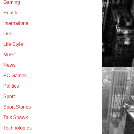
Gaming
Health
International
Life
Life Style
Music
News
PC Games
Politics
Sport
Sport Stories
Talk Shawk
Technologies