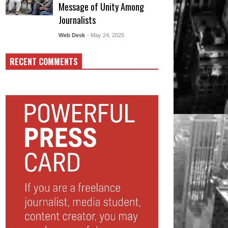
Message of Unity Among
Journalists
Web Desk
- May 24, 2025
RECENT COMMENTS