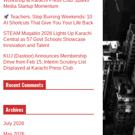
Workshop at Karachi Press Club Sparks
Media Startup Momentum
Teachers, Stop Burning Weekends: 10
AI Shortcuts That Give You Your Life Back
STEAM Muqablo 2026 Lights Up Karachi
Central as 57 Govt Schools Showcase
Innovation and Talent
KUJ (Dastoor) Announces Membership
Drive from Feb 15, Interim Scrutiny List
Displayed at Karachi Press Club
Recent Comments
Archives
July 2026
May 2026