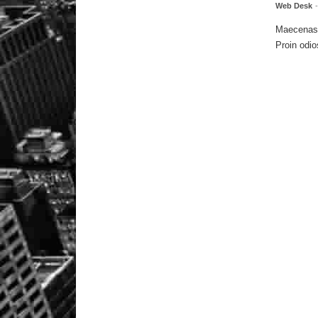
Web Desk
Maecenas m
Proin odio