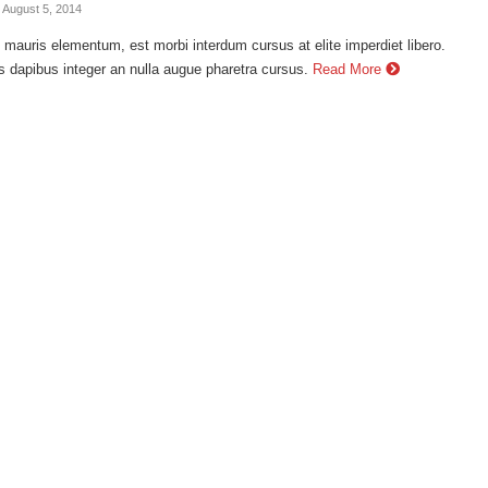
- August 5, 2014
auris elementum, est morbi interdum cursus at elite imperdiet libero.
s dapibus integer an nulla augue pharetra cursus.
Read More