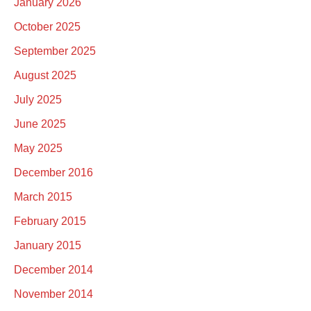
January 2026
October 2025
September 2025
August 2025
July 2025
June 2025
May 2025
December 2016
March 2015
February 2015
January 2015
December 2014
November 2014