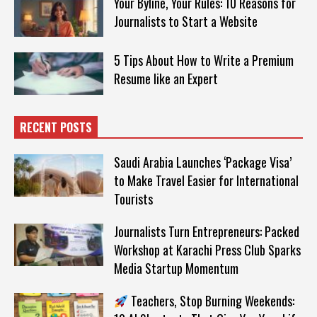
Your Byline, Your Rules: 10 Reasons for
Journalists to Start a Website
5 Tips About How to Write a Premium
Resume like an Expert
RECENT POSTS
Saudi Arabia Launches ‘Package Visa’
to Make Travel Easier for International
Tourists
Journalists Turn Entrepreneurs: Packed
Workshop at Karachi Press Club Sparks
Media Startup Momentum
Teachers, Stop Burning Weekends: