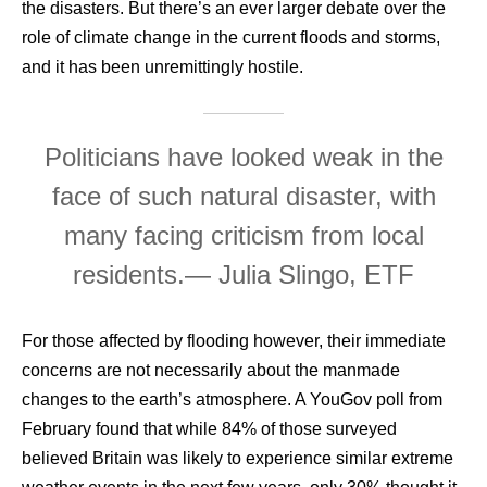
the disasters. But there’s an ever larger debate over the
role of climate change in the current floods and storms,
and it has been unremittingly hostile.
Politicians have looked weak in the
face of such natural disaster, with
many facing criticism from local
residents.
— Julia Slingo, ETF
For those affected by flooding however, their immediate
concerns are not necessarily about the manmade
changes to the earth’s atmosphere. A YouGov poll from
February found that while 84% of those surveyed
believed Britain was likely to experience similar extreme