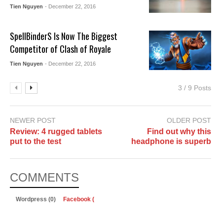
Tien Nguyen
- December 22, 2016
SpellBinderS Is Now The Biggest
Competitor of Clash of Royale
Tien Nguyen
- December 22, 2016
3 / 9 Posts
NEWER POST
OLDER POST
Review: 4 rugged tablets
Find out why this
put to the test
headphone is superb
COMMENTS
Wordpress (0)
Facebook (