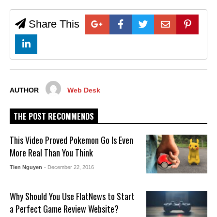
Share This
AUTHOR
Web Desk
THE POST RECOMMENDS
This Video Proved Pokemon Go Is Even
More Real Than You Think
Tien Nguyen
- December 22, 2016
Why Should You Use FlatNews to Start
a Perfect Game Review Website?