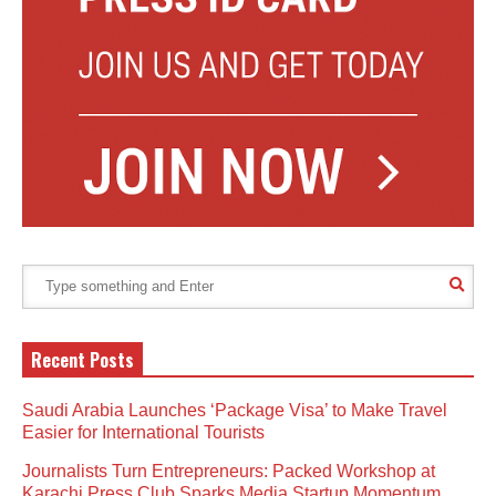
Recent Posts
Saudi Arabia Launches ‘Package Visa’ to Make Travel
Easier for International Tourists
Journalists Turn Entrepreneurs: Packed Workshop at
Karachi Press Club Sparks Media Startup Momentum