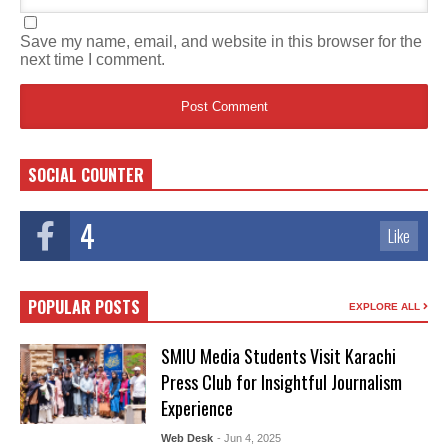
Save my name, email, and website in this browser for the
next time I comment.
SOCIAL COUNTER
4
Like
POPULAR POSTS
EXPLORE ALL
SMIU Media Students Visit Karachi
Press Club for Insightful Journalism
Experience
Web Desk
- Jun 4, 2025