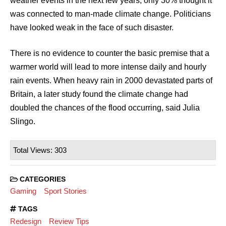
weather events in the next few years, only 30% thought it
was connected to man-made climate change. Politicians
have looked weak in the face of such disaster.
There is no evidence to counter the basic premise that a
warmer world will lead to more intense daily and hourly
rain events. When heavy rain in 2000 devastated parts of
Britain, a later study found the climate change had
doubled the chances of the flood occurring, said Julia
Slingo.
Total Views: 303
CATEGORIES
Gaming
Sport Stories
TAGS
Redesign
Review Tips