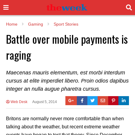
Home
Gaming
Sport Stories
Battle over mobile payments is
raging
Maecenas mauris elementum, est morbi interdum
cursus at elite imperdiet libero. Proin odios dapibus
integer an nulla augue pharetra cursus.
Web Desk
August 5, 2014
Britons are normally never more comfortable than when
talking about the weather, but recent extreme weather
events have began to test that theory. Since December,