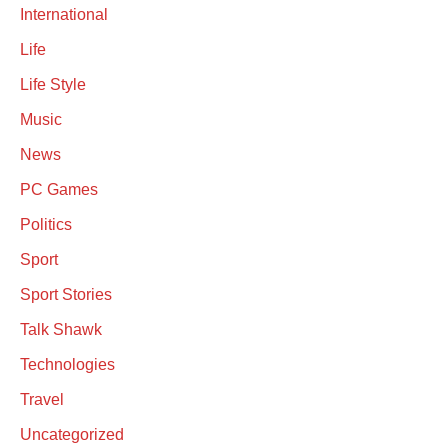
International
Life
Life Style
Music
News
PC Games
Politics
Sport
Sport Stories
Talk Shawk
Technologies
Travel
Uncategorized