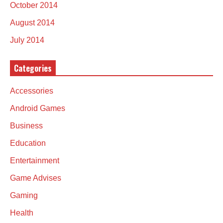
October 2014
August 2014
July 2014
Categories
Accessories
Android Games
Business
Education
Entertainment
Game Advises
Gaming
Health