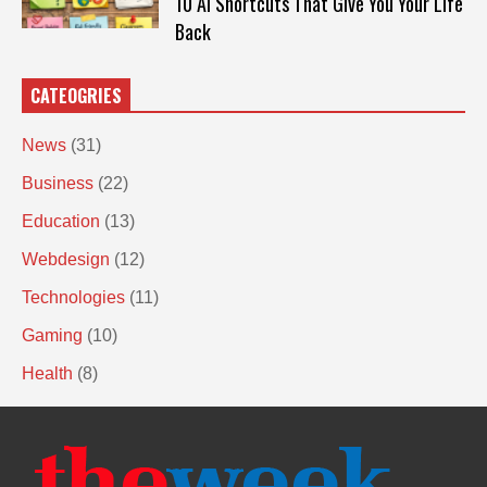
10 AI Shortcuts That Give You Your Life
Back
CATEOGRIES
News
(31)
Business
(22)
Education
(13)
Webdesign
(12)
Technologies
(11)
Gaming
(10)
Health
(8)