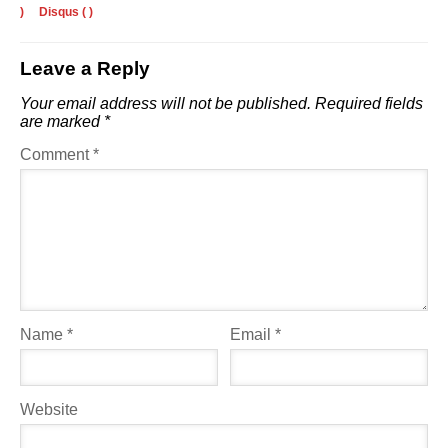
)
Disqus (
)
Leave a Reply
Your email address will not be published.
Required fields
are marked
*
Comment
*
Name
*
Email
*
Website