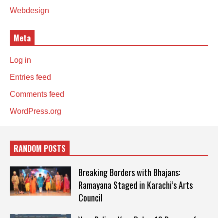
Webdesign
Meta
Log in
Entries feed
Comments feed
WordPress.org
RANDOM POSTS
Breaking Borders with Bhajans:
Ramayana Staged in Karachi’s Arts
Council