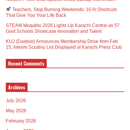
Teachers, Stop Burning Weekends: 10 AI Shortcuts
That Give You Your Life Back
STEAM Muqablo 2026 Lights Up Karachi Central as 57
Govt Schools Showcase Innovation and Talent
KUJ (Dastoor) Announces Membership Drive from Feb
15, Interim Scrutiny List Displayed at Karachi Press Club
Recent Comments
Archives
July 2026
May 2026
February 2026