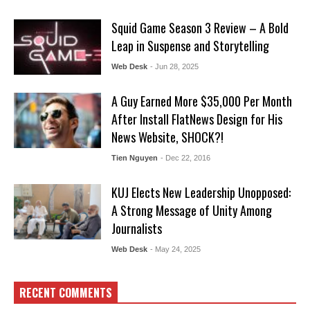
Squid Game Season 3 Review – A Bold
Leap in Suspense and Storytelling
Web Desk
- Jun 28, 2025
A Guy Earned More $35,000 Per Month
After Install FlatNews Design for His
News Website, SHOCK?!
Tien Nguyen
- Dec 22, 2016
KUJ Elects New Leadership Unopposed:
A Strong Message of Unity Among
Journalists
Web Desk
- May 24, 2025
RECENT COMMENTS