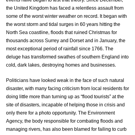
the United Kingdom has faced a relentless assault from
some of the worst winter weather on record. It began with
the worst storm and tidal surges in 60 years hitting the
North Sea coastline, floods that ruined Christmas for
thousands across Surrey and Dorset and in January, the
most exceptional period of rainfall since 1766. The
deluge has transformed swathes of southern England into
cold, dark lakes, destroying homes and businesses.
Politicians have looked weak in the face of such natural
disaster, with many facing criticism from local residents for
doing little more than turning up as “flood tourists” at the
site of disasters, incapable of helping those in crisis and
only there for a photo opportunity. The Environment
Agency, the body responsible for combating floods and
managing rivers, has also been blamed for failing to curb