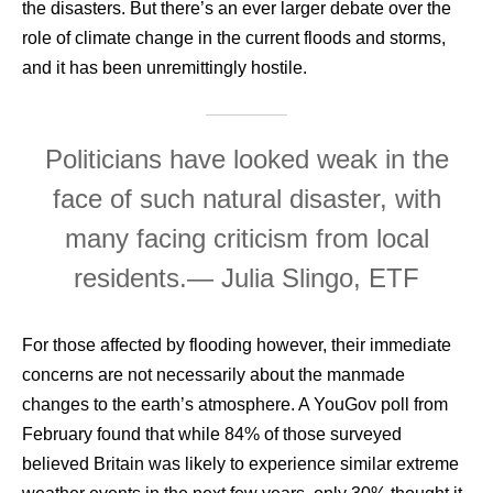
the disasters. But there’s an ever larger debate over the
role of climate change in the current floods and storms,
and it has been unremittingly hostile.
Politicians have looked weak in the
face of such natural disaster, with
many facing criticism from local
residents.
— Julia Slingo, ETF
For those affected by flooding however, their immediate
concerns are not necessarily about the manmade
changes to the earth’s atmosphere. A YouGov poll from
February found that while 84% of those surveyed
believed Britain was likely to experience similar extreme