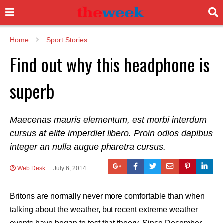
Home
Sport Stories
Find out why this headphone is
superb
Maecenas mauris elementum, est morbi interdum
cursus at elite imperdiet libero. Proin odios dapibus
integer an nulla augue pharetra cursus.
Web Desk
July 6, 2014
Britons are normally never more comfortable than when
talking about the weather, but recent extreme weather
events have began to test that theory. Since December,