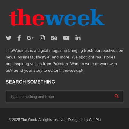
TheWeek.pk is a digital magazine bringing fresh perspectives on
news, business, lifestyle, and more. We spotlight real stories
and inspiring voices from Pakistan. Want to write or work with
us? Send your story to editor@theweek.pk
SEARCH SOMETHING
© 2025 The Week. All rights reserved. Designed by
CanPio