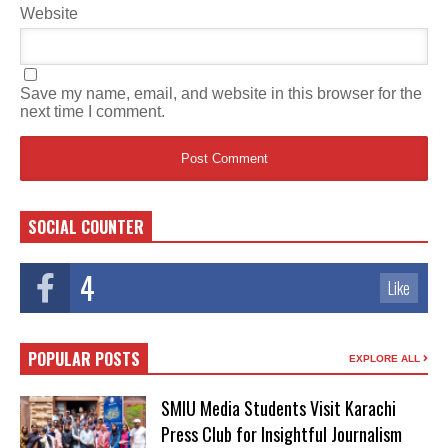
Website
Save my name, email, and website in this browser for the
next time I comment.
SOCIAL COUNTER
4
Like
POPULAR POSTS
EXPLORE ALL
SMIU Media Students Visit Karachi
Press Club for Insightful Journalism