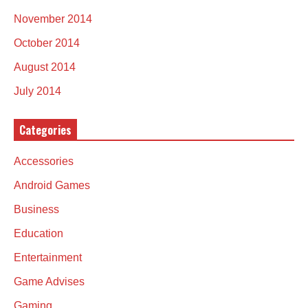
November 2014
October 2014
August 2014
July 2014
Categories
Accessories
Android Games
Business
Education
Entertainment
Game Advises
Gaming