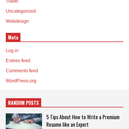
Travel
Uncategorized
Webdesign
Meta
Log in
Entries feed
Comments feed
WordPress.org
RANDOM POSTS
5 Tips About How to Write a Premium
Resume like an Expert