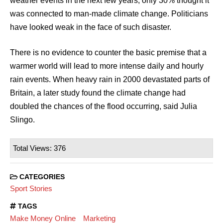
weather events in the next few years, only 30% thought it
was connected to man-made climate change. Politicians
have looked weak in the face of such disaster.
There is no evidence to counter the basic premise that a
warmer world will lead to more intense daily and hourly
rain events. When heavy rain in 2000 devastated parts of
Britain, a later study found the climate change had
doubled the chances of the flood occurring, said Julia
Slingo.
Total Views: 376
CATEGORIES
Sport Stories
TAGS
Make Money Online
Marketing