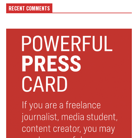
RECENT COMMENTS