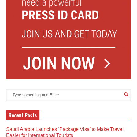
Recent Posts
Saudi Arabia Launches ‘Package Visa’ to Make Travel
Easier for International Tourists