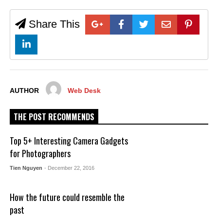
Share This
AUTHOR
Web Desk
THE POST RECOMMENDS
Top 5+ Interesting Camera Gadgets
for Photographers
Tien Nguyen
- December 22, 2016
How the future could resemble the
past