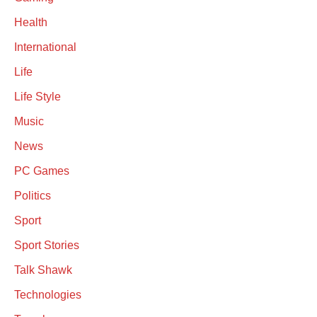
Health
International
Life
Life Style
Music
News
PC Games
Politics
Sport
Sport Stories
Talk Shawk
Technologies