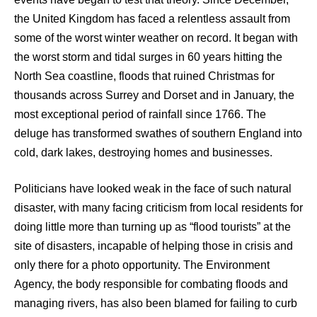
the United Kingdom has faced a relentless assault from
some of the worst winter weather on record. It began with
the worst storm and tidal surges in 60 years hitting the
North Sea coastline, floods that ruined Christmas for
thousands across Surrey and Dorset and in January, the
most exceptional period of rainfall since 1766. The
deluge has transformed swathes of southern England into
cold, dark lakes, destroying homes and businesses.
Politicians have looked weak in the face of such natural
disaster, with many facing criticism from local residents for
doing little more than turning up as “flood tourists” at the
site of disasters, incapable of helping those in crisis and
only there for a photo opportunity. The Environment
Agency, the body responsible for combating floods and
managing rivers, has also been blamed for failing to curb