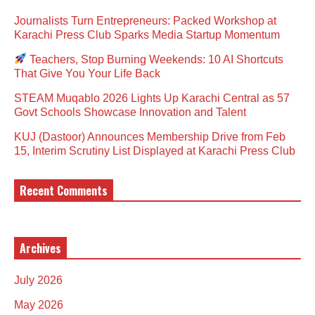
Journalists Turn Entrepreneurs: Packed Workshop at
Karachi Press Club Sparks Media Startup Momentum
Teachers, Stop Burning Weekends: 10 AI Shortcuts
That Give You Your Life Back
STEAM Muqablo 2026 Lights Up Karachi Central as 57
Govt Schools Showcase Innovation and Talent
KUJ (Dastoor) Announces Membership Drive from Feb
15, Interim Scrutiny List Displayed at Karachi Press Club
Recent Comments
Archives
July 2026
May 2026