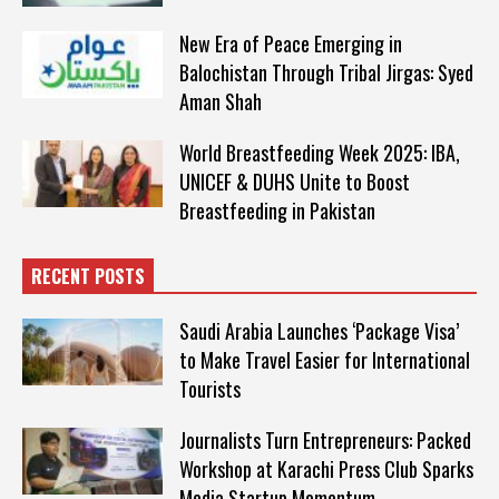
New Era of Peace Emerging in
Balochistan Through Tribal Jirgas: Syed
Aman Shah
World Breastfeeding Week 2025: IBA,
UNICEF & DUHS Unite to Boost
Breastfeeding in Pakistan
RECENT POSTS
Saudi Arabia Launches ‘Package Visa’
to Make Travel Easier for International
Tourists
Journalists Turn Entrepreneurs: Packed
Workshop at Karachi Press Club Sparks
Media Startup Momentum