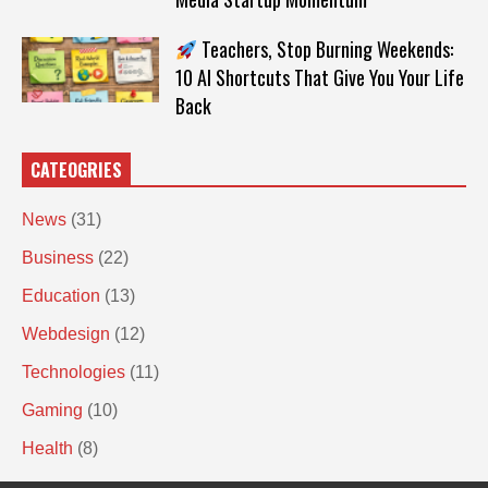
Teachers, Stop Burning Weekends:
10 AI Shortcuts That Give You Your Life
Back
CATEOGRIES
News
(31)
Business
(22)
Education
(13)
Webdesign
(12)
Technologies
(11)
Gaming
(10)
Health
(8)