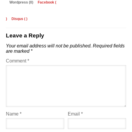
Wordpress (0)
Facebook (
)
Disqus (
)
Leave a Reply
Your email address will not be published.
Required fields
are marked
*
Comment
*
Name
*
Email
*