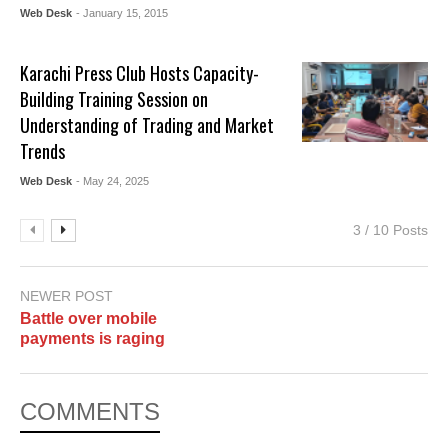
Web Desk
- January 15, 2015
Karachi Press Club Hosts Capacity-
Building Training Session on
Understanding of Trading and Market
Trends
Web Desk
- May 24, 2025
3 / 10 Posts
NEWER POST
Battle over mobile
payments is raging
COMMENTS