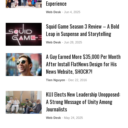
Experience
Web Desk
- Jun 4, 2025
Squid Game Season 3 Review – A Bold
Leap in Suspense and Storytelling
Web Desk
- Jun 28, 2025
A Guy Earned More $35,000 Per Month
After Install FlatNews Design for His
News Website, SHOCK?!
Tien Nguyen
- Dec 22, 2016
KUJ Elects New Leadership Unopposed:
A Strong Message of Unity Among
Journalists
Web Desk
- May 24, 2025