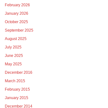
February 2026
January 2026
October 2025
September 2025
August 2025
July 2025
June 2025
May 2025
December 2016
March 2015
February 2015
January 2015
December 2014