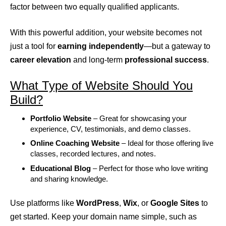
factor between two equally qualified applicants.
With this powerful addition, your website becomes not
just a tool for
earning independently
—but a gateway to
career elevation
and long-term
professional success
.
What Type of Website Should You
Build?
Portfolio Website
– Great for showcasing your
experience, CV, testimonials, and demo classes.
Online Coaching Website
– Ideal for those offering live
classes, recorded lectures, and notes.
Educational Blog
– Perfect for those who love writing
and sharing knowledge.
Use platforms like
WordPress
,
Wix
, or
Google Sites
to
get started. Keep your domain name simple, such as