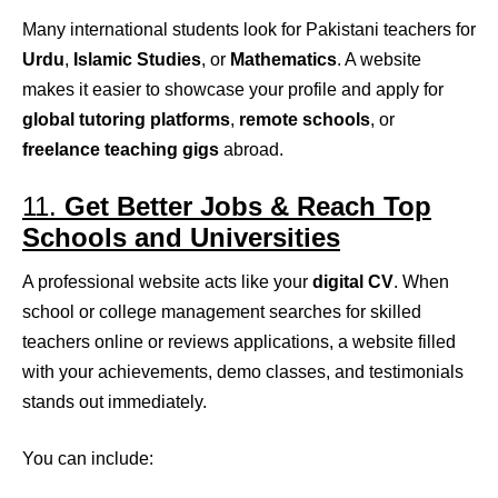
Many international students look for Pakistani teachers for
Urdu
,
Islamic Studies
, or
Mathematics
. A website
makes it easier to showcase your profile and apply for
global tutoring platforms
,
remote schools
, or
freelance teaching gigs
abroad.
11.
Get Better Jobs & Reach Top
Schools and Universities
A professional website acts like your
digital CV
. When
school or college management searches for skilled
teachers online or reviews applications, a website filled
with your achievements, demo classes, and testimonials
stands out immediately.
You can include: