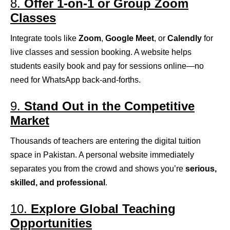
8.
Offer 1-on-1 or Group Zoom
Classes
Integrate tools like
Zoom
,
Google Meet
, or
Calendly
for
live classes and session booking. A website helps
students easily book and pay for sessions online—no
need for WhatsApp back-and-forths.
9.
Stand Out in the Competitive
Market
Thousands of teachers are entering the digital tuition
space in Pakistan. A personal website immediately
separates you from the crowd and shows you’re
serious,
skilled, and professional
.
10.
Explore Global Teaching
Opportunities