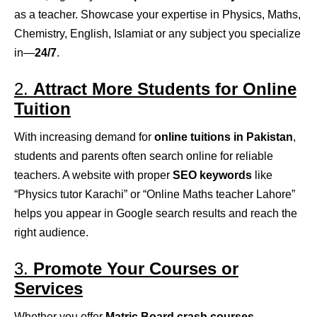
as a teacher. Showcase your expertise in Physics, Maths,
Chemistry, English, Islamiat or any subject you specialize
in—
24/7
.
2.
Attract More Students for Online
Tuition
With increasing demand for
online tuitions in Pakistan
,
students and parents often search online for reliable
teachers. A website with proper
SEO keywords
like
“Physics tutor Karachi” or “Online Maths teacher Lahore”
helps you appear in Google search results and reach the
right audience.
3.
Promote Your Courses or
Services
Whether you offer
Matric Board crash courses
,