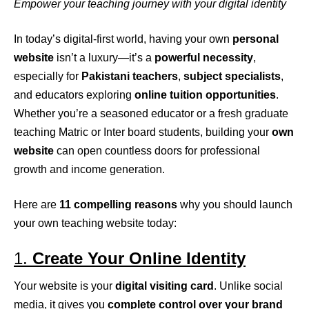
Empower your teaching journey with your digital identity
In today’s digital-first world, having your own
personal
website
isn’t a luxury—it’s a
powerful necessity
,
especially for
Pakistani teachers
,
subject specialists
,
and educators exploring
online tuition opportunities
.
Whether you’re a seasoned educator or a fresh graduate
teaching Matric or Inter board students, building your
own
website
can open countless doors for professional
growth and income generation.
Here are
11 compelling reasons
why you should launch
your own teaching website today:
1.
Create Your Online Identity
Your website is your
digital visiting card
. Unlike social
media, it gives you
complete control over your brand