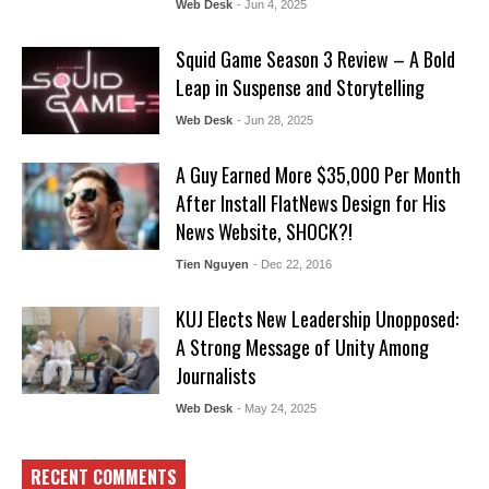
Web Desk
- Jun 4, 2025
Squid Game Season 3 Review – A Bold
Leap in Suspense and Storytelling
Web Desk
- Jun 28, 2025
A Guy Earned More $35,000 Per Month
After Install FlatNews Design for His
News Website, SHOCK?!
Tien Nguyen
- Dec 22, 2016
KUJ Elects New Leadership Unopposed:
A Strong Message of Unity Among
Journalists
Web Desk
- May 24, 2025
RECENT COMMENTS