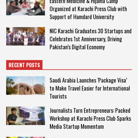
Eastern Medicine & Hijama Camp
Organized at Karachi Press Club with
Support of Hamdard University
NIC Karachi Graduates 30 Startups and
Celebrates 1st Anniversary, Driving
Pakistan’s Digital Economy
RECENT POSTS
Saudi Arabia Launches ‘Package Visa’
to Make Travel Easier for International
Tourists
Journalists Turn Entrepreneurs: Packed
Workshop at Karachi Press Club Sparks
Media Startup Momentum