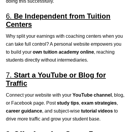
doing this successfully.
6.
Be Independent from Tuition
Centers
Why split your earnings with coaching centers when you
can take full control? A personal website empowers you
to build your
own tuition academy online
, reaching
students directly without intermediaries.
7.
Start a YouTube or Blog for
Traffic
Connect your website with your
YouTube channel
, blog,
or Facebook page. Post
study tips
,
exam strategies
,
career guidance
, and subject-wise
tutorial videos
to
drive more traffic and grow your student base.