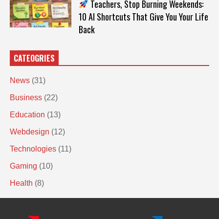
Teachers, Stop Burning Weekends:
10 AI Shortcuts That Give You Your Life
Back
CATEOGRIES
News
(31)
Business
(22)
Education
(13)
Webdesign
(12)
Technologies
(11)
Gaming
(10)
Health
(8)