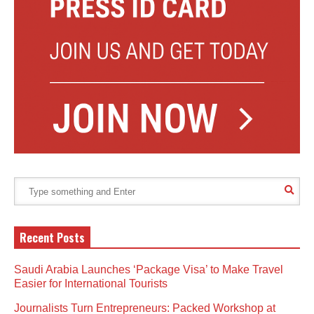
Recent Posts
Saudi Arabia Launches ‘Package Visa’ to Make Travel
Easier for International Tourists
Journalists Turn Entrepreneurs: Packed Workshop at