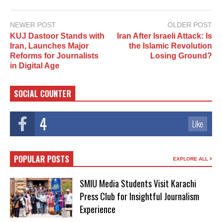
NEWER POST
OLDER POST
KUJ Dastoor Stands with
Iran After Israeli Attack: Is
Iran, Launches Major
the Islamic Revolution
Reforms for Journalists
Losing Ground?
in Digital Age
SOCIAL COUNTER
4
Like
POPULAR POSTS
EXPLORE ALL
SMIU Media Students Visit Karachi
Press Club for Insightful Journalism
Experience