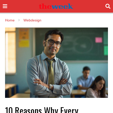
Home
Webdesign
10 Reasons Why Every