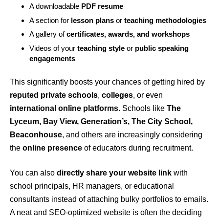
A downloadable
PDF resume
A section for
lesson plans
or
teaching methodologies
A gallery of
certificates, awards, and workshops
Videos of your
teaching style
or
public speaking
engagements
This significantly boosts your chances of getting hired by
reputed private schools
,
colleges
, or even
international online platforms
. Schools like
The
Lyceum, Bay View, Generation’s, The City School,
Beaconhouse
, and others are increasingly considering
the
online presence
of educators during recruitment.
You can also
directly share your website link
with
school principals, HR managers, or educational
consultants instead of attaching bulky portfolios to emails.
A neat and SEO-optimized website is often the deciding