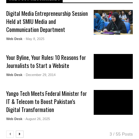
Digital Media Entrepreneurship Session
Held at SMIU Media and
Communication Department
Web Desk
- May 8, 2025
Your Byline, Your Rules: 10 Reasons for
Journalists to Start a Website
Web Desk
- December 29, 2014
Yango Tech Meets Federal Minister for
IT & Telecom to Boost Pakistan’s
Digital Transformation
Web Desk
- August 26, 2025
3 / 55 Posts