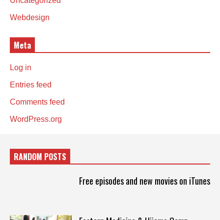
Uncategorized
Webdesign
Meta
Log in
Entries feed
Comments feed
WordPress.org
RANDOM POSTS
Free episodes and new movies on iTunes