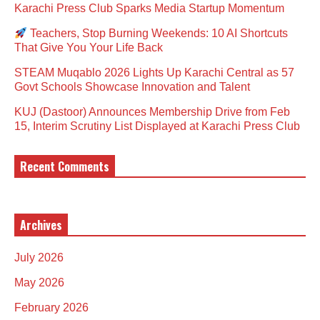
Karachi Press Club Sparks Media Startup Momentum
Teachers, Stop Burning Weekends: 10 AI Shortcuts
That Give You Your Life Back
STEAM Muqablo 2026 Lights Up Karachi Central as 57
Govt Schools Showcase Innovation and Talent
KUJ (Dastoor) Announces Membership Drive from Feb
15, Interim Scrutiny List Displayed at Karachi Press Club
Recent Comments
Archives
July 2026
May 2026
February 2026