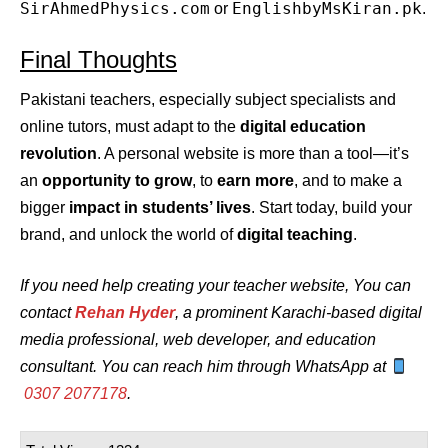
SirAhmedPhysics.com
EnglishbyMsKiran.pk
or
.
Final Thoughts
Pakistani teachers, especially subject specialists and
online tutors, must adapt to the
digital education
revolution
. A personal website is more than a tool—it’s
an
opportunity to grow
, to
earn more
, and to make a
bigger
impact in students’ lives
. Start today, build your
brand, and unlock the world of
digital teaching
.
If you need help creating your teacher website, You can
contact
Rehan Hyder
, a prominent Karachi-based digital
media professional, web developer, and education
consultant. You can reach him through WhatsApp at
0307 2077178
.