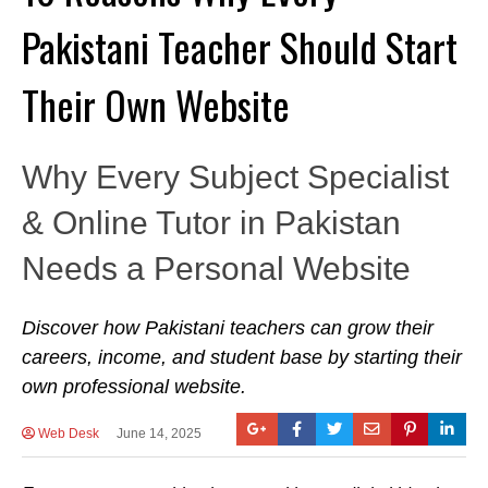
Pakistani Teacher Should Start
Their Own Website
Why Every Subject Specialist
& Online Tutor in Pakistan
Needs a Personal Website
Discover how Pakistani teachers can grow their
careers, income, and student base by starting their
own professional website.
Web Desk
June 14, 2025