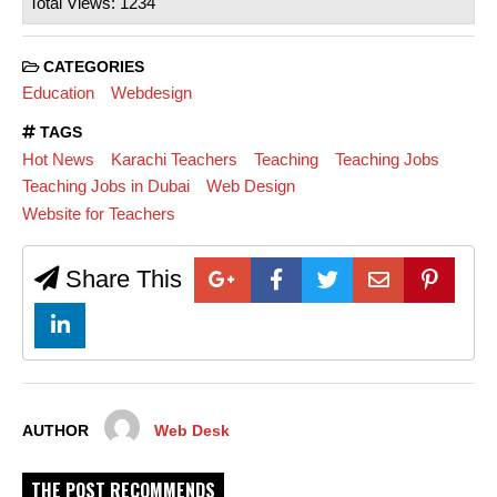
Total Views: 1234
CATEGORIES
Education
Webdesign
TAGS
Hot News
Karachi Teachers
Teaching
Teaching Jobs
Teaching Jobs in Dubai
Web Design
Website for Teachers
Share This
AUTHOR
Web Desk
THE POST RECOMMENDS