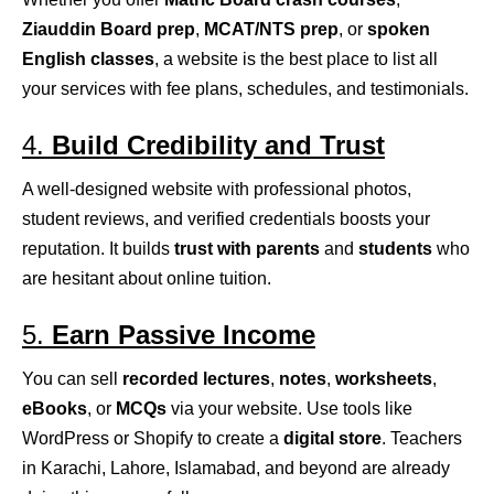
Ziauddin Board prep
,
MCAT/NTS prep
, or
spoken
English classes
, a website is the best place to list all
your services with fee plans, schedules, and testimonials.
4.
Build Credibility and Trust
A well-designed website with professional photos,
student reviews, and verified credentials boosts your
reputation. It builds
trust with parents
and
students
who
are hesitant about online tuition.
5.
Earn Passive Income
You can sell
recorded lectures
,
notes
,
worksheets
,
eBooks
, or
MCQs
via your website. Use tools like
WordPress or Shopify to create a
digital store
. Teachers
in Karachi, Lahore, Islamabad, and beyond are already