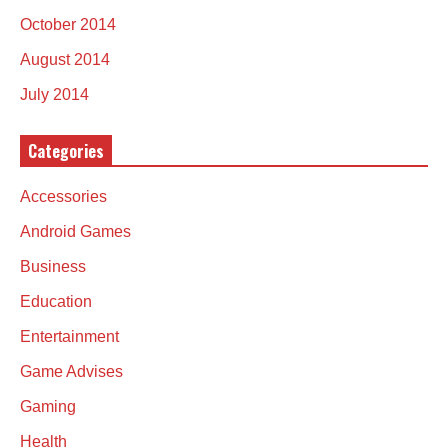
October 2014
August 2014
July 2014
Categories
Accessories
Android Games
Business
Education
Entertainment
Game Advises
Gaming
Health