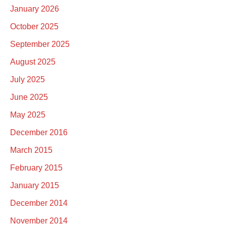
January 2026
October 2025
September 2025
August 2025
July 2025
June 2025
May 2025
December 2016
March 2015
February 2015
January 2015
December 2014
November 2014