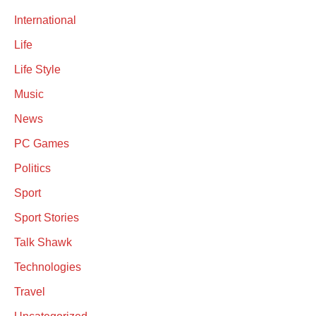
International
Life
Life Style
Music
News
PC Games
Politics
Sport
Sport Stories
Talk Shawk
Technologies
Travel