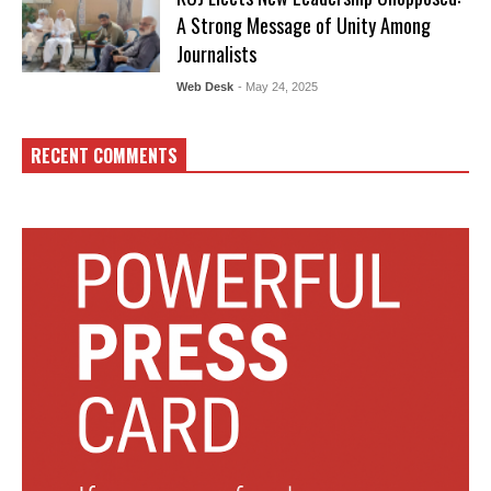
A Strong Message of Unity Among
Journalists
Web Desk
- May 24, 2025
RECENT COMMENTS