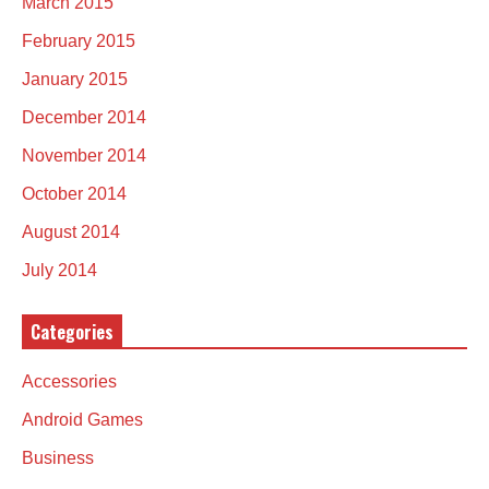
March 2015
February 2015
January 2015
December 2014
November 2014
October 2014
August 2014
July 2014
Categories
Accessories
Android Games
Business