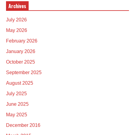
Archives
July 2026
May 2026
February 2026
January 2026
October 2025
September 2025
August 2025
July 2025
June 2025
May 2025
December 2016