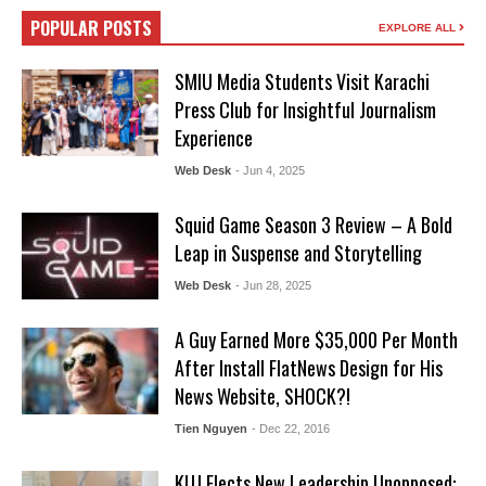
POPULAR POSTS
EXPLORE ALL
SMIU Media Students Visit Karachi
Press Club for Insightful Journalism
Experience
Web Desk
- Jun 4, 2025
Squid Game Season 3 Review – A Bold
Leap in Suspense and Storytelling
Web Desk
- Jun 28, 2025
A Guy Earned More $35,000 Per Month
After Install FlatNews Design for His
News Website, SHOCK?!
Tien Nguyen
- Dec 22, 2016
KUJ Elects New Leadership Unopposed: