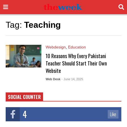
Tag:
Teaching
Webdesign
,
Education
10 Reasons Why Every Pakistani
Teacher Should Start Their Own
Website
Web Desk
- June 14, 2025
SOCIAL COUNTER
4
Like