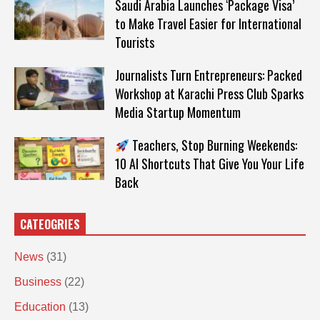
Saudi Arabia Launches ‘Package Visa’
to Make Travel Easier for International
Tourists
Journalists Turn Entrepreneurs: Packed
Workshop at Karachi Press Club Sparks
Media Startup Momentum
Teachers, Stop Burning Weekends:
10 AI Shortcuts That Give You Your Life
Back
CATEOGRIES
News
(31)
Business
(22)
Education
(13)