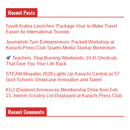
Recent Posts
Saudi Arabia Launches ‘Package Visa’ to Make Travel
Easier for International Tourists
Journalists Turn Entrepreneurs: Packed Workshop at
Karachi Press Club Sparks Media Startup Momentum
Teachers, Stop Burning Weekends: 10 AI Shortcuts
That Give You Your Life Back
STEAM Muqablo 2026 Lights Up Karachi Central as 57
Govt Schools Showcase Innovation and Talent
KUJ (Dastoor) Announces Membership Drive from Feb
15, Interim Scrutiny List Displayed at Karachi Press Club
Recent Comments