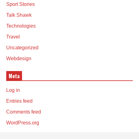
Sport Stories
Talk Shawk
Technologies
Travel
Uncategorized
Webdesign
Meta
Log in
Entries feed
Comments feed
WordPress.org