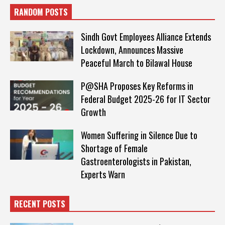
RANDOM POSTS
Sindh Govt Employees Alliance Extends
Lockdown, Announces Massive
Peaceful March to Bilawal House
P@SHA Proposes Key Reforms in
Federal Budget 2025-26 for IT Sector
Growth
Women Suffering in Silence Due to
Shortage of Female
Gastroenterologists in Pakistan,
Experts Warn
RECENT POSTS