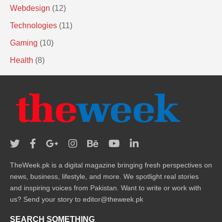
Webdesign
(12)
Technologies
(11)
Gaming
(10)
Health
(8)
TheWeek.pk is a digital magazine bringing fresh perspectives on
news, business, lifestyle, and more. We spotlight real stories
and inspiring voices from Pakistan. Want to write or work with
us? Send your story to editor@theweek.pk
SEARCH SOMETHING