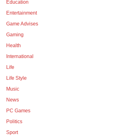
Education
Entertainment
Game Advises
Gaming
Health
International
Life
Life Style
Music
News
PC Games
Politics
Sport