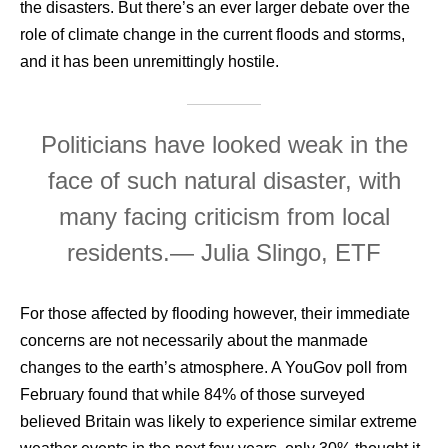
the disasters. But there’s an ever larger debate over the
role of climate change in the current floods and storms,
and it has been unremittingly hostile.
Politicians have looked weak in the
face of such natural disaster, with
many facing criticism from local
residents.
— Julia Slingo, ETF
For those affected by flooding however, their immediate
concerns are not necessarily about the manmade
changes to the earth’s atmosphere. A YouGov poll from
February found that while 84% of those surveyed
believed Britain was likely to experience similar extreme