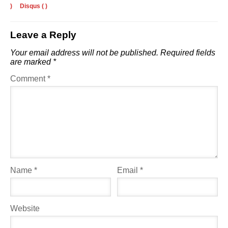
)
Disqus (
)
Leave a Reply
Your email address will not be published.
Required fields
are marked
*
Comment
*
Name
*
Email
*
Website