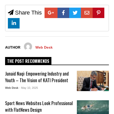
Share This
AUTHOR
Web Desk
THE POST RECOMMENDS
Junaid Naqi: Empowering Industry and
Youth – The Vision of KATI President
Web Desk
- May 10, 2025
Sport News Websites Look Professional
with FlatNews Design