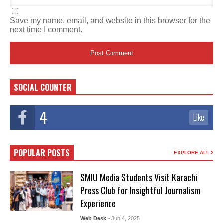
Save my name, email, and website in this browser for the
next time I comment.
SOCIAL COUNTER
4
Like
POPULAR POSTS
EXPLORE ALL
SMIU Media Students Visit Karachi
Press Club for Insightful Journalism
Experience
Web Desk
- Jun 4, 2025