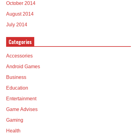
October 2014
August 2014
July 2014
Categories
Accessories
Android Games
Business
Education
Entertainment
Game Advises
Gaming
Health