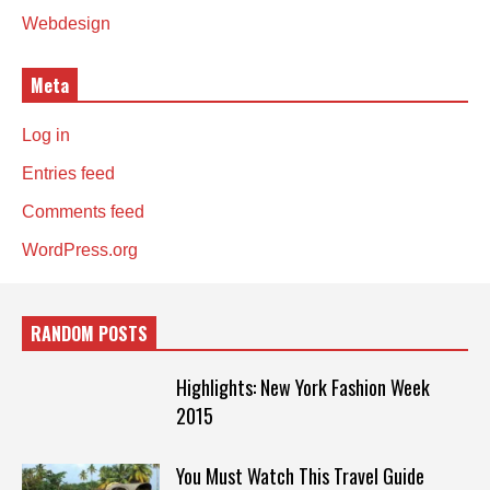
Webdesign
Meta
Log in
Entries feed
Comments feed
WordPress.org
RANDOM POSTS
Highlights: New York Fashion Week
2015
You Must Watch This Travel Guide