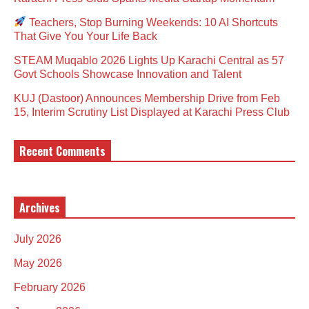
Teachers, Stop Burning Weekends: 10 AI Shortcuts
That Give You Your Life Back
STEAM Muqablo 2026 Lights Up Karachi Central as 57
Govt Schools Showcase Innovation and Talent
KUJ (Dastoor) Announces Membership Drive from Feb
15, Interim Scrutiny List Displayed at Karachi Press Club
Recent Comments
Archives
July 2026
May 2026
February 2026