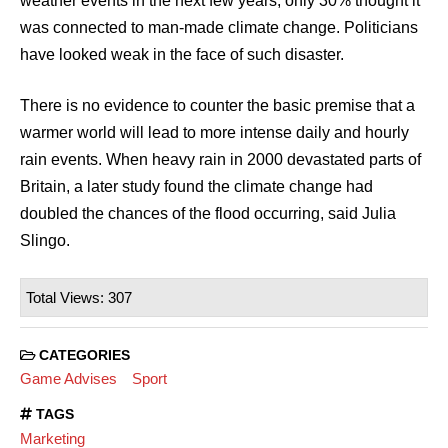
weather events in the next few years, only 30% thought it
was connected to man-made climate change. Politicians
have looked weak in the face of such disaster.
There is no evidence to counter the basic premise that a
warmer world will lead to more intense daily and hourly
rain events. When heavy rain in 2000 devastated parts of
Britain, a later study found the climate change had
doubled the chances of the flood occurring, said Julia
Slingo.
Total Views: 307
CATEGORIES
Game Advises
Sport
TAGS
Marketing