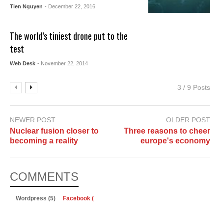
Tien Nguyen
- December 22, 2016
The world’s tiniest drone put to the
test
Web Desk
- November 22, 2014
3 / 9 Posts
NEWER POST
OLDER POST
Nuclear fusion closer to
Three reasons to cheer
becoming a reality
europe's economy
COMMENTS
Wordpress (5)
Facebook (