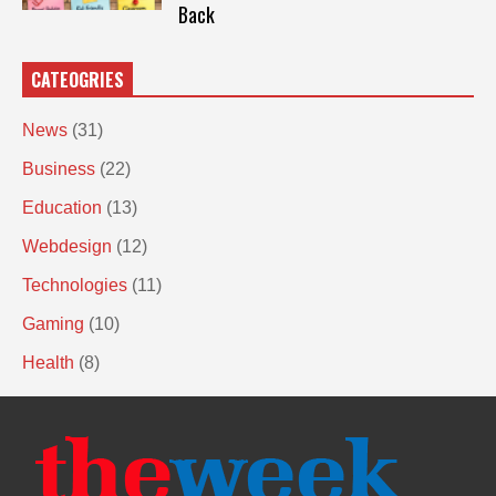
Back
CATEOGRIES
News
(31)
Business
(22)
Education
(13)
Webdesign
(12)
Technologies
(11)
Gaming
(10)
Health
(8)