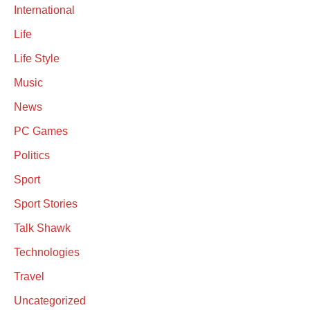
International
Life
Life Style
Music
News
PC Games
Politics
Sport
Sport Stories
Talk Shawk
Technologies
Travel
Uncategorized