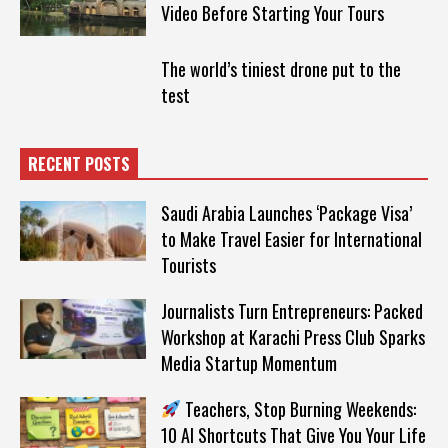
Video Before Starting Your Tours
The world’s tiniest drone put to the
test
RECENT POSTS
Saudi Arabia Launches ‘Package Visa’
to Make Travel Easier for International
Tourists
Journalists Turn Entrepreneurs: Packed
Workshop at Karachi Press Club Sparks
Media Startup Momentum
Teachers, Stop Burning Weekends:
10 AI Shortcuts That Give You Your Life