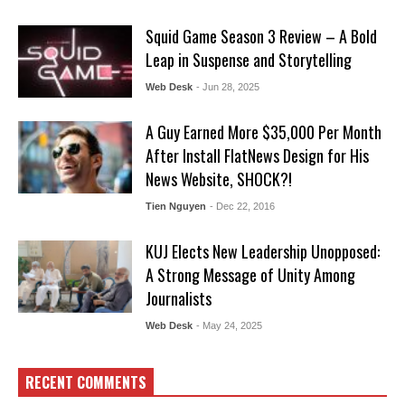
Squid Game Season 3 Review – A Bold
Leap in Suspense and Storytelling
Web Desk
- Jun 28, 2025
A Guy Earned More $35,000 Per Month
After Install FlatNews Design for His
News Website, SHOCK?!
Tien Nguyen
- Dec 22, 2016
KUJ Elects New Leadership Unopposed:
A Strong Message of Unity Among
Journalists
Web Desk
- May 24, 2025
RECENT COMMENTS