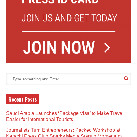
Recent Posts
Saudi Arabia Launches ‘Package Visa’ to Make Travel
Easier for International Tourists
Journalists Turn Entrepreneurs: Packed Workshop at
Karachi Press Club Sparks Media Startup Momentum