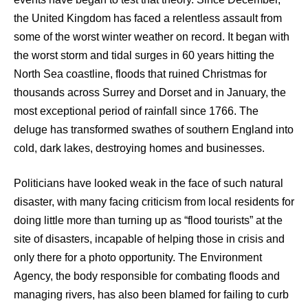
the United Kingdom has faced a relentless assault from
some of the worst winter weather on record. It began with
the worst storm and tidal surges in 60 years hitting the
North Sea coastline, floods that ruined Christmas for
thousands across Surrey and Dorset and in January, the
most exceptional period of rainfall since 1766. The
deluge has transformed swathes of southern England into
cold, dark lakes, destroying homes and businesses.
Politicians have looked weak in the face of such natural
disaster, with many facing criticism from local residents for
doing little more than turning up as “flood tourists” at the
site of disasters, incapable of helping those in crisis and
only there for a photo opportunity. The Environment
Agency, the body responsible for combating floods and
managing rivers, has also been blamed for failing to curb