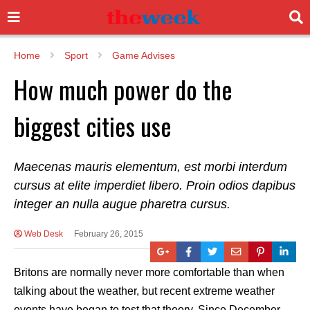
Home
Sport
Game Advises
How much power do the
biggest cities use
Maecenas mauris elementum, est morbi interdum
cursus at elite imperdiet libero. Proin odios dapibus
integer an nulla augue pharetra cursus.
Web Desk
February 26, 2015
Britons are normally never more comfortable than when
talking about the weather, but recent extreme weather
events have began to test that theory. Since December,