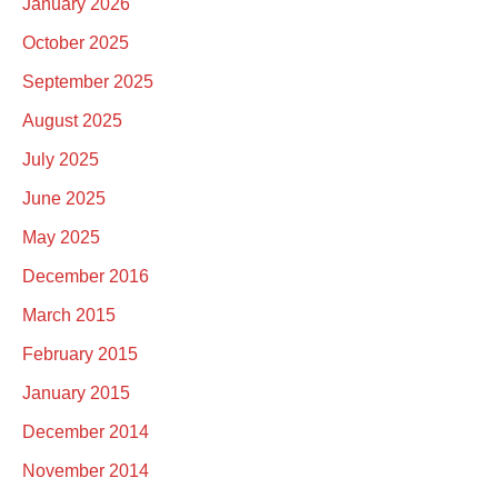
January 2026
October 2025
September 2025
August 2025
July 2025
June 2025
May 2025
December 2016
March 2015
February 2015
January 2015
December 2014
November 2014