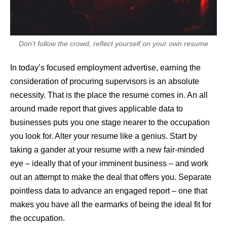
Don’t follow the crowd, reflect yourself on your own resume
In today’s focused employment advertise, earning the
consideration of procuring supervisors is an absolute
necessity. That is the place the resume comes in. An all
around made report that gives applicable data to
businesses puts you one stage nearer to the occupation
you look for. Alter your resume like a genius. Start by
taking a gander at your resume with a new fair-minded
eye – ideally that of your imminent business – and work
out an attempt to make the deal that offers you. Separate
pointless data to advance an engaged report – one that
makes you have all the earmarks of being the ideal fit for
the occupation.