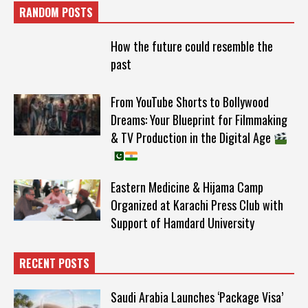
RANDOM POSTS
How the future could resemble the
past
From YouTube Shorts to Bollywood
Dreams: Your Blueprint for Filmmaking
& TV Production in the Digital Age
Eastern Medicine & Hijama Camp
Organized at Karachi Press Club with
Support of Hamdard University
RECENT POSTS
Saudi Arabia Launches ‘Package Visa’