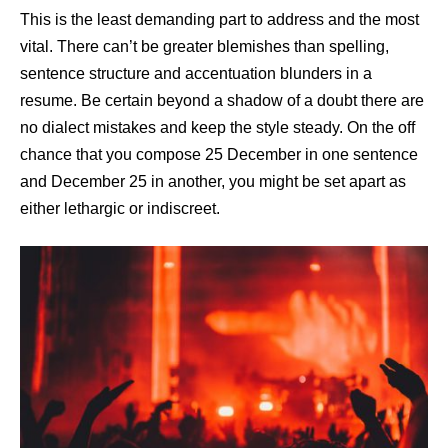
This is the least demanding part to address and the most
vital. There can’t be greater blemishes than spelling,
sentence structure and accentuation blunders in a
resume. Be certain beyond a shadow of a doubt there are
no dialect mistakes and keep the style steady. On the off
chance that you compose 25 December in one sentence
and December 25 in another, you might be set apart as
either lethargic or indiscreet.