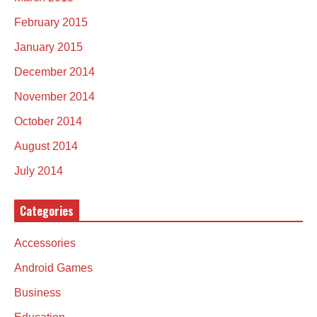
February 2015
January 2015
December 2014
November 2014
October 2014
August 2014
July 2014
Categories
Accessories
Android Games
Business