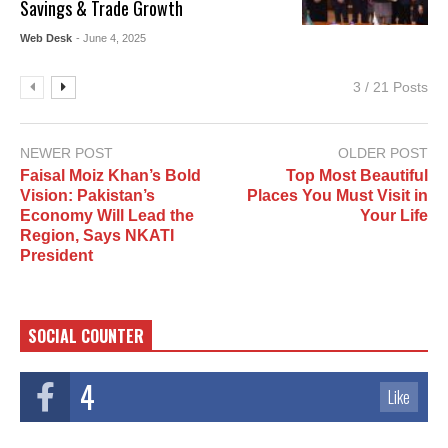
Savings & Trade Growth
Web Desk
- June 4, 2025
3 / 21 Posts
NEWER POST
OLDER POST
Faisal Moiz Khan’s Bold
Top Most Beautiful
Vision: Pakistan’s
Places You Must Visit in
Economy Will Lead the
Your Life
Region, Says NKATI
President
SOCIAL COUNTER
4
Like