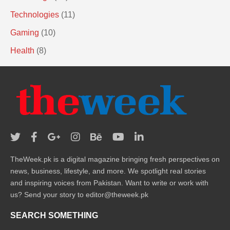
Technologies
(11)
Gaming
(10)
Health
(8)
TheWeek.pk is a digital magazine bringing fresh perspectives on
news, business, lifestyle, and more. We spotlight real stories
and inspiring voices from Pakistan. Want to write or work with
us? Send your story to editor@theweek.pk
SEARCH SOMETHING