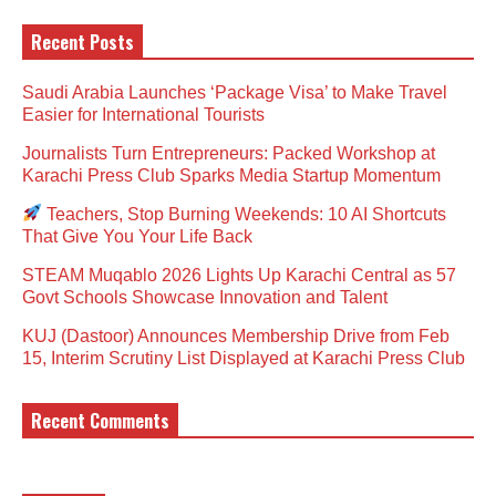
Recent Posts
Saudi Arabia Launches ‘Package Visa’ to Make Travel
Easier for International Tourists
Journalists Turn Entrepreneurs: Packed Workshop at
Karachi Press Club Sparks Media Startup Momentum
Teachers, Stop Burning Weekends: 10 AI Shortcuts
That Give You Your Life Back
STEAM Muqablo 2026 Lights Up Karachi Central as 57
Govt Schools Showcase Innovation and Talent
KUJ (Dastoor) Announces Membership Drive from Feb
15, Interim Scrutiny List Displayed at Karachi Press Club
Recent Comments