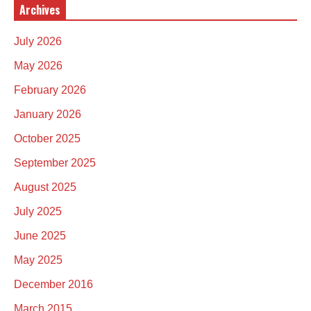
Archives
July 2026
May 2026
February 2026
January 2026
October 2025
September 2025
August 2025
July 2025
June 2025
May 2025
December 2016
March 2015