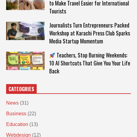
to Make Travel Easier for International
Tourists
Journalists Turn Entrepreneurs: Packed
Workshop at Karachi Press Club Sparks
Media Startup Momentum
Teachers, Stop Burning Weekends:
10 AI Shortcuts That Give You Your Life
Back
CATEOGRIES
News
(31)
Business
(22)
Education
(13)
Webdesign
(12)