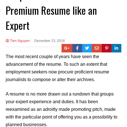
Premium Resume like an
Expert
Tien Nguyen
December 23, 2016
The most recent couple of years have seen the
advancement of the resume. To such an extent that
employment seekers now procure proficient resume
journalists to compose or alter their archives.
A resume is no more drawn out a rundown that groups
your expert experience and duties. It has been
reexamined as an adroitly made promoting pitch, made
with the particular point of offering you as a possibility to
planned businesses.