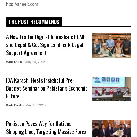
http://sneeit.com
THE POST RECOMMENDS
A New Era for Digital Journalism: PDMF
and Cepal & Co. Sign Landmark Legal
Support Agreement
Web Desk
- July 25, 2025
IBA Karachi Hosts Insightful Pre-
Budget Seminar on Pakistan’s Economic
Future
Web Desk
- May 15, 2025
Pakistan Paves Way for National
Shipping Line, Targeting Massive Forex