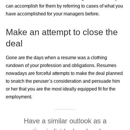
can accomplish for them by referring to cases of what you
have accomplished for your managers before.
Make an attempt to close the
deal
Gone are the days when a resume was a clothing
rundown of your profession and obligations. Resumes
nowadays are forceful attempts to make the deal planned
to snatch the peruser’s consideration and persuade him
or her that you are the most ideally equipped fit for the
employment.
Have a similar outlook as a