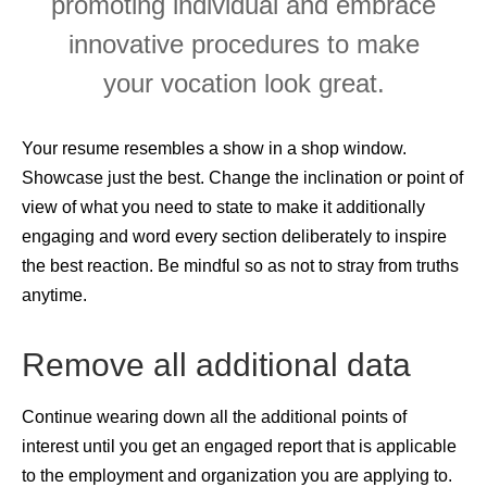
promoting individual and embrace
innovative procedures to make
your vocation look great.
Your resume resembles a show in a shop window.
Showcase just the best. Change the inclination or point of
view of what you need to state to make it additionally
engaging and word every section deliberately to inspire
the best reaction. Be mindful so as not to stray from truths
anytime.
Remove all additional data
Continue wearing down all the additional points of
interest until you get an engaged report that is applicable
to the employment and organization you are applying to.