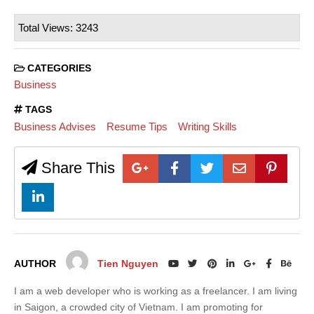
Total Views: 3243
CATEGORIES
Business
TAGS
Business Advises
Resume Tips
Writing Skills
Share This
AUTHOR
Tien Nguyen
I am a web developer who is working as a freelancer. I am living
in Saigon, a crowded city of Vietnam. I am promoting for