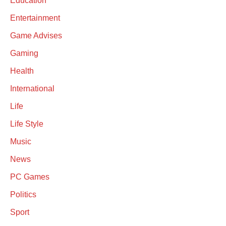
Education
Entertainment
Game Advises
Gaming
Health
International
Life
Life Style
Music
News
PC Games
Politics
Sport