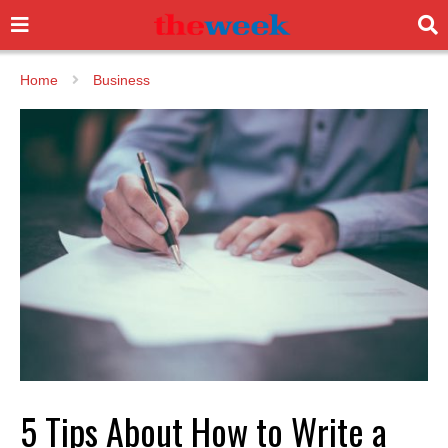
Home
Business
5 Tips About How to Write a