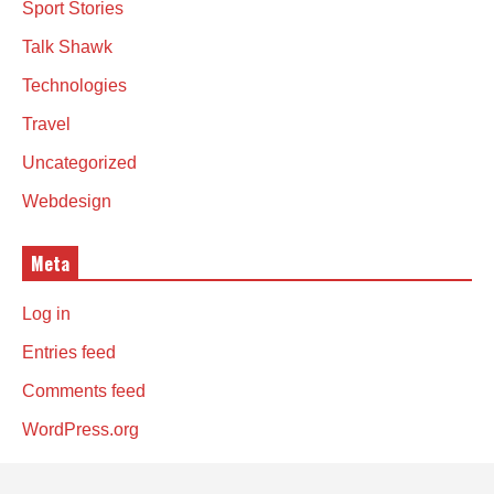
Sport Stories
Talk Shawk
Technologies
Travel
Uncategorized
Webdesign
Meta
Log in
Entries feed
Comments feed
WordPress.org