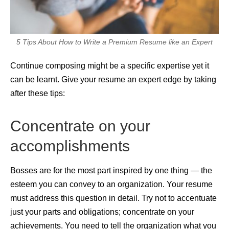
5 Tips About How to Write a Premium Resume like an Expert
Continue composing might be a specific expertise yet it
can be learnt. Give your resume an expert edge by taking
after these tips:
Concentrate on your
accomplishments
Bosses are for the most part inspired by one thing — the
esteem you can convey to an organization. Your resume
must address this question in detail. Try not to accentuate
just your parts and obligations; concentrate on your
achievements. You need to tell the organization what you