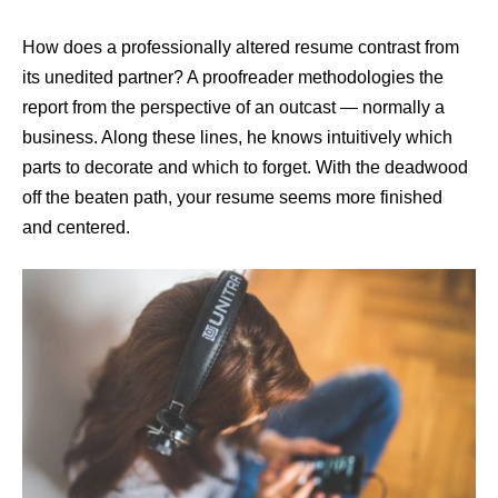
How does a professionally altered resume contrast from
its unedited partner? A proofreader methodologies the
report from the perspective of an outcast — normally a
business. Along these lines, he knows intuitively which
parts to decorate and which to forget. With the deadwood
off the beaten path, your resume seems more finished
and centered.