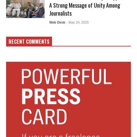
A Strong Message of Unity Among
Journalists
Web Desk
- May 24, 2025
RECENT COMMENTS