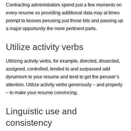
Contracting administrators spend just a few moments on
every resume so providing additional data may at times
prompt to bosses perusing just those bits and passing up
a major opportunity the more pertinent parts.
Utilize activity verbs
Utilizing activity verbs, for example, directed, dissected,
assigned, controlled, tended to and surpassed add
dynamism to your resume and tend to get the peruser’s
attention. Utilize activity verbs generously – and properly
– to make your resume convincing.
Linguistic use and
consistency