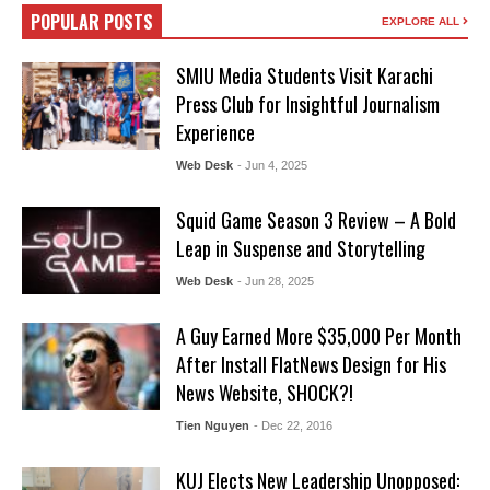
POPULAR POSTS
EXPLORE ALL
SMIU Media Students Visit Karachi
Press Club for Insightful Journalism
Experience
Web Desk
- Jun 4, 2025
Squid Game Season 3 Review – A Bold
Leap in Suspense and Storytelling
Web Desk
- Jun 28, 2025
A Guy Earned More $35,000 Per Month
After Install FlatNews Design for His
News Website, SHOCK?!
Tien Nguyen
- Dec 22, 2016
KUJ Elects New Leadership Unopposed: