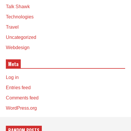
Talk Shawk
Technologies
Travel
Uncategorized
Webdesign
Meta
Log in
Entries feed
Comments feed
WordPress.org
RANDOM POSTS