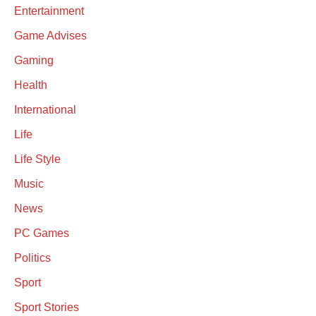
Entertainment
Game Advises
Gaming
Health
International
Life
Life Style
Music
News
PC Games
Politics
Sport
Sport Stories