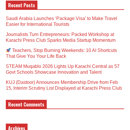
Recent Posts
Saudi Arabia Launches ‘Package Visa’ to Make Travel
Easier for International Tourists
Journalists Turn Entrepreneurs: Packed Workshop at
Karachi Press Club Sparks Media Startup Momentum
Teachers, Stop Burning Weekends: 10 AI Shortcuts
That Give You Your Life Back
STEAM Muqablo 2026 Lights Up Karachi Central as 57
Govt Schools Showcase Innovation and Talent
KUJ (Dastoor) Announces Membership Drive from Feb
15, Interim Scrutiny List Displayed at Karachi Press Club
Recent Comments
Archives