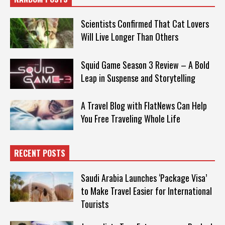
Scientists Confirmed That Cat Lovers
Will Live Longer Than Others
Squid Game Season 3 Review – A Bold
Leap in Suspense and Storytelling
A Travel Blog with FlatNews Can Help
You Free Traveling Whole Life
RECENT POSTS
Saudi Arabia Launches ‘Package Visa’
to Make Travel Easier for International
Tourists