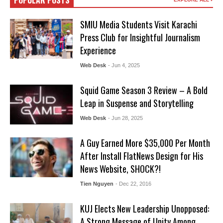
POPULAR POSTS
SMIU Media Students Visit Karachi
Press Club for Insightful Journalism
Experience
Web Desk
- Jun 4, 2025
Squid Game Season 3 Review – A Bold
Leap in Suspense and Storytelling
Web Desk
- Jun 28, 2025
A Guy Earned More $35,000 Per Month
After Install FlatNews Design for His
News Website, SHOCK?!
Tien Nguyen
- Dec 22, 2016
KUJ Elects New Leadership Unopposed:
A Strong Message of Unity Among