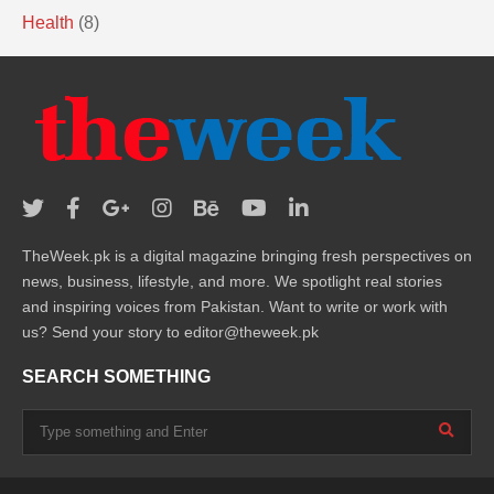
Health
(8)
TheWeek.pk is a digital magazine bringing fresh perspectives on
news, business, lifestyle, and more. We spotlight real stories
and inspiring voices from Pakistan. Want to write or work with
us? Send your story to editor@theweek.pk
SEARCH SOMETHING