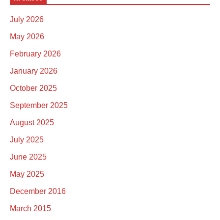
July 2026
May 2026
February 2026
January 2026
October 2025
September 2025
August 2025
July 2025
June 2025
May 2025
December 2016
March 2015