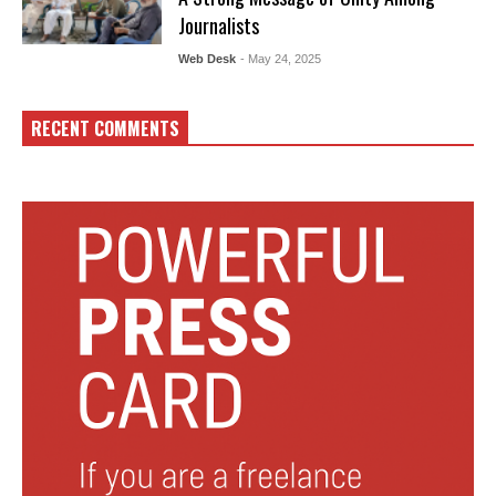
Journalists
Web Desk
- May 24, 2025
RECENT COMMENTS