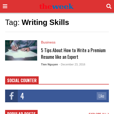
Tag:
Writing Skills
Business
5 Tips About How to Write a Premium
Resume like an Expert
Tien Nguyen
- December 23, 2016
SOCIAL COUNTER
4
Like
EXPLORE ALL