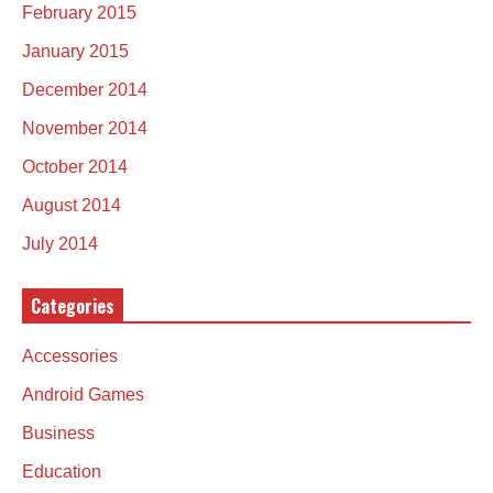
February 2015
January 2015
December 2014
November 2014
October 2014
August 2014
July 2014
Categories
Accessories
Android Games
Business
Education