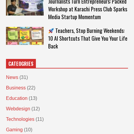
Journalists Turn Entrepreneurs: Packed
Workshop at Karachi Press Club Sparks
Media Startup Momentum
Teachers, Stop Burning Weekends:
10 AI Shortcuts That Give You Your Life
Back
CATEOGRIES
News
(31)
Business
(22)
Education
(13)
Webdesign
(12)
Technologies
(11)
Gaming
(10)