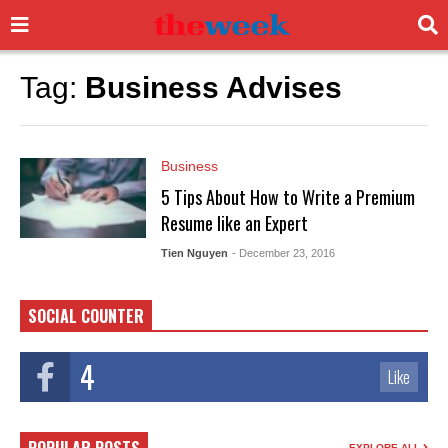
Tag:
Business Advises
Business
5 Tips About How to Write a Premium
Resume like an Expert
Tien Nguyen
- December 23, 2016
SOCIAL COUNTER
4
Like
EXPLORE ALL