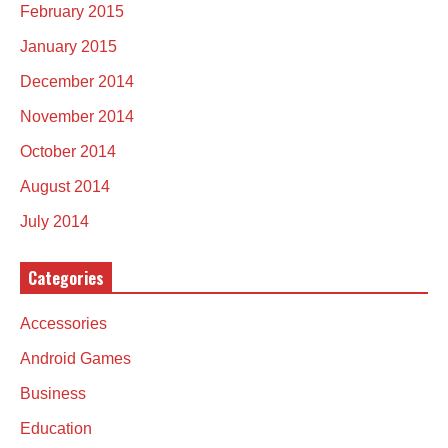
February 2015
January 2015
December 2014
November 2014
October 2014
August 2014
July 2014
Categories
Accessories
Android Games
Business
Education