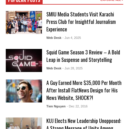
POPULAR POSTS
SMIU Media Students Visit Karachi
Press Club for Insightful Journalism
Experience
Web Desk
- Jun 4, 2025
Squid Game Season 3 Review – A Bold
Leap in Suspense and Storytelling
Web Desk
- Jun 28, 2025
A Guy Earned More $35,000 Per Month
After Install FlatNews Design for His
News Website, SHOCK?!
Tien Nguyen
- Dec 22, 2016
KUJ Elects New Leadership Unopposed:
A Strong Message of Unity Among