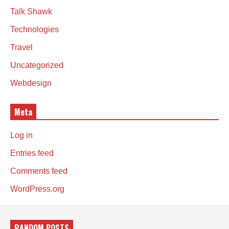
Talk Shawk
Technologies
Travel
Uncategorized
Webdesign
Meta
Log in
Entries feed
Comments feed
WordPress.org
RANDOM POSTS