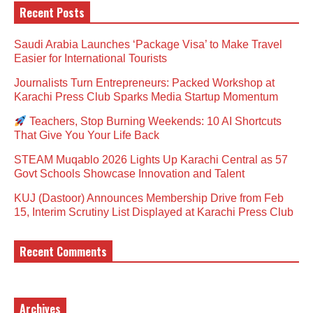
Recent Posts
Saudi Arabia Launches ‘Package Visa’ to Make Travel
Easier for International Tourists
Journalists Turn Entrepreneurs: Packed Workshop at
Karachi Press Club Sparks Media Startup Momentum
Teachers, Stop Burning Weekends: 10 AI Shortcuts
That Give You Your Life Back
STEAM Muqablo 2026 Lights Up Karachi Central as 57
Govt Schools Showcase Innovation and Talent
KUJ (Dastoor) Announces Membership Drive from Feb
15, Interim Scrutiny List Displayed at Karachi Press Club
Recent Comments
Archives