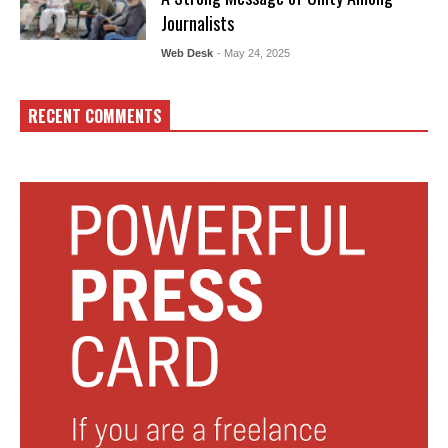
Journalists
Web Desk
- May 24, 2025
RECENT COMMENTS