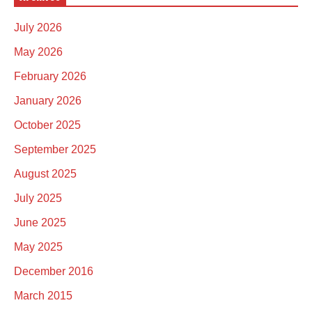
July 2026
May 2026
February 2026
January 2026
October 2025
September 2025
August 2025
July 2025
June 2025
May 2025
December 2016
March 2015