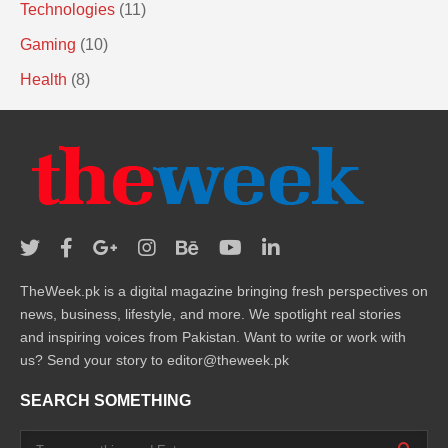
Technologies
(11)
Gaming
(10)
Health
(8)
TheWeek.pk is a digital magazine bringing fresh perspectives on
news, business, lifestyle, and more. We spotlight real stories
and inspiring voices from Pakistan. Want to write or work with
us? Send your story to editor@theweek.pk
SEARCH SOMETHING