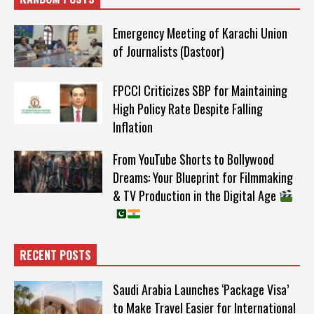
Emergency Meeting of Karachi Union
of Journalists (Dastoor)
FPCCI Criticizes SBP for Maintaining
High Policy Rate Despite Falling
Inflation
From YouTube Shorts to Bollywood
Dreams: Your Blueprint for Filmmaking
& TV Production in the Digital Age
RECENT POSTS
Saudi Arabia Launches ‘Package Visa’
to Make Travel Easier for International