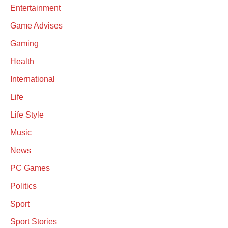
Entertainment
Game Advises
Gaming
Health
International
Life
Life Style
Music
News
PC Games
Politics
Sport
Sport Stories