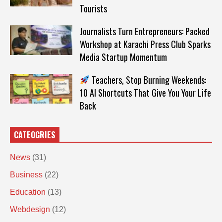
Tourists
Journalists Turn Entrepreneurs: Packed
Workshop at Karachi Press Club Sparks
Media Startup Momentum
Teachers, Stop Burning Weekends:
10 AI Shortcuts That Give You Your Life
Back
CATEOGRIES
News
(31)
Business
(22)
Education
(13)
Webdesign
(12)