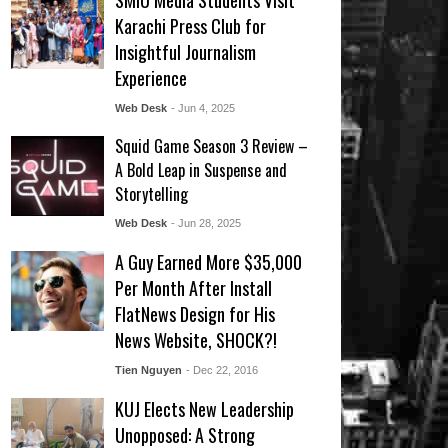
SMIU Media Students Visit
Karachi Press Club for
Insightful Journalism
Experience
Web Desk
- Jun 4, 2025
Squid Game Season 3 Review –
A Bold Leap in Suspense and
Storytelling
Web Desk
- Jun 28, 2025
A Guy Earned More $35,000
Per Month After Install
FlatNews Design for His
News Website, SHOCK?!
Tien Nguyen
- Dec 22, 2016
KUJ Elects New Leadership
Unopposed: A Strong