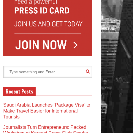
Recent Posts
Saudi Arabia Launches ‘Package Visa’ to
Make Travel Easier for International
Tourists
Journalists Turn Entrepreneurs: Packed