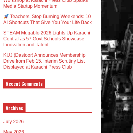
Workshop at Karachi Press Club Sparks
Media Startup Momentum
Teachers, Stop Burning Weekends: 10
AI Shortcuts That Give You Your Life Back
STEAM Muqablo 2026 Lights Up Karachi
Central as 57 Govt Schools Showcase
Innovation and Talent
KUJ (Dastoor) Announces Membership
Drive from Feb 15, Interim Scrutiny List
Displayed at Karachi Press Club
Recent Comments
Archives
July 2026
May 2026