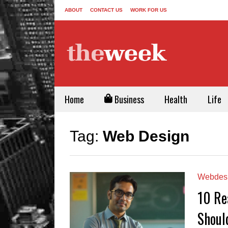
ABOUT
CONTACT US
WORK FOR US
Home
Business
Health
Life
Tag:
Web Design
Webdes
10 Re
Shoul