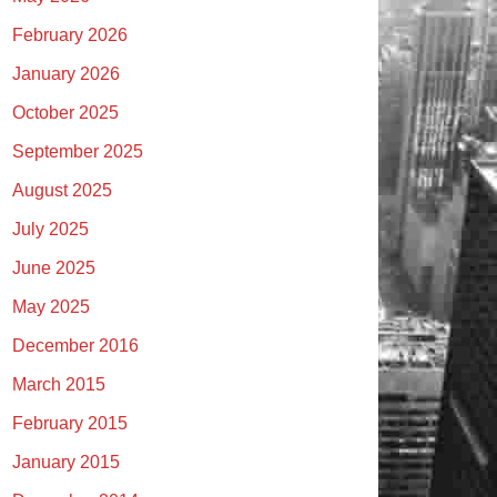
February 2026
January 2026
October 2025
September 2025
August 2025
July 2025
June 2025
May 2025
December 2016
March 2015
February 2015
January 2015