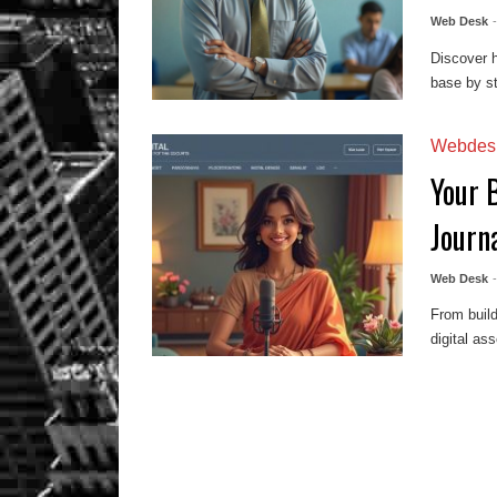
Web Desk
Discover h
base by st
Webdes
Your B
Journa
Web Desk
From build
digital as