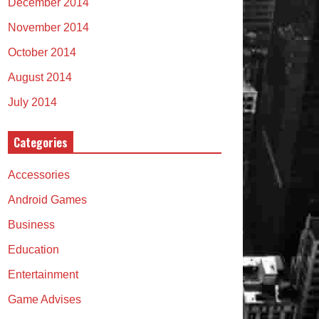
December 2014
November 2014
October 2014
August 2014
July 2014
Categories
Accessories
Android Games
Business
Education
Entertainment
Game Advises