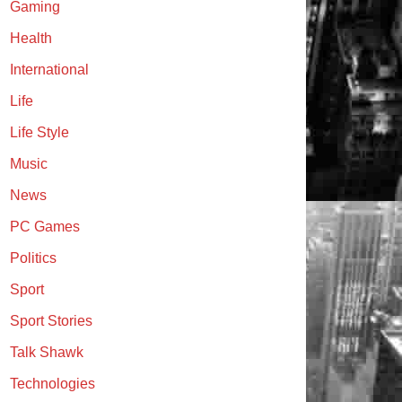
Gaming
Health
International
Life
Life Style
Music
News
PC Games
Politics
Sport
Sport Stories
Talk Shawk
Technologies