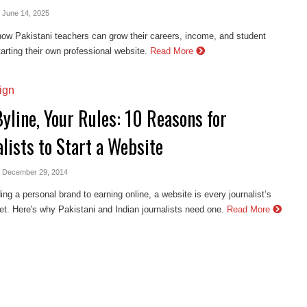
- June 14, 2025
ow Pakistani teachers can grow their careers, income, and student
arting their own professional website.
Read More
ign
yline, Your Rules: 10 Reasons for
lists to Start a Website
- December 29, 2014
ing a personal brand to earning online, a website is every journalist’s
set. Here's why Pakistani and Indian journalists need one.
Read More