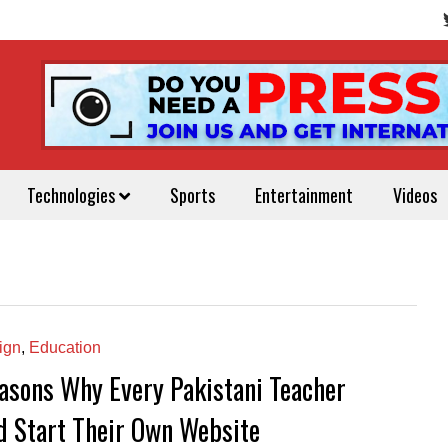
Technologies
Sports
Entertainment
Videos
ign
,
Education
asons Why Every Pakistani Teacher
d Start Their Own Website