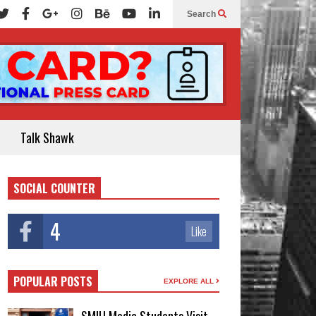
Search
Talk Shawk
SOCIAL COUNTER
4
Like
POPULAR POSTS
EXPLORE ALL