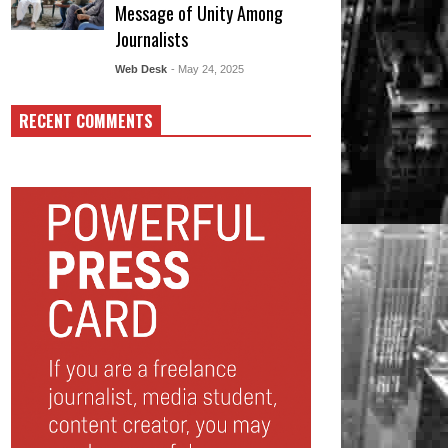
Message of Unity Among
Journalists
Web Desk
- May 24, 2025
RECENT COMMENTS