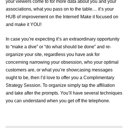
your viewers come to for more data about you and your
associations, what you pass on to the table… it’s your
HUB of improvement on the Internet! Make it focused on
and make it YOU!
In case you’re expecting it’s an extraordinary opportunity
to “make a dive” or “do what should be done” and re-
organize your site, regardless you have ask for
concerning narrowing your obsession, who your optimal
customers are, or what you’re showcasing messages
ought to be, then I’d love to offer you a Complimentary
Strategy Session. To organize simply tap the affiliation
and take after the prompts. You’ll have several techniques
you can understand when you get off the telephone.