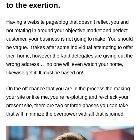
to the exertion.
Having a website page/blog that doesn’t reflect you and
not rotating in around your objective market and perfect
customer, your business is not going to make. You should
be vague. It takes after some individual attempting to offer
their home, however the land delegates are giving out the
wrong address… .no one will even watch your home,
likewise get it! It must be based on!
On the off chance that you are in the process the making
your site or like me, you’re re-plotting and re-check your
present site, there are two or three phases you can take
that will minimize the overpower with all that is joined.