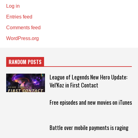
Log in
Entries feed
Comments feed
WordPress.org
RANDOM POSTS
League of Legends New Hero Update:
Vel’Koz in First Contact
Free episodes and new movies on iTunes
Battle over mobile payments is raging