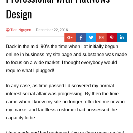
Design
Tien Nguyen
December 22, 2016
Back in the mid ’90’s the time when I at initially begun
online in business my site page and substance was made
to focus on a wide market. I thought everybody would
require what I plugged!
In any case, as time passed I discovered my normal
interest social affair was progressing. By then the time
came when I knew my site no longer reflected me or who
my market and faultless customer had possessed the
capacity to be.
I had made and had portrayed, two or three goals amidst