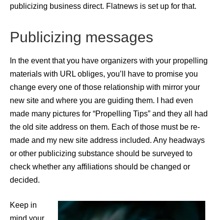
publicizing business direct. Flatnews is set up for that.
Publicizing messages
In the event that you have organizers with your propelling
materials with URL obliges, you’ll have to promise you
change every one of those relationship with mirror your
new site and where you are guiding them. I had even
made many pictures for “Propelling Tips” and they all had
the old site address on them. Each of those must be re-
made and my new site address included. Any headways
or other publicizing substance should be surveyed to
check whether any affiliations should be changed or
decided.
Keep in
mind your