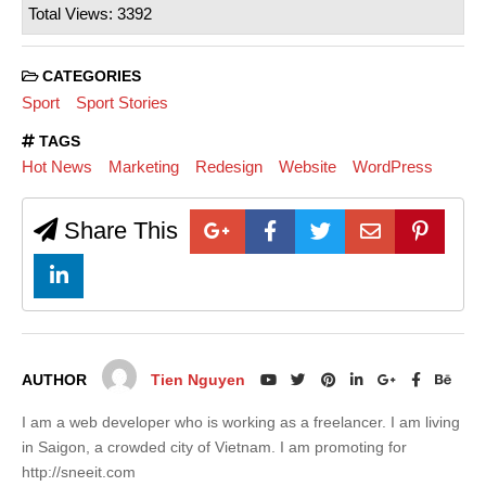
Total Views: 3392
CATEGORIES
Sport
Sport Stories
TAGS
Hot News
Marketing
Redesign
Website
WordPress
Share This
AUTHOR
Tien Nguyen
I am a web developer who is working as a freelancer. I am living
in Saigon, a crowded city of Vietnam. I am promoting for
http://sneeit.com