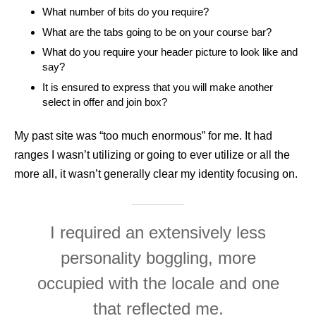
What number of bits do you require?
What are the tabs going to be on your course bar?
What do you require your header picture to look like and
say?
It is ensured to express that you will make another
select in offer and join box?
My past site was “too much enormous” for me. It had
ranges I wasn’t utilizing or going to ever utilize or all the
more all, it wasn’t generally clear my identity focusing on.
I required an extensively less
personality boggling, more
occupied with the locale and one
that reflected me.