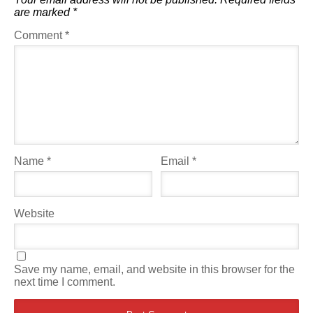
are marked
*
Comment
*
Name
*
Email
*
Website
Save my name, email, and website in this browser for the
next time I comment.