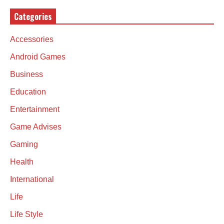
Categories
Accessories
Android Games
Business
Education
Entertainment
Game Advises
Gaming
Health
International
Life
Life Style