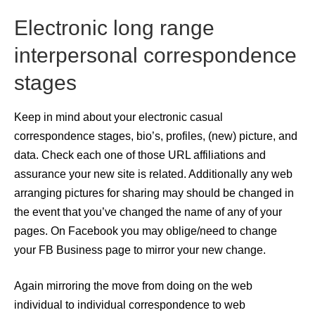
Electronic long range
interpersonal correspondence
stages
Keep in mind about your electronic casual
correspondence stages, bio’s, profiles, (new) picture, and
data. Check each one of those URL affiliations and
assurance your new site is related. Additionally any web
arranging pictures for sharing may should be changed in
the event that you’ve changed the name of any of your
pages. On Facebook you may oblige/need to change
your FB Business page to mirror your new change.
Again mirroring the move from doing on the web
individual to individual correspondence to web