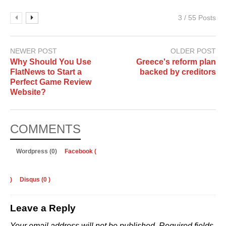
3 / 55 Posts
NEWER POST
OLDER POST
Why Should You Use
Greece's reform plan
FlatNews to Start a
backed by creditors
Perfect Game Review
Website?
COMMENTS
Wordpress (0)
Facebook (
)
Disqus (
0
)
Leave a Reply
Your email address will not be published.
Required fields