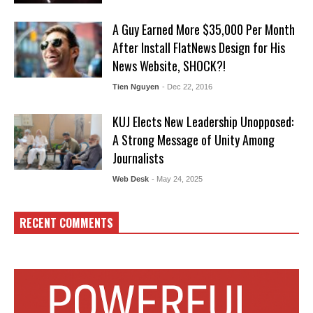
A Guy Earned More $35,000 Per Month
After Install FlatNews Design for His
News Website, SHOCK?!
Tien Nguyen
- Dec 22, 2016
KUJ Elects New Leadership Unopposed:
A Strong Message of Unity Among
Journalists
Web Desk
- May 24, 2025
RECENT COMMENTS