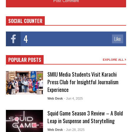
SOCIAL COUNTER
4
Like
POPULAR POSTS
EXPLORE ALL
SMIU Media Students Visit Karachi
Press Club for Insightful Journalism
Experience
Web Desk
- Jun 4, 2025
Squid Game Season 3 Review – A Bold
Leap in Suspense and Storytelling
Web Desk
- Jun 28, 2025