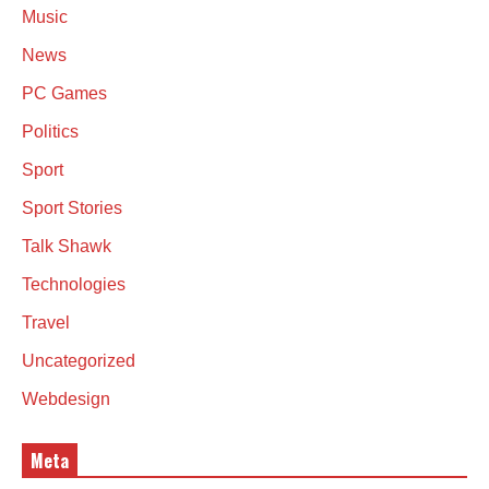
Music
News
PC Games
Politics
Sport
Sport Stories
Talk Shawk
Technologies
Travel
Uncategorized
Webdesign
Meta