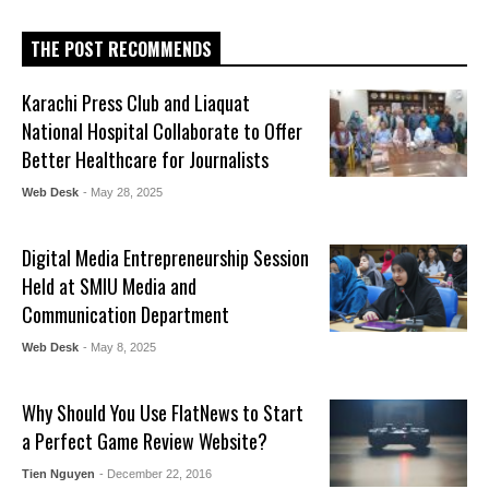
THE POST RECOMMENDS
Karachi Press Club and Liaquat
National Hospital Collaborate to Offer
Better Healthcare for Journalists
Web Desk
- May 28, 2025
Digital Media Entrepreneurship Session
Held at SMIU Media and
Communication Department
Web Desk
- May 8, 2025
Why Should You Use FlatNews to Start
a Perfect Game Review Website?
Tien Nguyen
- December 22, 2016