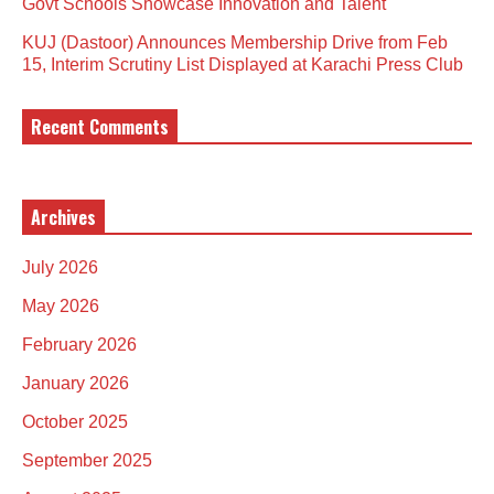
Govt Schools Showcase Innovation and Talent
KUJ (Dastoor) Announces Membership Drive from Feb
15, Interim Scrutiny List Displayed at Karachi Press Club
Recent Comments
Archives
July 2026
May 2026
February 2026
January 2026
October 2025
September 2025