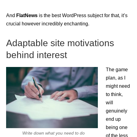
And
FlatNews
is the best WordPress subject for that, it’s
crucial however incredibly enchanting.
Adaptable site motivations
behind interest
The game
plan, as I
might need
to think,
will
genuinely
end up
being one
Write down what you need to do
of the less