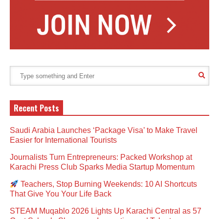
Recent Posts
Saudi Arabia Launches ‘Package Visa’ to Make Travel
Easier for International Tourists
Journalists Turn Entrepreneurs: Packed Workshop at
Karachi Press Club Sparks Media Startup Momentum
Teachers, Stop Burning Weekends: 10 AI Shortcuts
That Give You Your Life Back
STEAM Muqablo 2026 Lights Up Karachi Central as 57