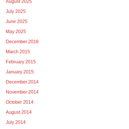
August 2025
July 2025
June 2025
May 2025
December 2016
March 2015
February 2015
January 2015
December 2014
November 2014
October 2014
August 2014
July 2014