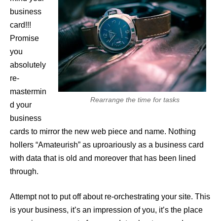
business
card!!!
Promise
you
absolutely
re-
mastermin
Rearrange the time for tasks
d your
business
cards to mirror the new web piece and name. Nothing
hollers “Amateurish” as uproariously as a business card
with data that is old and moreover that has been lined
through.
Attempt not to put off about re-orchestrating your site. This
is your business, it’s an impression of you, it’s the place