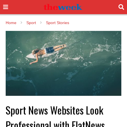
Home
Sport
Sport Stories
Sport News Websites Look
Professional with FlatNews