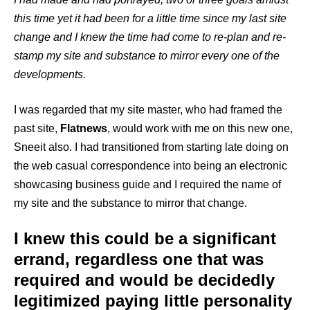
this time yet it had been for a little time since my last site
change and I knew the time had come to re-plan and re-
stamp my site and substance to mirror every one of the
developments.
I was regarded that my site master, who had framed the
past site,
Flatnews
, would work with me on this new one,
Sneeit also. I had transitioned from starting late doing on
the web casual correspondence into being an electronic
showcasing business guide and I required the name of
my site and the substance to mirror that change.
I knew this could be a significant
errand, regardless one that was
required and would be decidedly
legitimized paying little personality