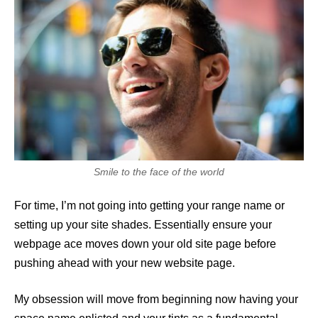
Smile to the face of the world
For time, I’m not going into getting your range name or
setting up your site shades. Essentially ensure your
webpage ace moves down your old site page before
pushing ahead with your new website page.
My obsession will move from beginning now having your