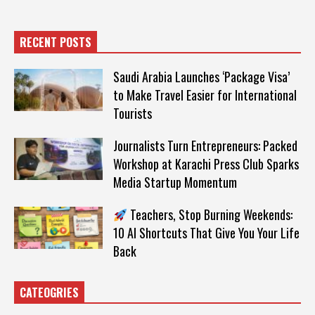
RECENT POSTS
Saudi Arabia Launches ‘Package Visa’
to Make Travel Easier for International
Tourists
Journalists Turn Entrepreneurs: Packed
Workshop at Karachi Press Club Sparks
Media Startup Momentum
Teachers, Stop Burning Weekends:
10 AI Shortcuts That Give You Your Life
Back
CATEOGRIES