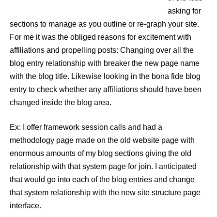
asking for
sections to manage as you outline or re-graph your site.
For me it was the obliged reasons for excitement with
affiliations and propelling posts: Changing over all the
blog entry relationship with breaker the new page name
with the blog title. Likewise looking in the bona fide blog
entry to check whether any affiliations should have been
changed inside the blog area.
Ex: I offer framework session calls and had a
methodology page made on the old website page with
enormous amounts of my blog sections giving the old
relationship with that system page for join. I anticipated
that would go into each of the blog entries and change
that system relationship with the new site structure page
interface.