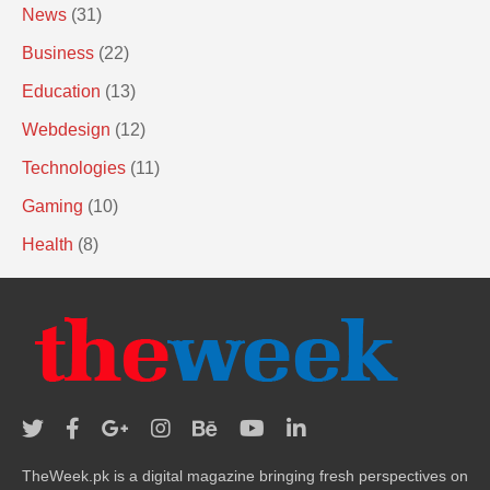
News
(31)
Business
(22)
Education
(13)
Webdesign
(12)
Technologies
(11)
Gaming
(10)
Health
(8)
TheWeek.pk is a digital magazine bringing fresh perspectives on