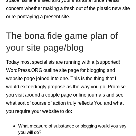
space name enlisted and your tints as a fundamental
concern whether making a fresh out of the plastic new site
or re-portraying a present site.
The bona fide game plan of
your site page/blog
Today most specialists are running with a (supported)
WordPress.ORG outline site page for blogging and
website page joined into one. This is the thing that I
would exceedingly propose as the way you go. Promise
you visit around a couple page online journals and see
what sort of course of action truly reflects You and what
you require your website to do:
What measure of substance or blogging would you say
you will do?