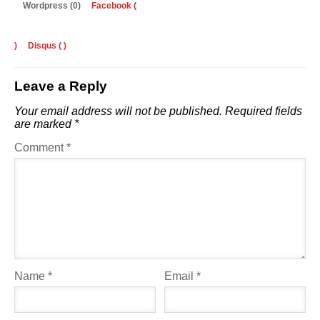
Wordpress (0)
Facebook (
)
Disqus (
)
Leave a Reply
Your email address will not be published.
Required fields
are marked
*
Comment
*
Name
*
Email
*