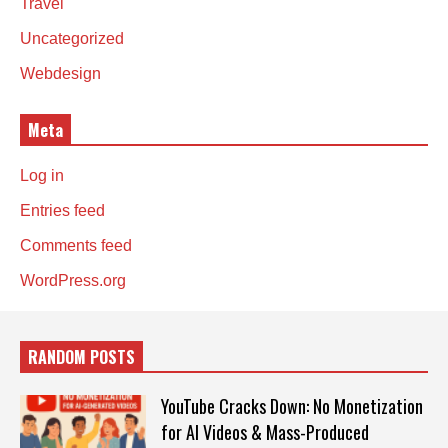
Travel
Uncategorized
Webdesign
Meta
Log in
Entries feed
Comments feed
WordPress.org
RANDOM POSTS
YouTube Cracks Down: No Monetization
for AI Videos & Mass-Produced