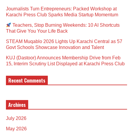
Journalists Turn Entrepreneurs: Packed Workshop at
Karachi Press Club Sparks Media Startup Momentum
Teachers, Stop Burning Weekends: 10 AI Shortcuts
That Give You Your Life Back
STEAM Muqablo 2026 Lights Up Karachi Central as 57
Govt Schools Showcase Innovation and Talent
KUJ (Dastoor) Announces Membership Drive from Feb
15, Interim Scrutiny List Displayed at Karachi Press Club
Recent Comments
Archives
July 2026
May 2026