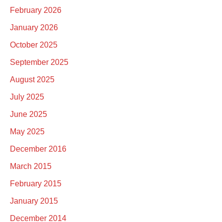
February 2026
January 2026
October 2025
September 2025
August 2025
July 2025
June 2025
May 2025
December 2016
March 2015
February 2015
January 2015
December 2014