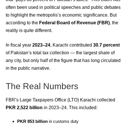
often been used in political speeches and public debates
to highlight the metropolis’s economic significance. But
according to the
Federal Board of Revenue (FBR)
, the
reality is quite different.
In fiscal year
2023–24
, Karachi contributed
30.7 percent
of Pakistan’s total tax collection — the largest share of
any city, but only half of the figure that has long circulated
in the public narrative.
The Real Numbers
FBR’s Large Taxpayers Office (LTO) Karachi collected
PKR 2,522 billion
in 2023–24. This included:
PKR 853 billion
in customs duty