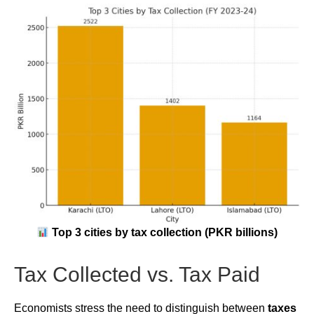
Top 3 cities by tax collection (PKR billions)
Tax Collected vs. Tax Paid
Economists stress the need to distinguish between
taxes