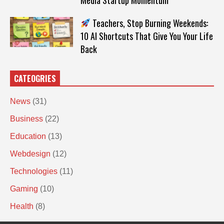
Teachers, Stop Burning Weekends:
10 AI Shortcuts That Give You Your Life
Back
CATEOGRIES
News
(31)
Business
(22)
Education
(13)
Webdesign
(12)
Technologies
(11)
Gaming
(10)
Health
(8)