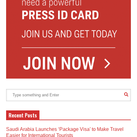
Recent Posts
Saudi Arabia Launches ‘Package Visa’ to Make Travel
Easier for International Tourists