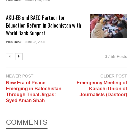
AKU-EB and BAEC Partner for
Education Reform in Balochistan with
World Bank Support
Web Desk
- June 28, 2025
3 / 55 Posts
NEWER POST
OLDER POST
New Era of Peace
Emergency Meeting of
Emerging in Balochistan
Karachi Union of
Through Tribal Jirgas:
Journalists (Dastoor)
Syed Aman Shah
COMMENTS