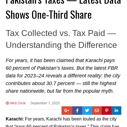
Shows One-Third Share
Tax Collected vs. Tax Paid —
Understanding the Difference
For years, it has been claimed that Karachi pays
60 percent of Pakistan’s taxes. But the latest FBR
data for 2023–24 reveals a different reality: the city
contributes about 30.7 percent — still the highest
share nationwide, but far from the popular myth.
Web Desk
September 7, 2025
Karachi:
For years, Karachi has been touted as the city
that “pays 60 percent of Pakistan’s taxes.” This claim has