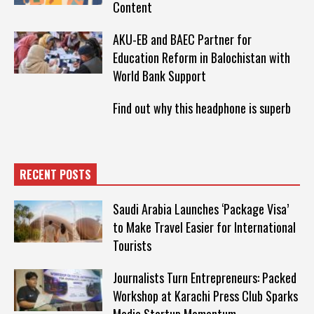
Content
AKU-EB and BAEC Partner for
Education Reform in Balochistan with
World Bank Support
Find out why this headphone is superb
RECENT POSTS
Saudi Arabia Launches ‘Package Visa’
to Make Travel Easier for International
Tourists
Journalists Turn Entrepreneurs: Packed
Workshop at Karachi Press Club Sparks
Media Startup Momentum