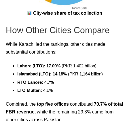
City-wise share of tax collection
How Other Cities Compare
While Karachi led the rankings, other cities made
substantial contributions:
Lahore (LTO): 17.09%
(PKR 1,402 billion)
Islamabad (LTO): 14.18%
(PKR 1,164 billion)
RTO Lahore: 4.7%
LTO Multan: 4.1%
Combined, the
top five offices
contributed
70.7% of total
FBR revenue
, while the remaining 29.3% came from
other cities across Pakistan.