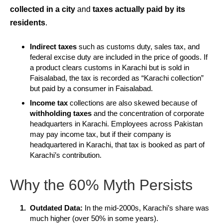
collected in a city
and
taxes actually paid by its
residents
.
Indirect taxes
such as customs duty, sales tax, and
federal excise duty are included in the price of goods. If
a product clears customs in Karachi but is sold in
Faisalabad, the tax is recorded as “Karachi collection”
but paid by a consumer in Faisalabad.
Income tax
collections are also skewed because of
withholding taxes
and the concentration of corporate
headquarters in Karachi. Employees across Pakistan
may pay income tax, but if their company is
headquartered in Karachi, that tax is booked as part of
Karachi’s contribution.
Why the 60% Myth Persists
Outdated Data:
In the mid-2000s, Karachi’s share was
much higher (over 50% in some years).