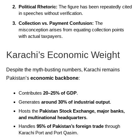
Political Rhetoric:
The figure has been repeatedly cited
in speeches without verification.
Collection vs. Payment Confusion:
The
misconception arises from equating collection points
with actual taxpayers.
Karachi’s Economic Weight
Despite the myth-busting numbers, Karachi remains
Pakistan’s
economic backbone
:
Contributes
20–25% of GDP
.
Generates
around 30% of industrial output
.
Hosts the
Pakistan Stock Exchange, major banks,
and multinational headquarters
.
Handles
95% of Pakistan’s foreign trade
through
Karachi Port and Port Qasim.