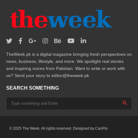
TheWeek.pk is a digital magazine bringing fresh perspectives on
news, business, lifestyle, and more. We spotlight real stories
and inspiring voices from Pakistan. Want to write or work with
us? Send your story to editor@theweek.pk
SEARCH SOMETHING
© 2025 The Week. All rights reserved. Designed by
CanPio