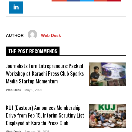
AUTHOR
Web Desk
THE POST RECOMMENDS
Journalists Turn Entrepreneurs: Packed
Workshop at Karachi Press Club Sparks
Media Startup Momentum
Web Desk
- May 9, 2026
KUJ (Dastoor) Announces Membership
Drive from Feb 15, Interim Scrutiny List
Displayed at Karachi Press Club
Web Desk
- January 26, 2026