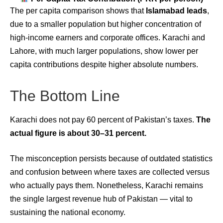
The per capita comparison shows that
Islamabad leads
,
due to a smaller population but higher concentration of
high-income earners and corporate offices. Karachi and
Lahore, with much larger populations, show lower per
capita contributions despite higher absolute numbers.
The Bottom Line
Karachi does not pay 60 percent of Pakistan’s taxes.
The
actual figure is about 30–31 percent.
The misconception persists because of outdated statistics
and confusion between where taxes are collected versus
who actually pays them. Nonetheless, Karachi remains
the single largest revenue hub of Pakistan — vital to
sustaining the national economy.