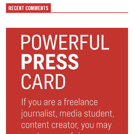
RECENT COMMENTS