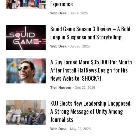
Experience
Web Desk
- Jun 4, 2025
Squid Game Season 3 Review – A Bold
Leap in Suspense and Storytelling
Web Desk
- Jun 28, 2025
A Guy Earned More $35,000 Per Month
After Install FlatNews Design for His
News Website, SHOCK?!
Tien Nguyen
- Dec 22, 2016
KUJ Elects New Leadership Unopposed:
A Strong Message of Unity Among
Journalists
Web Desk
- May 24, 2025