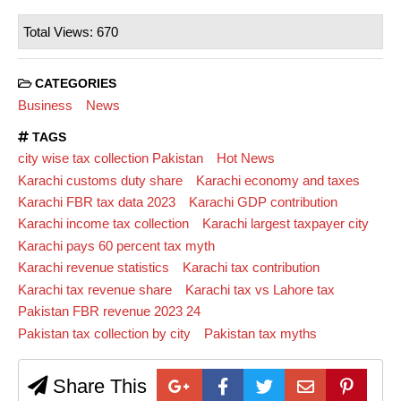
Total Views: 670
CATEGORIES
Business
News
TAGS
city wise tax collection Pakistan
Hot News
Karachi customs duty share
Karachi economy and taxes
Karachi FBR tax data 2023
Karachi GDP contribution
Karachi income tax collection
Karachi largest taxpayer city
Karachi pays 60 percent tax myth
Karachi revenue statistics
Karachi tax contribution
Karachi tax revenue share
Karachi tax vs Lahore tax
Pakistan FBR revenue 2023 24
Pakistan tax collection by city
Pakistan tax myths
Share This