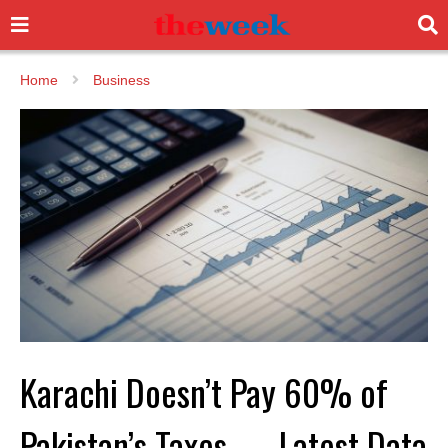
Home
Business
Karachi Doesn’t Pay 60% of
Pakistan’s Taxes — Latest Data