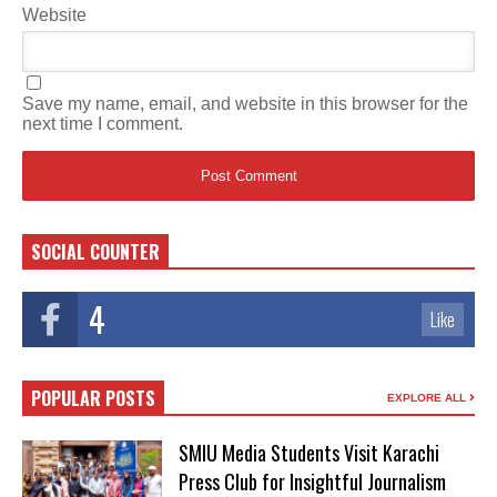
Website
Save my name, email, and website in this browser for the
next time I comment.
SOCIAL COUNTER
4
Like
POPULAR POSTS
EXPLORE ALL
SMIU Media Students Visit Karachi
Press Club for Insightful Journalism