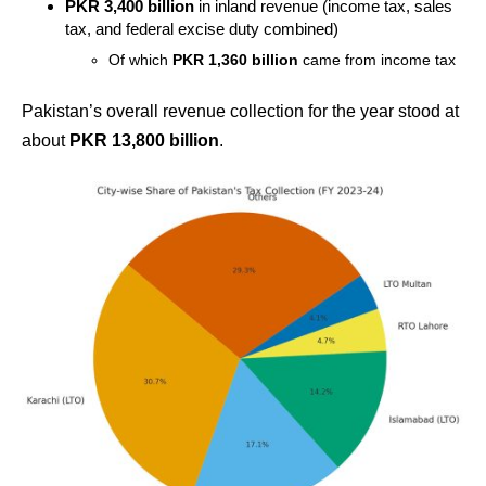
PKR 3,400 billion
in inland revenue (income tax, sales
tax, and federal excise duty combined)
Of which
PKR 1,360 billion
came from income tax
Pakistan’s overall revenue collection for the year stood at
about
PKR 13,800 billion
.