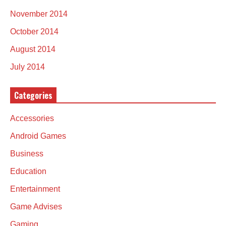
November 2014
October 2014
August 2014
July 2014
Categories
Accessories
Android Games
Business
Education
Entertainment
Game Advises
Gaming