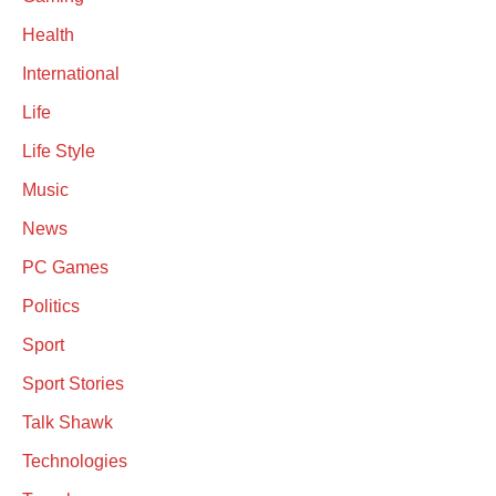
Health
International
Life
Life Style
Music
News
PC Games
Politics
Sport
Sport Stories
Talk Shawk
Technologies