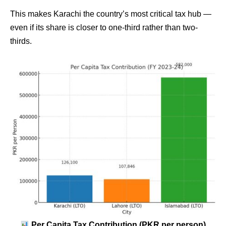
This makes Karachi the country’s most critical tax hub —
even if its share is closer to one-third rather than two-
thirds.
Per Capita Tax Contribution (PKR per person)