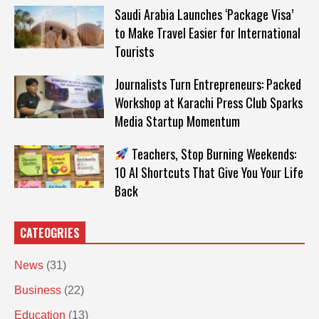
Saudi Arabia Launches ‘Package Visa’
to Make Travel Easier for International
Tourists
Journalists Turn Entrepreneurs: Packed
Workshop at Karachi Press Club Sparks
Media Startup Momentum
Teachers, Stop Burning Weekends:
10 AI Shortcuts That Give You Your Life
Back
CATEOGRIES
News
(31)
Business
(22)
Education
(13)