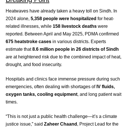
Heatwaves have already taken a heavy toll on Sindh. In
2024 alone,
5,358 people were hospitalized
for heat-
related illnesses, while
158 livestock deaths
were
reported. Between April and May 2025, PDMA confirmed
675 heatstroke cases
in various districts. Experts
estimate that
8.6 million people in 26 districts of Sindh
are at heightened risk due to the combined impact of heat,
drought, and food insecurity.
Hospitals and clinics face immense pressure during such
emergencies, often dealing with shortages of
IV fluids,
oxygen tanks, cooling equipment
, and long patient wait
times.
“This is not just a public health challenge—it’s a climate
justice issue,” said
Zaheer Chaand
, Project Lead for the