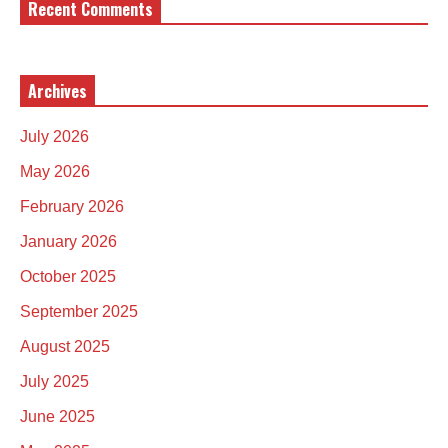
Recent Comments
Archives
July 2026
May 2026
February 2026
January 2026
October 2025
September 2025
August 2025
July 2025
June 2025