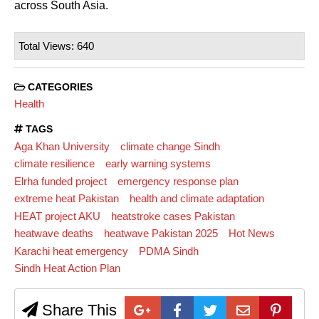
across South Asia.
Total Views: 640
CATEGORIES
Health
TAGS
Aga Khan University
climate change Sindh
climate resilience
early warning systems
Elrha funded project
emergency response plan
extreme heat Pakistan
health and climate adaptation
HEAT project AKU
heatstroke cases Pakistan
heatwave deaths
heatwave Pakistan 2025
Hot News
Karachi heat emergency
PDMA Sindh
Sindh Heat Action Plan
Share This