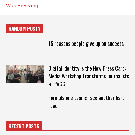
WordPress.org
RANDOM POSTS
15 reasons people give up on success
Digital Identity is the New Press Card:
Media Workshop Transforms Journalists
at PACC
Formula one teams face another hard
road
RECENT POSTS