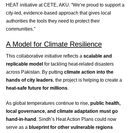
HEAT initiative at CETE, AKU. “We’re proud to support a
city-led, evidence-based approach that gives local
authorities the tools they need to protect their
communities.”
A Model for Climate Resilience
This collaborative initiative reflects a
scalable and
replicable model
for tackling heat-related disasters
across Pakistan. By putting
climate action into the
hands of city leaders
, the project is helping to create a
heat-safe future for millions
.
As global temperatures continue to rise,
public health,
local governance, and climate adaptation must go
hand-in-hand
. Sindh’s Heat Action Plans could now
serve as a
blueprint for other vulnerable regions