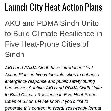
Launch City Heat Action Plans
AKU and PDMA Sindh Unite
to Build Climate Resilience in
Five Heat-Prone Cities of
Sindh
AKU and PDMA Sindh have introduced Heat
Action Plans in five vulnerable cities to enhance
emergency response and public safety during
heatwaves. Subtitle: AKU and PDMA Sindh Unite
to Build Climate Resilience in Five Heat-Prone
Cities of Sindh Let me know if you'd like to
generate this content in WordPress-ready format