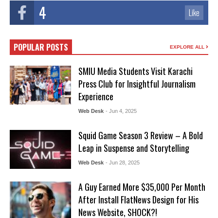
4
Like
POPULAR POSTS
EXPLORE ALL
SMIU Media Students Visit Karachi
Press Club for Insightful Journalism
Experience
Web Desk
- Jun 4, 2025
Squid Game Season 3 Review – A Bold
Leap in Suspense and Storytelling
Web Desk
- Jun 28, 2025
A Guy Earned More $35,000 Per Month
After Install FlatNews Design for His
News Website, SHOCK?!