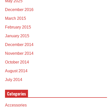
May 2025
December 2016
March 2015
February 2015
January 2015
December 2014
November 2014
October 2014
August 2014
July 2014
Categories
Accessories