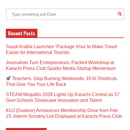
Recent Posts
Saudi Arabia Launches ‘Package Visa’ to Make Travel
Easier for International Tourists
Journalists Turn Entrepreneurs: Packed Workshop at
Karachi Press Club Sparks Media Startup Momentum
Teachers, Stop Burning Weekends: 10 AI Shortcuts
That Give You Your Life Back
STEAM Muqablo 2026 Lights Up Karachi Central as 57
Govt Schools Showcase Innovation and Talent
KUJ (Dastoor) Announces Membership Drive from Feb
15, Interim Scrutiny List Displayed at Karachi Press Club