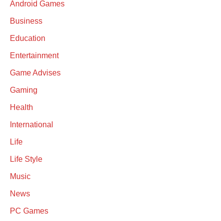
Android Games
Business
Education
Entertainment
Game Advises
Gaming
Health
International
Life
Life Style
Music
News
PC Games