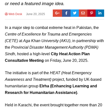
or need a featured image idea.
Web Desk
June 20, 2025
In a major step to combat extreme heat in Pakistan, the
Centre of Excellence for Trauma and Emergencies
(CETE)
at
Aga Khan University (AKU)
, in partnership with
the
Provincial Disaster Management Authority (PDMA)
Sindh
, hosted a high-level
City Heat Action Plan
Consultative Meeting
on Friday, June 20, 2025.
The initiative is part of the
HEAT (Heat Emergency
Awareness and Treatment)
project, funded by UK-based
humanitarian group
Elrha (Enhancing Learning and
Research for Humanitarian Assistance)
.
Held in Karachi, the event brought together more than 20