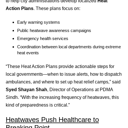
to help city administrations develop localized
Heat
Action Plans
. These plans focus on:
Early warning systems
Public heatwave awareness campaigns
Emergency health services
Coordination between local departments during extreme
heat events
“These Heat Action Plans provide actionable steps for
local governments—when to issue alerts, how to dispatch
ambulances, and where to set up heat relief camps,” said
Syed Shayan Shah
, Director of Operations at PDMA
Sindh. “With the increasing frequency of heatwaves, this
kind of preparedness is critical.”
Heatwaves Push Healthcare to
Breaking Point