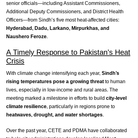
senior officials—including Assistant Commissioners,
Additional Deputy Commissioners, and District Health
Officers—from Sindh’s five most heat-affected cities:
Hyderabad, Dadu, Larkano, Mirpurkhas, and
Naushero Feroze
.
A Timely Response to Pakistan’s Heat
Crisis
With climate change intensifying each year,
Sindh’s
rising temperatures pose a growing threat
to human
lives, especially in low-income and rural areas. The
meeting marked a milestone in efforts to build
city-level
climate resilience
, particularly in regions prone to
heatwaves, drought, and water shortages
.
Over the past year, CETE and PDMA have collaborated