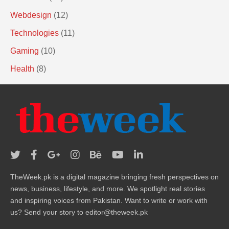
Webdesign
(12)
Technologies
(11)
Gaming
(10)
Health
(8)
TheWeek.pk is a digital magazine bringing fresh perspectives on
news, business, lifestyle, and more. We spotlight real stories
and inspiring voices from Pakistan. Want to write or work with
us? Send your story to editor@theweek.pk