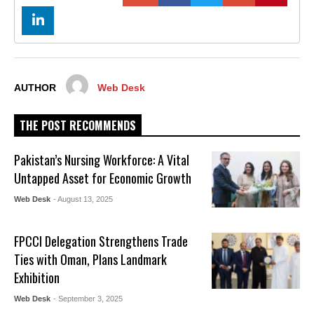
AUTHOR
Web Desk
THE POST RECOMMENDS
Pakistan’s Nursing Workforce: A Vital
Untapped Asset for Economic Growth
Web Desk
- August 13, 2025
FPCCI Delegation Strengthens Trade
Ties with Oman, Plans Landmark
Exhibition
Web Desk
- September 3, 2025