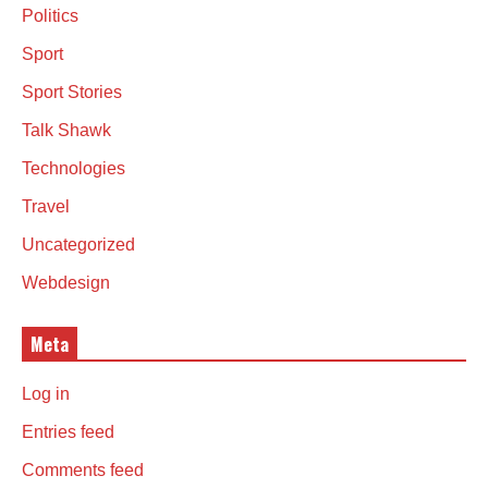
Politics
Sport
Sport Stories
Talk Shawk
Technologies
Travel
Uncategorized
Webdesign
Meta
Log in
Entries feed
Comments feed