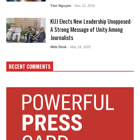
Tien Nguyen
- Dec 22, 2016
KUJ Elects New Leadership Unopposed:
A Strong Message of Unity Among
Journalists
Web Desk
- May 24, 2025
RECENT COMMENTS