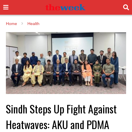
Home
Health
Sindh Steps Up Fight Against
Heatwaves: AKU and PDMA