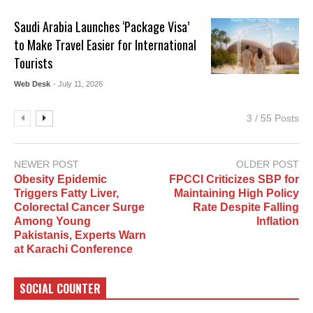
Saudi Arabia Launches ‘Package Visa’
to Make Travel Easier for International
Tourists
Web Desk
- July 11, 2026
3 / 55 Posts
NEWER POST
OLDER POST
Obesity Epidemic
FPCCI Criticizes SBP for
Triggers Fatty Liver,
Maintaining High Policy
Colorectal Cancer Surge
Rate Despite Falling
Among Young
Inflation
Pakistanis, Experts Warn
at Karachi Conference
SOCIAL COUNTER