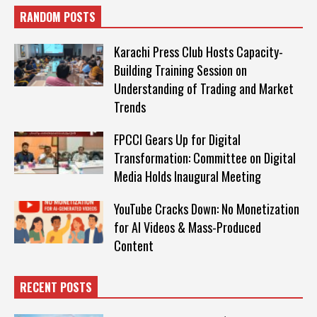
RANDOM POSTS
Karachi Press Club Hosts Capacity-
Building Training Session on
Understanding of Trading and Market
Trends
FPCCI Gears Up for Digital
Transformation: Committee on Digital
Media Holds Inaugural Meeting
YouTube Cracks Down: No Monetization
for AI Videos & Mass-Produced
Content
RECENT POSTS