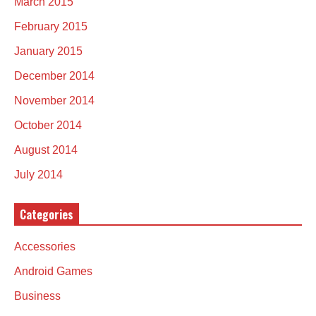
March 2015
February 2015
January 2015
December 2014
November 2014
October 2014
August 2014
July 2014
Categories
Accessories
Android Games
Business