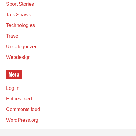
Sport Stories
Talk Shawk
Technologies
Travel
Uncategorized
Webdesign
Meta
Log in
Entries feed
Comments feed
WordPress.org