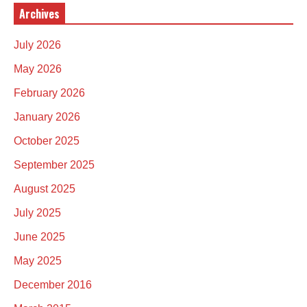
Archives
July 2026
May 2026
February 2026
January 2026
October 2025
September 2025
August 2025
July 2025
June 2025
May 2025
December 2016