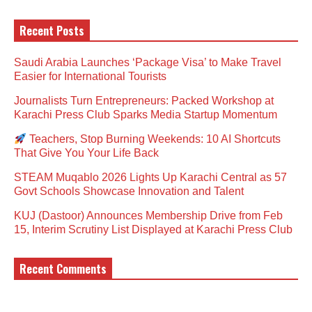
Recent Posts
Saudi Arabia Launches ‘Package Visa’ to Make Travel
Easier for International Tourists
Journalists Turn Entrepreneurs: Packed Workshop at
Karachi Press Club Sparks Media Startup Momentum
Teachers, Stop Burning Weekends: 10 AI Shortcuts
That Give You Your Life Back
STEAM Muqablo 2026 Lights Up Karachi Central as 57
Govt Schools Showcase Innovation and Talent
KUJ (Dastoor) Announces Membership Drive from Feb
15, Interim Scrutiny List Displayed at Karachi Press Club
Recent Comments