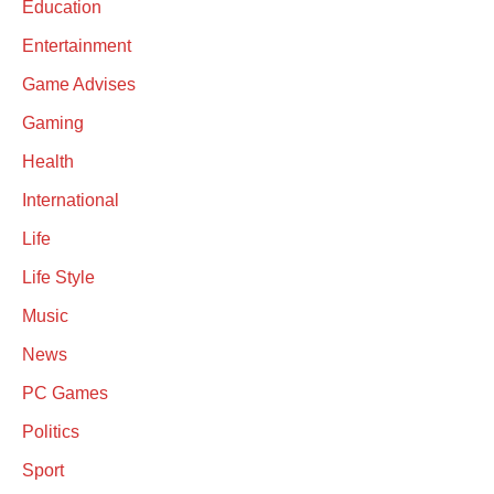
Education
Entertainment
Game Advises
Gaming
Health
International
Life
Life Style
Music
News
PC Games
Politics
Sport