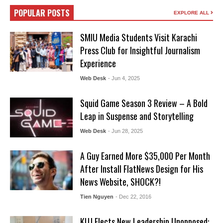
POPULAR POSTS
EXPLORE ALL
SMIU Media Students Visit Karachi
Press Club for Insightful Journalism
Experience
Web Desk
- Jun 4, 2025
Squid Game Season 3 Review – A Bold
Leap in Suspense and Storytelling
Web Desk
- Jun 28, 2025
A Guy Earned More $35,000 Per Month
After Install FlatNews Design for His
News Website, SHOCK?!
Tien Nguyen
- Dec 22, 2016
KUJ Elects New Leadership Unopposed: