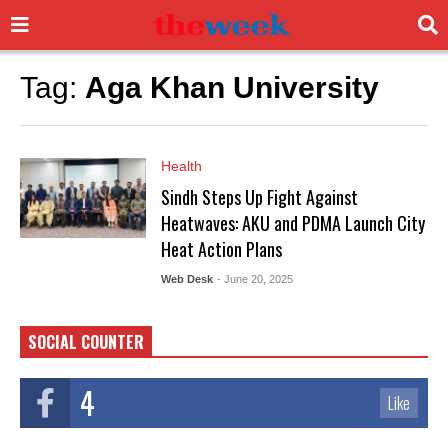
Tag:
Aga Khan University
Health
Sindh Steps Up Fight Against
Heatwaves: AKU and PDMA Launch City
Heat Action Plans
Web Desk
- June 20, 2025
SOCIAL COUNTER
4
Like