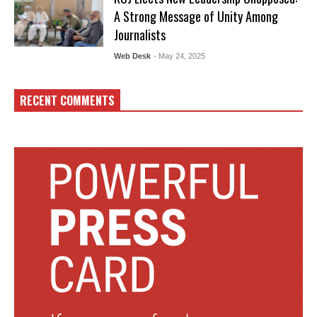
A Strong Message of Unity Among
Journalists
Web Desk
- May 24, 2025
RECENT COMMENTS