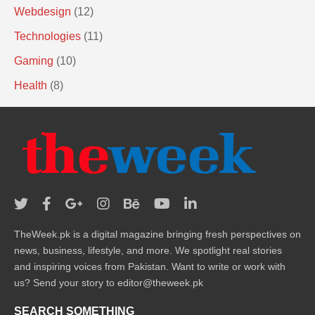
Webdesign
(12)
Technologies
(11)
Gaming
(10)
Health
(8)
TheWeek.pk is a digital magazine bringing fresh perspectives on
news, business, lifestyle, and more. We spotlight real stories
and inspiring voices from Pakistan. Want to write or work with
us? Send your story to editor@theweek.pk
SEARCH SOMETHING