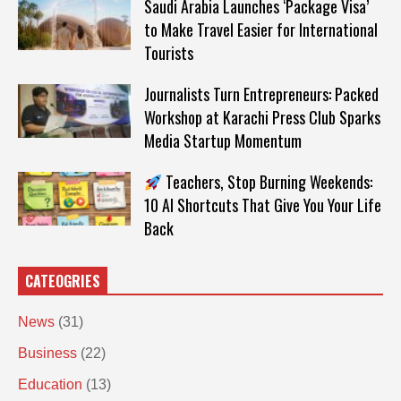
Saudi Arabia Launches ‘Package Visa’
to Make Travel Easier for International
Tourists
Journalists Turn Entrepreneurs: Packed
Workshop at Karachi Press Club Sparks
Media Startup Momentum
Teachers, Stop Burning Weekends:
10 AI Shortcuts That Give You Your Life
Back
CATEOGRIES
News
(31)
Business
(22)
Education
(13)