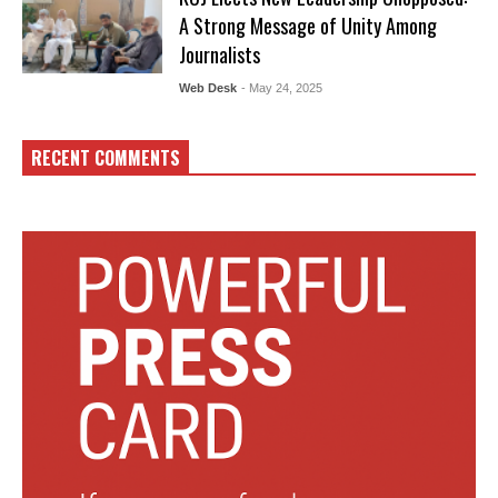
A Strong Message of Unity Among
Journalists
Web Desk
- May 24, 2025
RECENT COMMENTS