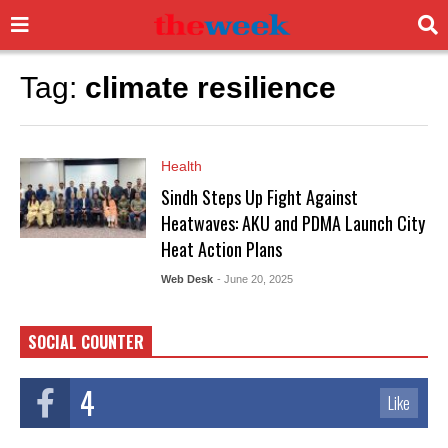
Tag:
climate resilience
Health
Sindh Steps Up Fight Against
Heatwaves: AKU and PDMA Launch City
Heat Action Plans
Web Desk
- June 20, 2025
SOCIAL COUNTER
4
Like