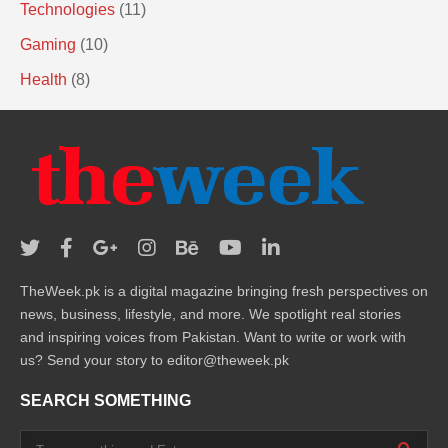
Technologies
(11)
Gaming
(10)
Health
(8)
TheWeek.pk is a digital magazine bringing fresh perspectives on
news, business, lifestyle, and more. We spotlight real stories
and inspiring voices from Pakistan. Want to write or work with
us? Send your story to editor@theweek.pk
SEARCH SOMETHING