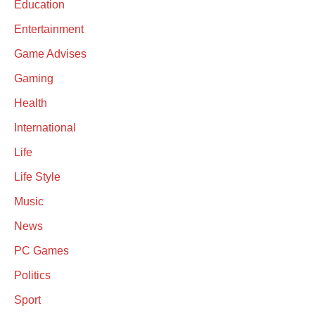
Education
Entertainment
Game Advises
Gaming
Health
International
Life
Life Style
Music
News
PC Games
Politics
Sport