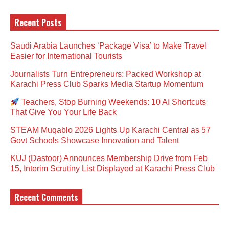
Recent Posts
Saudi Arabia Launches ‘Package Visa’ to Make Travel
Easier for International Tourists
Journalists Turn Entrepreneurs: Packed Workshop at
Karachi Press Club Sparks Media Startup Momentum
Teachers, Stop Burning Weekends: 10 AI Shortcuts
That Give You Your Life Back
STEAM Muqablo 2026 Lights Up Karachi Central as 57
Govt Schools Showcase Innovation and Talent
KUJ (Dastoor) Announces Membership Drive from Feb
15, Interim Scrutiny List Displayed at Karachi Press Club
Recent Comments