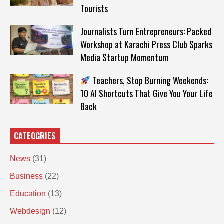
Tourists
Journalists Turn Entrepreneurs: Packed
Workshop at Karachi Press Club Sparks
Media Startup Momentum
Teachers, Stop Burning Weekends:
10 AI Shortcuts That Give You Your Life
Back
CATEOGRIES
News
(31)
Business
(22)
Education
(13)
Webdesign
(12)