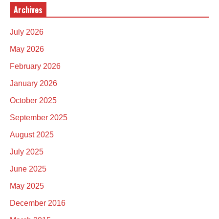
Archives
July 2026
May 2026
February 2026
January 2026
October 2025
September 2025
August 2025
July 2025
June 2025
May 2025
December 2016