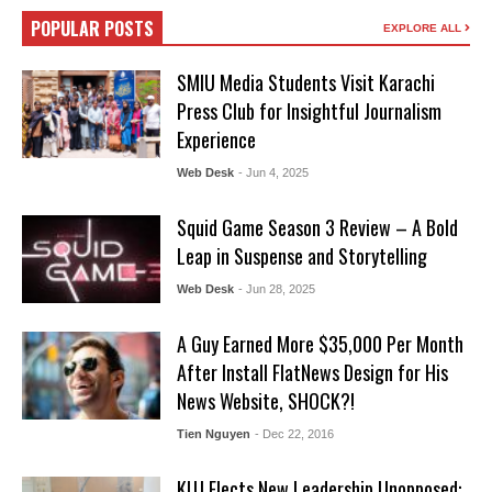
POPULAR POSTS
EXPLORE ALL
SMIU Media Students Visit Karachi
Press Club for Insightful Journalism
Experience
Web Desk
- Jun 4, 2025
Squid Game Season 3 Review – A Bold
Leap in Suspense and Storytelling
Web Desk
- Jun 28, 2025
A Guy Earned More $35,000 Per Month
After Install FlatNews Design for His
News Website, SHOCK?!
Tien Nguyen
- Dec 22, 2016
KUJ Elects New Leadership Unopposed: