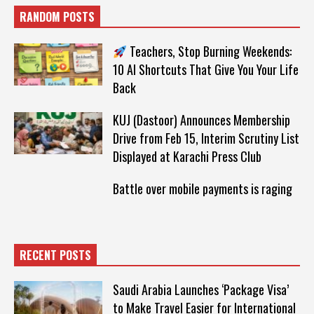
RANDOM POSTS
Teachers, Stop Burning Weekends:
10 AI Shortcuts That Give You Your Life
Back
KUJ (Dastoor) Announces Membership
Drive from Feb 15, Interim Scrutiny List
Displayed at Karachi Press Club
Battle over mobile payments is raging
RECENT POSTS
Saudi Arabia Launches ‘Package Visa’
to Make Travel Easier for International