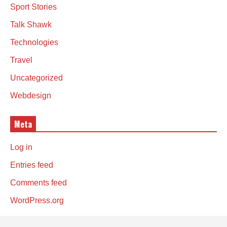
Sport Stories
Talk Shawk
Technologies
Travel
Uncategorized
Webdesign
Meta
Log in
Entries feed
Comments feed
WordPress.org