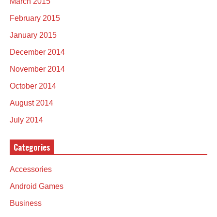
March 2015
February 2015
January 2015
December 2014
November 2014
October 2014
August 2014
July 2014
Categories
Accessories
Android Games
Business