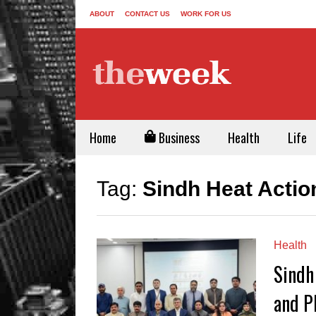
ABOUT
CONTACT US
WORK FOR US
Home
Business
Health
Life
Tag:
Sindh Heat Actio
Health
Sindh
and P