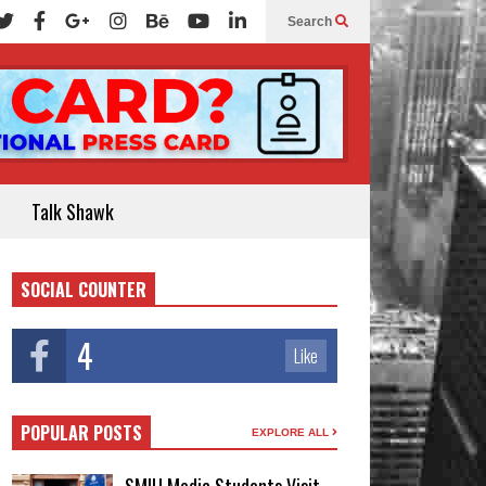
Search
Talk Shawk
SOCIAL COUNTER
4
Like
POPULAR POSTS
EXPLORE ALL