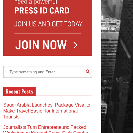
Recent Posts
Saudi Arabia Launches ‘Package Visa’ to
Make Travel Easier for International
Tourists
Journalists Turn Entrepreneurs: Packed