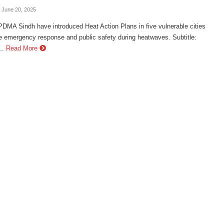
- June 20, 2025
DMA Sindh have introduced Heat Action Plans in five vulnerable cities
e emergency response and public safety during heatwaves. Subtitle:
..
Read More