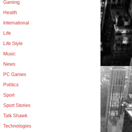
Gaming
Health
International
Life
Life Style
Music
News
PC Games
Politics
Sport
Sport Stories
Talk Shawk
Technologies