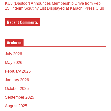
KUJ (Dastoor) Announces Membership Drive from Feb
15, Interim Scrutiny List Displayed at Karachi Press Club
Recent Comments
Archives
July 2026
May 2026
February 2026
January 2026
October 2025
September 2025
August 2025