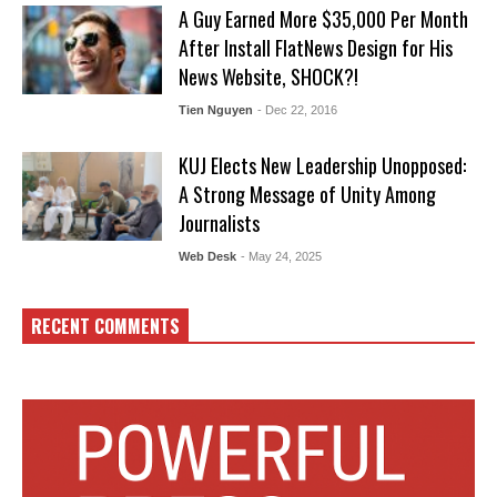
A Guy Earned More $35,000 Per Month
After Install FlatNews Design for His
News Website, SHOCK?!
Tien Nguyen
- Dec 22, 2016
KUJ Elects New Leadership Unopposed:
A Strong Message of Unity Among
Journalists
Web Desk
- May 24, 2025
RECENT COMMENTS