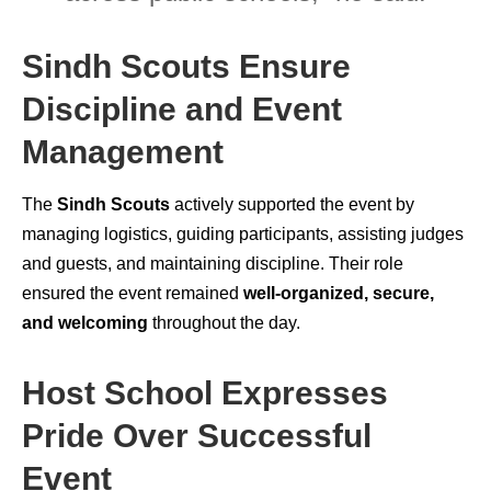
Sindh Scouts Ensure
Discipline and Event
Management
The
Sindh Scouts
actively supported the event by
managing logistics, guiding participants, assisting judges
and guests, and maintaining discipline. Their role
ensured the event remained
well-organized, secure,
and welcoming
throughout the day.
Host School Expresses
Pride Over Successful
Event