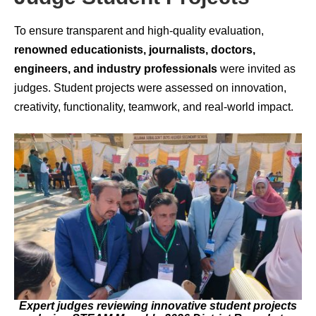
To ensure transparent and high-quality evaluation,
renowned educationists, journalists, doctors,
engineers, and industry professionals
were invited as
judges. Student projects were assessed on innovation,
creativity, functionality, teamwork, and real-world impact.
Expert judges reviewing innovative student projects