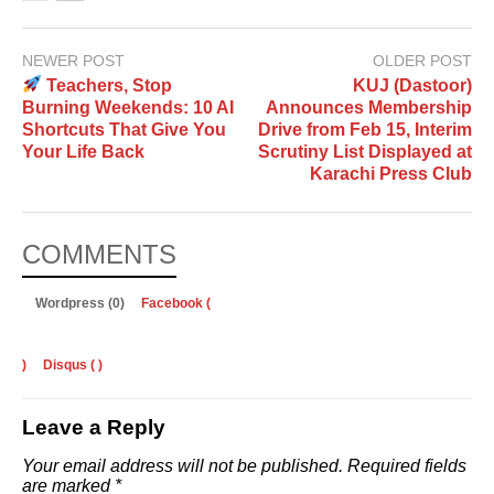
NEWER POST
OLDER POST
Teachers, Stop
KUJ (Dastoor)
Burning Weekends: 10 AI
Announces Membership
Shortcuts That Give You
Drive from Feb 15, Interim
Your Life Back
Scrutiny List Displayed at
Karachi Press Club
COMMENTS
Wordpress (0)
Facebook (
)
Disqus (
)
Leave a Reply
Your email address will not be published.
Required fields
are marked
*