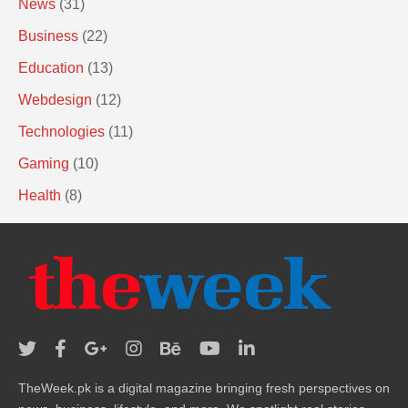
News
(31)
Business
(22)
Education
(13)
Webdesign
(12)
Technologies
(11)
Gaming
(10)
Health
(8)
TheWeek.pk is a digital magazine bringing fresh perspectives on