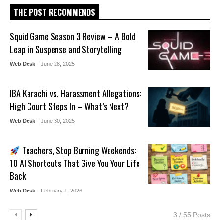
THE POST RECOMMENDS
Squid Game Season 3 Review – A Bold
Leap in Suspense and Storytelling
Web Desk
- June 28, 2025
IBA Karachi vs. Harassment Allegations:
High Court Steps In – What’s Next?
Web Desk
- June 30, 2025
Teachers, Stop Burning Weekends:
10 AI Shortcuts That Give You Your Life
Back
Web Desk
- February 1, 2026
3 / 55 Posts