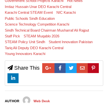
Government School Projects Karachi
Hot News
Imtiaz Hussain Unar DEO Karachi Central
Karachi Central STEAM Event
NIC Karachi
Public Schools Sindh Education
Science Technology Competition Karachi
Sindh Technical Board Chairman Musharraf Ali Rajput
Staff Pick
STEAM Muqablo 2026
STEAM Policy Unit Sindh
Student Innovation Pakistan
Tariq Ali Deputy DEO Karachi Central
Young Innovators Karachi
Share This
AUTHOR
Web Desk