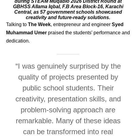
during STEAM Muqablo 2026 District Round at
GBHSS Allama Iqbal, F.B Area Block-16, Karachi
Central, as 57 government schools showcased
creativity and future-ready solutions.
Talking to
The Week
, entrepreneur and engineer
Syed
Muhammad Umer
praised the students’ performance and
dedication.
“I was genuinely surprised by the
quality of projects presented by
public school students. Their
creativity, presentation skills, and
problem-solving approach are
remarkable. Many of these ideas
can be transformed into real