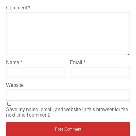
Comment
*
Name
*
Email
*
Website
Save my name, email, and website in this browser for the
next time I comment.