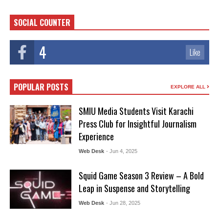
SOCIAL COUNTER
4
Like
POPULAR POSTS
EXPLORE ALL
SMIU Media Students Visit Karachi
Press Club for Insightful Journalism
Experience
Web Desk
- Jun 4, 2025
Squid Game Season 3 Review – A Bold
Leap in Suspense and Storytelling
Web Desk
- Jun 28, 2025