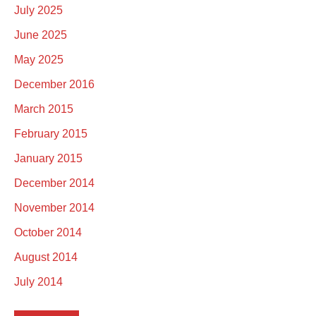
July 2025
June 2025
May 2025
December 2016
March 2015
February 2015
January 2015
December 2014
November 2014
October 2014
August 2014
July 2014