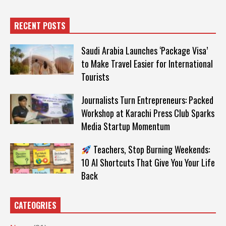
RECENT POSTS
Saudi Arabia Launches ‘Package Visa’
to Make Travel Easier for International
Tourists
Journalists Turn Entrepreneurs: Packed
Workshop at Karachi Press Club Sparks
Media Startup Momentum
Teachers, Stop Burning Weekends:
10 AI Shortcuts That Give You Your Life
Back
CATEOGRIES