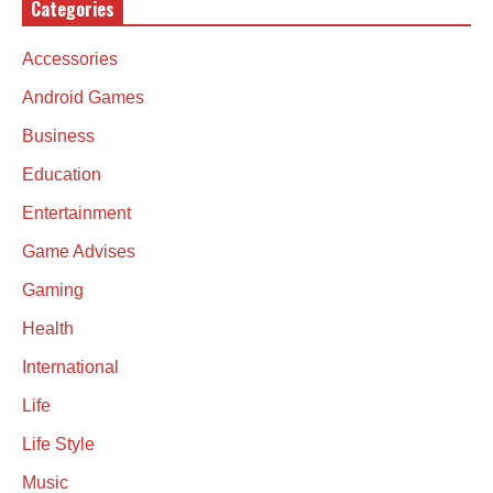
Categories
Accessories
Android Games
Business
Education
Entertainment
Game Advises
Gaming
Health
International
Life
Life Style
Music