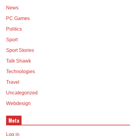
News
PC Games
Politics
Sport
Sport Stories
Talk Shawk
Technologies
Travel
Uncategorized
Webdesign
Meta
Log in