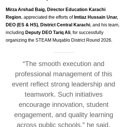
Mirza Arshad Baig, Director Education Karachi
Region
, appreciated the efforts of
Imtiaz Hussain Unar,
DEO (ES & HS), District Central Karachi
, and his team,
including
Deputy DEO Tariq Ali
, for successfully
organizing the STEAM Muqablo District Round 2026.
“The smooth execution and
professional management of this
event reflect strong leadership and
teamwork. Such initiatives
encourage innovation, student
engagement, and quality learning
across public schools,” he said.