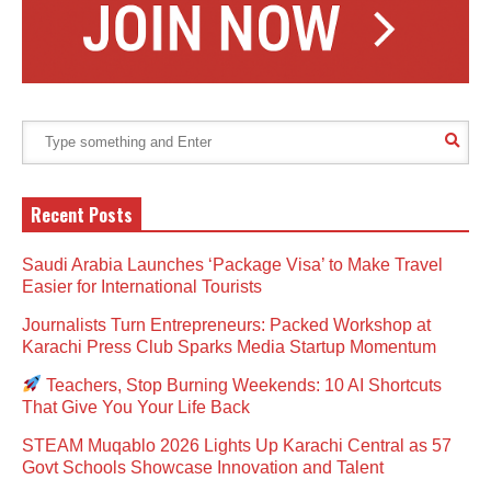
Recent Posts
Saudi Arabia Launches ‘Package Visa’ to Make Travel
Easier for International Tourists
Journalists Turn Entrepreneurs: Packed Workshop at
Karachi Press Club Sparks Media Startup Momentum
Teachers, Stop Burning Weekends: 10 AI Shortcuts
That Give You Your Life Back
STEAM Muqablo 2026 Lights Up Karachi Central as 57
Govt Schools Showcase Innovation and Talent