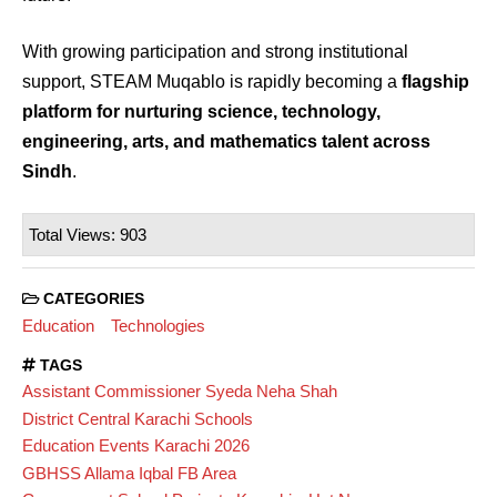
With growing participation and strong institutional
support, STEAM Muqablo is rapidly becoming a
flagship
platform for nurturing science, technology,
engineering, arts, and mathematics talent across
Sindh
.
Total Views: 903
CATEGORIES
Education
Technologies
TAGS
Assistant Commissioner Syeda Neha Shah
District Central Karachi Schools
Education Events Karachi 2026
GBHSS Allama Iqbal FB Area