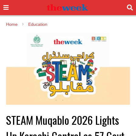
Home
Education
STEAM Muqablo 2026 Lights
Up Karachi Central as 57 Govt