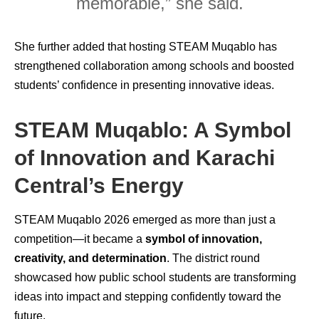
memorable,” she said.
She further added that hosting STEAM Muqablo has
strengthened collaboration among schools and boosted
students’ confidence in presenting innovative ideas.
STEAM Muqablo: A Symbol
of Innovation and Karachi
Central’s Energy
STEAM Muqablo 2026 emerged as more than just a
competition—it became a
symbol of innovation,
creativity, and determination
. The district round
showcased how public school students are transforming
ideas into impact and stepping confidently toward the
future.