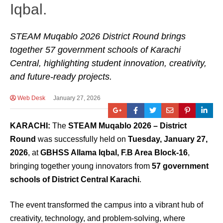
Iqbal.
STEAM Muqablo 2026 District Round brings
together 57 government schools of Karachi
Central, highlighting student innovation, creativity,
and future-ready projects.
Web Desk
January 27, 2026
KARACHI:
The
STEAM Muqablo 2026 – District
Round
was successfully held on
Tuesday, January 27,
2026
, at
GBHSS Allama Iqbal, F.B Area Block-16
,
bringing together young innovators from
57 government
schools of District Central Karachi
.
The event transformed the campus into a vibrant hub of
creativity, technology, and problem-solving, where