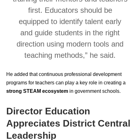
first. Educators should be
equipped to identify talent early
and guide students in the right
direction using modern tools and
teaching methods,” he said.
He added that continuous professional development
programs for teachers can play a key role in creating a
strong STEAM ecosystem
in government schools.
Director Education
Appreciates District Central
Leadership