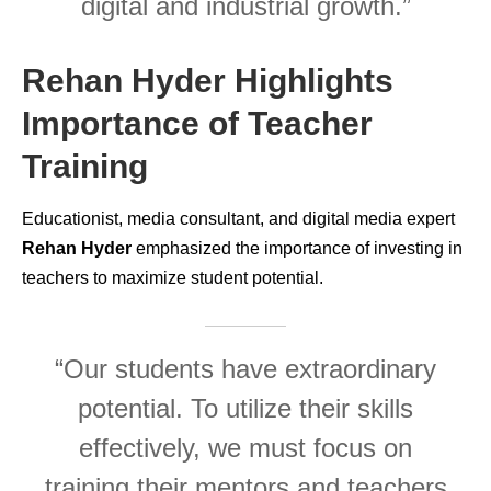
digital and industrial growth.”
Rehan Hyder Highlights
Importance of Teacher
Training
Educationist, media consultant, and digital media expert
Rehan Hyder
emphasized the importance of investing in
teachers to maximize student potential.
“Our students have extraordinary
potential. To utilize their skills
effectively, we must focus on
training their mentors and teachers