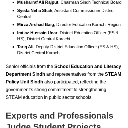
Musharraf Ali Rajput
, Chairman Sindh Technical Board
Syeda Neha Shah
, Assistant Commissioner District
Central
Mirza Arshad Baig
, Director Education Karachi Region
Imtiaz Hussain Unar
, District Education Officer (ES &
HS), District Central Karachi
Tariq Ali
, Deputy District Education Officer (ES & HS),
District Central Karachi
Senior officials from the
School Education and Literacy
Department Sindh
and representatives from the
STEAM
Policy Unit Sindh
also participated, reflecting the
government’s strong commitment to strengthening
STEAM education in public sector schools.
Experts and Professionals
Judge Student Projects