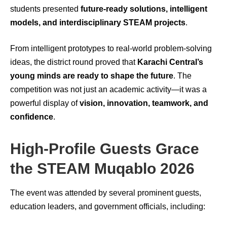
students presented
future-ready solutions, intelligent
models, and interdisciplinary STEAM projects
.
From intelligent prototypes to real-world problem-solving
ideas, the district round proved that
Karachi Central’s
young minds are ready to shape the future
. The
competition was not just an academic activity—it was a
powerful display of
vision, innovation, teamwork, and
confidence
.
High-Profile Guests Grace
the STEAM Muqablo 2026
The event was attended by several prominent guests,
education leaders, and government officials, including: