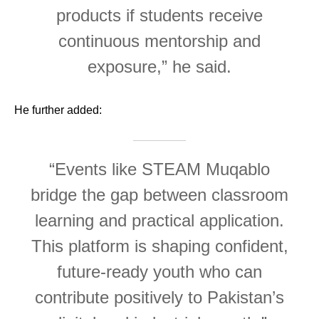
products if students receive
continuous mentorship and
exposure,” he said.
He further added:
“Events like STEAM Muqablo
bridge the gap between classroom
learning and practical application.
This platform is shaping confident,
future-ready youth who can
contribute positively to Pakistan’s