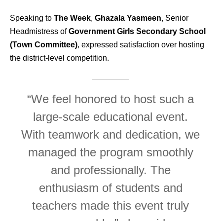
Speaking to
The Week
,
Ghazala Yasmeen
, Senior
Headmistress of
Government Girls Secondary School
(Town Committee)
, expressed satisfaction over hosting
the district-level competition.
“We feel honored to host such a
large-scale educational event.
With teamwork and dedication, we
managed the program smoothly
and professionally. The
enthusiasm of students and
teachers made this event truly