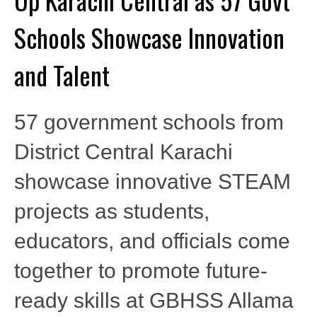
Schools Showcase Innovation
and Talent
57 government schools from
District Central Karachi
showcase innovative STEAM
projects as students,
educators, and officials come
together to promote future-
ready skills at GBHSS Allama