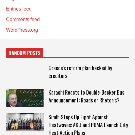
Entries feed
Comments feed
WordPress.org
RANDOM POSTS
Greece's reform plan backed by
creditors
Karachi Reacts to Double-Decker Bus
Announcement: Roads or Rhetoric?
Sindh Steps Up Fight Against
Heatwaves: AKU and PDMA Launch City
Heat Action Plans