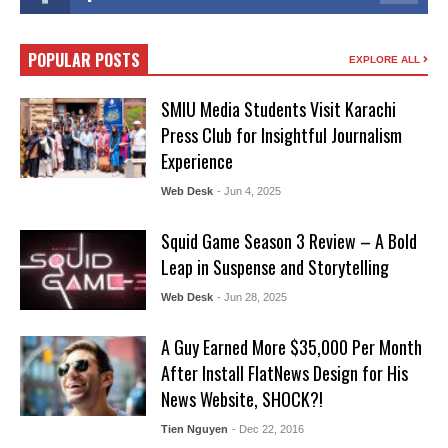
POPULAR POSTS
EXPLORE ALL
SMIU Media Students Visit Karachi
Press Club for Insightful Journalism
Experience
Web Desk
- Jun 4, 2025
Squid Game Season 3 Review – A Bold
Leap in Suspense and Storytelling
Web Desk
- Jun 28, 2025
A Guy Earned More $35,000 Per Month
After Install FlatNews Design for His
News Website, SHOCK?!
Tien Nguyen
- Dec 22, 2016