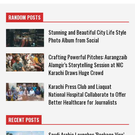
RANDOM POSTS
Stunning and Beautiful City Life Style
Photo Album from Social
Crafting Powerful Pitches: Aurangzaib
Alamgir’s Storytelling Session at NIC
Karachi Draws Huge Crowd
Karachi Press Club and Liaquat
National Hospital Collaborate to Offer
Better Healthcare for Journalists
RECENT POSTS
Saudi Arabia Launches ‘Package Visa’