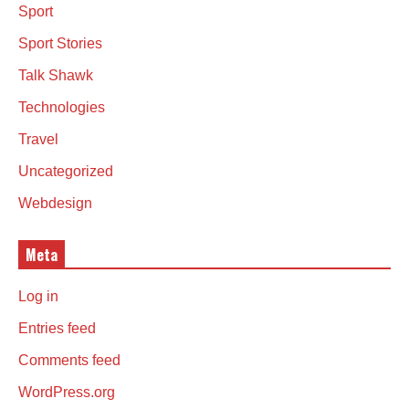
Sport
Sport Stories
Talk Shawk
Technologies
Travel
Uncategorized
Webdesign
Meta
Log in
Entries feed
Comments feed
WordPress.org