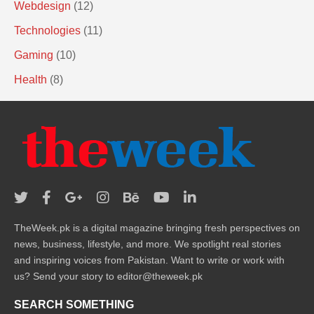
Webdesign
(12)
Technologies
(11)
Gaming
(10)
Health
(8)
TheWeek.pk is a digital magazine bringing fresh perspectives on
news, business, lifestyle, and more. We spotlight real stories
and inspiring voices from Pakistan. Want to write or work with
us? Send your story to editor@theweek.pk
SEARCH SOMETHING