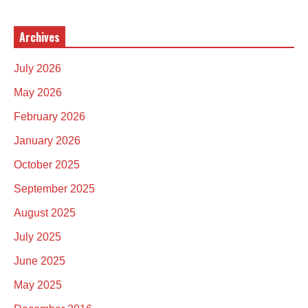
Archives
July 2026
May 2026
February 2026
January 2026
October 2025
September 2025
August 2025
July 2025
June 2025
May 2025