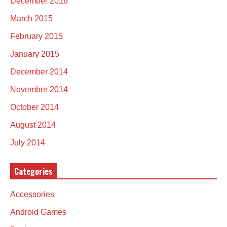
December 2016
March 2015
February 2015
January 2015
December 2014
November 2014
October 2014
August 2014
July 2014
Categories
Accessories
Android Games