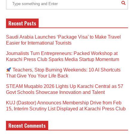
Recent Posts
Saudi Arabia Launches ‘Package Visa’ to Make Travel
Easier for International Tourists
Journalists Turn Entrepreneurs: Packed Workshop at
Karachi Press Club Sparks Media Startup Momentum
Teachers, Stop Burning Weekends: 10 AI Shortcuts
That Give You Your Life Back
STEAM Muqablo 2026 Lights Up Karachi Central as 57
Govt Schools Showcase Innovation and Talent
KUJ (Dastoor) Announces Membership Drive from Feb
15, Interim Scrutiny List Displayed at Karachi Press Club
Recent Comments