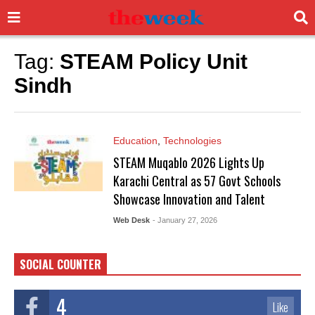
Tag:
STEAM Policy Unit
Sindh
Education
,
Technologies
STEAM Muqablo 2026 Lights Up
Karachi Central as 57 Govt Schools
Showcase Innovation and Talent
Web Desk
- January 27, 2026
SOCIAL COUNTER
4
Like