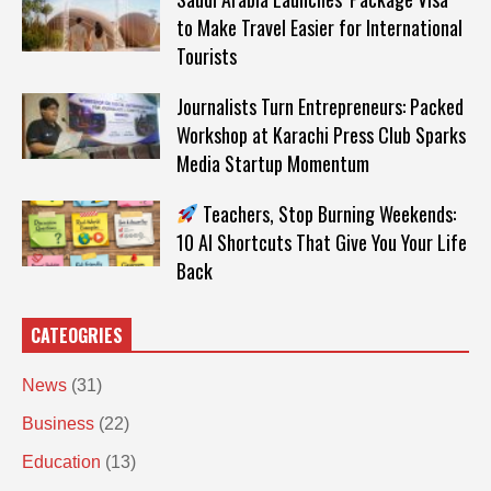
to Make Travel Easier for International
Tourists
Journalists Turn Entrepreneurs: Packed
Workshop at Karachi Press Club Sparks
Media Startup Momentum
Teachers, Stop Burning Weekends:
10 AI Shortcuts That Give You Your Life
Back
CATEOGRIES
News
(31)
Business
(22)
Education
(13)