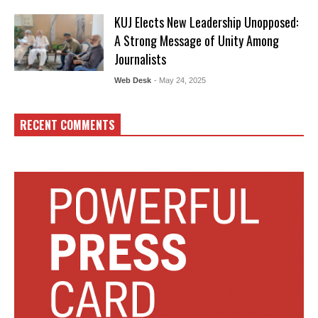
KUJ Elects New Leadership Unopposed:
A Strong Message of Unity Among
Journalists
Web Desk
- May 24, 2025
RECENT COMMENTS