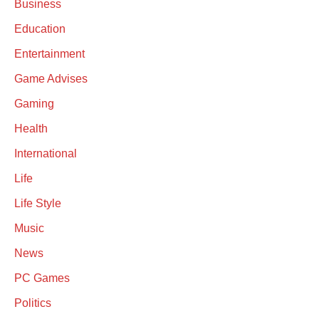
Business
Education
Entertainment
Game Advises
Gaming
Health
International
Life
Life Style
Music
News
PC Games
Politics