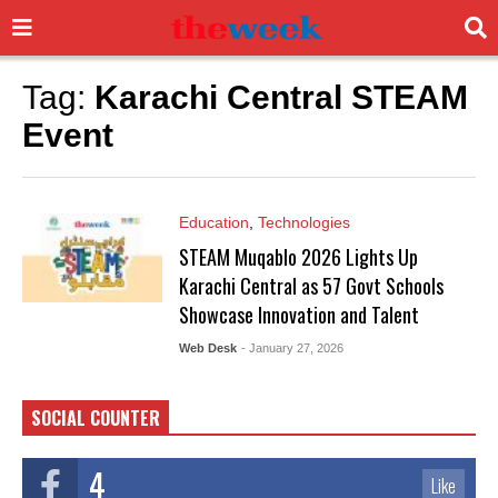
Tag:
Karachi Central STEAM
Event
Education
,
Technologies
STEAM Muqablo 2026 Lights Up
Karachi Central as 57 Govt Schools
Showcase Innovation and Talent
Web Desk
- January 27, 2026
SOCIAL COUNTER
4
Like