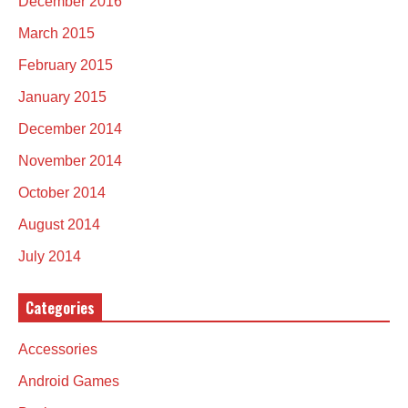
December 2016
March 2015
February 2015
January 2015
December 2014
November 2014
October 2014
August 2014
July 2014
Categories
Accessories
Android Games