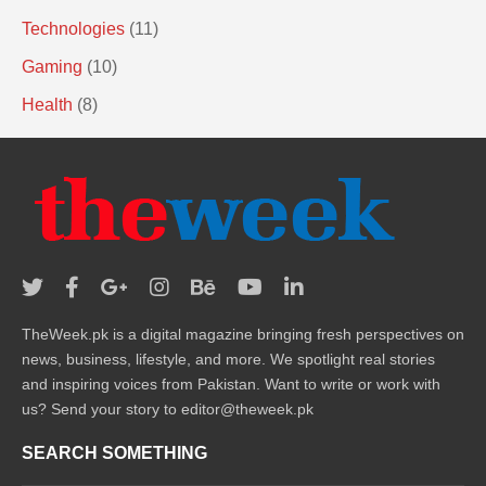
Technologies
(11)
Gaming
(10)
Health
(8)
TheWeek.pk is a digital magazine bringing fresh perspectives on
news, business, lifestyle, and more. We spotlight real stories
and inspiring voices from Pakistan. Want to write or work with
us? Send your story to editor@theweek.pk
SEARCH SOMETHING