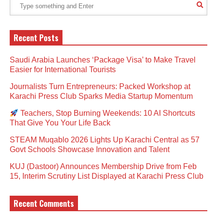
Recent Posts
Saudi Arabia Launches ‘Package Visa’ to Make Travel
Easier for International Tourists
Journalists Turn Entrepreneurs: Packed Workshop at
Karachi Press Club Sparks Media Startup Momentum
Teachers, Stop Burning Weekends: 10 AI Shortcuts
That Give You Your Life Back
STEAM Muqablo 2026 Lights Up Karachi Central as 57
Govt Schools Showcase Innovation and Talent
KUJ (Dastoor) Announces Membership Drive from Feb
15, Interim Scrutiny List Displayed at Karachi Press Club
Recent Comments