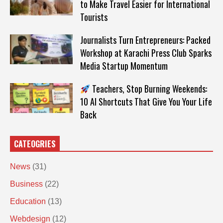
to Make Travel Easier for International
Tourists
Journalists Turn Entrepreneurs: Packed
Workshop at Karachi Press Club Sparks
Media Startup Momentum
Teachers, Stop Burning Weekends:
10 AI Shortcuts That Give You Your Life
Back
CATEOGRIES
News
(31)
Business
(22)
Education
(13)
Webdesign
(12)