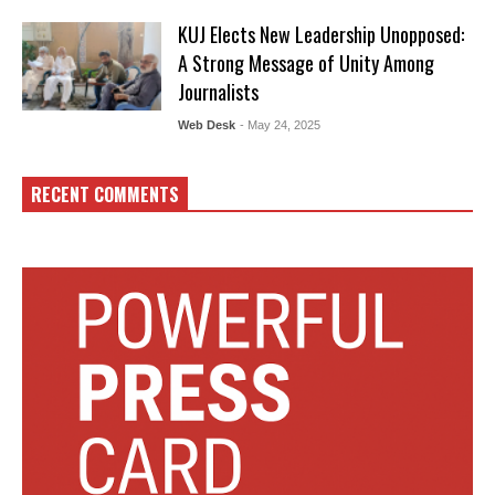
KUJ Elects New Leadership Unopposed:
A Strong Message of Unity Among
Journalists
Web Desk
- May 24, 2025
RECENT COMMENTS