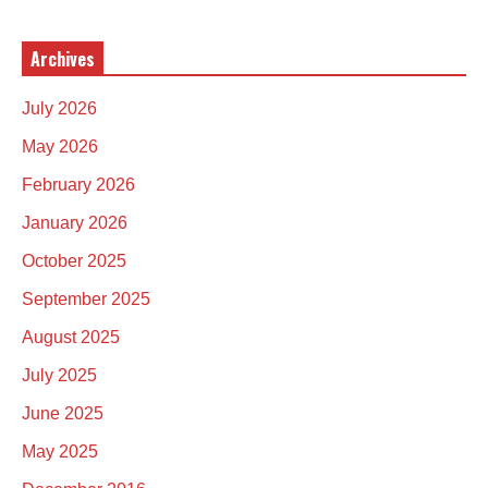
Archives
July 2026
May 2026
February 2026
January 2026
October 2025
September 2025
August 2025
July 2025
June 2025
May 2025