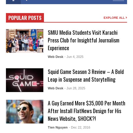
POPULAR POSTS
EXPLORE ALL
SMIU Media Students Visit Karachi
Press Club for Insightful Journalism
Experience
Web Desk
- Jun 4, 2025
Squid Game Season 3 Review – A Bold
Leap in Suspense and Storytelling
Web Desk
- Jun 28, 2025
A Guy Earned More $35,000 Per Month
After Install FlatNews Design for His
News Website, SHOCK?!
Tien Nguyen
- Dec 22, 2016