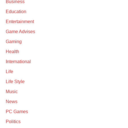
Business
Education
Entertainment
Game Advises
Gaming
Health
International
Life
Life Style
Music
News
PC Games
Politics