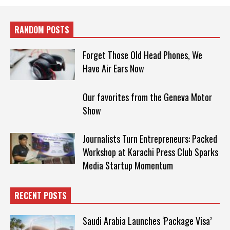
RANDOM POSTS
Forget Those Old Head Phones, We
Have Air Ears Now
Our favorites from the Geneva Motor
Show
Journalists Turn Entrepreneurs: Packed
Workshop at Karachi Press Club Sparks
Media Startup Momentum
RECENT POSTS
Saudi Arabia Launches ‘Package Visa’