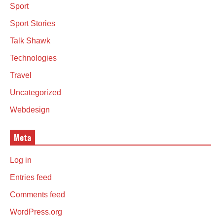
Sport
Sport Stories
Talk Shawk
Technologies
Travel
Uncategorized
Webdesign
Meta
Log in
Entries feed
Comments feed
WordPress.org