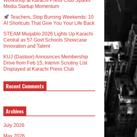
Workshop at Karachi Press Club Sparks
Media Startup Momentum
Teachers, Stop Burning Weekends: 10
AI Shortcuts That Give You Your Life Back
STEAM Muqablo 2026 Lights Up Karachi
Central as 57 Govt Schools Showcase
Innovation and Talent
KUJ (Dastoor) Announces Membership
Drive from Feb 15, Interim Scrutiny List
Displayed at Karachi Press Club
Recent Comments
Archives
July 2026
May 2026