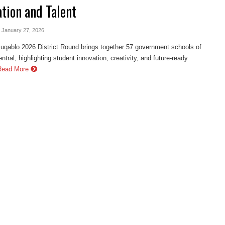
ation and Talent
- January 27, 2026
ablo 2026 District Round brings together 57 government schools of
ntral, highlighting student innovation, creativity, and future-ready
Read More