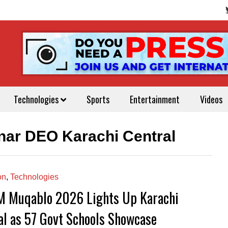
Technologies
Sports
Entertainment
Videos
nar DEO Karachi Central
on
,
Technologies
 Muqablo 2026 Lights Up Karachi
al as 57 Govt Schools Showcase