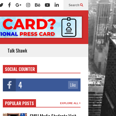
Search
Talk Shawk
SOCIAL COUNTER
4
Like
POPULAR POSTS
EXPLORE ALL