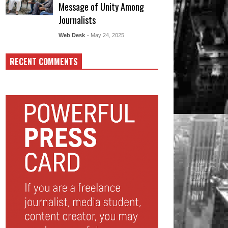
Message of Unity Among
Journalists
Web Desk
- May 24, 2025
RECENT COMMENTS