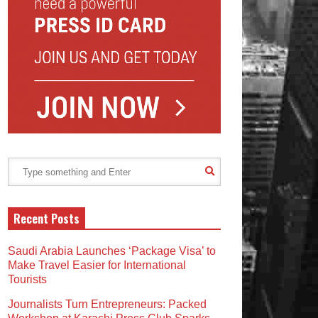
Recent Posts
Saudi Arabia Launches ‘Package Visa’ to
Make Travel Easier for International
Tourists
Journalists Turn Entrepreneurs: Packed