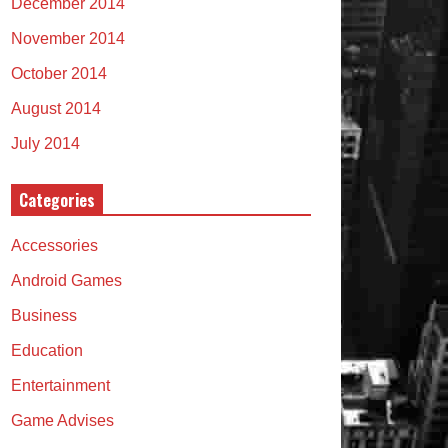
December 2014
November 2014
October 2014
August 2014
July 2014
Categories
Accessories
Android Games
Business
Education
Entertainment
Game Advises