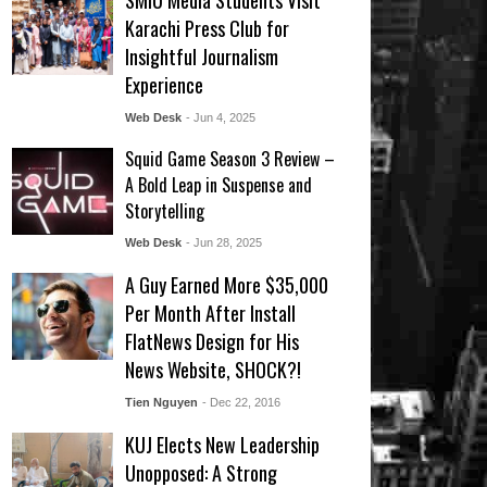
SMIU Media Students Visit
Karachi Press Club for
Insightful Journalism
Experience
Web Desk
- Jun 4, 2025
Squid Game Season 3 Review –
A Bold Leap in Suspense and
Storytelling
Web Desk
- Jun 28, 2025
A Guy Earned More $35,000
Per Month After Install
FlatNews Design for His
News Website, SHOCK?!
Tien Nguyen
- Dec 22, 2016
KUJ Elects New Leadership
Unopposed: A Strong