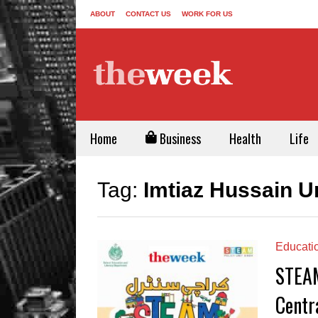
ABOUT
CONTACT US
WORK FOR US
Home
Business
Health
Life
Tag:
Imtiaz Hussain U
Educati
STEAM
Centr