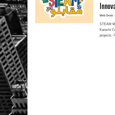
Innov
Web Desk
STEAM Muq
Karachi Ce
projects.