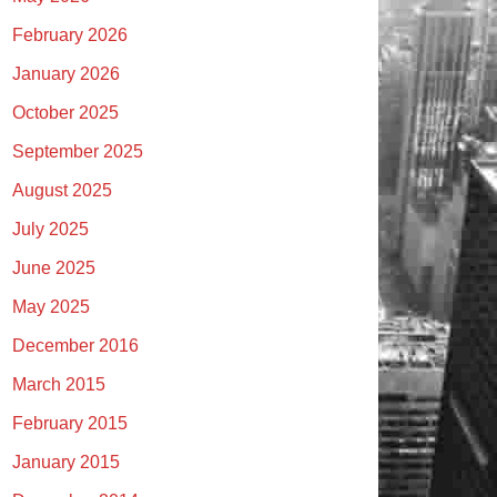
February 2026
January 2026
October 2025
September 2025
August 2025
July 2025
June 2025
May 2025
December 2016
March 2015
February 2015
January 2015