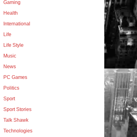
Gaming
Health
International
Life
Life Style
Music
News
PC Games
Politics
Sport
Sport Stories
Talk Shawk
Technologies