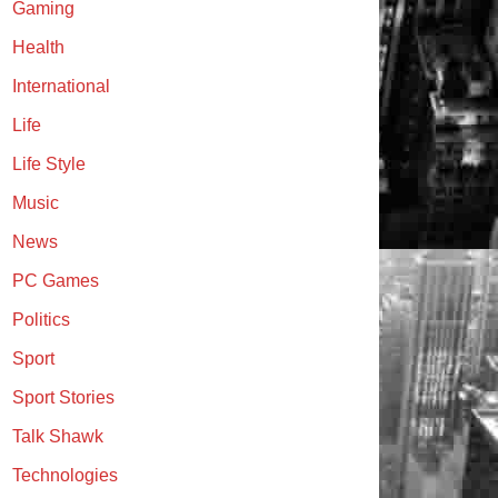
Gaming
Health
International
Life
Life Style
Music
News
PC Games
Politics
Sport
Sport Stories
Talk Shawk
Technologies