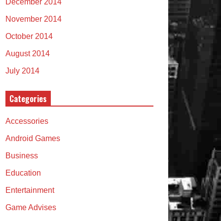
December 2014
November 2014
October 2014
August 2014
July 2014
Categories
Accessories
Android Games
Business
Education
Entertainment
Game Advises