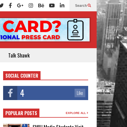
Search
Talk Shawk
SOCIAL COUNTER
4
Like
POPULAR POSTS
EXPLORE ALL