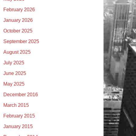
February 2026
January 2026
October 2025
September 2025
August 2025
July 2025
June 2025
May 2025
December 2016
March 2015
February 2015
January 2015