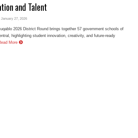
ation and Talent
- January 27, 2026
ablo 2026 District Round brings together 57 government schools of
ntral, highlighting student innovation, creativity, and future-ready
Read More