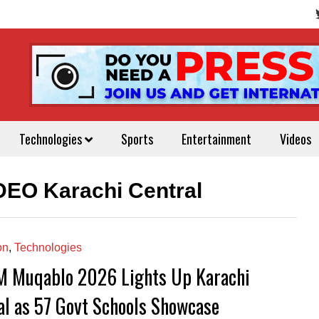
Technologies
Sports
Entertainment
Videos
 DEO Karachi Central
on
,
Technologies
 Muqablo 2026 Lights Up Karachi
al as 57 Govt Schools Showcase