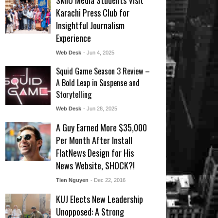
SMIU Media Students Visit
Karachi Press Club for
Insightful Journalism
Experience
Web Desk
- Jun 4, 2025
Squid Game Season 3 Review –
A Bold Leap in Suspense and
Storytelling
Web Desk
- Jun 28, 2025
A Guy Earned More $35,000
Per Month After Install
FlatNews Design for His
News Website, SHOCK?!
Tien Nguyen
- Dec 22, 2016
KUJ Elects New Leadership
Unopposed: A Strong