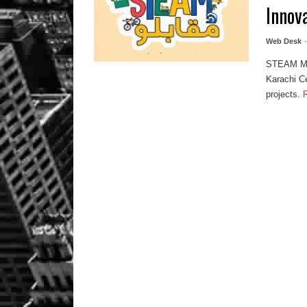
Innov
Web Desk
STEAM Muq
Karachi Ce
projects.