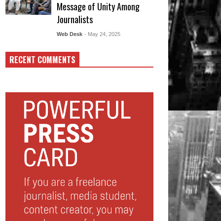
Message of Unity Among
Journalists
Web Desk
- May 24, 2025
RECENT COMMENTS