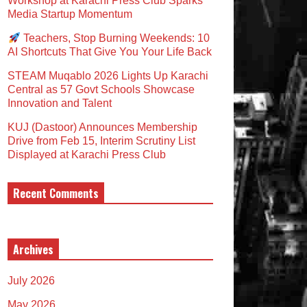
Workshop at Karachi Press Club Sparks
Media Startup Momentum
Teachers, Stop Burning Weekends: 10
AI Shortcuts That Give You Your Life Back
STEAM Muqablo 2026 Lights Up Karachi
Central as 57 Govt Schools Showcase
Innovation and Talent
KUJ (Dastoor) Announces Membership
Drive from Feb 15, Interim Scrutiny List
Displayed at Karachi Press Club
Recent Comments
Archives
July 2026
May 2026