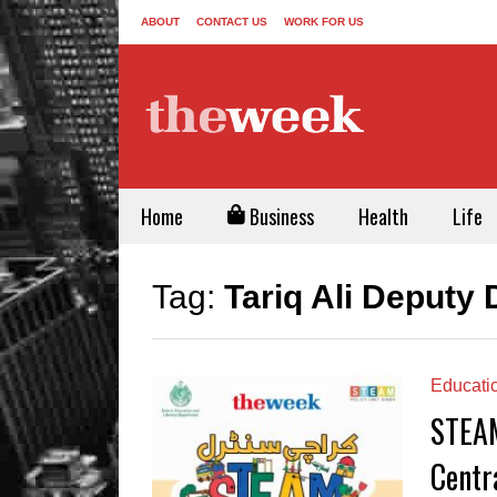
ABOUT
CONTACT US
WORK FOR US
Home
Business
Health
Life
Tag:
Tariq Ali Deputy
Educati
STEAM
Centr