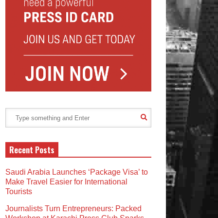
Recent Posts
Saudi Arabia Launches ‘Package Visa’ to
Make Travel Easier for International
Tourists
Journalists Turn Entrepreneurs: Packed