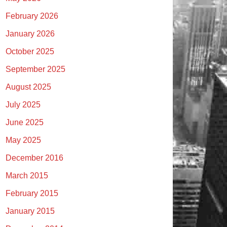
February 2026
January 2026
October 2025
September 2025
August 2025
July 2025
June 2025
May 2025
December 2016
March 2015
February 2015
January 2015