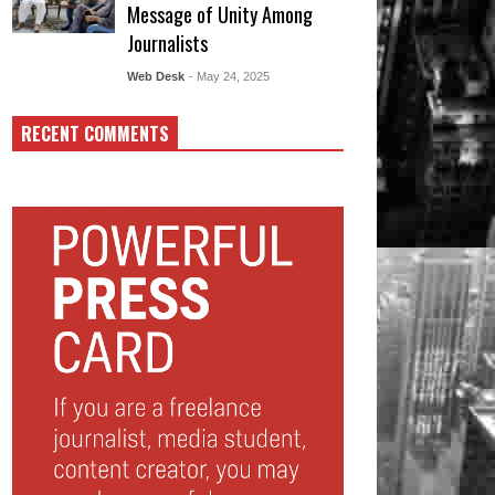
Message of Unity Among
Journalists
Web Desk
- May 24, 2025
RECENT COMMENTS