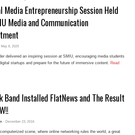
al Media Entrepreneurship Session Held
IU Media and Communication
rtment
- May 8, 2025
er delivered an inspiring session at SMIU, encouraging media students
digital startups and prepare for the future of immersive content.
Read
k Band Installed FlatNews and The Result
W!!
en
- December 23, 2016
 computerized scene, where online networking rules the world, a great