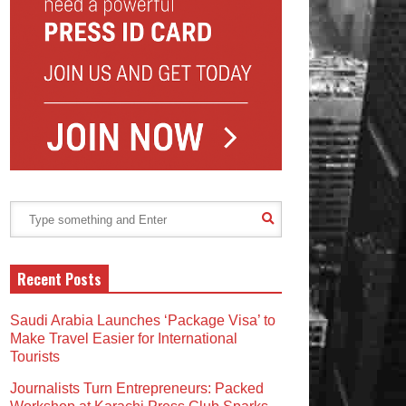
Recent Posts
Saudi Arabia Launches ‘Package Visa’ to
Make Travel Easier for International
Tourists
Journalists Turn Entrepreneurs: Packed