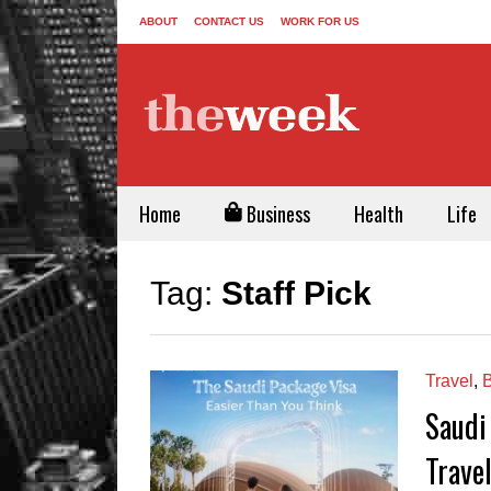
ABOUT
CONTACT US
WORK FOR US
Home
Business
Health
Life
Tag:
Staff Pick
Travel
,
B
Saudi
Travel