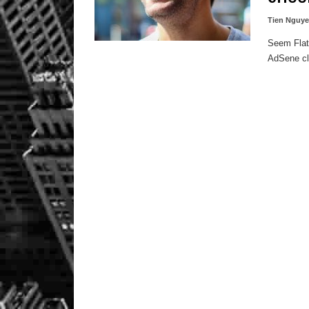
Tien Nguy
Seem FlatN
AdSene cli