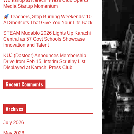
Workshop at Karachi Press Club Sparks
Media Startup Momentum
Teachers, Stop Burning Weekends: 10
AI Shortcuts That Give You Your Life Back
STEAM Muqablo 2026 Lights Up Karachi
Central as 57 Govt Schools Showcase
Innovation and Talent
KUJ (Dastoor) Announces Membership
Drive from Feb 15, Interim Scrutiny List
Displayed at Karachi Press Club
Recent Comments
Archives
July 2026
May 2026