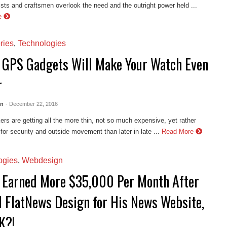
tists and craftsmen overlook the need and the outright power held ...
e
ries
,
Technologies
 GPS Gadgets Will Make Your Watch Even
r
en
- December 22, 2016
rs are getting all the more thin, not so much expensive, yet rather
 for security and outside movement than later in late ...
Read More
ogies
,
Webdesign
 Earned More $35,000 Per Month After
ll FlatNews Design for His News Website,
K?!