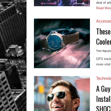
deal of ar
Read Mor
Accesso
These
Coole
Tien Nguy
GPS tracke
more vital
Technol
A Guy
Insta
SHOC