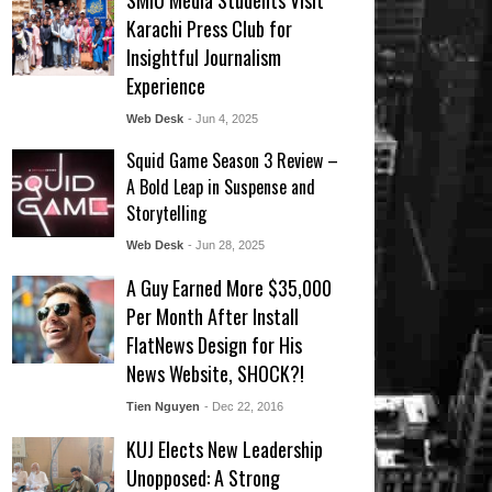
SMIU Media Students Visit
Karachi Press Club for
Insightful Journalism
Experience
Web Desk
- Jun 4, 2025
Squid Game Season 3 Review –
A Bold Leap in Suspense and
Storytelling
Web Desk
- Jun 28, 2025
A Guy Earned More $35,000
Per Month After Install
FlatNews Design for His
News Website, SHOCK?!
Tien Nguyen
- Dec 22, 2016
KUJ Elects New Leadership
Unopposed: A Strong