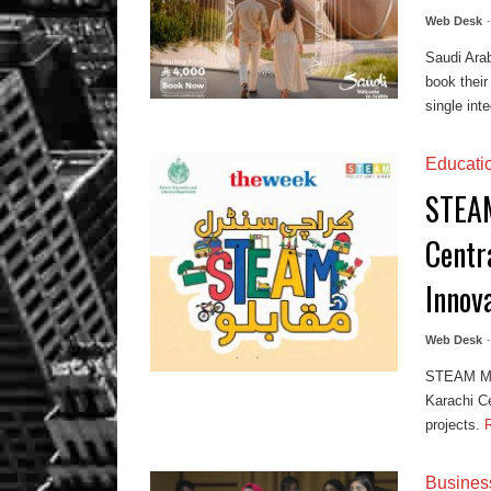
Web Desk
Saudi Arab
book their
single inte
Educati
STEAM
Centr
Innov
Web Desk
STEAM Muq
Karachi Ce
projects.
Busines