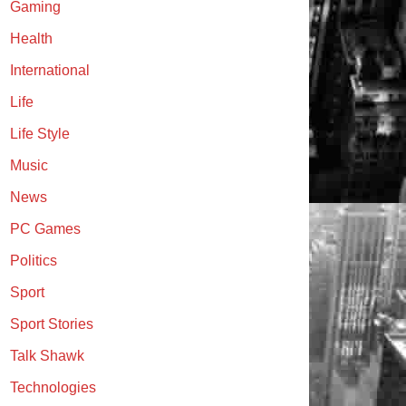
Gaming
Health
International
Life
Life Style
Music
News
PC Games
Politics
Sport
Sport Stories
Talk Shawk
Technologies