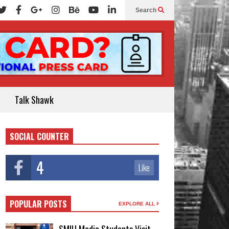
Search
Talk Shawk
SOCIAL COUNTER
4
Like
POPULAR POSTS
EXPLORE ALL