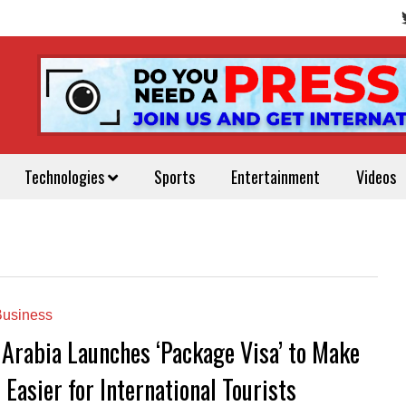
Technologies
Sports
Entertainment
Videos
usiness
 Arabia Launches ‘Package Visa’ to Make
 Easier for International Tourists