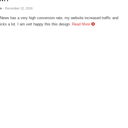
en
- December 22, 2016
ews has a very high conversion rate, my website increased traffic and
cks a lot. I am vert happy this this design.
Read More