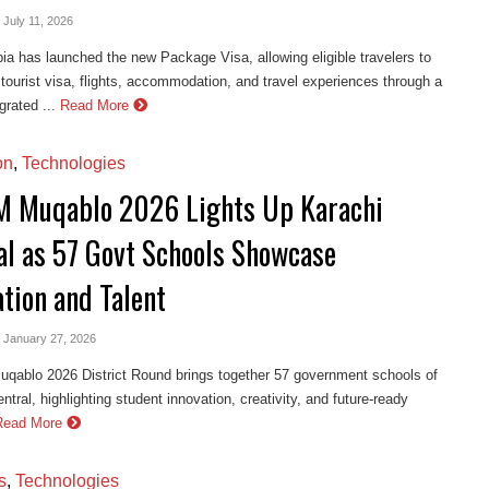
- July 11, 2026
ia has launched the new Package Visa, allowing eligible travelers to
 tourist visa, flights, accommodation, and travel experiences through a
grated ...
Read More
on
,
Technologies
 Muqablo 2026 Lights Up Karachi
al as 57 Govt Schools Showcase
ation and Talent
- January 27, 2026
ablo 2026 District Round brings together 57 government schools of
ntral, highlighting student innovation, creativity, and future-ready
Read More
s
,
Technologies