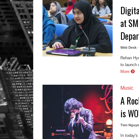
Digit
at SM
Depa
Web Desk
Rehan Hyd
to launch 
More
Music
A Roc
is WO
Tien Nguy
In today's