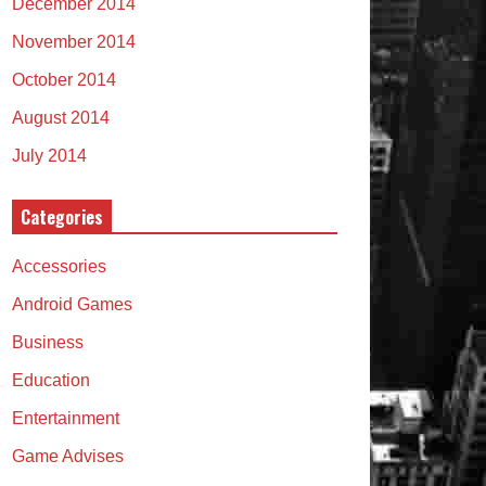
December 2014
November 2014
October 2014
August 2014
July 2014
Categories
Accessories
Android Games
Business
Education
Entertainment
Game Advises