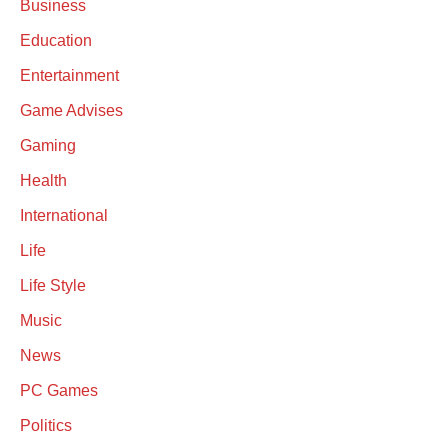
Business
Education
Entertainment
Game Advises
Gaming
Health
International
Life
Life Style
Music
News
PC Games
Politics