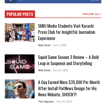
POPULAR POSTS
EXPLORE ALL
SMIU Media Students Visit Karachi
Press Club for Insightful Journalism
Experience
Web Desk
- Jun 4, 2025
Squid Game Season 3 Review – A Bold
Leap in Suspense and Storytelling
Web Desk
- Jun 28, 2025
A Guy Earned More $35,000 Per Month
After Install FlatNews Design for His
News Website, SHOCK?!
Tien Nguyen
- Dec 22, 2016