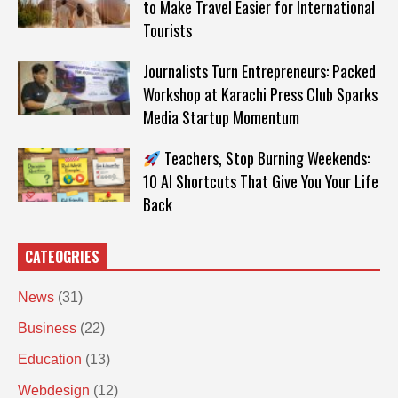
to Make Travel Easier for International
Tourists
Journalists Turn Entrepreneurs: Packed
Workshop at Karachi Press Club Sparks
Media Startup Momentum
Teachers, Stop Burning Weekends:
10 AI Shortcuts That Give You Your Life
Back
CATEOGRIES
News
(31)
Business
(22)
Education
(13)
Webdesign
(12)