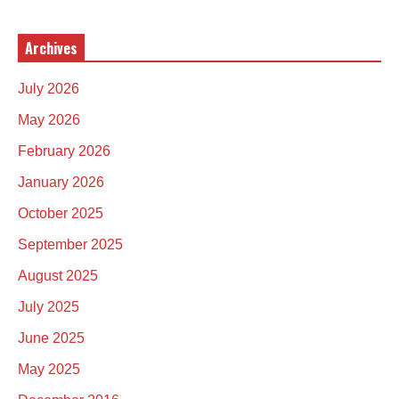
Archives
July 2026
May 2026
February 2026
January 2026
October 2025
September 2025
August 2025
July 2025
June 2025
May 2025