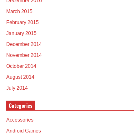
December 2016
March 2015
February 2015
January 2015
December 2014
November 2014
October 2014
August 2014
July 2014
Categories
Accessories
Android Games