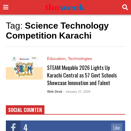
Tag:
Science Technology
Competition Karachi
Education
,
Technologies
STEAM Muqablo 2026 Lights Up
Karachi Central as 57 Govt Schools
Showcase Innovation and Talent
Web Desk
- January 27, 2026
SOCIAL COUNTER
4
Like