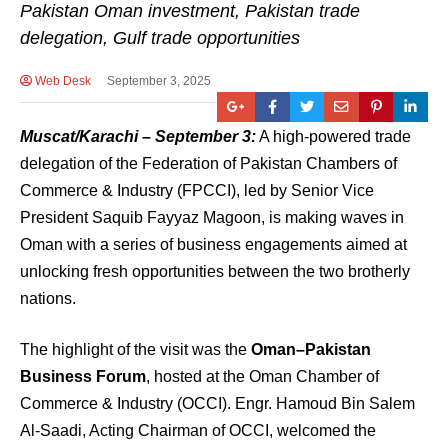
Pakistan Oman investment, Pakistan trade
delegation, Gulf trade opportunities
Web Desk
September 3, 2025
Muscat/Karachi – September 3:
A high-powered trade
delegation of the Federation of Pakistan Chambers of
Commerce & Industry (FPCCI), led by Senior Vice
President Saquib Fayyaz Magoon, is making waves in
Oman with a series of business engagements aimed at
unlocking fresh opportunities between the two brotherly
nations.
The highlight of the visit was the
Oman–Pakistan
Business Forum
, hosted at the Oman Chamber of
Commerce & Industry (OCCI). Engr. Hamoud Bin Salem
Al-Saadi, Acting Chairman of OCCI, welcomed the