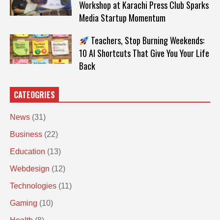
Workshop at Karachi Press Club Sparks
Media Startup Momentum
Teachers, Stop Burning Weekends:
10 AI Shortcuts That Give You Your Life
Back
CATEOGRIES
News
(31)
Business
(22)
Education
(13)
Webdesign
(12)
Technologies
(11)
Gaming
(10)