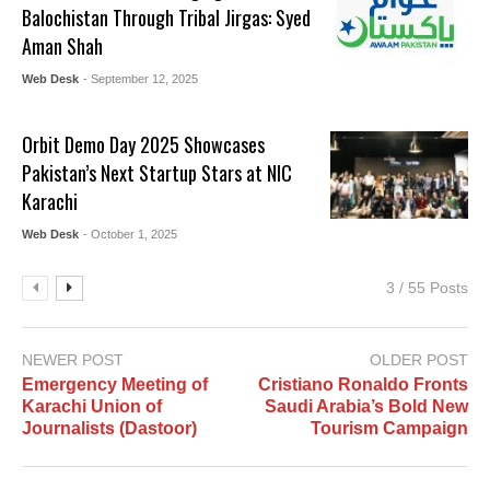
Balochistan Through Tribal Jirgas: Syed
Aman Shah
Web Desk
- September 12, 2025
Orbit Demo Day 2025 Showcases
Pakistan’s Next Startup Stars at NIC
Karachi
Web Desk
- October 1, 2025
3 / 55 Posts
NEWER POST
OLDER POST
Emergency Meeting of
Cristiano Ronaldo Fronts
Karachi Union of
Saudi Arabia’s Bold New
Journalists (Dastoor)
Tourism Campaign