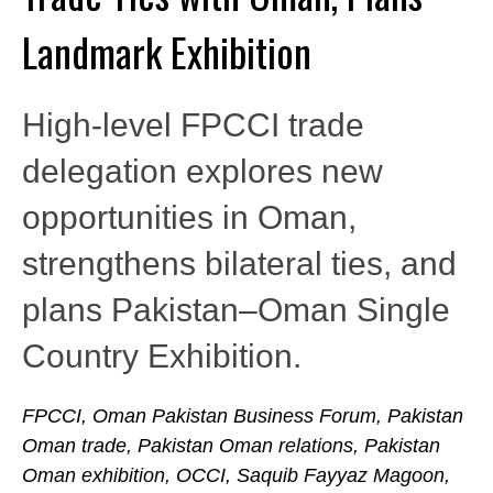
Landmark Exhibition
High-level FPCCI trade
delegation explores new
opportunities in Oman,
strengthens bilateral ties, and
plans Pakistan–Oman Single
Country Exhibition.
FPCCI, Oman Pakistan Business Forum, Pakistan
Oman trade, Pakistan Oman relations, Pakistan
Oman exhibition, OCCI, Saquib Fayyaz Magoon,