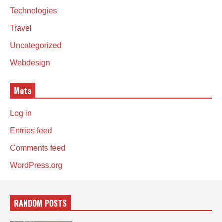
Technologies
Travel
Uncategorized
Webdesign
Meta
Log in
Entries feed
Comments feed
WordPress.org
RANDOM POSTS