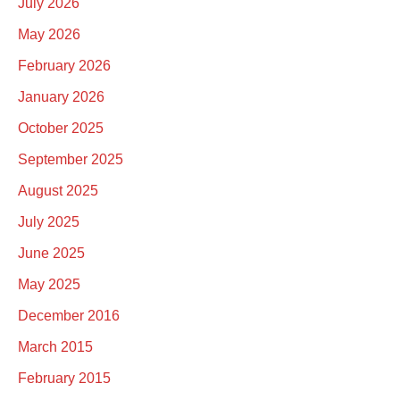
July 2026
May 2026
February 2026
January 2026
October 2025
September 2025
August 2025
July 2025
June 2025
May 2025
December 2016
March 2015
February 2015