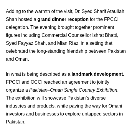
Adding to the warmth of the visit, Dr. Syed Sharif Ataullah
Shah hosted a
grand dinner reception
for the FPCCI
delegation. The evening brought together prominent
figures including Commercial Counsellor Ishrat Bhatti,
Syed Fayyaz Shah, and Mian Riaz, in a setting that
celebrated the long-standing friendship between Pakistan
and Oman.
In what is being described as a
landmark development
,
FPCCI and OCCI reached an agreement to jointly
organize a
Pakistan–Oman Single Country Exhibition
.
The exhibition will showcase Pakistan’s diverse
industries and products, while paving the way for Omani
investors and businesses to explore untapped sectors in
Pakistan.