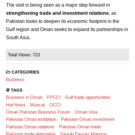
The visit is being seen as a major step forward in
strengthening trade and investment relations
, as
Pakistan looks to deepen its economic footprint in the
Gulf region and Oman seeks to expand its partnerships in
South Asia.
Total Views: 723
CATEGORIES
Business
TAGS
Business in Oman
FPCCI
Gulf trade opportunities
Hot News
Muscat
OCCI
Oman Pakistan Business Forum
Oman Visa
Pakistan Oman exhibition
Pakistan Oman investment
Pakistan Oman relations
Pakistan Oman trade
Pakistan trade delegation
Saquib Fayyaz Magoon