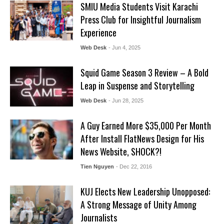
SMIU Media Students Visit Karachi
Press Club for Insightful Journalism
Experience
Web Desk
- Jun 4, 2025
Squid Game Season 3 Review – A Bold
Leap in Suspense and Storytelling
Web Desk
- Jun 28, 2025
A Guy Earned More $35,000 Per Month
After Install FlatNews Design for His
News Website, SHOCK?!
Tien Nguyen
- Dec 22, 2016
KUJ Elects New Leadership Unopposed:
A Strong Message of Unity Among
Journalists