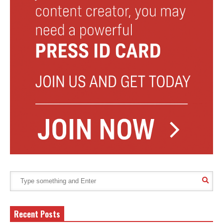
Recent Posts