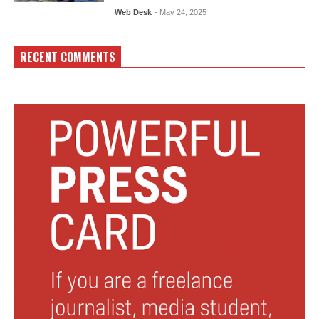
Web Desk
- May 24, 2025
RECENT COMMENTS