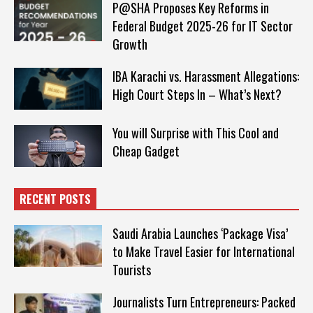
P@SHA Proposes Key Reforms in
Federal Budget 2025-26 for IT Sector
Growth
IBA Karachi vs. Harassment Allegations:
High Court Steps In – What’s Next?
You will Surprise with This Cool and
Cheap Gadget
RECENT POSTS
Saudi Arabia Launches ‘Package Visa’
to Make Travel Easier for International
Tourists
Journalists Turn Entrepreneurs: Packed