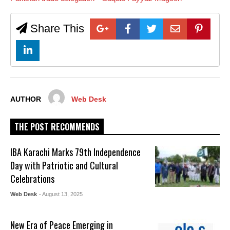
Share This
AUTHOR
Web Desk
THE POST RECOMMENDS
IBA Karachi Marks 79th Independence
Day with Patriotic and Cultural
Celebrations
Web Desk
- August 13, 2025
New Era of Peace Emerging in