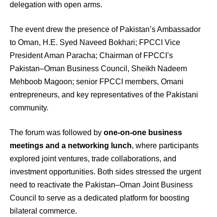
delegation with open arms.
The event drew the presence of Pakistan’s Ambassador
to Oman, H.E. Syed Naveed Bokhari; FPCCI Vice
President Aman Paracha; Chairman of FPCCI’s
Pakistan–Oman Business Council, Sheikh Nadeem
Mehboob Magoon; senior FPCCI members, Omani
entrepreneurs, and key representatives of the Pakistani
community.
The forum was followed by
one-on-one business
meetings and a networking lunch
, where participants
explored joint ventures, trade collaborations, and
investment opportunities. Both sides stressed the urgent
need to reactivate the Pakistan–Oman Joint Business
Council to serve as a dedicated platform for boosting
bilateral commerce.