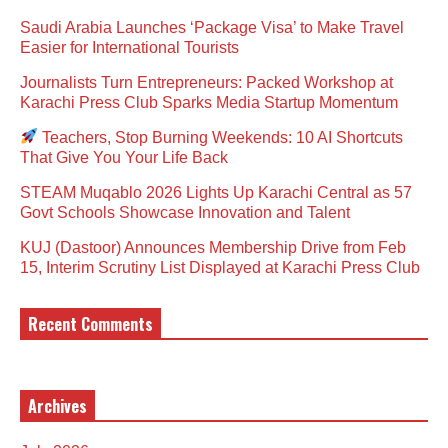
Saudi Arabia Launches ‘Package Visa’ to Make Travel
Easier for International Tourists
Journalists Turn Entrepreneurs: Packed Workshop at
Karachi Press Club Sparks Media Startup Momentum
Teachers, Stop Burning Weekends: 10 AI Shortcuts
That Give You Your Life Back
STEAM Muqablo 2026 Lights Up Karachi Central as 57
Govt Schools Showcase Innovation and Talent
KUJ (Dastoor) Announces Membership Drive from Feb
15, Interim Scrutiny List Displayed at Karachi Press Club
Recent Comments
Archives