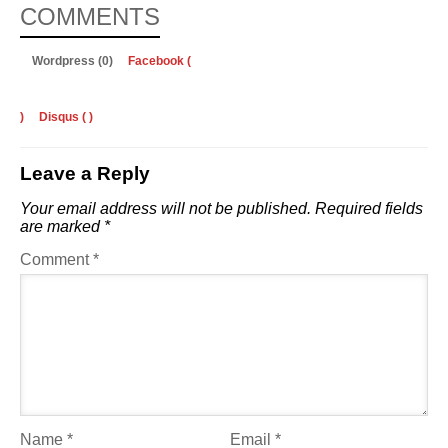
COMMENTS
Wordpress (0)
Facebook (
)
Disqus (
)
Leave a Reply
Your email address will not be published.
Required fields
are marked
*
Comment
*
Name
*
Email
*