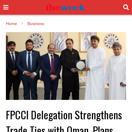
Home
Business
FPCCI Delegation Strengthens
Trade Ties with Oman, Plans