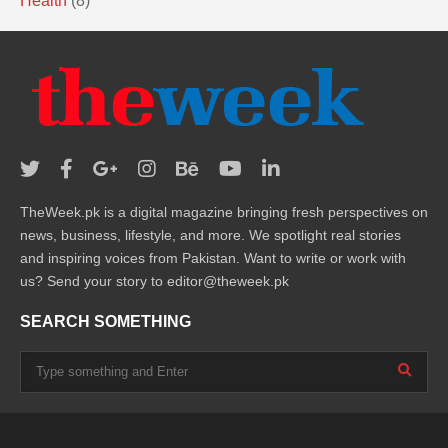
Health
(8)
TheWeek.pk is a digital magazine bringing fresh perspectives on
news, business, lifestyle, and more. We spotlight real stories
and inspiring voices from Pakistan. Want to write or work with
us? Send your story to editor@theweek.pk
SEARCH SOMETHING