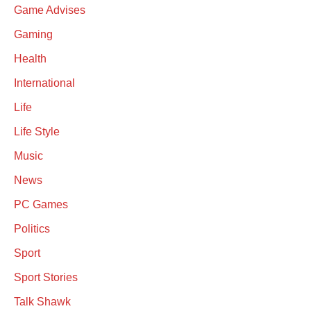
Game Advises
Gaming
Health
International
Life
Life Style
Music
News
PC Games
Politics
Sport
Sport Stories
Talk Shawk