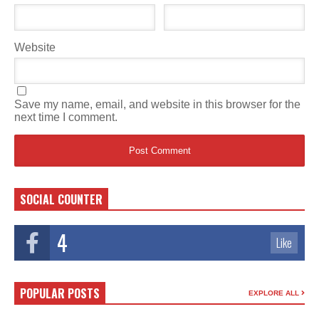
Website
Save my name, email, and website in this browser for the
next time I comment.
SOCIAL COUNTER
4
Like
POPULAR POSTS
EXPLORE ALL