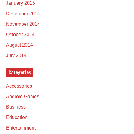
January 2015
December 2014
November 2014
October 2014
August 2014
July 2014
Categories
Accessories
Android Games
Business
Education
Entertainment