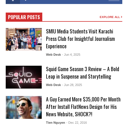
POPULAR POSTS
EXPLORE ALL
SMIU Media Students Visit Karachi
Press Club for Insightful Journalism
Experience
Web Desk
- Jun 4, 2025
Squid Game Season 3 Review – A Bold
Leap in Suspense and Storytelling
Web Desk
- Jun 28, 2025
A Guy Earned More $35,000 Per Month
After Install FlatNews Design for His
News Website, SHOCK?!
Tien Nguyen
- Dec 22, 2016