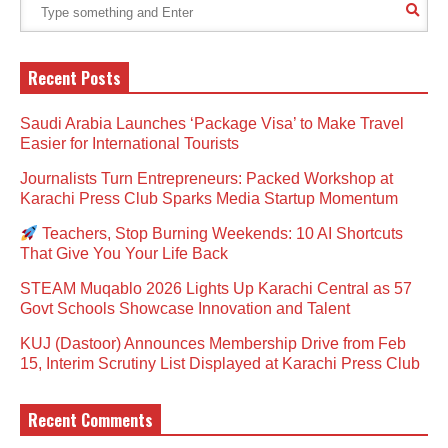
Recent Posts
Saudi Arabia Launches ‘Package Visa’ to Make Travel
Easier for International Tourists
Journalists Turn Entrepreneurs: Packed Workshop at
Karachi Press Club Sparks Media Startup Momentum
Teachers, Stop Burning Weekends: 10 AI Shortcuts
That Give You Your Life Back
STEAM Muqablo 2026 Lights Up Karachi Central as 57
Govt Schools Showcase Innovation and Talent
KUJ (Dastoor) Announces Membership Drive from Feb
15, Interim Scrutiny List Displayed at Karachi Press Club
Recent Comments