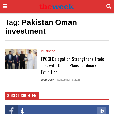
Tag:
Pakistan Oman
investment
Business
FPCCI Delegation Strengthens Trade
Ties with Oman, Plans Landmark
Exhibition
Web Desk
- September 3, 2025
SOCIAL COUNTER
4
Like