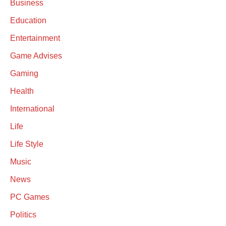
Business
Education
Entertainment
Game Advises
Gaming
Health
International
Life
Life Style
Music
News
PC Games
Politics