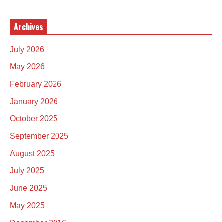
Archives
July 2026
May 2026
February 2026
January 2026
October 2025
September 2025
August 2025
July 2025
June 2025
May 2025