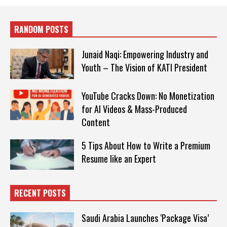
RANDOM POSTS
Junaid Naqi: Empowering Industry and
Youth – The Vision of KATI President
YouTube Cracks Down: No Monetization
for AI Videos & Mass-Produced
Content
5 Tips About How to Write a Premium
Resume like an Expert
RECENT POSTS
Saudi Arabia Launches ‘Package Visa’