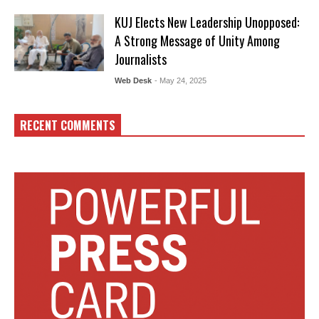
KUJ Elects New Leadership Unopposed:
A Strong Message of Unity Among
Journalists
Web Desk
- May 24, 2025
RECENT COMMENTS