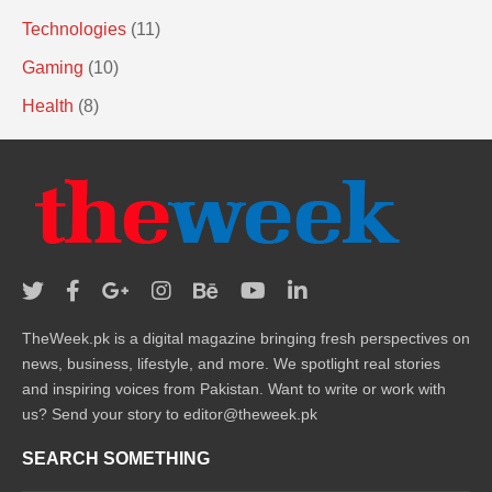
Technologies
(11)
Gaming
(10)
Health
(8)
TheWeek.pk is a digital magazine bringing fresh perspectives on
news, business, lifestyle, and more. We spotlight real stories
and inspiring voices from Pakistan. Want to write or work with
us? Send your story to editor@theweek.pk
SEARCH SOMETHING