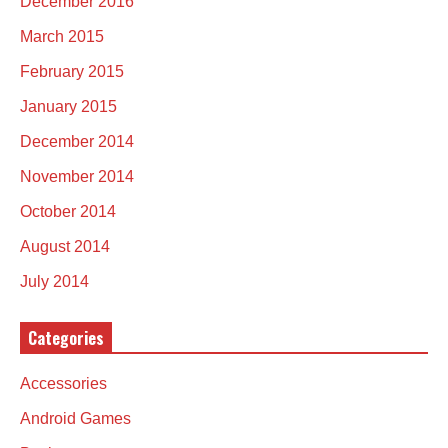
December 2016
March 2015
February 2015
January 2015
December 2014
November 2014
October 2014
August 2014
July 2014
Categories
Accessories
Android Games