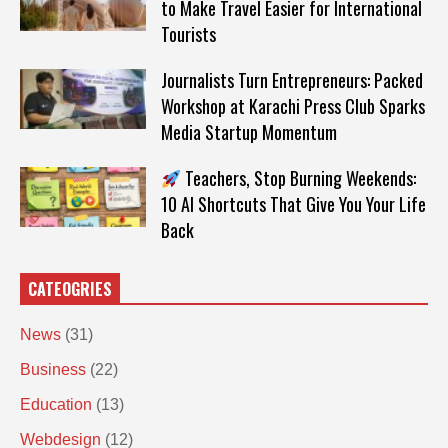
to Make Travel Easier for International
Tourists
Journalists Turn Entrepreneurs: Packed
Workshop at Karachi Press Club Sparks
Media Startup Momentum
Teachers, Stop Burning Weekends:
10 AI Shortcuts That Give You Your Life
Back
CATEOGRIES
News
(31)
Business
(22)
Education
(13)
Webdesign
(12)