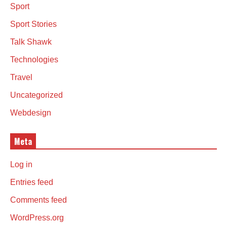
Sport
Sport Stories
Talk Shawk
Technologies
Travel
Uncategorized
Webdesign
Meta
Log in
Entries feed
Comments feed
WordPress.org