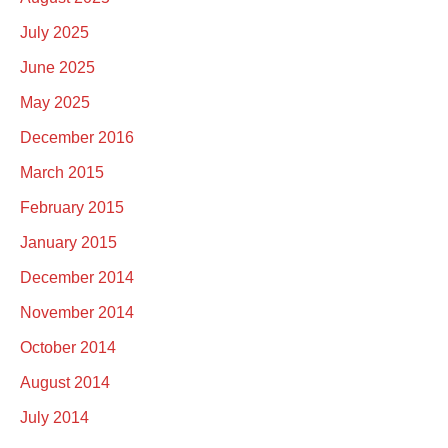
July 2025
June 2025
May 2025
December 2016
March 2015
February 2015
January 2015
December 2014
November 2014
October 2014
August 2014
July 2014