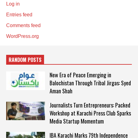
Log in
Entries feed
Comments feed
WordPress.org
RANDOM POSTS
New Era of Peace Emerging in
Balochistan Through Tribal Jirgas: Syed
Aman Shah
Journalists Turn Entrepreneurs: Packed
Workshop at Karachi Press Club Sparks
Media Startup Momentum
IBA Karachi Marks 79th Independence