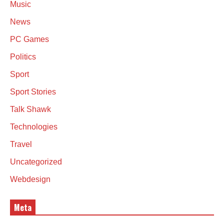
Music
News
PC Games
Politics
Sport
Sport Stories
Talk Shawk
Technologies
Travel
Uncategorized
Webdesign
Meta