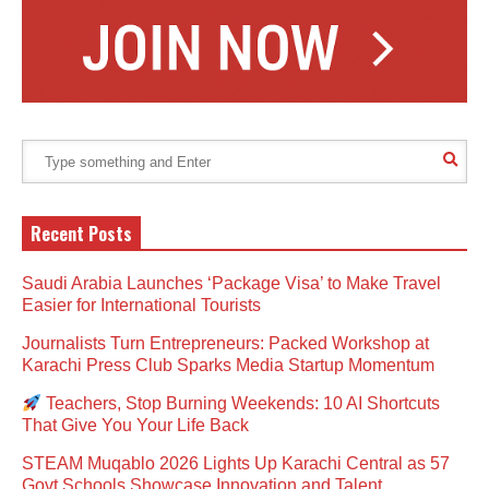
Recent Posts
Saudi Arabia Launches ‘Package Visa’ to Make Travel
Easier for International Tourists
Journalists Turn Entrepreneurs: Packed Workshop at
Karachi Press Club Sparks Media Startup Momentum
Teachers, Stop Burning Weekends: 10 AI Shortcuts
That Give You Your Life Back
STEAM Muqablo 2026 Lights Up Karachi Central as 57
Govt Schools Showcase Innovation and Talent