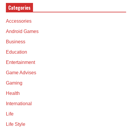
Categories
Accessories
Android Games
Business
Education
Entertainment
Game Advises
Gaming
Health
International
Life
Life Style