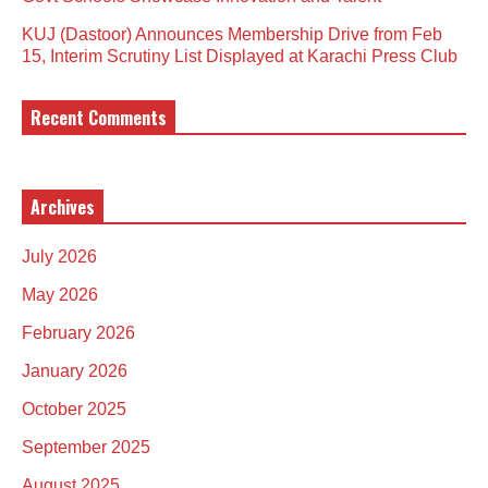
KUJ (Dastoor) Announces Membership Drive from Feb
15, Interim Scrutiny List Displayed at Karachi Press Club
Recent Comments
Archives
July 2026
May 2026
February 2026
January 2026
October 2025
September 2025
August 2025