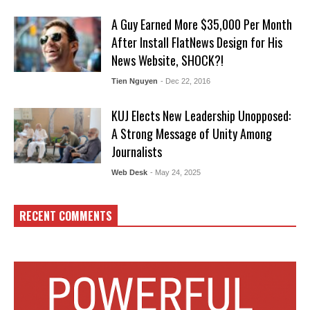
A Guy Earned More $35,000 Per Month
After Install FlatNews Design for His
News Website, SHOCK?!
Tien Nguyen
- Dec 22, 2016
KUJ Elects New Leadership Unopposed:
A Strong Message of Unity Among
Journalists
Web Desk
- May 24, 2025
RECENT COMMENTS