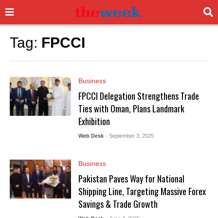
Tag:
FPCCI
Business
FPCCI Delegation Strengthens Trade
Ties with Oman, Plans Landmark
Exhibition
Web Desk
- September 3, 2025
Business
Pakistan Paves Way for National
Shipping Line, Targeting Massive Forex
Savings & Trade Growth