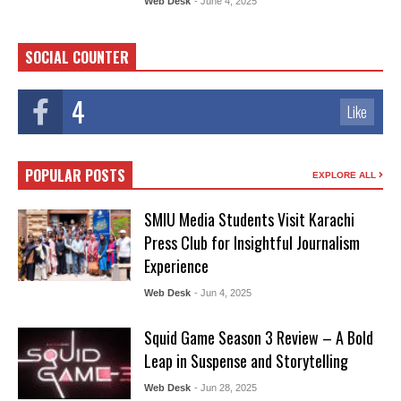
Web Desk
- June 4, 2025
SOCIAL COUNTER
4
Like
POPULAR POSTS
EXPLORE ALL
SMIU Media Students Visit Karachi
Press Club for Insightful Journalism
Experience
Web Desk
- Jun 4, 2025
Squid Game Season 3 Review – A Bold
Leap in Suspense and Storytelling
Web Desk
- Jun 28, 2025