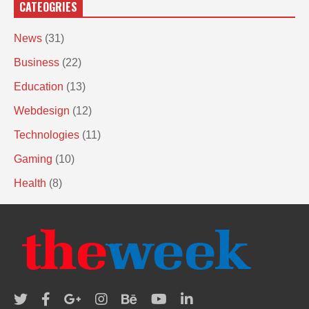
CATEOGRIES
News
(31)
Business
(22)
Education
(13)
Webdesign
(12)
Technologies
(11)
Gaming
(10)
Health
(8)