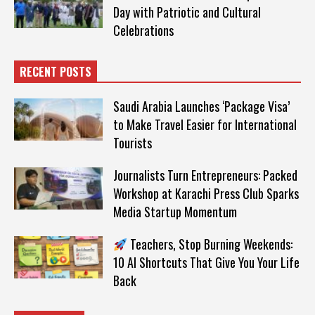
Day with Patriotic and Cultural
Celebrations
RECENT POSTS
Saudi Arabia Launches ‘Package Visa’
to Make Travel Easier for International
Tourists
Journalists Turn Entrepreneurs: Packed
Workshop at Karachi Press Club Sparks
Media Startup Momentum
Teachers, Stop Burning Weekends:
10 AI Shortcuts That Give You Your Life
Back