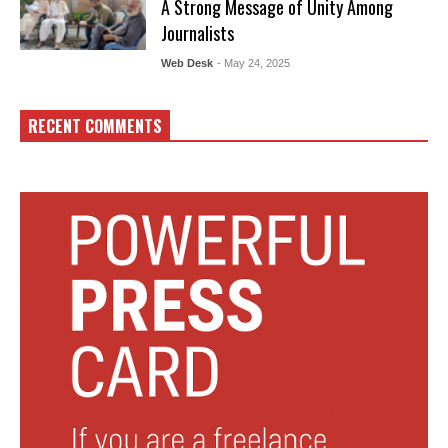
A Strong Message of Unity Among
Journalists
Web Desk
- May 24, 2025
RECENT COMMENTS