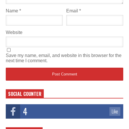
Name
*
Email
*
Website
Save my name, email, and website in this browser for the
next time I comment.
SOCIAL COUNTER
4
Like