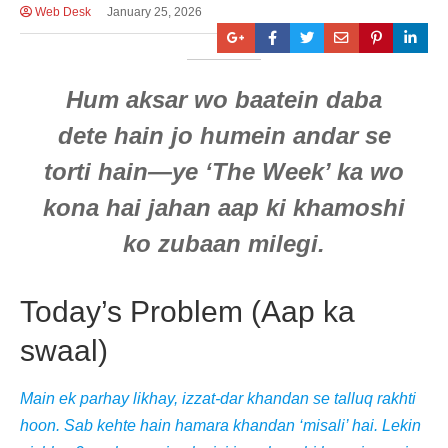
Web Desk
January 25, 2026
Hum aksar wo baatein daba
dete hain jo humein andar se
torti hain—ye ‘The Week’ ka wo
kona hai jahan aap ki khamoshi
ko zubaan milegi.
Today’s Problem (Aap ka
swaal)
Main ek parhay likhay, izzat-dar khandan se talluq rakhti
hoon. Sab kehte hain hamara khandan ‘misali’ hai. Lekin