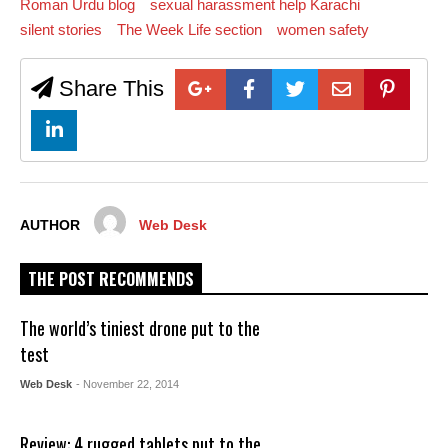
Roman Urdu blog
sexual harassment help Karachi
silent stories
The Week Life section
women safety
Share This
AUTHOR
Web Desk
THE POST RECOMMENDS
The world’s tiniest drone put to the
test
Web Desk
- November 22, 2014
Review: 4 rugged tablets put to the