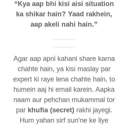
“Kya aap bhi kisi aisi situation
ka shikar hain? Yaad rakhein,
aap akeli nahi hain.”
Agar aap apni kahani share karna
chahte hain, ya kisi maslay par
expert ki raye lena chahte hain, to
humein aaj hi email karein. Aapka
naam aur pehchan mukammal tor
par
khufia (secret)
rakhi jayegi.
Hum yahan sirf sun’ne ke liye