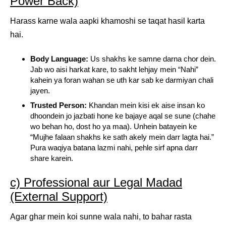
Power Back)
Harass karne wala aapki khamoshi se taqat hasil karta
hai.
Body Language:
Us shakhs ke samne darna chor dein.
Jab wo aisi harkat kare, to sakht lehjay mein “Nahi”
kahein ya foran wahan se uth kar sab ke darmiyan chali
jayen.
Trusted Person:
Khandan mein kisi ek aise insan ko
dhoondein jo jazbati hone ke bajaye aqal se sune (chahe
wo behan ho, dost ho ya maa). Unhein batayein ke
“Mujhe falaan shakhs ke sath akely mein darr lagta hai.”
Pura waqiya batana lazmi nahi, pehle sirf apna darr
share karein.
c) Professional aur Legal Madad
(External Support)
Agar ghar mein koi sunne wala nahi, to bahar rasta