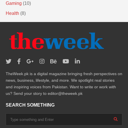
Gaming
(10)
Health
(8)
TheWeek.pk is a digital magazine bringing fresh perspectives on
news, business, lifestyle, and more. We spotlight real stories
and inspiring voices from Pakistan. Want to write or work with
us? Send your story to editor@theweek.pk
SEARCH SOMETHING