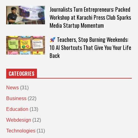
Journalists Turn Entrepreneurs: Packed
Workshop at Karachi Press Club Sparks
Media Startup Momentum
Teachers, Stop Burning Weekends:
10 AI Shortcuts That Give You Your Life
Back
CATEOGRIES
News
(31)
Business
(22)
Education
(13)
Webdesign
(12)
Technologies
(11)