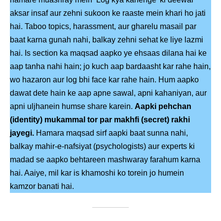
aksar insaf aur zehni sukoon ke raaste mein khari ho jati
hai. Taboo topics, harassment, aur gharelu masail par
baat karna gunah nahi, balkay zehni sehat ke liye lazmi
hai. Is section ka maqsad aapko ye ehsaas dilana hai ke
aap tanha nahi hain; jo kuch aap bardaasht kar rahe hain,
wo hazaron aur log bhi face kar rahe hain. Hum aapko
dawat dete hain ke aap apne sawal, apni kahaniyan, aur
apni uljhanein humse share karein.
Aapki pehchan
(identity) mukammal tor par makhfi (secret) rakhi
jayegi.
Hamara maqsad sirf aapki baat sunna nahi,
balkay mahir-e-nafsiyat (psychologists) aur experts ki
madad se aapko behtareen mashwaray farahum karna
hai. Aaiye, mil kar is khamoshi ko torein jo humein
kamzor banati hai.