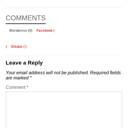
COMMENTS
Wordpress (0)
Facebook (
)
Disqus (
)
Leave a Reply
Your email address will not be published.
Required fields
are marked
*
Comment
*