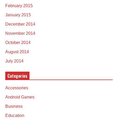
February 2015
January 2015
December 2014
November 2014
October 2014
August 2014
July 2014
Categories
Accessories
Android Games
Business
Education