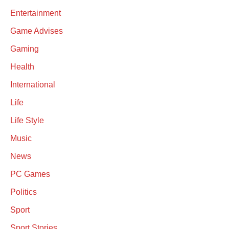
Entertainment
Game Advises
Gaming
Health
International
Life
Life Style
Music
News
PC Games
Politics
Sport
Sport Stories