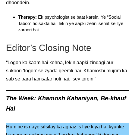
dhoondein.
Therapy:
Ek psychologist se baat karein. Ye “Social
Taboo” ho sakta hai, lekin ye aapki zehni sehat ke liye
zaroori hai.
Editor’s Closing Note
“Logon ka kaam hai kehna, lekin aapki zindagi aur
sukoon ‘logon’ se zyada qeemti hai. Khamoshi mujrim ka
sab se bara hamsafar hoti hai. Isey torein.”
The Week: Khamosh Kahaniyan, Be-khauf
Hal
Hum ne is naye silsilay ka aghaz is liye kiya hai kyunke
hamare muashray mein ‘Log kya kahenge’ ki deewar