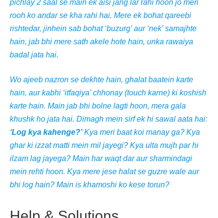
pichlay 2 saal se main ek aisi jang lar rahi hoon jo meri
rooh ko andar se kha rahi hai. Mere ek bohat qareebi
rishtedar, jinhein sab bohat ‘buzurg’ aur ‘nek’ samajhte
hain, jab bhi mere sath akele hote hain, unka rawaiya
badal jata hai.
Wo ajeeb nazron se dekhte hain, ghalat baatein karte
hain, aur kabhi ‘itfaqiya’ chhonay (touch karne) ki koshish
karte hain. Main jab bhi bolne lagti hoon, mera gala
khushk ho jata hai. Dimagh mein sirf ek hi sawal aata hai:
‘Log kya kahenge?’
Kya meri baat koi manay ga? Kya
ghar ki izzat matti mein mil jayegi? Kya ulta mujh par hi
ilzam lag jayega? Main har waqt dar aur sharmindagi
mein rehti hoon. Kya mere jese halat se guzre wale aur
bhi log hain? Main is khamoshi ko kese torun?
Help & Solutions