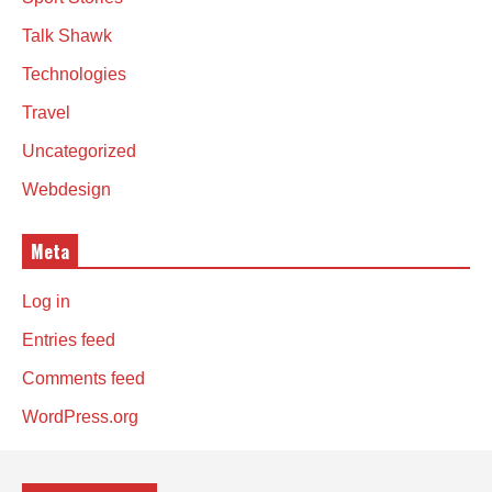
Talk Shawk
Technologies
Travel
Uncategorized
Webdesign
Meta
Log in
Entries feed
Comments feed
WordPress.org