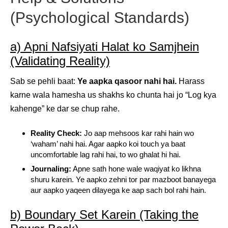
(Psychological Standards)
a) Apni Nafsiyati Halat ko Samjhein
(Validating Reality)
Sab se pehli baat:
Ye aapka qasoor nahi hai.
Harass
karne wala hamesha us shakhs ko chunta hai jo “Log kya
kahenge” ke dar se chup rahe.
Reality Check:
Jo aap mehsoos kar rahi hain wo
‘waham’ nahi hai. Agar aapko koi touch ya baat
uncomfortable lag rahi hai, to wo ghalat hi hai.
Journaling:
Apne sath hone wale waqiyat ko likhna
shuru karein. Ye aapko zehni tor par mazboot banayega
aur aapko yaqeen dilayega ke aap sach bol rahi hain.
b) Boundary Set Karein (Taking the