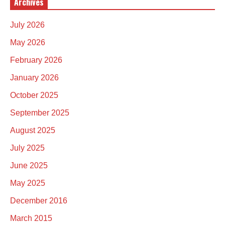
Archives
July 2026
May 2026
February 2026
January 2026
October 2025
September 2025
August 2025
July 2025
June 2025
May 2025
December 2016
March 2015