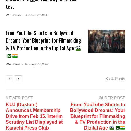
test
Web Desk
- October 2, 2014
From YouTube Shorts to Bollywood
Dreams: Your Blueprint for Filmmaking
& TV Production in the Digital Age
Web Desk
- January 23, 2026
3 / 4 Posts
NEWER POST
OLDER POST
KUJ (Dastoor)
From YouTube Shorts to
Announces Membership
Bollywood Dreams: Your
Drive from Feb 15, Interim
Blueprint for Filmmaking
Scrutiny List Displayed at
& TV Production in the
Karachi Press Club
Digital Age