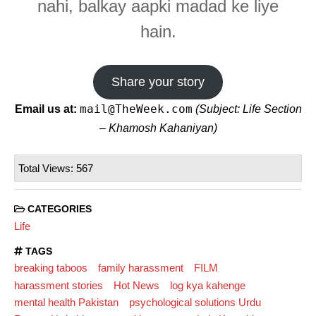
nahi, balkay aapki madad ke liye
hain.
Share your story
mail@TheWeek.com
Email us at:
(Subject: Life Section
– Khamosh Kahaniyan)
Total Views: 567
CATEGORIES
Life
TAGS
breaking taboos
family harassment
FILM
harassment stories
Hot News
log kya kahenge
mental health Pakistan
psychological solutions Urdu