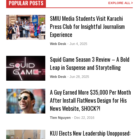
POPULAR POSTS
EXPLORE ALL
SMIU Media Students Visit Karachi
Press Club for Insightful Journalism
Experience
Web Desk
- Jun 4, 2025
Squid Game Season 3 Review – A Bold
Leap in Suspense and Storytelling
Web Desk
- Jun 28, 2025
A Guy Earned More $35,000 Per Month
After Install FlatNews Design for His
News Website, SHOCK?!
Tien Nguyen
- Dec 22, 2016
KUJ Elects New Leadership Unopposed: