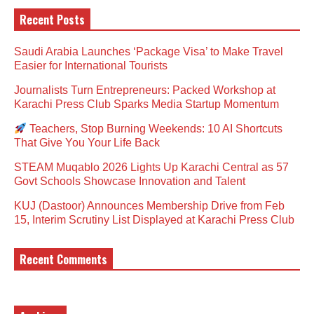
Recent Posts
Saudi Arabia Launches ‘Package Visa’ to Make Travel
Easier for International Tourists
Journalists Turn Entrepreneurs: Packed Workshop at
Karachi Press Club Sparks Media Startup Momentum
Teachers, Stop Burning Weekends: 10 AI Shortcuts
That Give You Your Life Back
STEAM Muqablo 2026 Lights Up Karachi Central as 57
Govt Schools Showcase Innovation and Talent
KUJ (Dastoor) Announces Membership Drive from Feb
15, Interim Scrutiny List Displayed at Karachi Press Club
Recent Comments