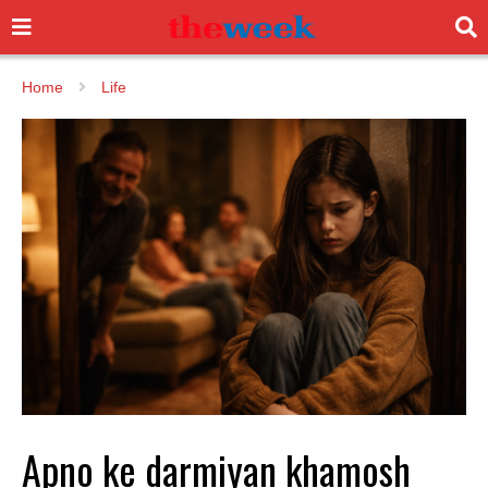
Home
Life
Apno ke darmiyan khamosh