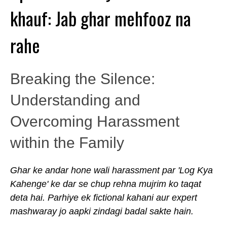
khauf: Jab ghar mehfooz na
rahe
Breaking the Silence:
Understanding and
Overcoming Harassment
within the Family
Ghar ke andar hone wali harassment par 'Log Kya
Kahenge' ke dar se chup rehna mujrim ko taqat
deta hai. Parhiye ek fictional kahani aur expert
mashwaray jo aapki zindagi badal sakte hain.