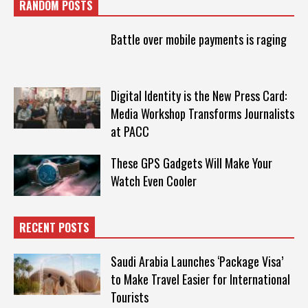
RANDOM POSTS
Battle over mobile payments is raging
Digital Identity is the New Press Card:
Media Workshop Transforms Journalists
at PACC
These GPS Gadgets Will Make Your
Watch Even Cooler
RECENT POSTS
Saudi Arabia Launches ‘Package Visa’
to Make Travel Easier for International
Tourists