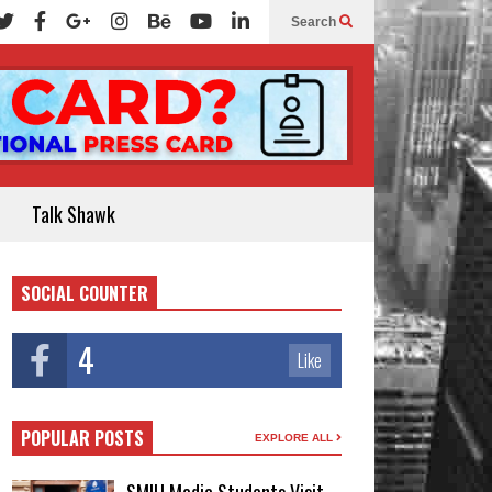
Search
Talk Shawk
SOCIAL COUNTER
4
Like
POPULAR POSTS
EXPLORE ALL