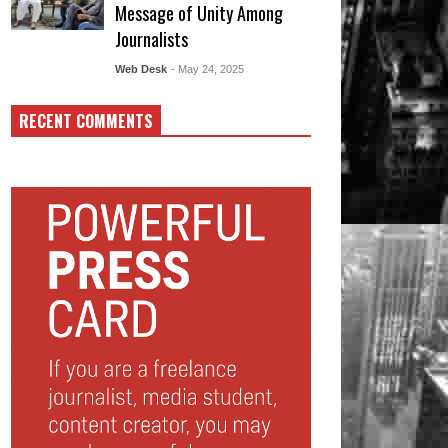
Message of Unity Among
Journalists
Web Desk
- May 24, 2025
RECENT COMMENTS