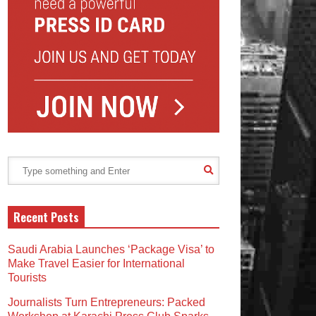
Recent Posts
Saudi Arabia Launches ‘Package Visa’ to
Make Travel Easier for International
Tourists
Journalists Turn Entrepreneurs: Packed