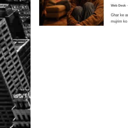
Web Desk
Ghar ke a
mujrim ko 