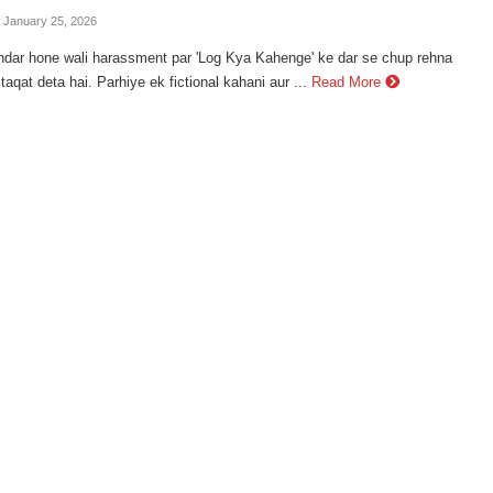
- January 25, 2026
ndar hone wali harassment par 'Log Kya Kahenge' ke dar se chup rehna
taqat deta hai. Parhiye ek fictional kahani aur ...
Read More