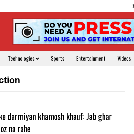
Technologies
Sports
Entertainment
Videos
ction
ke darmiyan khamosh khauf: Jab ghar
oz na rahe