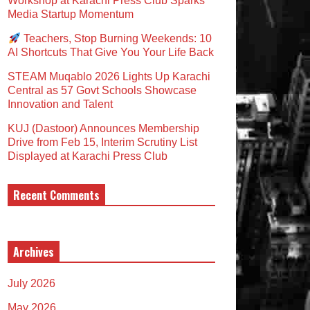
Workshop at Karachi Press Club Sparks
Media Startup Momentum
Teachers, Stop Burning Weekends: 10
AI Shortcuts That Give You Your Life Back
STEAM Muqablo 2026 Lights Up Karachi
Central as 57 Govt Schools Showcase
Innovation and Talent
KUJ (Dastoor) Announces Membership
Drive from Feb 15, Interim Scrutiny List
Displayed at Karachi Press Club
Recent Comments
Archives
July 2026
May 2026