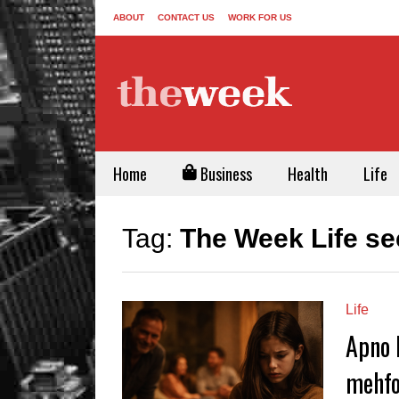
ABOUT
CONTACT US
WORK FOR US
Home
Business
Health
Life
Tag:
The Week Life se
Life
Apno 
mehfo