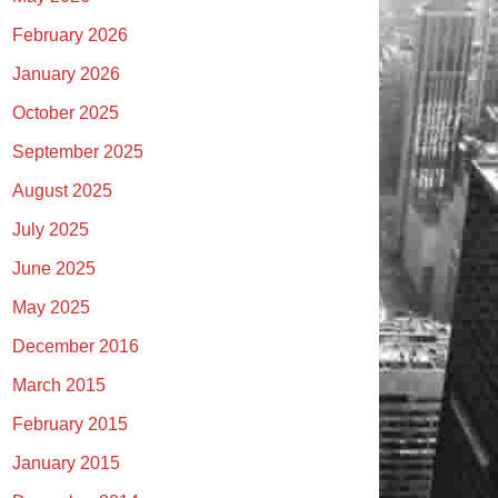
February 2026
January 2026
October 2025
September 2025
August 2025
July 2025
June 2025
May 2025
December 2016
March 2015
February 2015
January 2015