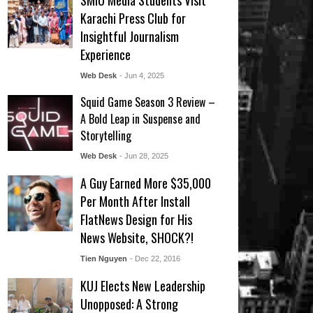
SMIU Media Students Visit
Karachi Press Club for
Insightful Journalism
Experience
Web Desk
- Jun 4, 2025
Squid Game Season 3 Review –
A Bold Leap in Suspense and
Storytelling
Web Desk
- Jun 28, 2025
A Guy Earned More $35,000
Per Month After Install
FlatNews Design for His
News Website, SHOCK?!
Tien Nguyen
- Dec 22, 2016
KUJ Elects New Leadership
Unopposed: A Strong