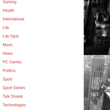
Gaming
Health
International
Life
Life Style
Music
News
PC Games
Politics
Sport
Sport Stories
Talk Shawk
Technologies