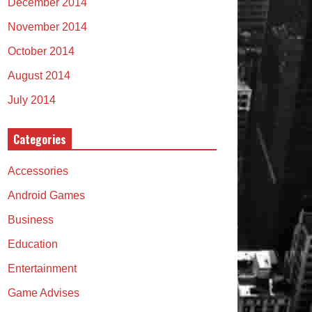
December 2014
November 2014
October 2014
August 2014
July 2014
Categories
Accessories
Android Games
Business
Education
Entertainment
Game Advises