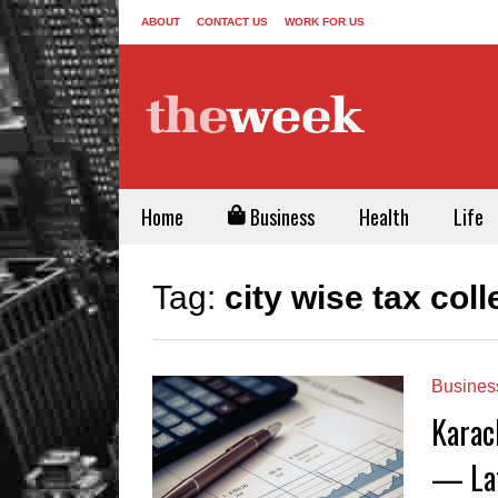
ABOUT
CONTACT US
WORK FOR US
Home
Business
Health
Life
Tag:
city wise tax col
Busines
Karac
— Lat