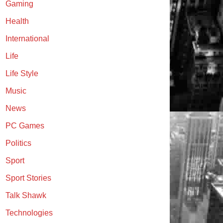
Gaming
Health
International
Life
Life Style
Music
News
PC Games
Politics
Sport
Sport Stories
Talk Shawk
Technologies