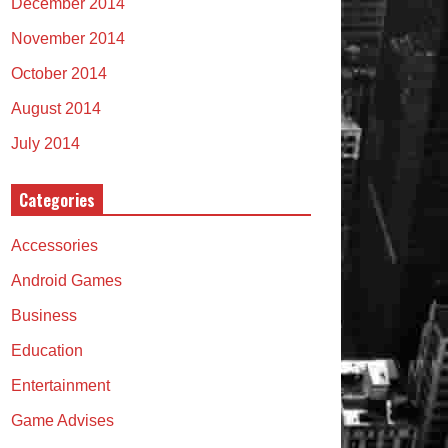
December 2014
November 2014
October 2014
August 2014
July 2014
Categories
Accessories
Android Games
Business
Education
Entertainment
Game Advises