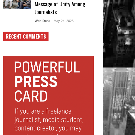
Message of Unity Among
Journalists
Web Desk
- May 24, 2025
RECENT COMMENTS