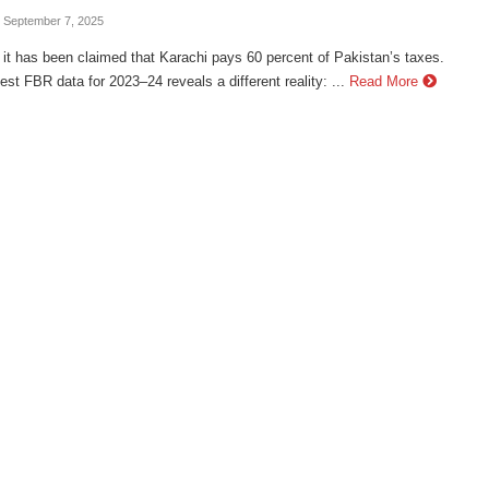
- September 7, 2025
 it has been claimed that Karachi pays 60 percent of Pakistan’s taxes.
test FBR data for 2023–24 reveals a different reality: ...
Read More