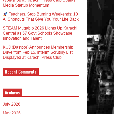
Workshop at Karachi Press Club Sparks
Media Startup Momentum
Teachers, Stop Burning Weekends: 10
AI Shortcuts That Give You Your Life Back
STEAM Muqablo 2026 Lights Up Karachi
Central as 57 Govt Schools Showcase
Innovation and Talent
KUJ (Dastoor) Announces Membership
Drive from Feb 15, Interim Scrutiny List
Displayed at Karachi Press Club
Recent Comments
Archives
July 2026
May 2026