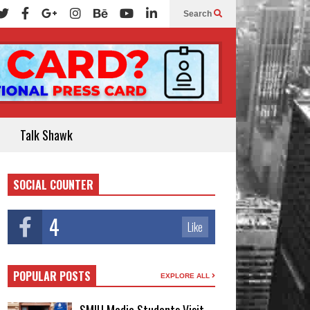
Search
Talk Shawk
SOCIAL COUNTER
4
Like
POPULAR POSTS
EXPLORE ALL