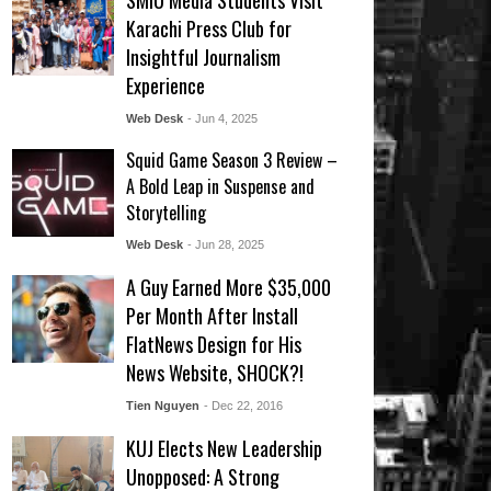
SMIU Media Students Visit
Karachi Press Club for
Insightful Journalism
Experience
Web Desk
- Jun 4, 2025
Squid Game Season 3 Review –
A Bold Leap in Suspense and
Storytelling
Web Desk
- Jun 28, 2025
A Guy Earned More $35,000
Per Month After Install
FlatNews Design for His
News Website, SHOCK?!
Tien Nguyen
- Dec 22, 2016
KUJ Elects New Leadership
Unopposed: A Strong