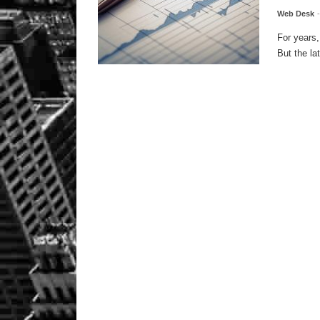
Web Desk
For years,
But the la