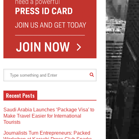
Recent Posts
Saudi Arabia Launches ‘Package Visa’ to
Make Travel Easier for International
Tourists
Journalists Turn Entrepreneurs: Packed