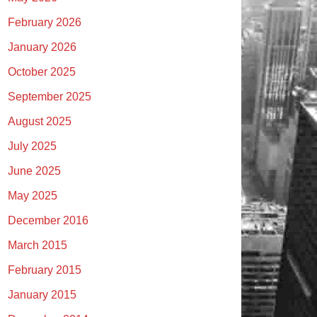
February 2026
January 2026
October 2025
September 2025
August 2025
July 2025
June 2025
May 2025
December 2016
March 2015
February 2015
January 2015