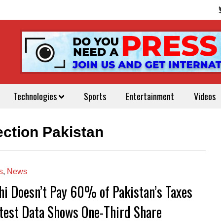
Technologies
Sports
Entertainment
Videos
lection Pakistan
s
,
News
hi Doesn’t Pay 60% of Pakistan’s Taxes
est Data Shows One-Third Share