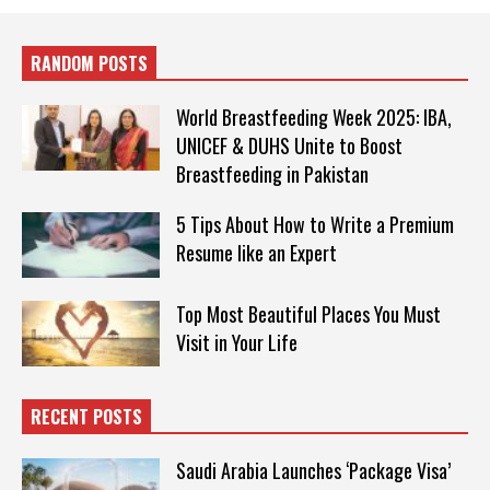
RANDOM POSTS
World Breastfeeding Week 2025: IBA,
UNICEF & DUHS Unite to Boost
Breastfeeding in Pakistan
5 Tips About How to Write a Premium
Resume like an Expert
Top Most Beautiful Places You Must
Visit in Your Life
RECENT POSTS
Saudi Arabia Launches ‘Package Visa’