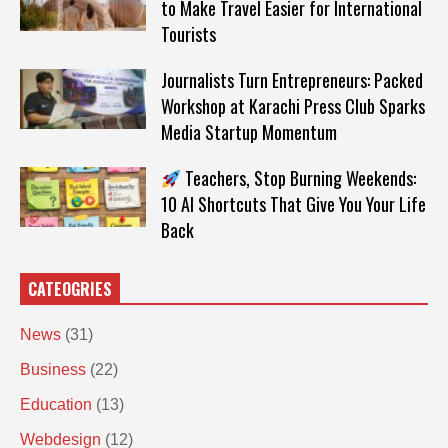
to Make Travel Easier for International
Tourists
Journalists Turn Entrepreneurs: Packed
Workshop at Karachi Press Club Sparks
Media Startup Momentum
Teachers, Stop Burning Weekends:
10 AI Shortcuts That Give You Your Life
Back
CATEOGRIES
News
(31)
Business
(22)
Education
(13)
Webdesign
(12)