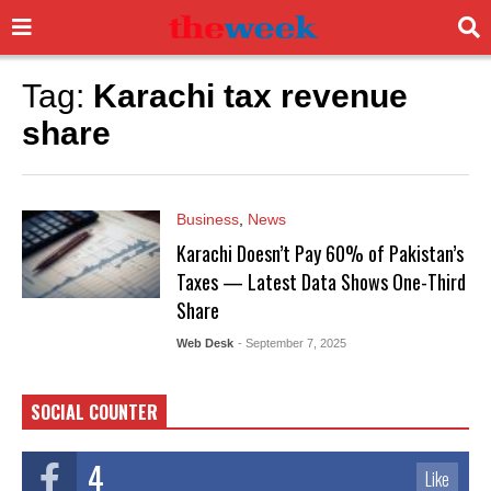
Tag:
Karachi tax revenue
share
Business
,
News
Karachi Doesn’t Pay 60% of Pakistan’s
Taxes — Latest Data Shows One-Third
Share
Web Desk
- September 7, 2025
SOCIAL COUNTER
4
Like