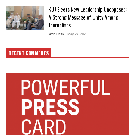
KUJ Elects New Leadership Unopposed:
A Strong Message of Unity Among
Journalists
Web Desk
- May 24, 2025
RECENT COMMENTS