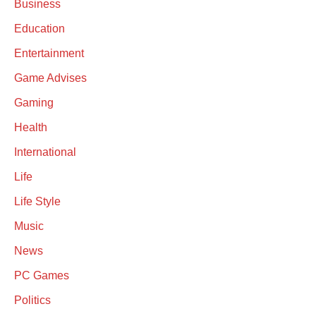
Business
Education
Entertainment
Game Advises
Gaming
Health
International
Life
Life Style
Music
News
PC Games
Politics