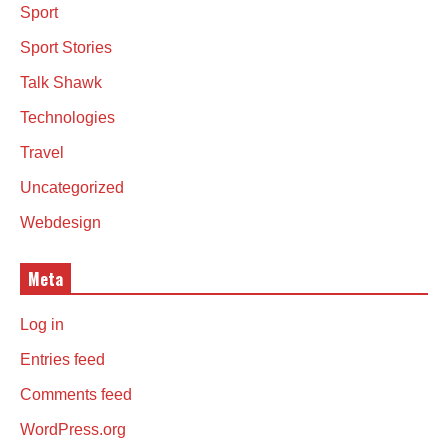
Sport
Sport Stories
Talk Shawk
Technologies
Travel
Uncategorized
Webdesign
Meta
Log in
Entries feed
Comments feed
WordPress.org