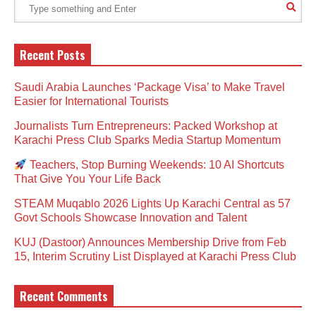
Recent Posts
Saudi Arabia Launches ‘Package Visa’ to Make Travel
Easier for International Tourists
Journalists Turn Entrepreneurs: Packed Workshop at
Karachi Press Club Sparks Media Startup Momentum
Teachers, Stop Burning Weekends: 10 AI Shortcuts
That Give You Your Life Back
STEAM Muqablo 2026 Lights Up Karachi Central as 57
Govt Schools Showcase Innovation and Talent
KUJ (Dastoor) Announces Membership Drive from Feb
15, Interim Scrutiny List Displayed at Karachi Press Club
Recent Comments