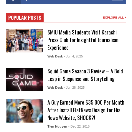
POPULAR POSTS
EXPLORE ALL
SMIU Media Students Visit Karachi
Press Club for Insightful Journalism
Experience
Web Desk
- Jun 4, 2025
Squid Game Season 3 Review – A Bold
Leap in Suspense and Storytelling
Web Desk
- Jun 28, 2025
A Guy Earned More $35,000 Per Month
After Install FlatNews Design for His
News Website, SHOCK?!
Tien Nguyen
- Dec 22, 2016