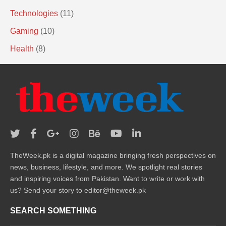
Technologies
(11)
Gaming
(10)
Health
(8)
TheWeek.pk is a digital magazine bringing fresh perspectives on
news, business, lifestyle, and more. We spotlight real stories
and inspiring voices from Pakistan. Want to write or work with
us? Send your story to editor@theweek.pk
SEARCH SOMETHING