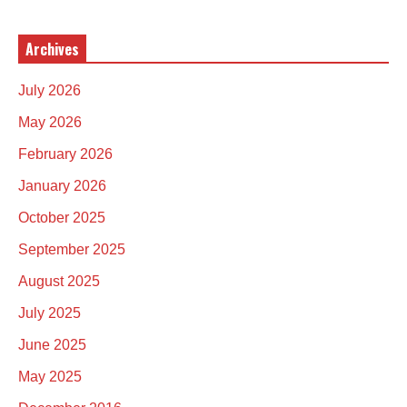
Archives
July 2026
May 2026
February 2026
January 2026
October 2025
September 2025
August 2025
July 2025
June 2025
May 2025