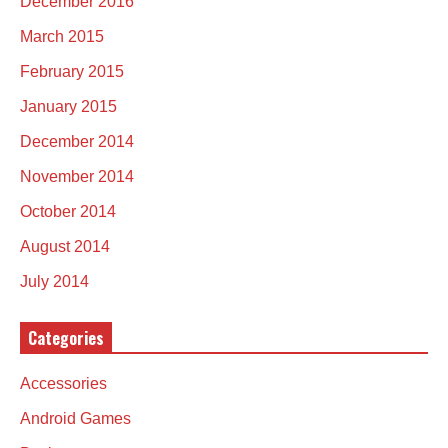
December 2016
March 2015
February 2015
January 2015
December 2014
November 2014
October 2014
August 2014
July 2014
Categories
Accessories
Android Games