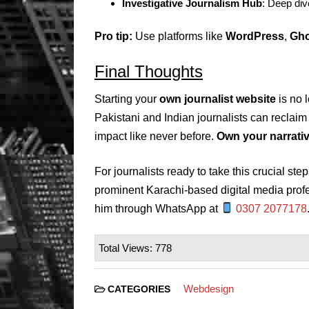
Investigative Journalism Hub
: Deep div
Pro tip:
Use platforms like
WordPress
,
Gho
Final Thoughts
Starting your
own journalist website
is no 
Pakistani and Indian journalists can reclaim
impact like never before.
Own your narrative
For journalists ready to take this crucial ste
prominent Karachi-based digital media prof
him through WhatsApp at
0307 2077178
Total Views: 778
Webdesign
CATEGORIES