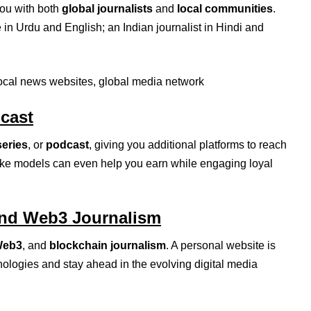
you with both
global journalists
and
local communities
.
 in Urdu and English; an Indian journalist in Hindi and
local news websites, global media network
dcast
series
, or
podcast
, giving you additional platforms to reach
ike models can even help you earn while engaging loyal
and Web3 Journalism
eb3
, and
blockchain journalism
. A personal website is
ologies and stay ahead in the evolving digital media