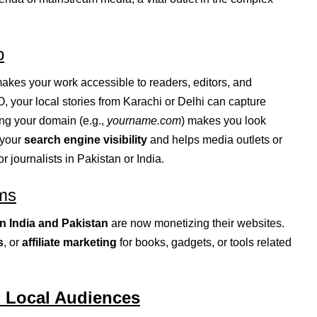
p
akes your work accessible to readers, editors, and
 your local stories from Karachi or Delhi can capture
ing your domain (e.g.,
yourname.com
) makes you look
s your
search engine visibility
and helps media outlets or
r journalists in Pakistan or India.
ms
in India and Pakistan
are now monetizing their websites.
s
, or
affiliate marketing
for books, gadgets, or tools related
d Local Audiences