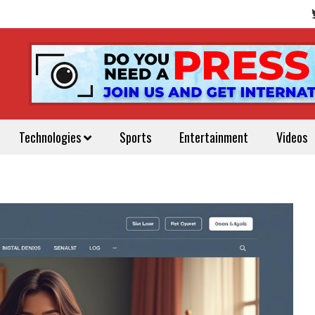
Technologies
Sports
Entertainment
Videos