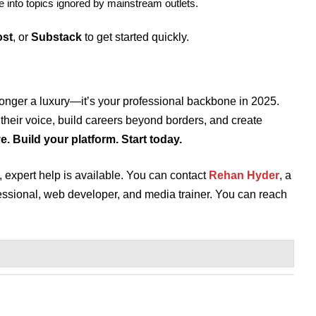
e into topics ignored by mainstream outlets.
st
, or
Substack
to get started quickly.
longer a luxury—it’s your professional backbone in 2025.
 their voice, build careers beyond borders, and create
. Build your platform. Start today.
p, expert help is available. You can contact
Rehan Hyder
, a
essional, web developer, and media trainer. You can reach
.