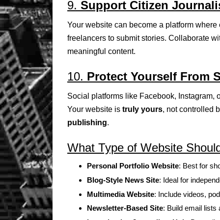
9.
Support Citizen Journal
Your website can become a platform where ot
freelancers to submit stories. Collaborate wi
meaningful content.
10.
Protect Yourself From 
Social platforms like Facebook, Instagram
Your website is
truly yours
, not controlled 
publishing
.
What Type of Website Should 
Personal Portfolio Website
: Best for s
Blog-Style News Site
: Ideal for indepen
Multimedia Website
: Include videos, po
Newsletter-Based Site
: Build email lis