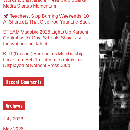
Workshop at Karachi Press Club Sparks
Media Startup Momentum
Teachers, Stop Burning Weekends: 10
AI Shortcuts That Give You Your Life Back
STEAM Muqablo 2026 Lights Up Karachi
Central as 57 Govt Schools Showcase
Innovation and Talent
KUJ (Dastoor) Announces Membership
Drive from Feb 15, Interim Scrutiny List
Displayed at Karachi Press Club
Recent Comments
Archives
July 2026
May 2026