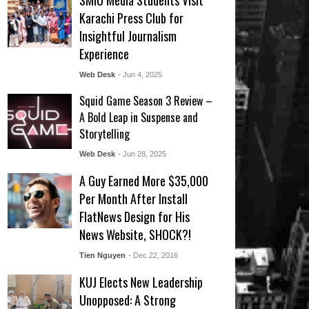
SMIU Media Students Visit
Karachi Press Club for
Insightful Journalism
Experience
Web Desk
- Jun 4, 2025
Squid Game Season 3 Review –
A Bold Leap in Suspense and
Storytelling
Web Desk
- Jun 28, 2025
A Guy Earned More $35,000
Per Month After Install
FlatNews Design for His
News Website, SHOCK?!
Tien Nguyen
- Dec 22, 2016
KUJ Elects New Leadership
Unopposed: A Strong