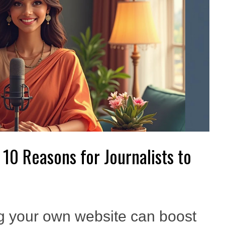
 10 Reasons for Journalists to
g your own website can boost