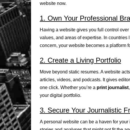
website now.
1. Own Your Professional Br
Having a website gives you full control over
values, and areas of expertise. In countries 
concern, your website becomes a platform f
2. Create a Living Portfolio
Move beyond static resumes. A website acts 
articles, videos, and podcasts. It gives edito
one click. Whether you’re a
print journalist
your digital portfolio.
3. Secure Your Journalistic 
A personal website can be a haven for your i
stories and analyses that might not fit the a