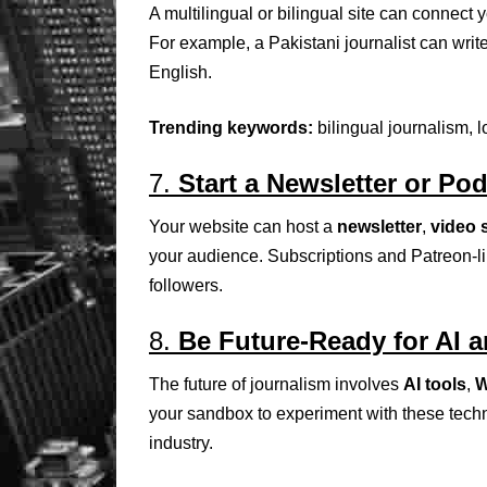
A multilingual or bilingual site can connect 
For example, a Pakistani journalist can write
English.
Trending keywords:
bilingual journalism, 
7.
Start a Newsletter or Po
Your website can host a
newsletter
,
video 
your audience. Subscriptions and Patreon-l
followers.
8.
Be Future-Ready for AI 
The future of journalism involves
AI tools
,
W
your sandbox to experiment with these techn
industry.