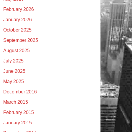
February 2026
January 2026
October 2025
September 2025
August 2025
July 2025
June 2025
May 2025
December 2016
March 2015
February 2015
January 2015