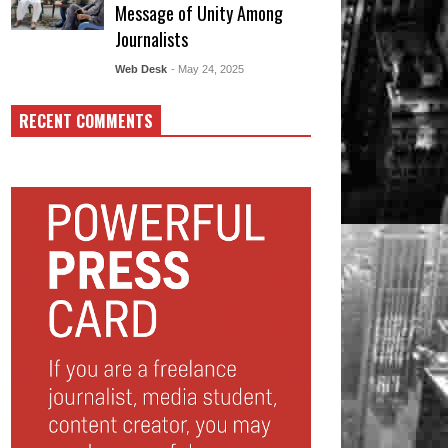
Message of Unity Among
Journalists
Web Desk
- May 24, 2025
RECENT COMMENTS