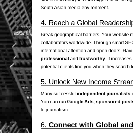
South Asian media environment.
4. Reach a Global Readershi
Break geographical barriers. Your website m
collaborators worldwide. Through smart SEO,
international attention and open doors. Hav
professional
and
trustworthy
. It increase
potential clients find you when they search fo
5. Unlock New Income Strea
Many successful
independent journalists 
You can run
Google Ads
,
sponsored post
to journalism.
6.
Connect with Global an