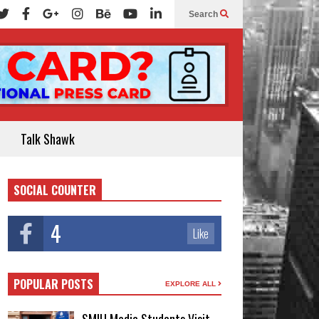
Search
Talk Shawk
SOCIAL COUNTER
4
Like
POPULAR POSTS
EXPLORE ALL