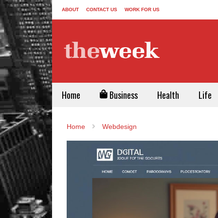
ABOUT
CONTACT US
WORK FOR US
Home
Business
Health
Life
Home
Webdesign