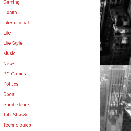
Gaming
Health
International
Life
Life Style
Music
News
PC Games
Politics
Sport
Sport Stories
Talk Shawk
Technologies