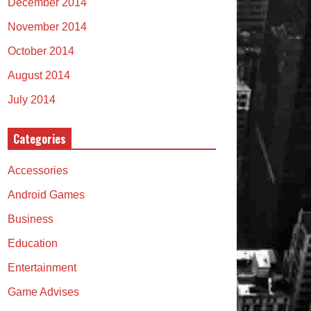
December 2014
November 2014
October 2014
August 2014
July 2014
Categories
Accessories
Android Games
Business
Education
Entertainment
Game Advises