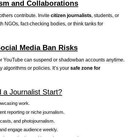
ism and Collaborations
hers contribute. Invite
citizen journalists
, students, or
th NGOs, fact-checking bodies, or think tanks for
Social Media Ban Risks
, or YouTube can suspend or shadowban accounts anytime.
by algorithms or policies. It’s your
safe zone for
a Journalist Start?
howcasing work.
dent reporting or niche journalism.
dcasts, and photojournalism.
ts and engage audience weekly.