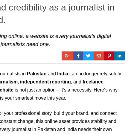
 credibility as a journalist in
d.
g online, a website is every journalist’s digital
 journalists need one.
journalists in
Pakistan
and
India
can no longer rely solely
rnalism
,
independent reporting
, and
freelance
ebsite
is not just an option—it’s a necessity. Here’s why
is your smartest move this year.
 your professional story, build your brand, and connect
 constant change, this online asset provides stability and
very journalist in Pakistan and India needs their own