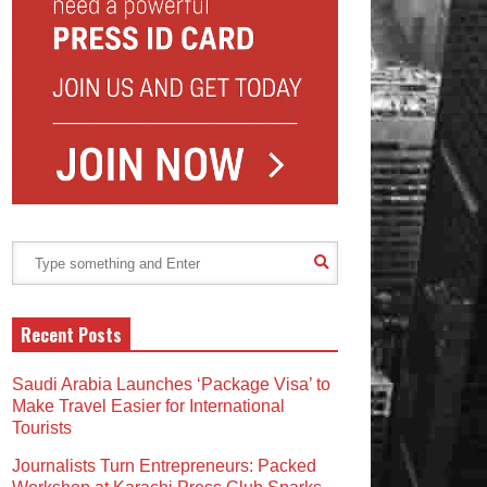
Recent Posts
Saudi Arabia Launches ‘Package Visa’ to
Make Travel Easier for International
Tourists
Journalists Turn Entrepreneurs: Packed