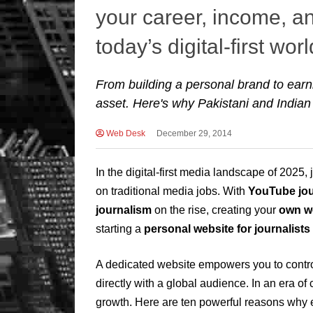
your career, income, and
today’s digital-first worl
From building a personal brand to earnin
asset. Here's why Pakistani and Indian
Web Desk
December 29, 2014
In the digital-first media landscape of 2025, 
on traditional media jobs. With
YouTube jou
journalism
on the rise, creating your
own w
starting a
personal website for journalists
A dedicated website empowers you to control
directly with a global audience. In an era of
growth. Here are ten powerful reasons why e