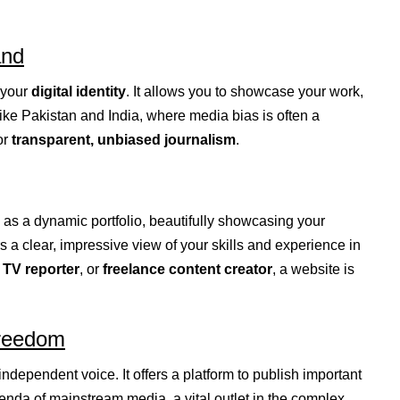
and
 your
digital identity
. It allows you to showcase your work,
like Pakistan and India, where media bias is often a
or
transparent, unbiased journalism
.
as a dynamic portfolio, beautifully showcasing your
rs a clear, impressive view of your skills and experience in
,
TV reporter
, or
freelance content creator
, a website is
Freedom
ndependent voice. It offers a platform to publish important
genda of mainstream media, a vital outlet in the complex