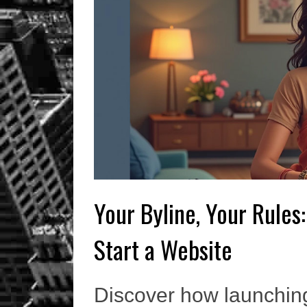
Your Byline, Your Rules:
Start a Website
Discover how launchin